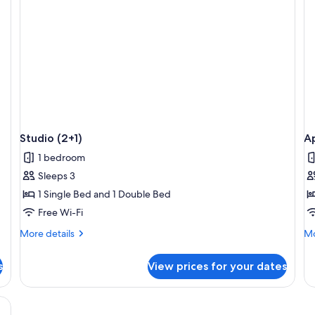
Studio (2+1)
A
1 bedroom
Sleeps 3
1 Single Bed and 1 Double Bed
Free Wi-Fi
More
Mo
More details
Mo
details
de
for
fo
s
View prices for your dates
Studio
Ap
(2+1)
(2