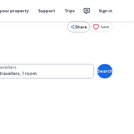
 your property
Support
Trips
Sign in
Share
Save
avellers
Search