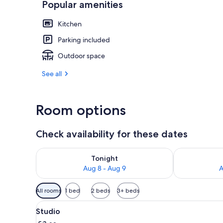
Popular amenities
Kitchen
Front of pro
Parking included
Outdoor space
See all
Room options
Check availability for these dates
Check availability for tonight Aug 8 - Aug 9
Check availab
Tonight
Aug 8 - Aug 9
A
Available
All rooms
1 bed
2 beds
3+ beds
filters
View
A bedroom with a bed, a chair,
for
1
Studio
all
rooms