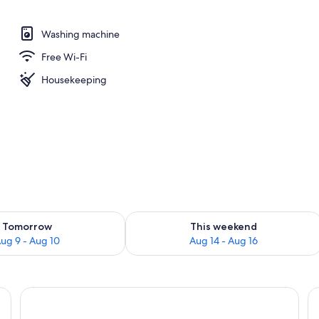
Washing machine
perty
Free Wi-Fi
Housekeeping
ility for tomorrow Aug 9 - Aug 10
Check availability for this weekend Au
Tomorrow
This weekend
ug 9 - Aug 10
Aug 14 - Aug 16
 a TV, and a window.