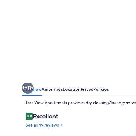
11+
Overview
Amenities
Location
Prices
Policies
Tara View Apartments provides dry cleaning/laundry servi
Reviews
Excellent
8.8
8.8 out of 10
See all 49 reviews