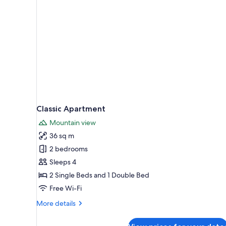
Classic Apartment
Mountain view
36 sq m
2 bedrooms
Sleeps 4
2 Single Beds and 1 Double Bed
Free Wi-Fi
More
More details
details
for