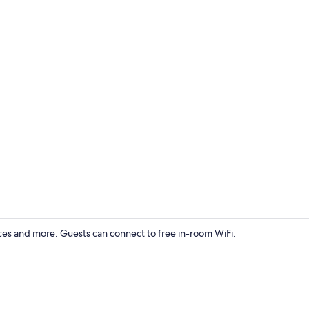
Property gr
ces and more. Guests can connect to free in-room WiFi.
Exterior