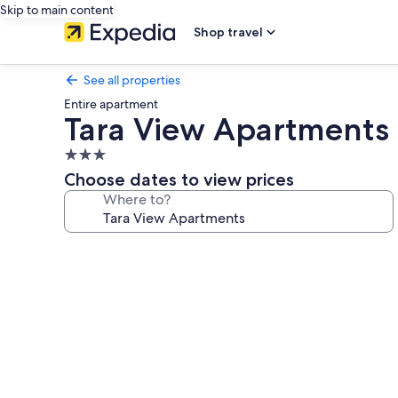
Skip to main content
Shop travel
See all properties
Entire apartment
Tara View Apartments
3.0
star
Choose dates to view prices
property
Where to?
Photo
gallery
for
Tara
View
Apartments