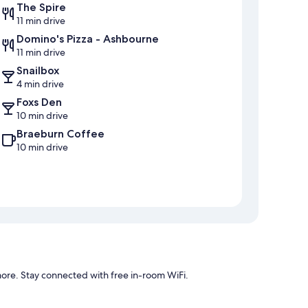
The Spire
11 min drive
Domino's Pizza - Ashbourne
11 min drive
Snailbox
4 min drive
Foxs Den
10 min drive
Braeburn Coffee
10 min drive
ore. Stay connected with free in-room WiFi.