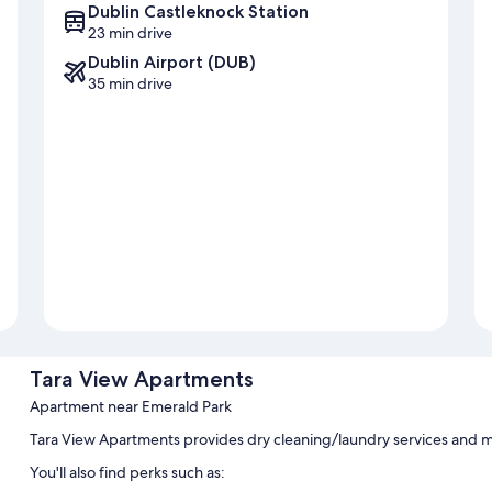
Dublin Castleknock Station
23 min drive
Dublin Airport (DUB)
35 min drive
Tara View Apartments
Apartment near Emerald Park
Tara View Apartments provides dry cleaning/laundry services and m
You'll also find perks such as: