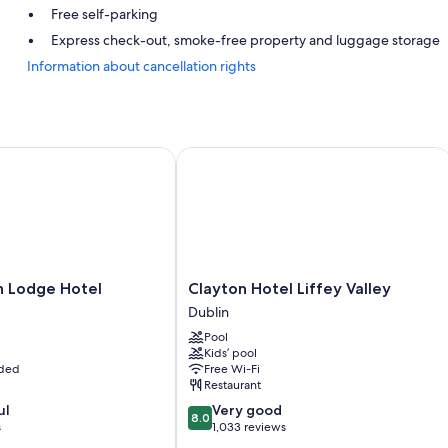
Free self-parking
Express check-out, smoke-free property and luggage storage
Information about cancellation rights
Room features
All guestrooms at Tara View Apartments boast comforts such as free
Extra amenities include:
odge Hotel
Clayton Hotel Liffey Valley
Showers, baths or showers and hairdryers
Flat-screen TVs with cable channels
Kitchens, fridges and microwaves
Clayton
 Lodge Hotel
Clayton Hotel Liffey Valley
Hotel
Dublin
Liffey
Pool
Valley
Kids’ pool
Dublin
uded
Free Wi-Fi
Restaurant
8.0
ul
Very good
8.0
out
s
1,033 reviews
of