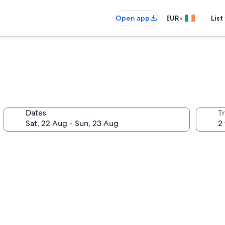
•
Open app
EUR
List
Dates
Tr