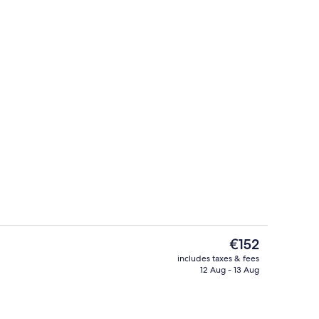
ounds
Studio | Living area
The
€152
current
includes taxes & fees
price
12 Aug - 13 Aug
Exterior
is
€152