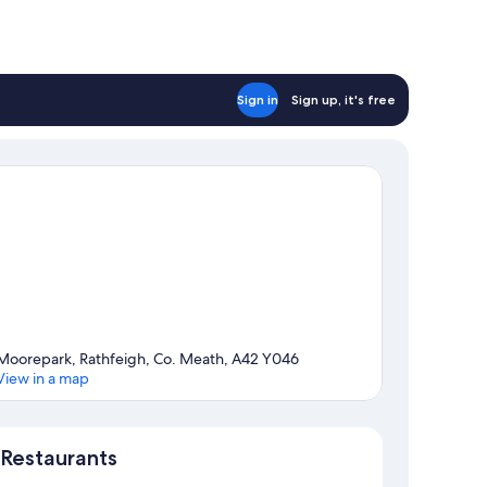
Sign in
Sign up, it's free
Moorepark, Rathfeigh, Co. Meath, A42 Y046
View in a map
Map
Restaurants