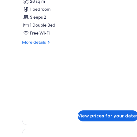
28 sq m
photos
1 bedroom
for
Studio
Sleeps 2
1 Double Bed
Free Wi-Fi
More
More details
details
for
Studio
View prices for your date