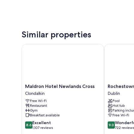
Similar properties
Maldron Hotel Newlands Cross
Rochestown L
Maldron
Rochestown
Maldron Hotel Newlands Cross
Rochestown
Hotel
Lodge
Clondalkin
Dublin
Newlands
Hotel
Free Wi-Fi
Pool
Cross
Dublin
Restaurant
Hot tub
Clondalkin
Gym
Parking incl
Breakfast available
Free Wi-Fi
8.6
9.0
Excellent
Wonderf
8.6
9.0
out
out
1,107 reviews
722 review
of
of