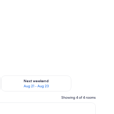
g 14 - Aug 16
Check availability for next weekend Aug 21 - Aug 23
Next weekend
Aug 21 - Aug 23
Showing 4 of 4 rooms