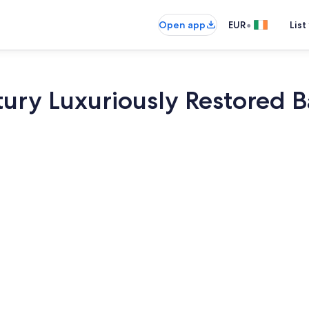
•
Open app
EUR
List
ury Luxuriously Restored Ba