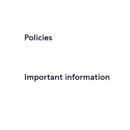
Policies
Important information