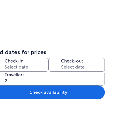
o
Interior
d dates for prices
il
Dining
Check-in
Check-out
Travellers
Check availability