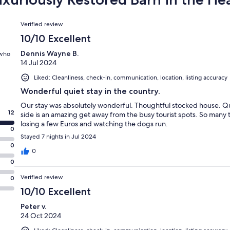
Reviews
Verified review
10/10 Excellent
Dennis Wayne B.
 who
14 Jul 2024
Liked: Cleanliness, check-in, communication, location, listing accuracy
Wonderful quiet stay in the country.
Our stay was absolutely wonderful. Thoughtful stocked house. Qu
12
side is an amazing get away from the busy tourist spots. So many 
losing a few Euros and watching the dogs run.
0
Stayed 7 nights in Jul 2024
0
0
0
Verified review
0
10/10 Excellent
Peter v.
24 Oct 2024