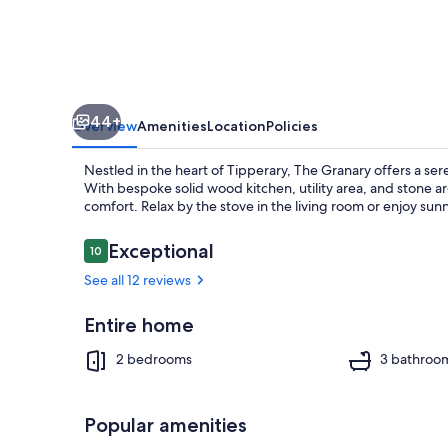
Restored
Barn
in
the
44+
Heart
Overview
Amenities
Location
Policies
of
Nestled in the heart of Tipperary, The Granary offers a ser
Tipperary
With bespoke solid wood kitchen, utility area, and stone 
comfort. Relax by the stove in the living room or enjoy su
Reviews
Exceptional
10
10 out of 10
Interior
See all 12 reviews
Entire home
2 bedrooms
3 bathroo
Popular amenities