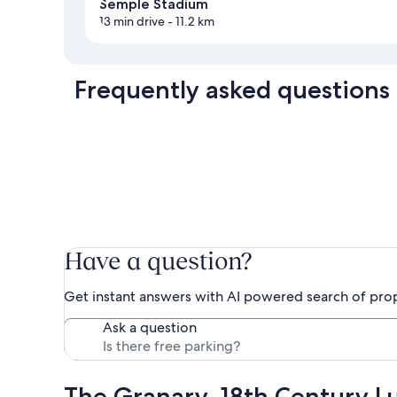
Semple Stadium
13 min drive
- 11.2 km
Frequently asked questions
Have a question?
Get instant answers with AI powered search of pro
Ask a question
The Granary, 18th Century Lu