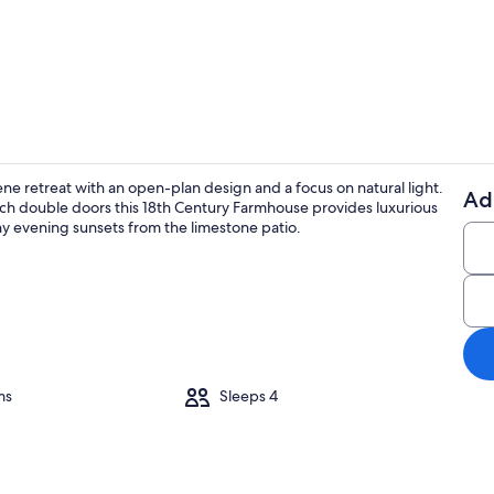
Terrace/pati
ene retreat with an open-plan design and a focus on natural light.
Ad
arch double doors this 18th Century Farmhouse provides luxurious
Exterior deta
nny evening sunsets from the limestone patio.
ms
Sleeps 4