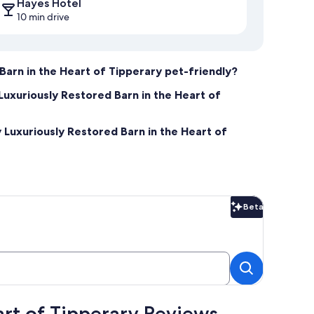
Hayes Hotel
10 min drive
Barn in the Heart of Tipperary pet-friendly?
Luxuriously Restored Barn in the Heart of
 Luxuriously Restored Barn in the Heart of
Beta
Beta
art of Tipperary Reviews