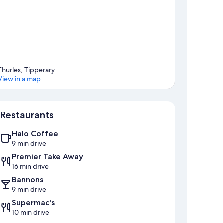
Thurles, Tipperary
View in a map
Map
Restaurants
Halo Coffee
9 min drive
Premier Take Away
16 min drive
Bannons
9 min drive
Supermac's
10 min drive