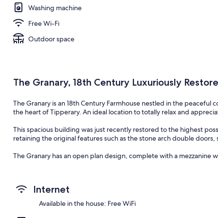
Washing machine
Free Wi-Fi
Outdoor space
The Granary, 18th Century Luxuriously Restore
The Granary is an 18th Century Farmhouse nestled in the peaceful 
the heart of Tipperary. An ideal location to totally relax and apprec
This spacious building was just recently restored to the highest possi
retaining the original features such as the stone arch double doors, 
The Granary has an open plan design, complete with a mezzanine wi
The bespoke Kitchen and Utility are made from hand crafted solid w
master craftsman.
Internet
The living room and Dining room both benefit from a double sided sta
Available in the house: Free WiFi
heat generated from the wood fire and disperse it around the entir
feeling throughout. The Living room has 2 Irish custom made couche