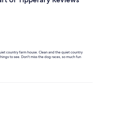
iet country farm house. Clean and the quiet country
things to see. Don't miss the dog races, so much fun