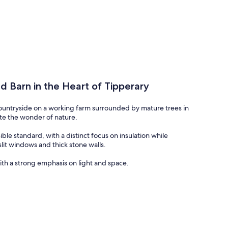
d Barn in the Heart of Tipperary
countryside on a working farm surrounded by mature trees in
iate the wonder of nature.
ble standard, with a distinct focus on insulation while
slit windows and thick stone walls.
th a strong emphasis on light and space.
ood with Quartz stone worktops - all work done by a local
te of the art stove which is cleverly constructed to extract
e house through venting which creates a beautiful, warm
s upholstered in tweed for a relaxing evening alongside the