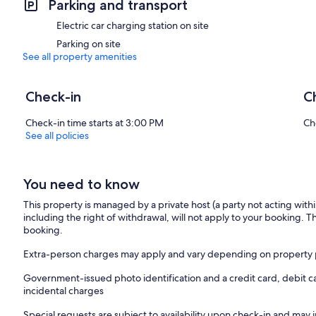
Parking and transport
stove and a 55" Smart TV. The living room leads out to a limestone p
Electric car charging station on site
The Granary has 2 large ensuite bedrooms which are decorated wit
Parking on site
units and large showers. Both beds are super king with hypo allergic
See all property amenities
fair-trade with a 300 thread count sateen finish.
Guests can enjoy a coffee with a view from the master bedroom bal
Check-in
C
family farm and distant mountains.
Check-in time starts at 3:00 PM
Ch
The Granary is located in the heart of the country, as we are minutes
See all policies
visit the rest of what Ireland has to offer. The Rock of Cashel (20 min
(150 mins), award winning Titanic experience in Cobh, Cork (95 mins
You need to know
The Granary offers our guests a real sense of home away from home in
star type experience!
This property is managed by a private host (a party not acting with
including the right of withdrawal, will not apply to your booking. Th
Céad Míle Fáilte ☘
booking.
Contact details
Extra-person charges may apply and vary depending on property 
Phone - 00353877420017
Government-issued photo identification and a credit card, debit c
incidental charges
Instagram - https://www.instagram.com/the__granary/
Special requests are subject to availability upon check-in and may 