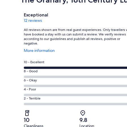
Reviews
Exceptional
12 reviews
All reviews shown are from real guest experiences. Only travellers
have booked a stay with us can submit a review. We verify reviews
according to our guidelines and publish all reviews, positive or
negative.
Opens
More information
in
a
Rating
10 - Excellent
new
10
window
Rating
8 - Good
-
8
Excellent.
Rating
6 - Okay
-
12
6
Good.
Rating
4 - Poor
out
-
0
4
of
Okay.
Rating
2 - Terrible
out
-
12
0
2
of
Poor.
reviews
out
-
12
0
of
Terrible.
reviews
out
10
9.8
12
0
of
Cleanliness
Location