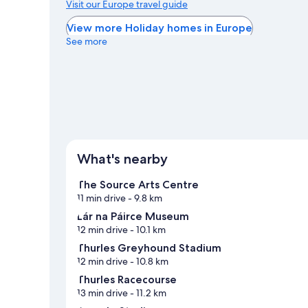
Visit our Europe travel guide
View more Holiday homes in Europe
See more
What's nearby
The Source Arts Centre
11 min drive
- 9.8 km
Lár na Páirce Museum
12 min drive
- 10.1 km
Thurles Greyhound Stadium
12 min drive
- 10.8 km
Thurles Racecourse
13 min drive
- 11.2 km