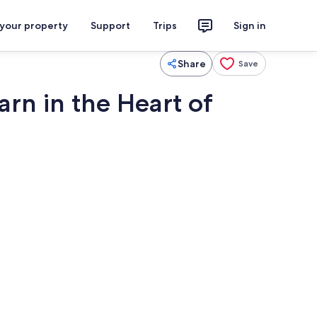
 your property
Support
Trips
Sign in
Share
Save
rn in the Heart of