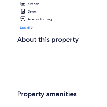
Kitchen
Dryer
Air-conditioning
See all
About this property
Property amenities