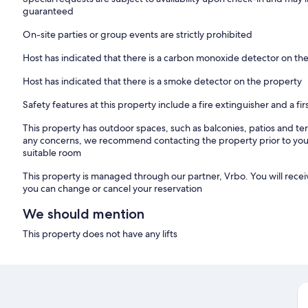
guaranteed
Address -
Ballyduff, Thurles, Co. Tipperary, E41 W8X7
On-site parties or group events are strictly prohibited
Host has indicated that there is a carbon monoxide detector on th
Host has indicated that there is a smoke detector on the property
Safety features at this property include a fire extinguisher and a firs
This property has outdoor spaces, such as balconies, patios and ter
any concerns, we recommend contacting the property prior to your
suitable room
This property is managed through our partner, Vrbo. You will recei
you can change or cancel your reservation
We should mention
This property does not have any lifts