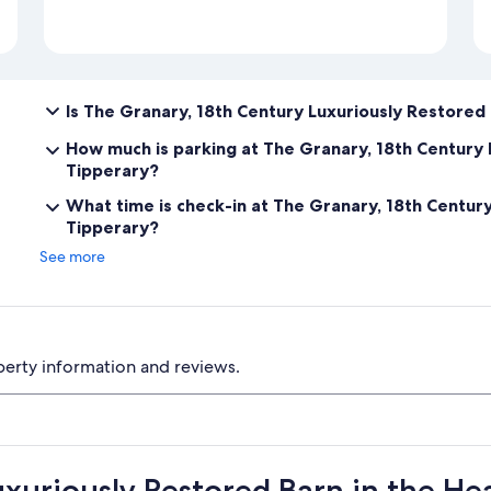
Is The Granary, 18th Century Luxuriously Restored 
How much is parking at The Granary, 18th Century 
Tipperary?
What time is check-in at The Granary, 18th Century
Tipperary?
See more
perty information and reviews.
xuriously Restored Barn in the He