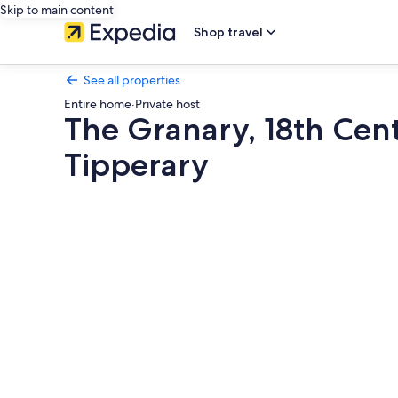
Skip to main content
Shop travel
See all properties
Entire home
·
Private host
The Granary, 18th Cent
Tipperary
Photo
gallery
for
The
Granary,
18th
Century
Luxuriously