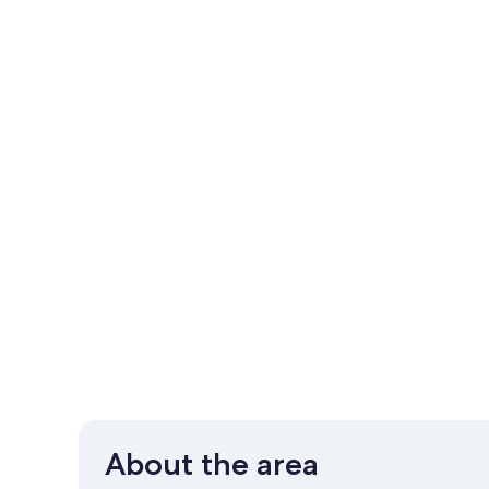
About the area