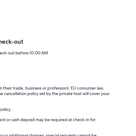
atio which is ideal for a BBQ and sunny evening sunsets.
h 2 very different themes. Each bedroom has bespoke vanity
 duvets and pillows of the highest grade. Linen is organic,
cony overlooking the luscious green pastures of the working
heck-out
eck-out before 10:00 AM
 from the main motorways. Thus, is ideal as a central base to
s), Kilkenny Medieval city (40 mins), Cliffs of Moher Clare
).
 an intimate, luxurious and very relaxing setting. A truly 5
in their trade, business or profession). EU consumer law,
e cancellation policy set by the private host will cover your
policy
ard or cash deposit may be required at check-in for
incur additional charges; special requests cannot be