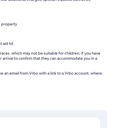
e property
t aid kit
races, which may not be suitable for children; if you have
 arrival to confirm that they can accommodate you in a
ve an email from Vrbo with a link to a Vrbo account, where