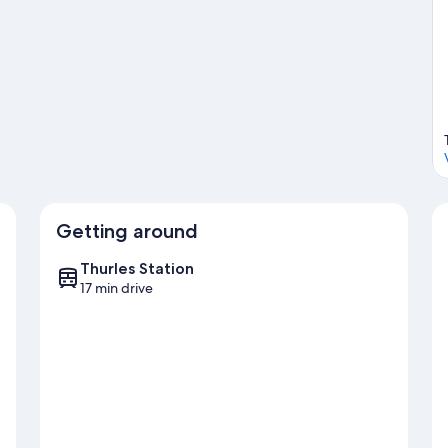
Getting around
Thurles Station
17 min drive