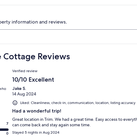
perty information and reviews.
le Cottage Reviews
Reviews
Verified review
10/10 Excellent
Jake S.
 who
14 Aug 2024
Liked: Cleanliness, check-in, communication, location, listing accuracy
Had a wonderful trip!
Great location in Trim. We had a great time. Easy access to every
7
can come back and stay again some time.
Stayed 5 nights in Aug 2024
0