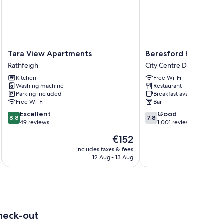
Tara
Beresford
Tara View Apartments
Beresford Hotel
View
Hotel
Rathfeigh
City Centre Dublin
Apartments
City
Kitchen
Free Wi-Fi
Rathfeigh
Centre
Washing machine
Restaurant
Dublin
Parking included
Breakfast available
Free Wi-Fi
Bar
8.8
7.8
Excellent
Good
8.8
7.8
out
out
49 reviews
1,001 reviews
of
of
The
€152
10,
10,
price
Excellent,
Good,
includes taxes & fees
inc
is
12 Aug - 13 Aug
49
1,001
€152
reviews
reviews
heck-out