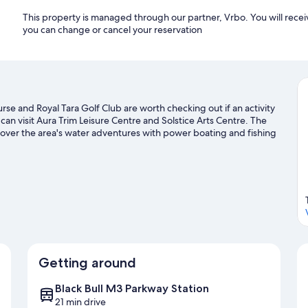
This property is managed through our partner, Vrbo. You will recei
you can change or cancel your reservation
se and Royal Tara Golf Club are worth checking out if an activity
 can visit Aura Trim Leisure Centre and Solstice Arts Centre. The
cover the area's water adventures with power boating and fishing
sit our Trim travel guide
Getting around
Black Bull M3 Parkway Station
21 min drive