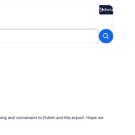
Beta
Beta
thing and convenient to Dublin and the airport. Hope we