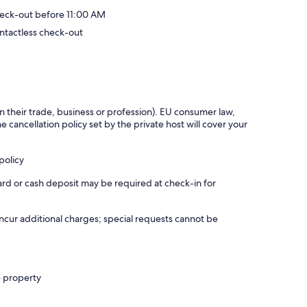
eck-out before 11:00 AM
ntactless check-out
in their trade, business or profession). EU consumer law,
e cancellation policy set by the private host will cover your
policy
ard or cash deposit may be required at check-in for
incur additional charges; special requests cannot be
e property