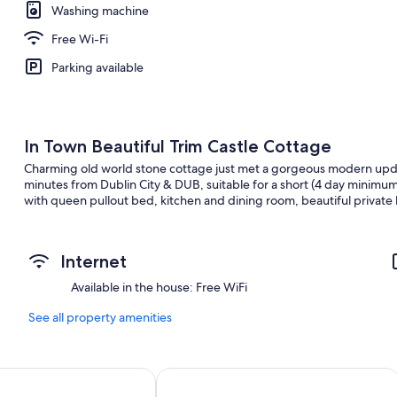
Washing machine
Free Wi-Fi
Parking available
In Town Beautiful Trim Castle Cottage
Charming old world stone cottage just met a gorgeous modern updat
minutes from Dublin City & DUB, suitable for a short (4 day minimu
with queen pullout bed, kitchen and dining room, beautiful private
Internet
Available in the house: Free WiFi
See all property amenities
Hillview House