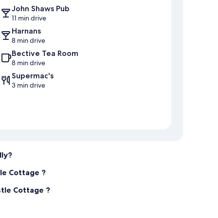
John Shaws Pub
11 min drive
Harnans
8 min drive
Bective Tea Room
8 min drive
Supermac's
3 min drive
dly?
tle Cottage ?
stle Cottage ?