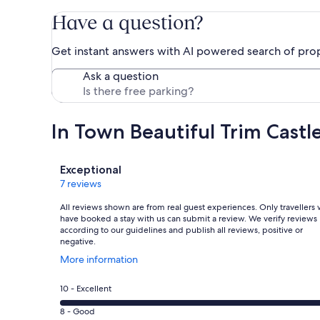
Have a question?
Get instant answers with AI powered search of pro
Ask a question
In Town Beautiful Trim Cast
Reviews
Exceptional
7 reviews
All reviews shown are from real guest experiences. Only travellers
have booked a stay with us can submit a review. We verify reviews
according to our guidelines and publish all reviews, positive or
negative.
Opens
More information
in
a
Rating
10 - Excellent
new
10
window
Rating
8 - Good
-