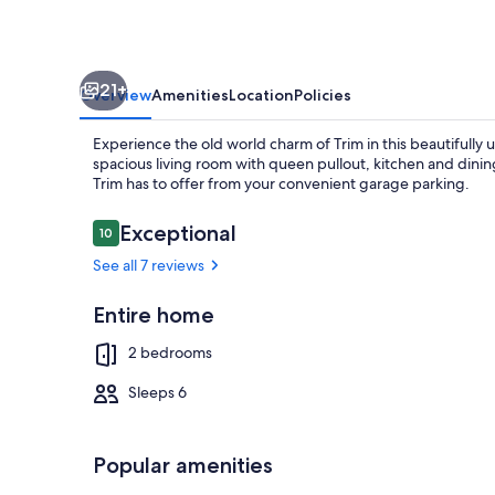
21+
Overview
Amenities
Location
Policies
Experience the old world charm of Trim in this beautifull
spacious living room with queen pullout, kitchen and dining
Trim has to offer from your convenient garage parking.
Reviews
Exceptional
10
10 out of 10
Dining
See all 7 reviews
Entire home
2 bedrooms
Sleeps 6
Popular amenities