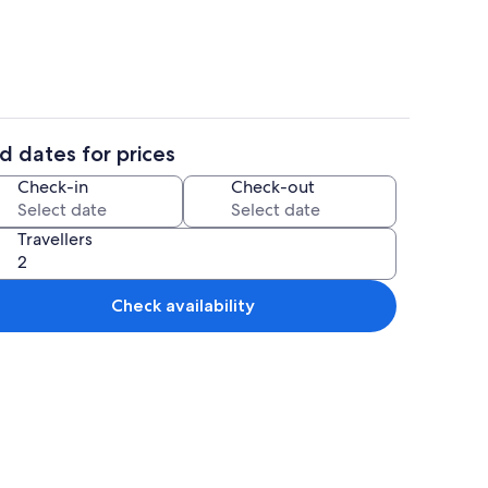
d dates for prices
Interior
Check-in
Check-out
Travellers
Check availability