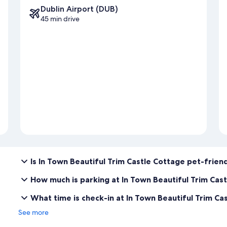
Dublin Airport (DUB)
45 min drive
Is In Town Beautiful Trim Castle Cottage pet-frien
How much is parking at In Town Beautiful Trim Cas
What time is check-in at In Town Beautiful Trim Ca
See more