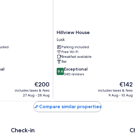
Hillview
Hillview House
House
Lusk
Lusk
cluded
Parking included
Free Wi-Fi
Breakfast available
Bar
9.4
nal
Exceptional
9.4
out
340 reviews
of
The
The
€200
€142
10,
price
price
Exceptional,
includes taxes & fees
includes taxes & fees
is
is
27 Aug - 28 Aug
9 Aug - 10 Aug
340
€200
€142
reviews
Compare similar properties
Check-in
C