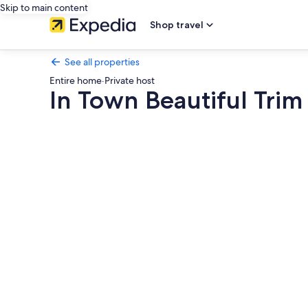
Skip to main content
Shop travel
See all properties
Entire home
·
Private host
In Town Beautiful Trim
Photo
gallery
for
In
Town
Beautiful
Trim
Castle
Cottage