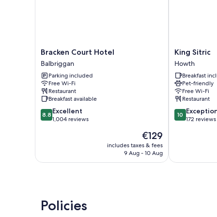
Bracken
King
Bracken Court Hotel
King Sitric
Court
Sitric
Balbriggan
Howth
Hotel
Howth
Parking included
Breakfast in
Balbriggan
Free Wi-Fi
Pet-friendly
Restaurant
Free Wi-Fi
Breakfast available
Restaurant
8.8
10.0
Excellent
Exceptio
8.8
10
out
out
1,004 reviews
172 reviews
of
of
The
€129
10,
10,
price
Excellent,
Exceptional,
includes taxes & fees
is
9 Aug - 10 Aug
1,004
172
€129
reviews
reviews
Policies