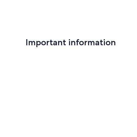
Important information