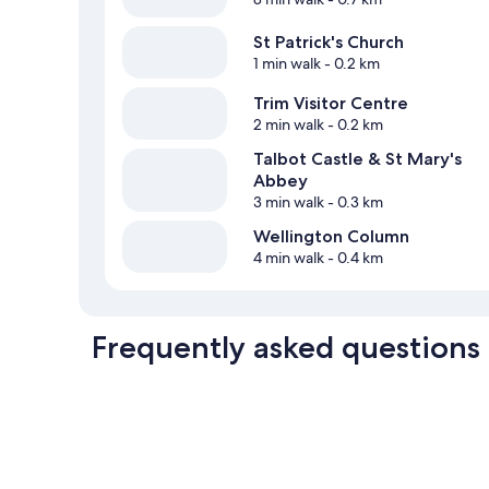
St Patrick's Church
1 min walk
- 0.2 km
Trim Visitor Centre
2 min walk
- 0.2 km
Talbot Castle & St Mary's
Abbey
3 min walk
- 0.3 km
Wellington Column
4 min walk
- 0.4 km
Frequently asked questions