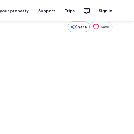
 your property
Support
Trips
Sign in
Share
Save
Fridge, microwave, oven, stovetop