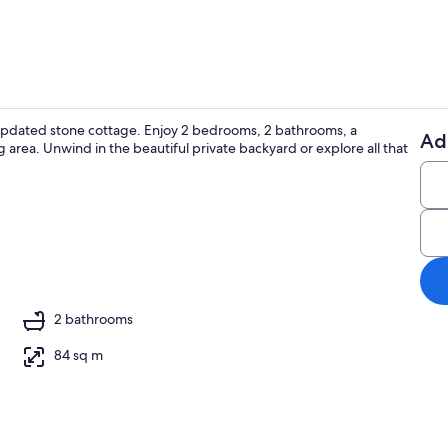
y updated stone cottage. Enjoy 2 bedrooms, 2 bathrooms, a
Ad
 area. Unwind in the beautiful private backyard or explore all that
Interior
2 bathrooms
84 sq m