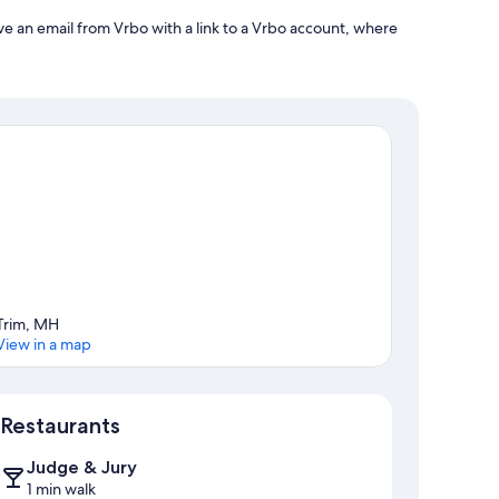
ve an email from Vrbo with a link to a Vrbo account, where
Trim, MH
View in a map
Map
Restaurants
Judge & Jury
1 min walk