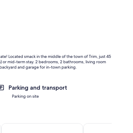
e! Located smack in the middle of the town of Trim, just 45
m) or mid-term stay. 2 bedrooms, 2 bathrooms, living room
 backyard and garage for in-town parking.
Parking and transport
Parking on site
Tara View Apartments
Beresford Hotel