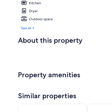
Kitchen
Dryer
Outdoor space
See all
About this property
Property amenities
Similar properties
Bracken Court Hotel
King Sitric