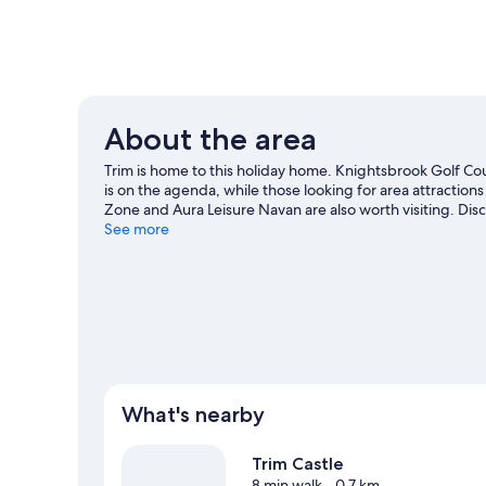
About the area
Trim is home to this holiday home. Knightsbrook Golf Cour
is on the agenda, while those looking for area attractions
Zone and Aura Leisure Navan are also worth visiting. Dis
nearby, or enjoy the great outdoors with horse riding.
See more
Vi
View more Holiday homes in Trim
What's nearby
Trim Castle
8 min walk
- 0.7 km