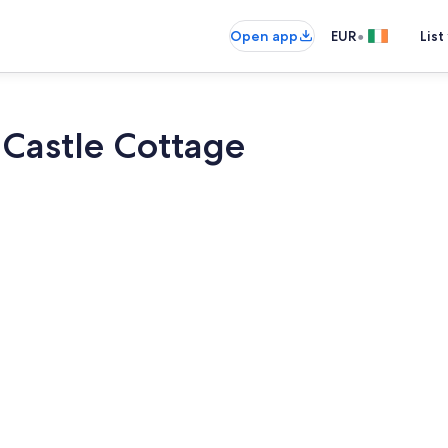
•
Open app
EUR
List
 Castle Cottage
Smart TV