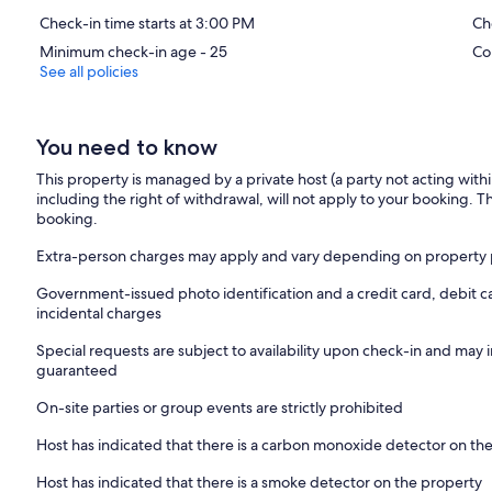
Check-in time starts at 3:00 PM
Ch
Minimum check-in age - 25
Co
See all policies
You need to know
This property is managed by a private host (a party not acting with
including the right of withdrawal, will not apply to your booking. Th
booking.
Extra-person charges may apply and vary depending on property 
Government-issued photo identification and a credit card, debit c
incidental charges
Special requests are subject to availability upon check-in and may 
guaranteed
On-site parties or group events are strictly prohibited
Host has indicated that there is a carbon monoxide detector on th
Host has indicated that there is a smoke detector on the property