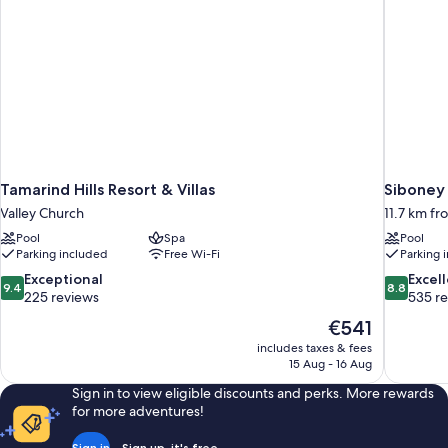
Tamarind Hills Resort & Villas
Siboney
Valley Church
11.7 km fr
Pool
Spa
Pool
Parking included
Free Wi-Fi
Parking 
9.4
8.8
Exceptional
Excel
9.4
8.8
out
out
225 reviews
535 r
of
of
The
€541
10,
10,
price
includes taxes & fees
Exceptional,
Excellent,
is
15 Aug - 16 Aug
225
535
€541
reviews
reviews
Sign in to view eligible discounts and perks. More rewards
for more adventures!
Sign in
Sign up, it's free