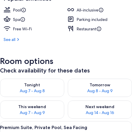
Pool
All-inclusive
Spa
Parking included
Free Wi-Fi
Restaurant
See all
Room options
Check availability for these dates
Check availability for tonight Aug 7 - Aug 8
Check availability for tomorr
Tonight
Tomorrow
Aug 7 - Aug 8
Aug 8 - Aug 9
Check availability for this weekend Aug 7 - Aug 9
Check availability for next we
This weekend
Next weekend
Aug 7 - Aug 9
Aug 14 - Aug 16
View
A person standing by a pool with a vie
6
Premium Suite, Private Pool, Sea Facing
all