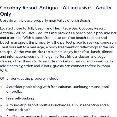
Cocobay Resort Antigua - All Inclusive - Adults
Only
Upscale all-inclusive property near Valley Church Beach
Located close to Jolly Beach and Hermitage Bay, Cocobay Resort
Antigua - All Inclusive - Adults Only provides a beach bar, a poolside bar
and a terrace. With a beachfront location, free beach cabanas and
beach massages, this property is the perfect place to soak up some sun.
Treat yourself to a massage, a body treatment or reflexology at the on-
site spa. At the two on-site restaurants, enjoy breakfast, lunch, dinner
and international cuisine. The gym offers fitness classes and yoga
classes; other things to do include snorkelling, sailing and kayaking. In
addition to a garden and 2 bars, guests can connect to free in-room
WiFi.
Other perks at this property include:
4 outdoor pools along with free cabanas, sunloungers and pool
umbrellas
Free self-parking
A round-trip airport shuttle (surcharge), a TV in reception and a
front desk safe
A gift shop, massage treatment rooms and motorised watercraft