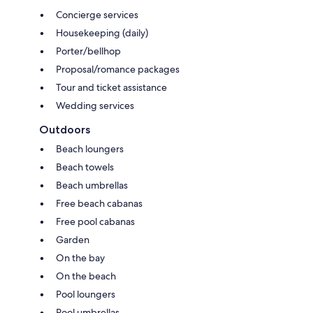
Concierge services
Housekeeping (daily)
Porter/bellhop
Proposal/romance packages
Tour and ticket assistance
Wedding services
Outdoors
Beach loungers
Beach towels
Beach umbrellas
Free beach cabanas
Free pool cabanas
Garden
On the bay
On the beach
Pool loungers
Pool umbrellas