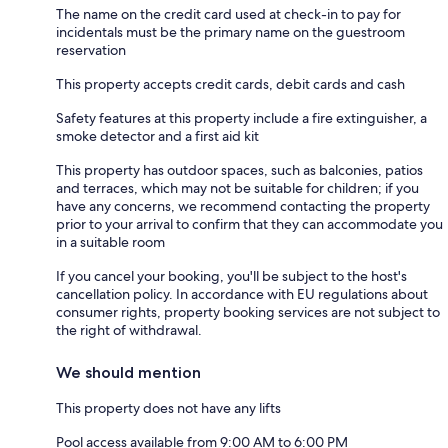
The name on the credit card used at check-in to pay for
incidentals must be the primary name on the guestroom
reservation
This property accepts credit cards, debit cards and cash
Safety features at this property include a fire extinguisher, a
smoke detector and a first aid kit
This property has outdoor spaces, such as balconies, patios
and terraces, which may not be suitable for children; if you
have any concerns, we recommend contacting the property
prior to your arrival to confirm that they can accommodate you
in a suitable room
If you cancel your booking, you'll be subject to the host's
cancellation policy. In accordance with EU regulations about
consumer rights, property booking services are not subject to
the right of withdrawal.
We should mention
This property does not have any lifts
Pool access available from 9:00 AM to 6:00 PM