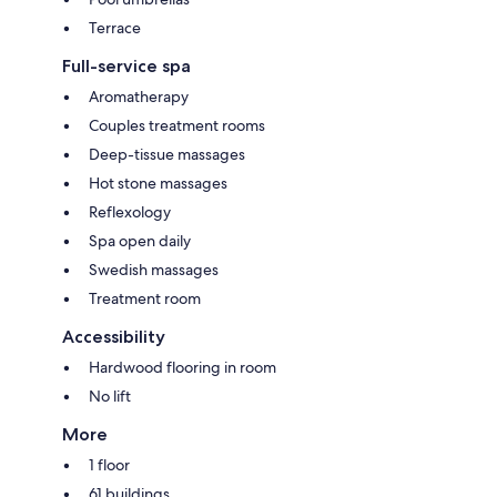
Terrace
Full-service spa
Aromatherapy
Couples treatment rooms
Deep-tissue massages
Hot stone massages
Reflexology
Spa open daily
Swedish massages
Treatment room
Accessibility
Hardwood flooring in room
No lift
More
1 floor
61 buildings