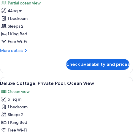
Partial ocean view
photos
44 sq m
for
Deluxe
1 bedroom
Cottage,
Sleeps 2
Partial
1 King Bed
Ocean
Free Wi-Fi
View
More
More details
details
for
Check availability and prices
Deluxe
Cottage,
Partial
View
A woman in a swimming pool with a vie
7
Ocean
Deluxe Cottage, Private Pool, Ocean View
all
View
Ocean view
photos
51 sq m
for
Deluxe
1 bedroom
Cottage,
Sleeps 2
Private
1 King Bed
Pool,
Free Wi-Fi