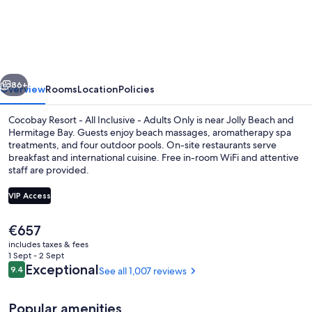
Resort
Antigua
-
All
vious
Next
Inclusive
86+
Overview
Rooms
Location
Policies
-
Cocobay Resort - All Inclusive - Adults Only is near Jolly Beach and
Adults
Hermitage Bay. Guests enjoy beach massages, aromatherapy spa
treatments, and four outdoor pools. On-site restaurants serve
Only
breakfast and international cuisine. Free in-room WiFi and attentive
staff are provided.
VIP Access
The
€657
4 outdoor pools, open 9:00 AM to 6:
current
includes taxes & fees
price
1 Sept - 2 Sept
is
Reviews
Exceptional
9.4
See all 1,007 reviews
9.4 out of 10
€657
Popular amenities