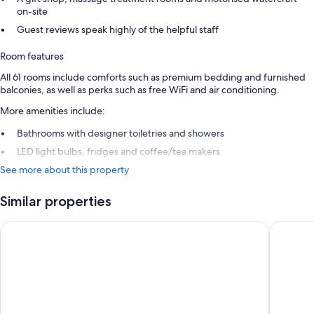
on-site
Guest reviews speak highly of the helpful staff
Room features
All 61 rooms include comforts such as premium bedding and furnished
balconies, as well as perks such as free WiFi and air conditioning.
More amenities include:
Bathrooms with designer toiletries and showers
LED light bulbs, fridges and coffee/tea makers
See more about this property
Similar properties
COCOS Hotel - Adults Only - Caters to Couples - All Inclusive
Hawksbil