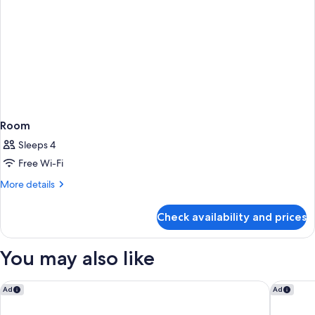
Room
Sleeps 4
Free Wi-Fi
More
More details
details
for
Check availability and prices
Room
You may also like
Tamarind Hills Resort & Villas
Siboney 
Ad
Ad