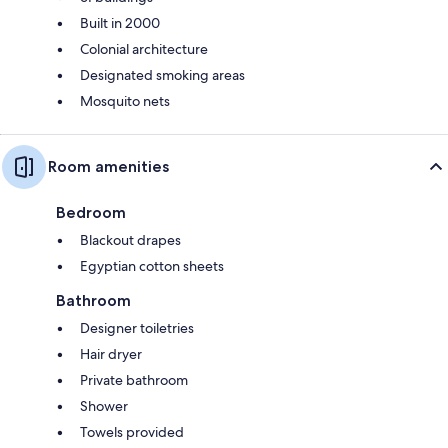
Built in 2000
Colonial architecture
Designated smoking areas
Mosquito nets
Room amenities
Bedroom
Blackout drapes
Egyptian cotton sheets
Bathroom
Designer toiletries
Hair dryer
Private bathroom
Shower
Towels provided