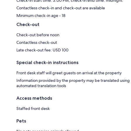
Check-in start time: 3:00 PM; check-in end time: midnight
Contactless check-in and check-out are available
Minimum check-in age - 18
Check-out
Check-out before noon
Contactless check-out
Late check-out fee: USD 100
Special check-in instructions
Front desk staff will greet guests on arrival at the property
Information provided by the property may be translated using
automated translation tools
Access methods
Staffed front desk
Pets