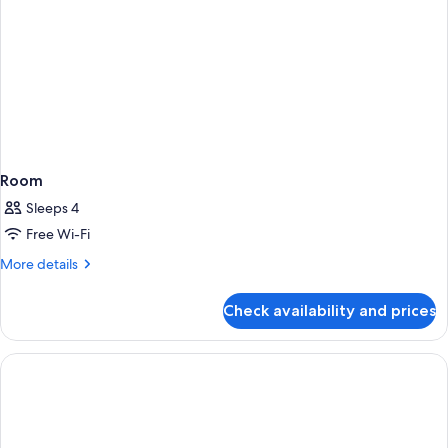
Room
Sleeps 4
Free Wi-Fi
More
More details
details
for
Check availability and prices
Room