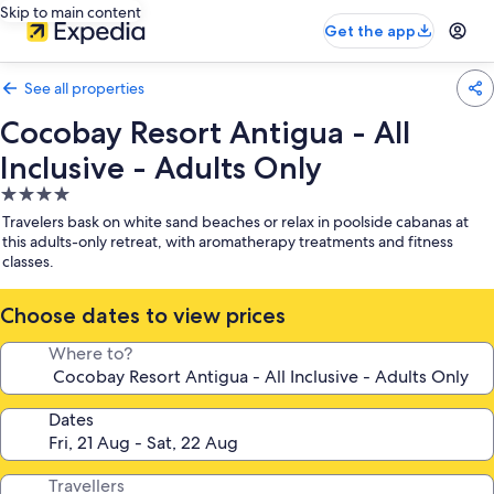
Skip to main content
Get the app
See all properties
Cocobay Resort Antigua - All
Inclusive - Adults Only
4.0
star
Travelers bask on white sand beaches or relax in poolside cabanas at
property
this adults-only retreat, with aromatherapy treatments and fitness
classes.
Choose dates to view prices
Where to?
Dates
Travellers