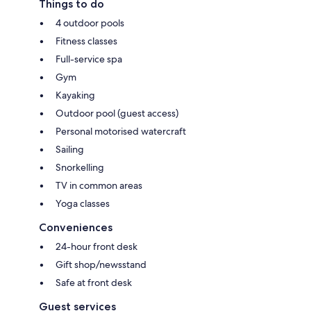
Things to do
4 outdoor pools
Fitness classes
Full-service spa
Gym
Kayaking
Outdoor pool (guest access)
Personal motorised watercraft
Sailing
Snorkelling
TV in common areas
Yoga classes
Conveniences
24-hour front desk
Gift shop/newsstand
Safe at front desk
Guest services