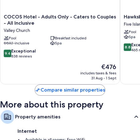
COCOS
Hawksbil
COCOS Hotel - Adults Only - Caters to Couples
Hawksb
Hotel
Resort
- All Inclusive
Five Isl
-
Antigua
Valley Church
Pool
Adults
Five
Spa
Only
Pool
Breakfast included
Islands
All-inclusive
Spa
-
Village
8.8
Exce
8.8
Caters
out
465 
9.4
Exceptional
9.4
to
of
out
838 reviews
Couples
10,
of
The
€476
-
Excellen
10,
price
All
465
Exceptional,
includes taxes & fees
is
Inclusive
reviews
31 Aug - 1 Sept
838
€476
Valley
reviews
Church
Compare similar properties
More about this property
Property amenities
Internet
Available in all rooms: Free WiFi