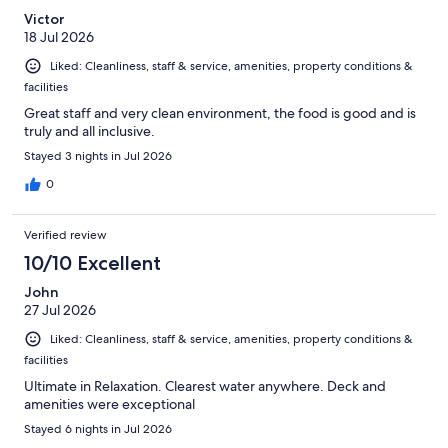
Victor
18 Jul 2026
Liked: Cleanliness, staff & service, amenities, property conditions &
facilities
Great staff and very clean environment, the food is good and is
truly and all inclusive.
Stayed 3 nights in Jul 2026
0
Verified review
10/10 Excellent
John
27 Jul 2026
Liked: Cleanliness, staff & service, amenities, property conditions &
facilities
Ultimate in Relaxation. Clearest water anywhere. Deck and
amenities were exceptional
Stayed 6 nights in Jul 2026