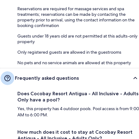
Reservations are required for massage services and spa
treatments; reservations can be made by contacting the
property prior to arrival, using the contact information on the
booking confirmation
Guests under 18 years old are not permitted at this adults-only
property
Only registered guests are allowed in the guestrooms
No pets and no service animals are allowed at this property
Frequently asked questions
Does Cocobay Resort Antigua - All Inclusive - Adults
Only have a pool?
Yes, this property has 4 outdoor pools. Pool access is from 9:00
AM to 6:00 PM.
How much does it cost to stay at Cocobay Resort
Antigua - All Inclusive - Adults Only?