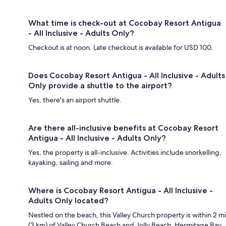
What time is check-out at Cocobay Resort Antigua
- All Inclusive - Adults Only?
Checkout is at noon. Late checkout is available for USD 100.
Does Cocobay Resort Antigua - All Inclusive - Adults
Only provide a shuttle to the airport?
Yes, there's an airport shuttle.
Are there all-inclusive benefits at Cocobay Resort
Antigua - All Inclusive - Adults Only?
Yes, the property is all-inclusive. Activities include snorkelling,
kayaking, sailing and more.
Where is Cocobay Resort Antigua - All Inclusive -
Adults Only located?
Nestled on the beach, this Valley Church property is within 2 mi
(3 km) of Valley Church Beach and Jolly Beach. Hermitage Bay