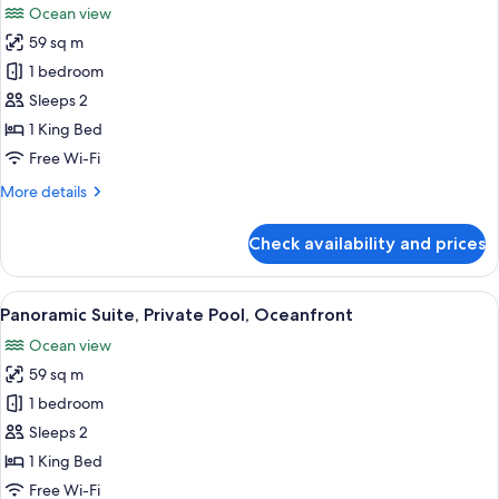
Ocean view
photos
59 sq m
for
Premium
1 bedroom
Suite,
Sleeps 2
Private
1 King Bed
Pool,
Free Wi-Fi
Sea
More
More details
Facing
details
for
Check availability and prices
Premium
Suite,
Private
View
A person standing by a pool with a vie
7
Pool,
Panoramic Suite, Private Pool, Oceanfront
all
Sea
Ocean view
Facing
photos
59 sq m
for
Panoramic
1 bedroom
Suite,
Sleeps 2
Private
1 King Bed
Pool,
Free Wi-Fi