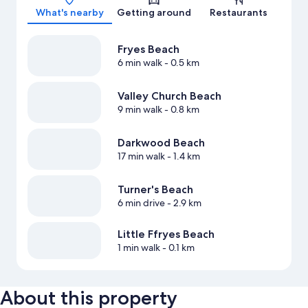
What's nearby
Getting around
Restaurants
Fryes Beach
6 min walk
- 0.5 km
Valley Church Beach
9 min walk
- 0.8 km
Darkwood Beach
17 min walk
- 1.4 km
Turner's Beach
6 min drive
- 2.9 km
Little Ffryes Beach
1 min walk
- 0.1 km
About this property