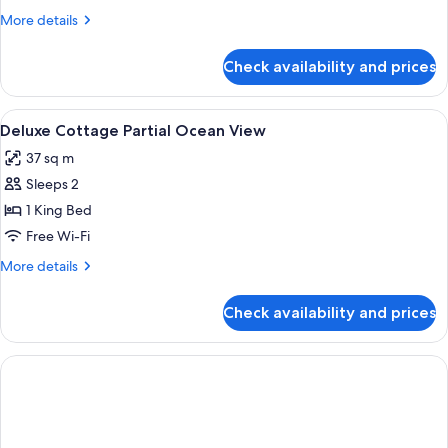
Ocean
More
More details
View
details
for
Check availability and prices
Deluxe
Cottage,
Private
View
A bedroom with a canopy bed, a ceiling
5
Pool,
Deluxe Cottage Partial Ocean View
all
Ocean
37 sq m
View
photos
Sleeps 2
for
Deluxe
1 King Bed
Cottage
Free Wi-Fi
Partial
More
More details
Ocean
details
View
for
Check availability and prices
Deluxe
Cottage
Partial
Ocean
View