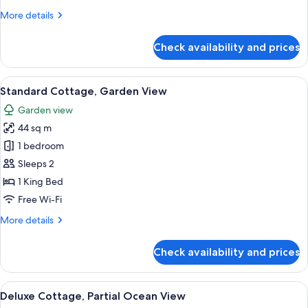
Oceanfront
More
More details
details
for
Check availability and prices
Panoramic
Suite,
Private
View
A wooden deck with a white railing, a
6
Pool,
Standard Cottage, Garden View
all
Oceanfront
Garden view
photos
44 sq m
for
Standard
1 bedroom
Cottage,
Sleeps 2
Garden
1 King Bed
View
Free Wi-Fi
More
More details
details
for
Check availability and prices
Standard
Cottage,
Garden
View
A hammock view overlooking a turquois
6
View
Deluxe Cottage, Partial Ocean View
all