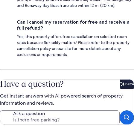
and Runaway Bay Beach are also within 12 mi (20 km).
Can I cancel my reservation for free and receive a
full refund?
Yes, this property offers free cancellation on selected room
rates because flexibility matters! Please refer to the property
cancellation policy on our site for more details about any
exclusions or requirements.
Have a question?
Beta
Bet
Get instant answers with AI powered search of property
information and reviews.
Ask a question