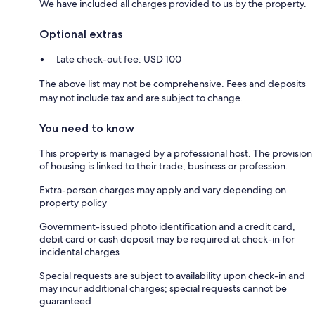
We have included all charges provided to us by the property.
Optional extras
Late check-out fee: USD 100
The above list may not be comprehensive. Fees and deposits
may not include tax and are subject to change.
You need to know
This property is managed by a professional host. The provision
of housing is linked to their trade, business or profession.
Extra-person charges may apply and vary depending on
property policy
Government-issued photo identification and a credit card,
debit card or cash deposit may be required at check-in for
incidental charges
Special requests are subject to availability upon check-in and
may incur additional charges; special requests cannot be
guaranteed