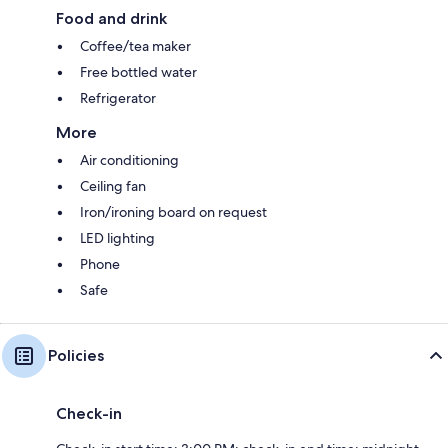
Food and drink
Coffee/tea maker
Free bottled water
Refrigerator
More
Air conditioning
Ceiling fan
Iron/ironing board on request
LED lighting
Phone
Safe
Policies
Check-in