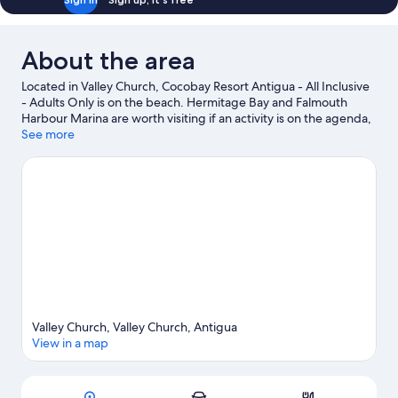
About the area
Located in Valley Church, Cocobay Resort Antigua - All Inclusive
- Adults Only is on the beach. Hermitage Bay and Falmouth
Harbour Marina are worth visiting if an activity is on the agenda,
while those wishing to experience the area's natural beauty can
See more
explore Valley Church Beach and Jolly Beach. Runaway Bay
Beach and Galley Bay are two other places to visit that come
recommended. Discover the area's water adventures with
nearby scuba diving, or enjoy the great outdoors with ziplining,
ecotours and hiking/biking trails.
Visit our Valley Church travel
guide
View more Resorts in Valley Church
Valley Church, Valley Church, Antigua
View in a map
Map