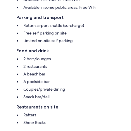
Available in some public areas: Free WiFi
Parking and transport
Return airport shuttle (surcharge)
Free self parking on site
Limited on-site self parking
Food and drink
2 bars/lounges
2 restaurants
A beach bar
A poolside bar
Couples/private dining
Snack bar/deli
Restaurants on site
Rafters
Sheer Rocks