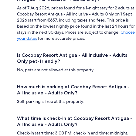
As of 7 Aug 2026, prices found for a 1-night stay for 2 adults at
Cocobay Resort Antigua - All Inclusive - Adults Only on 1 Sept
2026 start from €657, including taxes and fees. This price is
based on the lowest nightly price found in the last 24 hours for
stays in the next 30 days. Prices are subject to change.
Choose
your dates
for more accurate prices.
Is Cocobay Resort Antigua - All Inclusive - Adults
Only pet-friendly?
No, pets are not allowed at this property.
How much is parking at Cocobay Resort Antigua -
All Inclusive - Adults Only?
Self-parking is free at this property.
What time is check-in at Cocobay Resort Antigua -
All Inclusive - Adults Only?
Check-in start time: 3:00 PM; check-in end time: midnight.