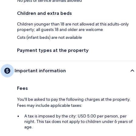
No pets or service animals allowed
Children and extra beds
Children younger than 18 are not allowed at this adults-only
property; all guests 18 and older are welcome
Cots (infant beds) are not available
Payment types at the property
Important information
Fees
You'll be asked to pay the following charges at the property.
Fees may include applicable taxes:
A tax is imposed by the city: USD 5.00 per person, per
night. This tax does not apply to children under 6 years of
age.