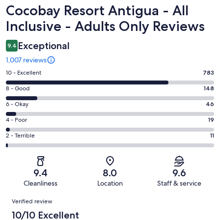
Reviews
Cocobay Resort Antigua - All
Inclusive - Adults Only Reviews
Exceptional
9.4
1,007 reviews
Rating
10 - Excellent
783
10
Rating
8 - Good
148
-
8
Excellent.
Rating
6 - Okay
46
-
783
6
Good.
Rating
4 - Poor
19
out
-
148
4
of
Okay.
Rating
2 - Terrible
11
out
-
1007
46
2
of
Poor.
reviews
out
-
1007
19
of
Terrible.
reviews
out
9.4
8.0
9.6
1007
11
of
Cleanliness
Location
Staff & service
reviews
out
1007
Reviews
of
Verified review
reviews
1007
10/10 Excellent
reviews