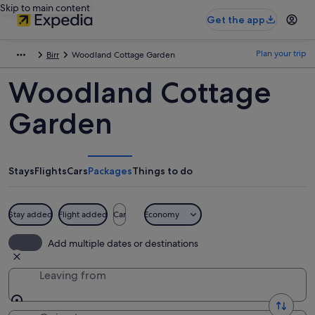
Skip to main content
Get the app
Plan your trip
Birr
Woodland Cottage Garden
Woodland Cottage
Garden
Stays
Flights
Cars
Packages
Things to do
Stay added
Flight added
Car
Economy
Add multiple dates or destinations
Leaving from