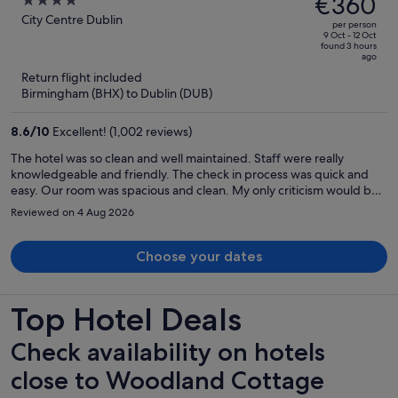
€360
4
Street
€460,
out
City Centre Dublin
per person
price
of
9 Oct - 12 Oct
found 3 hours
is
5
ago
now
Return flight included
€360
Birmingham (BHX) to Dublin (DUB)
per
person
8.6
/
10
Excellent! (1,002 reviews)
The hotel was so clean and well maintained. Staff were really
knowledgeable and friendly. The check in process was quick and
easy. Our room was spacious and clean. My only criticism would be
that when we went for breakfast it was so busy and it just didn’t
Reviewed on 4 Aug 2026
seem like it was being managed very well. People were been led
into the restaurant when no tables were available which resulted in
them having to just stand around waiting while people were trying
Choose your dates
to get around with their food.
Top Hotel Deals
Check availability on hotels
close to Woodland Cottage