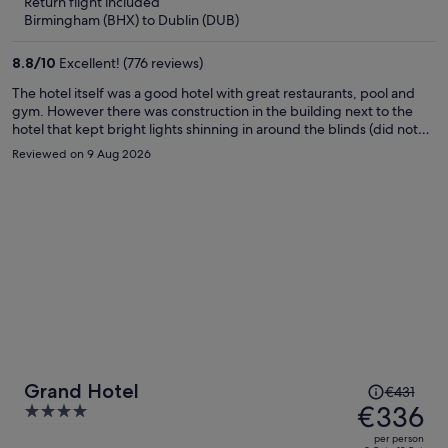
Return flight included
€273
Birmingham (BHX) to Dublin (DUB)
per
person
8.8
/
10
Excellent! (776 reviews)
The hotel itself was a good hotel with great restaurants, pool and
gym. However there was construction in the building next to the
hotel that kept bright lights shinning in around the blinds (did not
block light well) all night long and loud construction work was heard
Reviewed on 9 Aug 2026
by 7am each morning. This made it very hard to sleep. Would not
recommend if you are looking for a good night sleep. A suggestion
to the hotel: provide a sleep kit with a mask and ear plugs and
request the construction company shut off their lights at night.
Price
Grand Hotel
€431
was
€336
4
€431,
out
per person