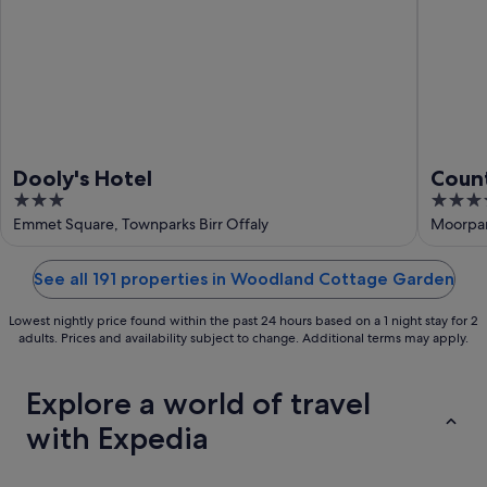
Dooly's Hotel
Count
3
4
out
out
Emmet Square, Townparks Birr Offaly
Moorpark
of
of
5
5
See all 191 properties in Woodland Cottage Garden
Lowest nightly price found within the past 24 hours based on a 1 night stay for 2
adults. Prices and availability subject to change. Additional terms may apply.
Explore a world of travel
with Expedia