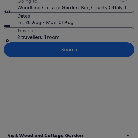
Going to
Woodland Cottage Garden, Birr, County Offaly, Irelan
Dates
Fri, 28 Aug - Mon, 31 Aug
Travellers
2 travellers, 1 room
Search
Explore map
Visit Woodland Cottage Garden