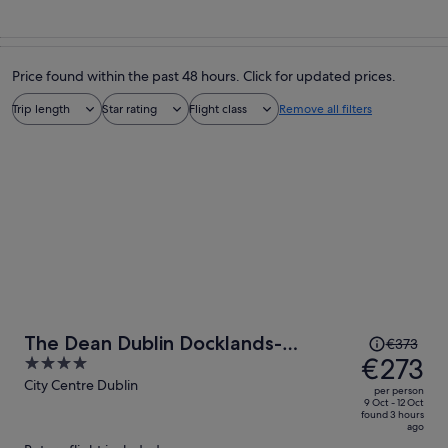
Price found within the past 48 hours. Click for updated prices.
Trip length
Star rating
Flight class
Remove all filters
Price
The Dean Dublin Docklands-
€373
was
€273
4
Formerly The Mayson
€373,
out
City Centre Dublin
per person
price
of
9 Oct - 12 Oct
found 3 hours
is
5
ago
now