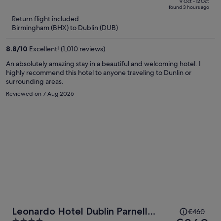
price
of
9 Oct - 12 Oct
found 3 hours ago
is
5
Return flight included
now
Birmingham (BHX) to Dublin (DUB)
€336
per
8.8
/
10
Excellent! (1,010 reviews)
person
An absolutely amazing stay in a beautiful and welcoming hotel. I
highly recommend this hotel to anyone traveling to Dunlin or
surrounding areas.
Reviewed on 7 Aug 2026
Price
Leonardo Hotel Dublin Parnell
€460
was