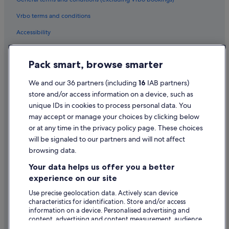
Cheap Hotels in Birr
Vrbo terms and conditions
Family Friendly Hotels in Birr
Accessibility
Golf Hotels in Birr
Privacy Statement
Historic Hotels in Birr
Pack smart, browse smarter
Cookie Statement
Hotels with Bar in Birr
Terms of use
We and our 36 partners (including
16
IAB partners)
Hotels with Parking in Birr
store and/or access information on a device, such as
Legal information / Contact us
Hotels with Restaurant in Birr
unique IDs in cookies to process personal data. You
Content guidelines and reporting content
may accept or manage your choices by clicking below
Hotels with Breakfast in Birr
or at any time in the privacy policy page. These choices
Hotels with Childcare in Birr
Help
will be signaled to our partners and will not affect
Hotels with Pool in Birr
browsing data.
Support
Hotels with WiFi in Birr
Your data helps us offer you a better
Change or cancel your booking
experience on our site
Independent Hotels in Birr
Refund process and timelines
Use precise geolocation data. Actively scan device
Pet Friendly Hotels in Birr
characteristics for identification. Store and/or access
Book a flight using an airline credit
Romantic Hotels in Birr
information on a device. Personalised advertising and
content, advertising and content measurement, audience
International travel documents
Hotels with Spa in Birr
research and services development.