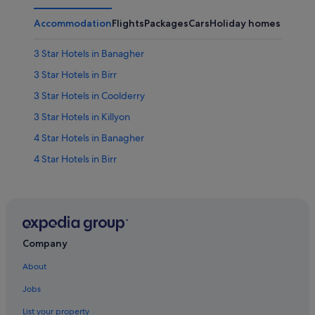
Accommodation
Flights
Packages
Cars
Holiday homes
Other
3 Star Hotels in Banagher
3 Star Hotels in Birr
3 Star Hotels in Coolderry
3 Star Hotels in Killyon
4 Star Hotels in Banagher
4 Star Hotels in Birr
4 Star Hotels in Coolderry
4 Star Hotels in Kinnitty
5 Star Hotels in Birr
5 Star Hotels in Coolderry
Company
Apartments in Banagher
About
B&B in Banagher
Jobs
Chalets in Banagher
List your property