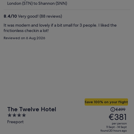
now
London (STN) to Shannon (SNN)
€462
per
8.4
/
10
Very good! (88 reviews)
person
It was modern and lovely if a bit small for 3 people. I liked the
frictionless checkin a lot!
Reviewed on 6 Aug 2026
Save 100% on your flight
Price
The Twelve Hotel
€499
was
€381
4
€499,
out
Freeport
per person
price
of
11 Sept - 14 Sept
found 20 hours ago
is