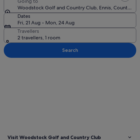
Going to
Woodstock Golf and Country Club, Ennis, County Clar
Dates
Fri, 21 Aug - Mon, 24 Aug
Travellers
2 travellers, 1 room
Search
Explore map
Visit Woodstock Golf and Country Club