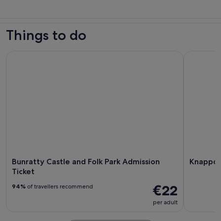
Things to do
Bunratty Castle and Folk Park Admission Ticket
Knappogue
Bunratty Castle and Folk Park Admission
Knappog
Ticket
€22
94%
of travellers recommend
per adult