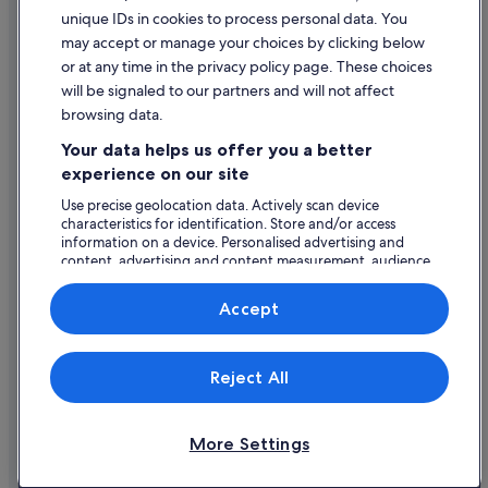
Legal information / Contact us
Wedding Hotels in County Clare
unique IDs in cookies to process personal data. You
Content guidelines and reporting content
may accept or manage your choices by clicking below
County Clare Hotels
or at any time in the privacy policy page. These choices
Farmstay in Ennis
will be signaled to our partners and will not affect
Help
Apartments in Ennis
browsing data.
Support
Cabin Rentals in Ennis
Your data helps us offer you a better
Change or cancel your booking
experience on our site
Caravan Parks in Ennis
Refund process and timelines
Use precise geolocation data. Actively scan device
Hotels near Ennis Cathedral
characteristics for identification. Store and/or access
Book a flight using an airline credit
Cottages in Ennis
information on a device. Personalised advertising and
content, advertising and content measurement, audience
International travel documents
Hotels near Ennis Golf Club
research and services development.
List of vendors
Guest Houses in Ennis
Accept
Hostels in Ennis
Expedia, Inc. is not responsible for content on external Web sites.
Adventure Sport Hotels in Ennis
Reject All
© 2026 Expedia, Inc., an Expedia Group company. All rights reserved.
Expedia and the Expedia Logo are trademarks or registered trademarks
Cheap Hotels in Ennis
of Expedia, Inc.
Business Hotels in Ennis
More Settings
Family Friendly Hotels in Ennis