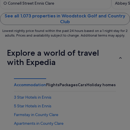
out
out
O Connell Street Ennis Clare
Abbey St
of
of
5
5
See all 1,073 properties in Woodstock Golf and Country
Club
Lowest nightly price found within the past 24 hours based on a 1 night stay for 2
adults. Prices and availability subject to change. Additional terms may apply.
Explore a world of travel
with Expedia
Accommodation
Flights
Packages
Cars
Holiday homes
Other
3 Star Hotels in Ennis
5 Star Hotels in Ennis
Farmstay in County Clare
Apartments in County Clare