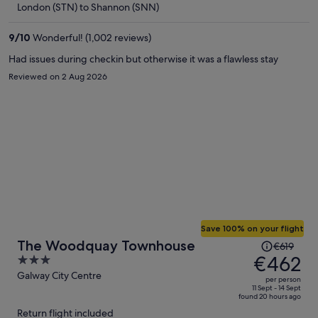
London (STN) to Shannon (SNN)
€359
per
9
/
10
Wonderful! (1,002 reviews)
person
Had issues during checkin but otherwise it was a flawless stay
Reviewed on 2 Aug 2026
Save 100% on your flight
Price
The Woodquay Townhouse
€619
was
€462
3
€619,
out
Galway City Centre
per person
price
of
11 Sept - 14 Sept
found 20 hours ago
is
5
Return flight included