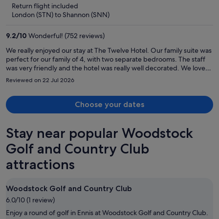
5
Return flight included
now
London (STN) to Shannon (SNN)
€381
per
9.2
/
10
Wonderful! (752 reviews)
person
We really enjoyed our stay at The Twelve Hotel. Our family suite was
perfect for our family of 4, with two separate bedrooms. The staff
was very friendly and the hotel was really well decorated. We loved
the bar downstairs and all the quirky touches.
Reviewed on 22 Jul 2026
Choose your dates
Stay near popular Woodstock
Golf and Country Club
attractions
Woodstock Golf and Country Club
6.0/10 (1 review)
Enjoy a round of golf in Ennis at Woodstock Golf and Country Club.