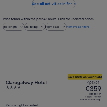
See all activities in Ennis
Price found within the past 48 hours. Click for updated prices.
Trip length
Star rating
Flight class
Remove all filters
Save 100% on your flight
Price
Claregalway Hotel
€496
was
€359
4
€496,
out
per person
price
of
11 Sept - 14 Sept
found 20 hours ago
is
5
Return flight included
now