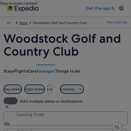
Skip to main content
Get the app
Plan your trip
Ennis
Woodstock Golf and Country Club
Woodstock Golf and
Country Club
Stays
Flights
Cars
Packages
Things to do
Stay added
Flight added
Car
Economy
Add multiple dates or destinations
Leaving from