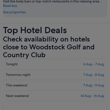
Visit the lively bars or top-notch restaurants in this relaxing area.
Read less
See properties
Top Hotel Deals
Check availability on hotels
close to Woodstock Golf and
Country Club
Check
Tonight
6 Aug - 7 Aug
prices
close
Check
Tomorrow night
7 Aug - 8 Aug
to
prices
Woodstock
close
Check
This weekend
7 Aug - 9 Aug
Golf
to
prices
and
Woodstock
close
Check
Next weekend
14 Aug - 16 Aug
Country
Golf
to
prices
Club
and
Woodstock
close