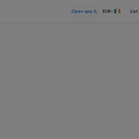
•
Open app
EUR
List