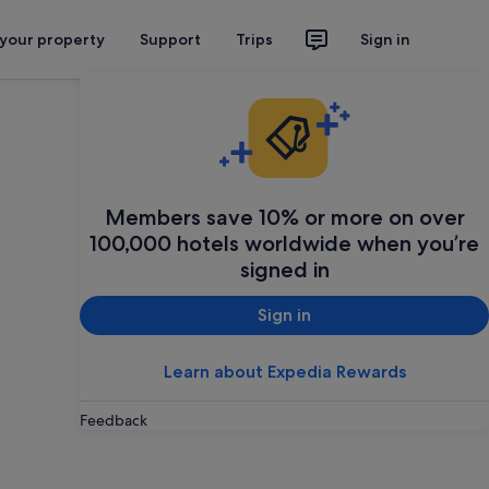
 your property
Support
Trips
Sign in
Members save 10% or more on over
100,000 hotels worldwide when you’re
signed in
Sign in
Learn about Expedia Rewards
Feedback