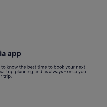
ia app
 to know the best time to book your next
our trip planning and as always - once you
 trip.