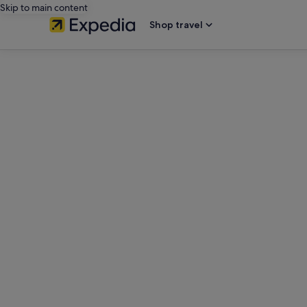
Skip to main content
Shop travel
editorial