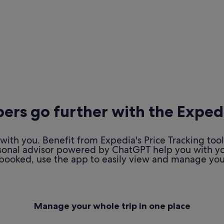
rs go further with the Exped
ith you. Benefit from Expedia's Price Tracking tool
personal advisor powered by ChatGPT help you with y
booked, use the app to easily view and manage your
Manage your whole trip in one place