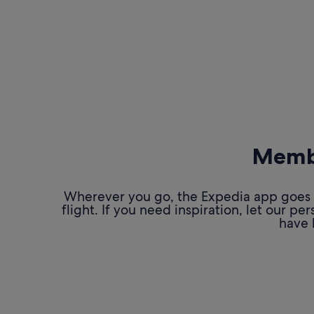
Membe
Wherever you go, the Expedia app goes w
flight. If you need inspiration, let our 
have 