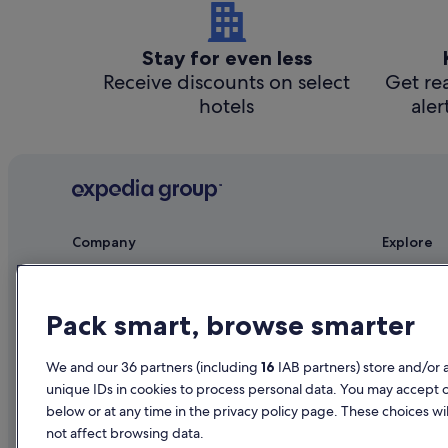
Stay for even less
Receive discounts on select
Get rea
hotels
aler
Company
Explore
About
Ireland trav
Jobs
Hotels in Ir
Pack smart, browse smarter
List your property
Holiday rent
We and our 36 partners (including
16
IAB partners) store and/or 
Partnerships
Holiday pac
unique IDs in cookies to process personal data. You may accept 
Newsroom
Domestic fli
below or at any time in the privacy policy page. These choices wil
not affect browsing data.
Advertising
Car rentals i