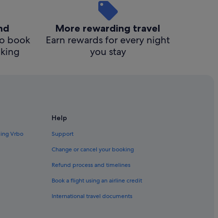
ind
More rewarding travel
o book
Earn rewards for every night
cking
you stay
Help
ding Vrbo
Support
Change or cancel your booking
Refund process and timelines
Book a flight using an airline credit
International travel documents