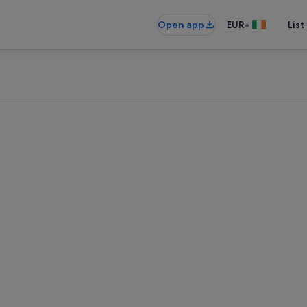
•
Open app
EUR
List