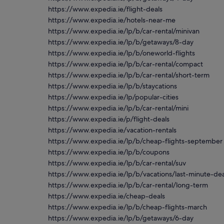
https://www.expedia.ie/flight-deals
https://www.expedia.ie/hotels-near-me
https://www.expedia.ie/lp/b/car-rental/minivan
https://www.expedia.ie/lp/b/getaways/8-day
https://www.expedia.ie/lp/b/oneworld-flights
https://www.expedia.ie/lp/b/car-rental/compact
https://www.expedia.ie/lp/b/car-rental/short-term
https://www.expedia.ie/lp/b/staycations
https://www.expedia.ie/lp/popular-cities
https://www.expedia.ie/lp/b/car-rental/mini
https://www.expedia.ie/p/flight-deals
https://www.expedia.ie/vacation-rentals
https://www.expedia.ie/lp/b/cheap-flights-september
https://www.expedia.ie/lp/b/coupons
https://www.expedia.ie/lp/b/car-rental/suv
https://www.expedia.ie/lp/b/vacations/last-minute-dea
https://www.expedia.ie/lp/b/car-rental/long-term
https://www.expedia.ie/cheap-deals
https://www.expedia.ie/lp/b/cheap-flights-march
https://www.expedia.ie/lp/b/getaways/6-day