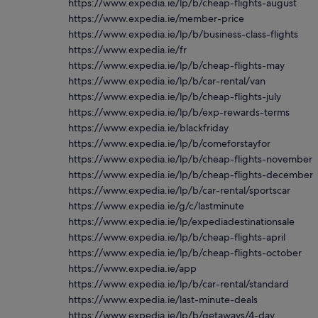
https://www.expedia.ie/lp/b/cheap-flights-august
https://www.expedia.ie/member-price
https://www.expedia.ie/lp/b/business-class-flights
https://www.expedia.ie/fr
https://www.expedia.ie/lp/b/cheap-flights-may
https://www.expedia.ie/lp/b/car-rental/van
https://www.expedia.ie/lp/b/cheap-flights-july
https://www.expedia.ie/lp/b/exp-rewards-terms
https://www.expedia.ie/blackfriday
https://www.expedia.ie/lp/b/comeforstayfor
https://www.expedia.ie/lp/b/cheap-flights-november
https://www.expedia.ie/lp/b/cheap-flights-december
https://www.expedia.ie/lp/b/car-rental/sportscar
https://www.expedia.ie/g/c/lastminute
https://www.expedia.ie/lp/expediadestinationsale
https://www.expedia.ie/lp/b/cheap-flights-april
https://www.expedia.ie/lp/b/cheap-flights-october
https://www.expedia.ie/app
https://www.expedia.ie/lp/b/car-rental/standard
https://www.expedia.ie/last-minute-deals
https://www.expedia.ie/lp/b/getaways/4-day