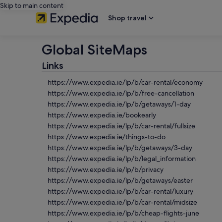
Skip to main content
Shop travel
Global SiteMaps
Links
https://www.expedia.ie/lp/b/car-rental/economy
https://www.expedia.ie/lp/b/free-cancellation
https://www.expedia.ie/lp/b/getaways/1-day
https://www.expedia.ie/bookearly
https://www.expedia.ie/lp/b/car-rental/fullsize
https://www.expedia.ie/things-to-do
https://www.expedia.ie/lp/b/getaways/3-day
https://www.expedia.ie/lp/b/legal_information
https://www.expedia.ie/lp/b/privacy
https://www.expedia.ie/lp/b/getaways/easter
https://www.expedia.ie/lp/b/car-rental/luxury
https://www.expedia.ie/lp/b/car-rental/midsize
https://www.expedia.ie/lp/b/cheap-flights-june