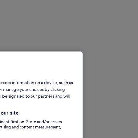
access information on a device, such as
or manage your choices by clicking
l be signaled to our partners and will
our site
 identification. Store and/or access
ertising and content measurement,