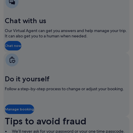
new
new
window
window
Chat with us
Our Virtual Agent can get you answers and help manage your trip.
It can also get you to a human when needed.
Chat now
Opens
Opens
in
in
a
a
new
new
window
window
Do it yourself
Follow a step-by-step process to change or adjust your booking.
Manage booking
Opens
Opens
in
in
Tips to avoid fraud
a
a
new
new
window
window
We’ll never ask for your password or your one time passcode.