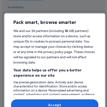
Accessibility
Privacy Statement
Pack smart, browse smarter
Cookie Statement
Terms of use
We and our 36 partners (including
16
IAB partners)
store and/or access information on a device, such as
Legal information / Contact us
unique IDs in cookies to process personal data. You
Content guidelines and reporting content
may accept or manage your choices by clicking below
or at any time in the privacy policy page. These choices
will be signaled to our partners and will not affect
Help
browsing data.
Support
Your data helps us offer you a better
Change or cancel your booking
experience on our site
Refund process and timelines
Use precise geolocation data. Actively scan device
characteristics for identification. Store and/or access
Book a flight using an airline credit
information on a device. Personalised advertising and
content, advertising and content measurement, audience
International travel documents
research and services development.
List of vendors
Accept