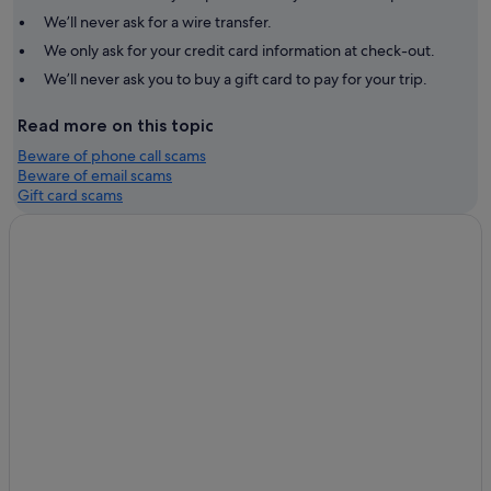
We’ll never ask for a wire transfer.
We only ask for your credit card information at check-out.
We’ll never ask you to buy a gift card to pay for your trip.
Read more on this topic
Beware of phone call scams
Beware of email scams
Gift card scams