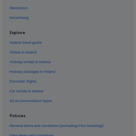
Newsroom
Advertising
Explore
Ireland travel guide
Hotels in Ireland
Holiday rentals in Ireland
Holiday packages in Ireland
Domestic flights
Car rentals in Ireland
All accommodation types
Policies
General terms and conditions (excluding Vrbo bookings)
Vrbo terms and conditions