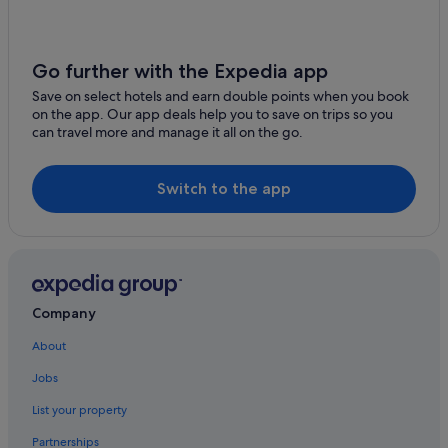
Go further with the Expedia app
Save on select hotels and earn double points when you book
on the app. Our app deals help you to save on trips so you
can travel more and manage it all on the go.
Switch to the app
Company
About
Jobs
List your property
Partnerships