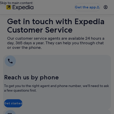
Skip to main content
Get the app
Get in touch with Expedia
Customer Service
Our customer service agents are available 24 hours a
day, 365 days a year. They can help you through chat
or over the phone.
Reach us by phone
To get you to the right agent and phone number, we'll need to ask
a few questions first.
Get started
Opens
Opens
in
in
a
a