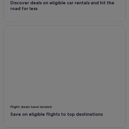
Discover deals on eligible car rentals and hit the
road for less
Flight Deals - Expedia
Flight deals have landed
Save on eligible flights to top destinations