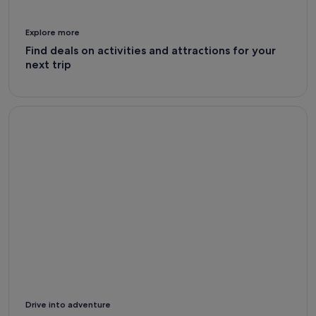
Explore more
Find deals on activities and attractions for your
next trip
Car Rental Deals - Expedia
Drive into adventure