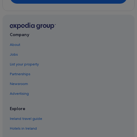
Company
About
Jobs
List your property
Partnerships
Newsroom
Advertising
Explore
Ireland travel guide
Hotels in Ireland