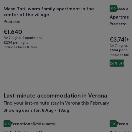
Image
Maso Tati, warm family apartment in the center of the villag
Image
Apartment 
Excepti
Maso Tati, warm family apartment in the
9.6
gallery
gallery
9.6 out of 
center of the village
Apartment
for
for
Predazzo
Maso
Apartme
Predazzo
Tati,
Price
in
€1,640
is
warm
Predazz
for 7 nights, 1 apartment
Price
€3,741
Pri
€5
€1,640
€234 per night
is
family
near
wa
for 7 nights, 
includes taxes & fees
€3,741
€5
€534 per nig
apartment
Dolomit
includes taxe
se
in
Trails
mo
26% off
the
in
ab
center
St
of
Ra
the
village
Last-minute accommodation in Verona
Find your last-minute stay in Verona this February
Showing deals for:
8 Aug - 11 Aug
Image
Hotel Gabbia d'Oro
Image
Relais Vill
Exceptional
Excepti
9.4
(295 reviews)
10
gallery
gallery
9.4 out of 10, Exceptional, (295 reviews)
10 out of 1