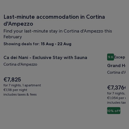
Last-minute accommodation in Cortina
d'Ampezzo
Find your last-minute stay in Cortina d'Ampezzo this
February
Showing deals for:
15 Aug - 22 Aug
Image
Ca dei Nani - Exclusive Stay with Sauna
Image
Grand Ho
Excepti
Ca dei Nani - Exclusive Stay with Sauna
9.6
gallery
gallery
9.6 out of 
Cortina d'Ampezzo
Grand Ho
for
for
Ca
Grand
Cortina d'A
Price
€7,825
dei
Hotel
is
Nani
for 7 nights, 1 apartment
Ampezz
Price
€7,376
Pr
€8
€7,825
€1,118 per night
is
-
wa
for 7 nights, 
includes taxes & fees
€7,376
€8
€1,054 per ni
Exclusive
includes taxe
se
Stay
mo
10% off
with
in
ab
Sauna
St
Ra