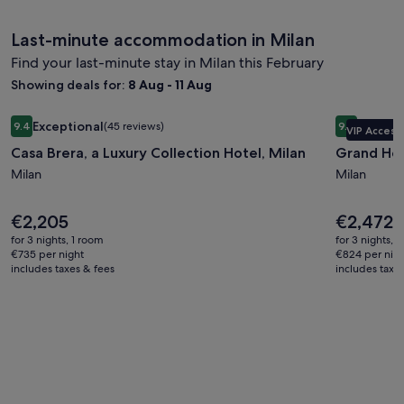
Last-minute accommodation in Milan
Find your last-minute stay in Milan this February
Showing deals for:
8 Aug - 11 Aug
Image
Casa Brera, a Luxury Collection Hotel, Milan
Image
Grand Hote
Exceptional
Excepti
9.4
(45 reviews)
9.4
VIP Access
gallery
gallery
9.4 out of 10, Exceptional, (45 reviews)
9.4 out of 
Casa Brera, a Luxury Collection Hotel, Milan
Grand Hot
for
for
Casa
Milan
Grand
Milan
Brera,
Hotel
a
et
Price
Price
€2,205
€2,472
is
is
Luxury
de
for 3 nights, 1 room
for 3 nights, 
€2,205
€2,472
€735 per night
€824 per nig
Collection
Milan
includes taxes & fees
includes taxe
Hotel,
Milan