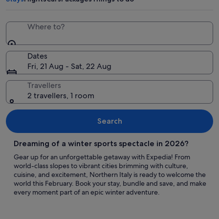
Where to?
Dates
Fri, 21 Aug - Sat, 22 Aug
Travellers
2 travellers, 1 room
Search
Dreaming of a winter sports spectacle in 2026?
Gear up for an unforgettable getaway with Expedia! From
world-class slopes to vibrant cities brimming with culture,
cuisine, and excitement, Northern Italy is ready to welcome the
world this February. Book your stay, bundle and save, and make
every moment part of an epic winter adventure.