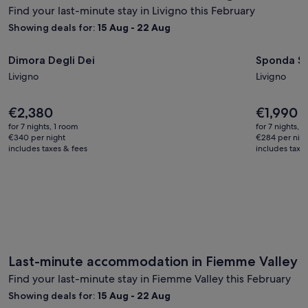
Find your last-minute stay in Livigno this February
Showing deals for:
15 Aug - 22 Aug
Image
Dimora Degli Dei
Image
Sponda Ski
Dimora Degli Dei
Sponda Ski
gallery
gallery
Livigno
Livigno
for
for
Dimora
Sponda
Price
Price
€2,380
€1,990
Degli
Ski
is
is
Dei
for 7 nights, 1 room
in-
for 7 nights, 
€2,380
€1,990
€340 per night
€284 per nig
Ski
includes taxes & fees
includes taxe
out
50m,
Livigno,
Italy
Last-minute accommodation in Fiemme Valley
Find your last-minute stay in Fiemme Valley this February
Showing deals for:
15 Aug - 22 Aug