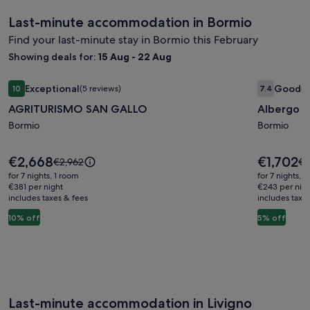
Last-minute accommodation in Bormio
Find your last-minute stay in Bormio this February
Showing deals for:
15 Aug - 22 Aug
Image
AGRITURISMO SAN GALLO
Image
Albergo 
Exceptional
Good
10
(5 reviews)
7.4
(1
gallery
gallery
10 out of 10, Exceptional, (5 reviews)
7.4 out of 
AGRITURISMO SAN GALLO
Albergo 
for
for
AGRITURISMO
Bormio
Albergo
Bormio
SAN
Gufo
GALLO
Depanda
Price
Price
€2,668
€1,702
Price
Pr
€2,962
€1
is
is
was
wa
for 7 nights, 1 room
for 7 nights, 
€2,668
€1,702
€2,962,
€1
€381 per night
€243 per nig
includes taxes & fees
see
includes taxe
se
more
mo
10% off
5% off
information
in
about
ab
Standard
St
Rate.
Ra
Last-minute accommodation in Livigno