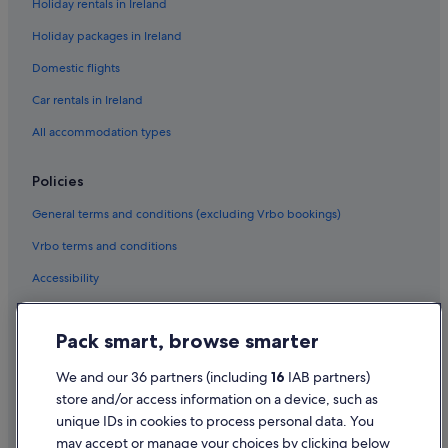
Holiday rentals in Ireland
Holiday packages in Ireland
Domestic flights
Car rentals in Ireland
All accommodation types
Policies
General terms and conditions (excluding Vrbo bookings)
Vrbo terms and conditions
Accessibility
Privacy Statement
Pack smart, browse smarter
Cookie Statement
Terms of use
We and our 36 partners (including
16
IAB partners)
store and/or access information on a device, such as
Legal information / Contact us
unique IDs in cookies to process personal data. You
Content guidelines and reporting content
may accept or manage your choices by clicking below