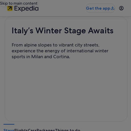
Skip to main content
Get the app
Italy’s Winter Stage Awaits
From alpine slopes to vibrant city streets,
experience the energy of international winter
sports in Milan and Cortina.
Stays
Flights
Cars
Packages
Things to do