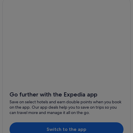
Go further with the Expedia app
Save on select hotels and earn double points when you book
on the app. Our app deals help you to save on trips so you
can travel more and manage it all on the go.
Switch to the app