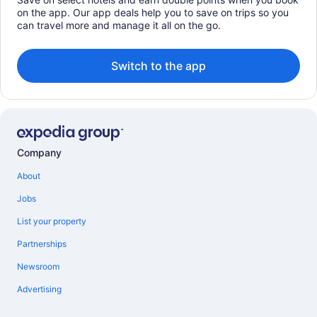
on the app. Our app deals help you to save on trips so you
can travel more and manage it all on the go.
Switch to the app
Company
About
Jobs
List your property
Partnerships
Newsroom
Advertising