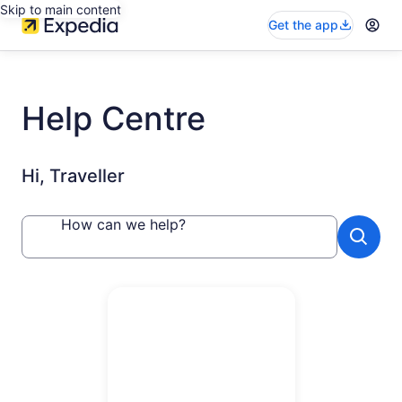
Skip to main content
Get the app
Help Centre
Hi, Traveller
How can we help?