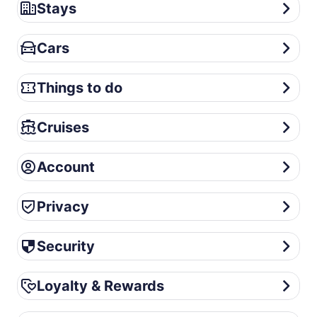
Stays
Stays
Cars
Cars
Things to do
Things to do
Cruises
Cruises
Account
Account
Privacy
Privacy
Security
Security
Loyalty & Rewards
Loyalty & Rewards