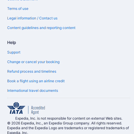
Terms of use
Legal information / Contact us
Content guidelines and reporting content
Help
Support
Change or cancel your booking
Refund process and timelines
Book a flight using an airline credit
International travel documents
Expedia, Inc. is not responsible for content on external Web sites.
© 2026 Expedia, Inc., an Expedia Group company. All rights reserved.
Expedia and the Expedia Logo are trademarks or registered trademarks of
Expedia, Inc.