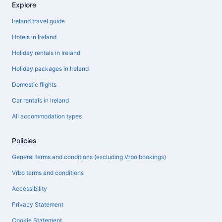
Explore
Ireland travel guide
Hotels in Ireland
Holiday rentals in Ireland
Holiday packages in Ireland
Domestic flights
Car rentals in Ireland
All accommodation types
Policies
General terms and conditions (excluding Vrbo bookings)
Vrbo terms and conditions
Accessibility
Privacy Statement
Cookie Statement