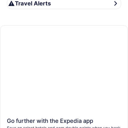
Travel Alerts
Travel Alerts
Go further with the Expedia app
Save on select hotels and earn double points when you book