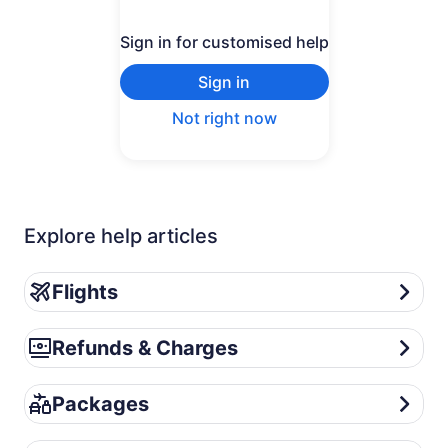
Sign in for customised help
Sign in
Not right now
Explore help articles
Flights
Flights
Refunds & Charges
Refunds & Charges
Packages
Packages