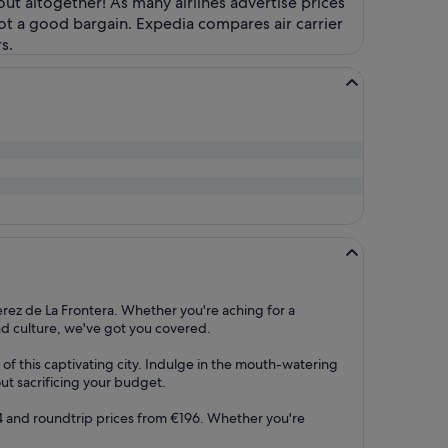
 out altogether! As many airlines advertise prices
ot a good bargain. Expedia compares air carrier
s.
rez de La Frontera. Whether you're aching for a
and culture, we've got you covered.
of this captivating city. Indulge in the mouth-watering
out sacrificing your budget.
€94 and roundtrip prices from €196. Whether you're