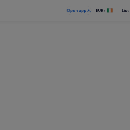
•
Open app
EUR
List