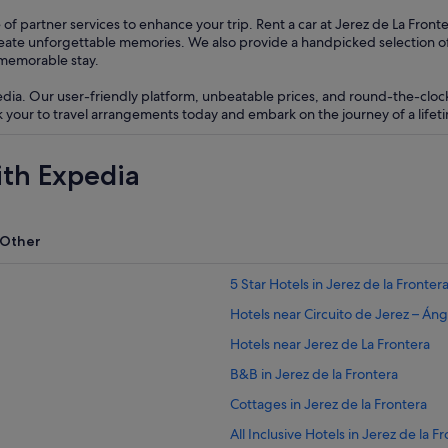
of partner services to enhance your trip. Rent a car at Jerez de La Fron
reate unforgettable memories. We also provide a handpicked selection 
 memorable stay.
edia. Our user-friendly platform, unbeatable prices, and round-the-clo
your to travel arrangements today and embark on the journey of a lifeti
ith Expedia
Other
5 Star Hotels in Jerez de la Fronter
Hotels near Circuito de Jerez – Áng
Hotels near Jerez de La Frontera
B&B in Jerez de la Frontera
Cottages in Jerez de la Frontera
All Inclusive Hotels in Jerez de la F