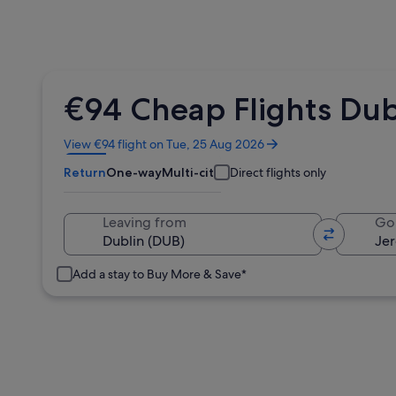
€94 Cheap Flights Dub
Opens
View €94 flight on Tue, 25 Aug 2026
in
Return
One-way
Multi-city
Direct flights only
a
new
window
Leaving from
Go
Add a stay to Buy More & Save*