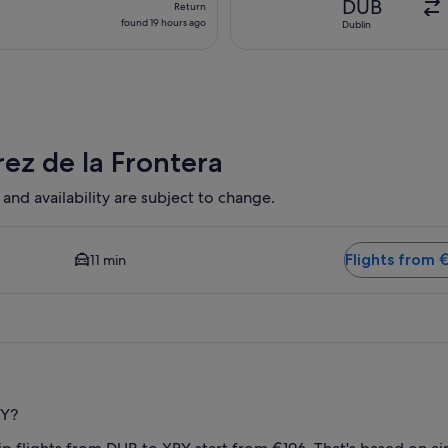
DUB
Return
found
found 19 hours ago
Dublin
19
hours
ago
rez de la Frontera
 and availability are subject to change.
 and Closest option available. Average driving time to city cen
Flights from 
11 min
RY?