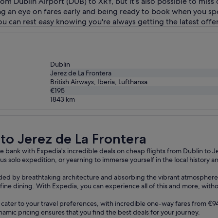
from Dublin Airport (DUB) to XRY, but it's also possible to miss
ing an eye on fares early and being ready to book when you sp
you can rest easy knowing you're always getting the latest offer
Dublin
Jerez de La Frontera
British Airways, Iberia, Lufthansa
€195
1843
km
ra
 to Jerez de La Frontera
 bank with Expedia's incredible deals on cheap flights from Dublin to Je
s solo expedition, or yearning to immerse yourself in the local history 
ounded by breathtaking architecture and absorbing the vibrant atmosphere 
te fine dining. With Expedia, you can experience all of this and more, with
ns cater to your travel preferences, with incredible one-way fares from 
namic pricing ensures that you find the best deals for your journey.