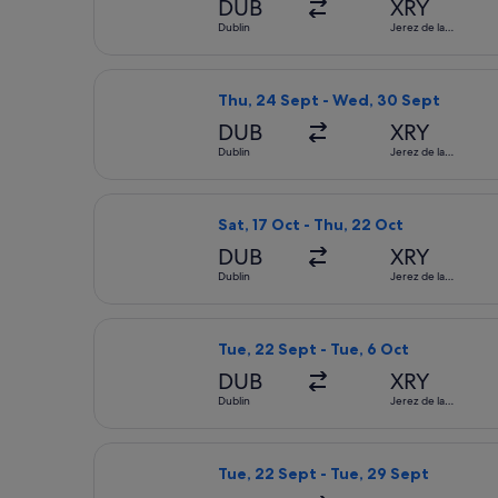
DUB
XRY
Dublin
Jerez de la
Frontera
Select Lufthansa flight, departing T
Thu, 24 Sept - Wed, 30 Sept
DUB
XRY
Dublin
Jerez de la
Frontera
Select Iberia flight, departing Sat, 
Sat, 17 Oct - Thu, 22 Oct
DUB
XRY
Dublin
Jerez de la
Frontera
Select Vueling Airlines flight, depar
Tue, 22 Sept - Tue, 6 Oct
DUB
XRY
Dublin
Jerez de la
Frontera
Select Swiss International Air Lines 
Tue, 22 Sept - Tue, 29 Sept