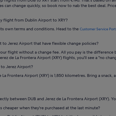
p flights from DUB to XRY start from €196. That's based on air
ces can change quickly, so book now to nab the best deal. Price
my flight from Dublin Airport to XRY?
s its own terms and conditions. Head to the
Customer Service Port
 to Jerez Airport that have flexible change policies?
our flight without a change fee. All you pay is the difference 
ez de La Frontera Airport (XRY) flights, you'll see a "no change
 to Jerez Airport?
La Frontera Airport (XRY) is 1,850 kilometres. Bring a snack, 
irectly between DUB and Jerez de La Frontera Airport (XRY). You
ets cheaper when they're purchased at the last minute?