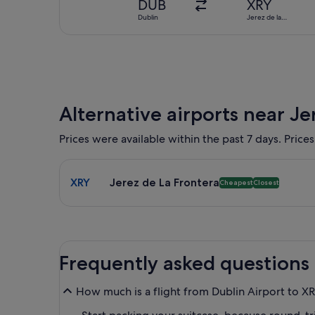
DUB
XRY
Dublin
Jerez de la
Frontera
Alternative airports near Je
Prices were available within the past 7 days. Prices
Select flight to Jerez de La Frontera XRY. Cheapest
XRY
Jerez de La Frontera
Cheapest
Closest
Frequently asked questions
How much is a flight from Dublin Airport to X