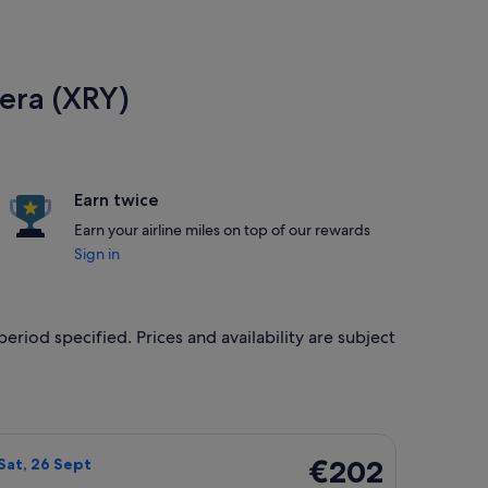
tera (XRY)
Earn twice
Earn your airline miles on top of our rewards
Sign in
eriod specified. Prices and availability are subject
0 Sept, priced at €196 found 20 hours ago
ight, departing Sun, 20 Sept from Dublin to Jerez de la Fronte
€202
€202
Sat, 26 Sept
Return,