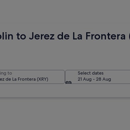
lin to Jerez de La Fronter
ing to
Select dates
21 Aug - 28 Aug