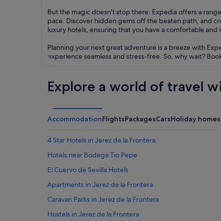
But the magic doesn't stop there. Expedia offers a range 
pace. Discover hidden gems off the beaten path, and c
luxury hotels, ensuring that you have a comfortable and
Planning your next great adventure is a breeze with Exp
experience seamless and stress-free. So, why wait? Book 
Explore a world of travel w
Accommodation
Flights
Packages
Cars
Holiday homes
4 Star Hotels in Jerez de la Frontera
Hotels near Bodega Tio Pepe
El Cuervo de Sevilla Hotels
Apartments in Jerez de la Frontera
Caravan Parks in Jerez de la Frontera
Hostels in Jerez de la Frontera