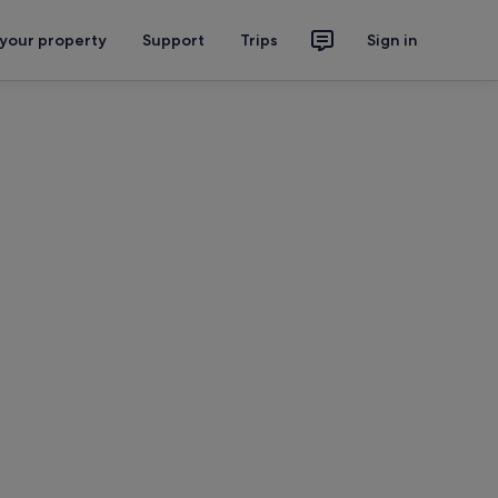
 your property
Support
Trips
Sign in