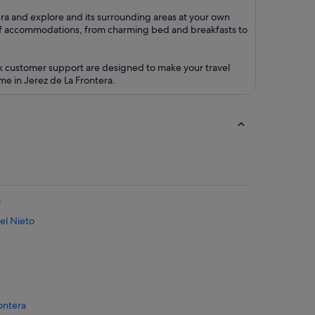
tera and explore and its surrounding areas at your own
of accommodations, from charming bed and breakfasts to
ck customer support are designed to make your travel
me in Jerez de La Frontera.
a
el Nieto
rontera