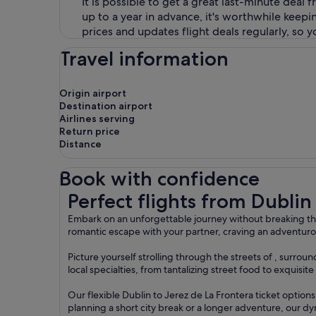
It is possible to get a great last-minute deal 
up to a year in advance, it's worthwhile keep
prices and updates flight deals regularly, so 
Travel information
Origin airport
Destination airport
Airlines serving
Return price
Distance
Book with confidence
Perfect flights from Dublin to Jerez de La Fronte
Perfect flights from Dublin
Embark on an unforgettable journey without breaking the
romantic escape with your partner, craving an adventurou
Picture yourself strolling through the streets of , surr
local specialties, from tantalizing street food to exquisi
Our flexible Dublin to Jerez de La Frontera ticket optio
planning a short city break or a longer adventure, our dy