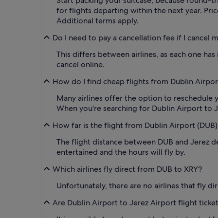
Start packing your suitcase, because round-tri
for flights departing within the next year. Pri
Additional terms apply.
Do I need to pay a cancellation fee if I cancel 
This differs between airlines, as each one ha
cancel online.
How do I find cheap flights from Dublin Airport
Many airlines offer the option to reschedule y
When you're searching for Dublin Airport to Jer
How far is the flight from Dublin Airport (DUB)
The flight distance between DUB and Jerez de 
entertained and the hours will fly by.
Which airlines fly direct from DUB to XRY?
Unfortunately, there are no airlines that fly d
Are Dublin Airport to Jerez Airport flight tick