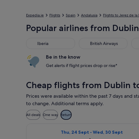
Expedia.ie
Flights
Spain
Andalusia
Flights to Jerez de la
Popular airlines from Dublin
Iberia
British Airways
Luf
Iberia
British Airways
Be in the know
Get alerts if flight prices drop or rise*
Cheap flights from Dublin t
Prices were available within the past 7 days and sta
to change. Additional terms apply.
All deals
One way
Return
Select Iberia flight, departing Thu,
Thu, 24 Sept - Wed, 30 Sept