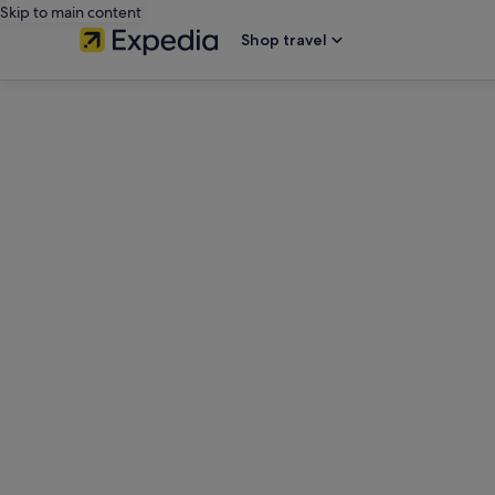
Skip to main content
Shop travel