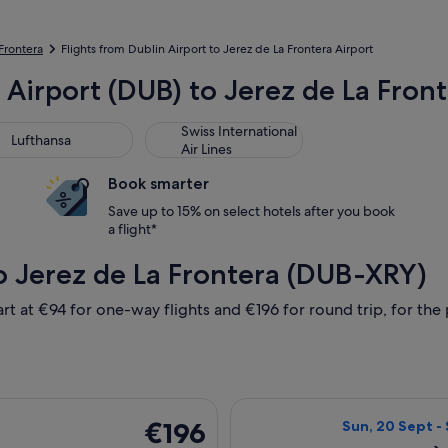
 Frontera
Flights from Dublin Airport to Jerez de La Frontera Airport
 Airport (DUB) to Jerez de La Fron
thansa
Swiss International Air Lines
Swiss International
Lufthansa
Air Lines
Book smarter
Save up to 15% on select hotels after you book
a flight*
o Jerez de La Frontera (DUB-XRY)
rt at €94 for one-way flights and €196 for round trip, for the p
 24 Sept from Dublin to Jerez de la Frontera, returning Wed, 3
Select Iberia fl
€196
€196
Sun, 20 Sept - 
Return,