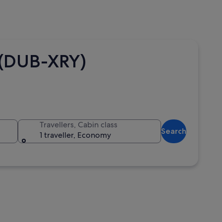
a (DUB-XRY)
Travellers, Cabin class
Search
1 traveller, Economy