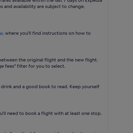
fares available within the last 7 days on Expedia
s and availability are subject to change.
, where you'll find instructions on how to
al
between the original flight and the new flight.
 fees" filter for you to select.
a drink and a good book to read. Keep yourself
'll need to book a flight with at least one stop.