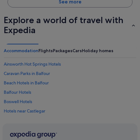
See more
Explore a world of travel with
Expedia
Accommodation
Flights
Packages
Cars
Holiday homes
Ainsworth Hot Springs Hotels
Caravan Parks in Balfour
Beach Hotels in Balfour
Balfour Hotels
Boswell Hotels
Hotels near Castlegar
Hotels with Spa in Castlegar
Castlegar Hotels
Christina Lake Hotels