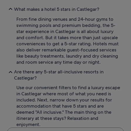
What makes a hotel 5 stars in Castlegar?
From fine dining venues and 24-hour gyms to
swimming pools and premium bedding, the 5-
star experience in Castlegar is all about luxury
and comfort. But it takes more than just upscale
conveniences to get a 5-star rating. Hotels must
also deliver remarkable guest-focused services
like beauty treatments, laundry and dry cleaning
and room service any time day or night.
Are there any 5-star all-inclusive resorts in
Castlegar?
Use our convenient filters to find a luxury escape
in Castlegar where most of what you need is
included. Next, narrow down your results for
accommodation that have 5 stars and are
deemed "All inclusive." The main thing on the
itinerary at these stays? Relaxation and
enjoyment.