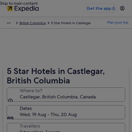
Skip to main content
Get the app
Plan your trip
British Columbia
5 Star Hotels in Castlegar
5 Star Hotels in Castlegar,
British Columbia
Where to?
Castlegar, British Columbia, Canada
Dates
Wed, 19 Aug - Thu, 20 Aug
Travellers