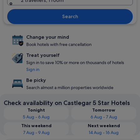
2 travellers, 1 room
Search
Change your mind
Book hotels with free cancellation
Treat yourself
Sign in to save 10% or more on thousands of hotels
Sign in
Be picky
Search almost a million properties worldwide
Check availability on Castlegar 5 Star Hotels
Tonight
Tomorrow
5 Aug - 6 Aug
6 Aug - 7 Aug
This weekend
Next weekend
7 Aug - 9 Aug
14 Aug - 16 Aug