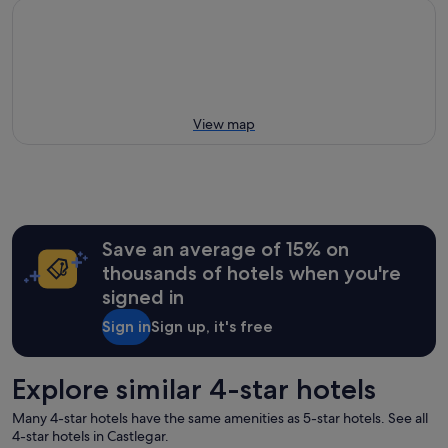
View map
Save an average of 15% on
thousands of hotels when you're
signed in
Sign in
Sign up, it's free
Explore similar 4-star hotels
Many 4-star hotels have the same amenities as 5-star hotels. See all
4-star hotels in Castlegar.