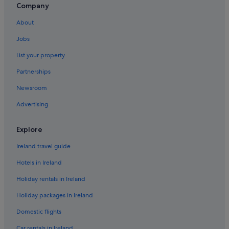
Company
Crawford Bay Hotels
About
Creston Hotels
Jobs
Fruitvale Hotels
List your property
Kaslo Hotels
Partnerships
Midway Hotels
Newsroom
Cheap Hotels in Nelson
Advertising
Nelson Hotels
New Denver Hotels
Explore
Hotels near Redstone Resort Golf Club
Ireland travel guide
Rossland Hotels
Hotels in Ireland
Aparthotels in Salmo
Holiday rentals in Ireland
Motels in Salmo
Holiday packages in Ireland
Silverton Hotels
Domestic flights
Slocan Hotels
Trail Hotels
Car rentals in Ireland