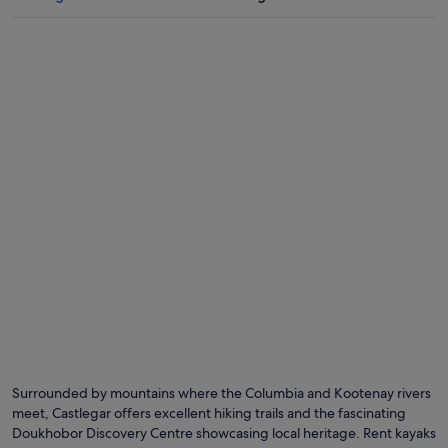
Surrounded by mountains where the Columbia and Kootenay rivers
meet, Castlegar offers excellent hiking trails and the fascinating
Doukhobor Discovery Centre showcasing local heritage. Rent kayaks