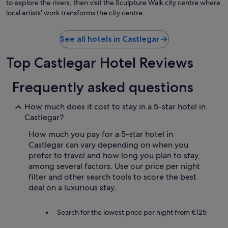
to explore the rivers, then visit the Sculpture Walk city centre where
local artists' work transforms the city centre.
See all hotels in Castlegar
Top Castlegar Hotel Reviews
Frequently asked questions
How much does it cost to stay in a 5-star hotel in
Castlegar?
How much you pay for a 5-star hotel in
Castlegar can vary depending on when you
prefer to travel and how long you plan to stay,
among several factors. Use our price per night
filter and other search tools to score the best
deal on a luxurious stay.
Search for the lowest price per night from €125