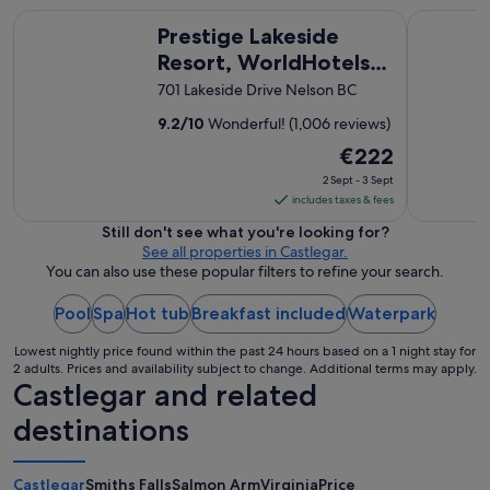
Prestige Lakeside Resort, WorldHotels Elite
The Josie 
Prestige Lakeside
Resort, WorldHotels
Elite
701 Lakeside Drive Nelson BC
9.2
/
10
Wonderful! (1,006 reviews)
The
€222
price
2 Sept - 3 Sept
is
includes taxes & fees
€222
Still don't see what you're looking for?
per
See all properties in Castlegar.
night
You can also use these popular filters to refine your search.
from
Pool
Spa
Hot tub
Breakfast included
2
Waterpark
Sept
Lowest nightly price found within the past 24 hours based on a 1 night stay for
to
2 adults. Prices and availability subject to change. Additional terms may apply.
3
Castlegar and related
Sept
destinations
Castlegar
Smiths Falls
Salmon Arm
Virginia
Price