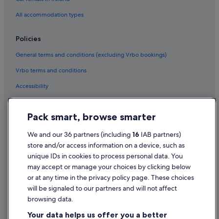
Ymir Hotels
All accommodation types
Policies
General terms and conditions (excluding Vrbo bookings)
Vrbo terms and conditions
Accessibility
Privacy Statement
Pack smart, browse smarter
Cookie Statement
Terms of use
We and our 36 partners (including
16
IAB partners)
store and/or access information on a device, such as
Legal information / Contact us
unique IDs in cookies to process personal data. You
Content guidelines and reporting content
may accept or manage your choices by clicking below
or at any time in the privacy policy page. These choices
will be signaled to our partners and will not affect
Help
browsing data.
Support
Your data helps us offer you a better