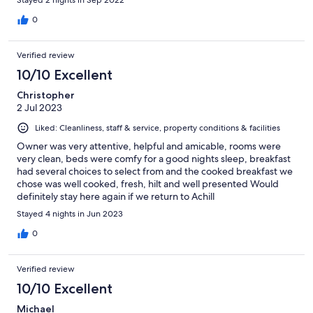
0
Verified review
10/10 Excellent
Christopher
2 Jul 2023
Liked: Cleanliness, staff & service, property conditions & facilities
Owner was very attentive, helpful and amicable, rooms were
very clean, beds were comfy for a good nights sleep, breakfast
had several choices to select from and the cooked breakfast we
chose was well cooked, fresh, hilt and well presented Would
definitely stay here again if we return to Achill
Stayed 4 nights in Jun 2023
0
Verified review
10/10 Excellent
Michael