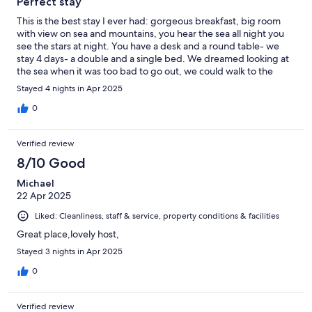
Perfect stay
This is the best stay I ever had: gorgeous breakfast, big room
with view on sea and mountains, you hear the sea all night you
see the stars at night. You have a desk and a round table- we
stay 4 days- a double and a single bed. We dreamed looking at
the sea when it was too bad to go out, we could walk to the
beach when it was nice. The only thing is the check-in: it is
Stayed 4 nights in Apr 2025
between 2 and 5 pm if not arranged otherwise but we didn’t
know that all places to eat were closed at 5 pm - we were
0
outside the normal tourist period- so we were quiet hungry the
first night!
Verified review
8/10 Good
Michael
22 Apr 2025
Liked: Cleanliness, staff & service, property conditions & facilities
Great place,lovely host,
Stayed 3 nights in Apr 2025
0
Verified review