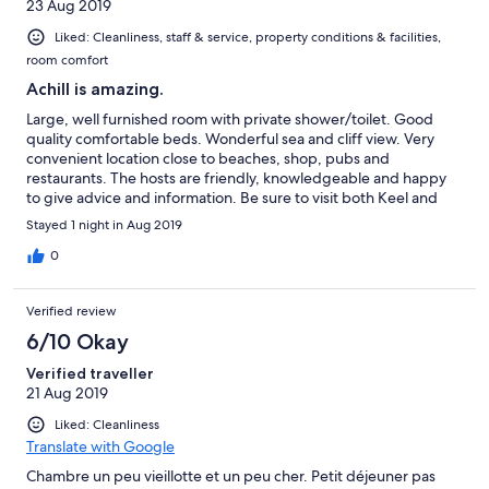
23 Aug 2019
Liked: Cleanliness, staff & service, property conditions & facilities,
room comfort
Achill is amazing.
Large, well furnished room with private shower/toilet. Good
quality comfortable beds. Wonderful sea and cliff view. Very
convenient location close to beaches, shop, pubs and
restaurants. The hosts are friendly, knowledgeable and happy
to give advice and information. Be sure to visit both Keel and
Keem beaches. We would have loved to be free to stay a few
Stayed 1 night in Aug 2019
more days. Excellent breakfast.
0
Verified review
6/10 Okay
Verified traveller
21 Aug 2019
Liked: Cleanliness
Translate with Google
Chambre un peu vieillotte et un peu cher. Petit déjeuner pas