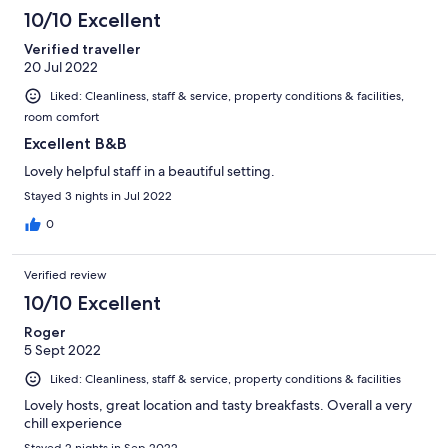
10/10 Excellent
Verified traveller
20 Jul 2022
Liked: Cleanliness, staff & service, property conditions & facilities,
room comfort
Excellent B&B
Lovely helpful staff in a beautiful setting.
Stayed 3 nights in Jul 2022
0
Verified review
10/10 Excellent
Roger
5 Sept 2022
Liked: Cleanliness, staff & service, property conditions & facilities
Lovely hosts, great location and tasty breakfasts. Overall a very
chill experience
Stayed 2 nights in Sep 2022