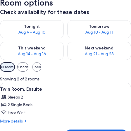
Room options
Check availability for these dates
Check availability for tonight Aug 9 - Aug 10
Check availability for tomorro
Tonight
Tomorrow
Aug 9 - Aug 10
Aug 10 - Aug 11
Check availability for this weekend Aug 14 - Aug 16
Check availability for next w
This weekend
Next weekend
Aug 14 - Aug 16
Aug 21 - Aug 23
Available
All rooms
2 beds
1 bed
filters
for
Showing 2 of 2 rooms
rooms
View
A room with two beds, a table, and a ch
3
Twin Room, Ensuite
all
Sleeps 2
photos
2 Single Beds
for
Twin
Free Wi-Fi
Room,
More
More details
Ensuite
details