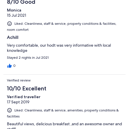
8/10 Good
Monica
15 Jul 2021
Liked: Cleanliness, staff & service, property conditions & facilities,
room comfort
Achill
Very comfortable, our hodt was very informative with local
knowledge
Stayed 2 nights in Jul 2021
0
Verified review
10/10 Excellent
Verified traveller
17 Sept 2019
Liked: Cleanliness, staff & service, amenities, property conditions &
facilities
Beautiful views, delicious breakfast ,and an awesome owner and