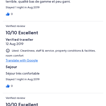
terrible, qualité bas de gamme et peu garni.
Stayed 1 night in Aug 2019
0
Verified review
10/10 Excellent
Verified traveller
12 Aug 2019
Liked: Cleanliness, staff & service, property conditions & facilities,
room comfort
Translate with Google
Sejour
Séjour très confortable
Stayed 1 night in Aug 2019
0
Verified review
10/10 Excellent