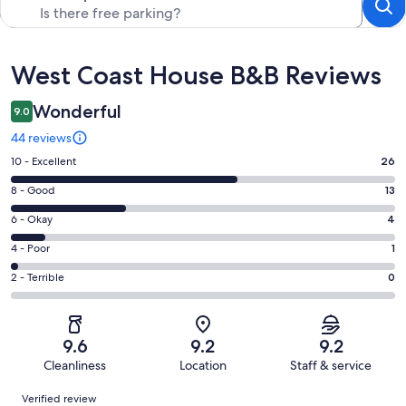
Reviews
West Coast House B&B Reviews
Wonderful
9.0
44 reviews
Rating
10 - Excellent
26
10
Rating
8 - Good
13
-
8
Excellent.
Rating
6 - Okay
4
-
26
6
Good.
Rating
4 - Poor
1
out
-
13
4
of
Okay.
Rating
2 - Terrible
0
out
-
44
4
2
of
Poor.
reviews
out
-
44
1
of
Terrible.
reviews
out
9.6
9.2
9.2
44
0
of
Cleanliness
Location
Staff & service
reviews
out
44
Reviews
of
Verified review
reviews