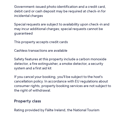
Government-issued photo identification and a credit card,
debit card or cash deposit may be required at check-in for
incidental charges
Special requests are subject to availability upon check-in and
may incur additional charges; special requests cannot be
guaranteed
This property accepts credit cards
Cashless transactions are available
Safety features at this property include a carbon monoxide
detector, a fire extinguisher, a smoke detector, a security
system and a first aid kit
If you cancel your booking, you'll be subject to the host's
cancellation policy. In accordance with EU regulations about
consumer rights, property booking services are not subject to
the right of withdrawal.
Property class
Rating provided by Fáilte Ireland, the National Tourism