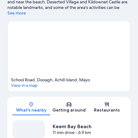
and near the beach. Deserted Village and Kildownet Castle are
notable landmarks, and some of the area's activities can be
experienced at Achill Island Golf Club and Achill Golf Club. Don't
See more
miss out on a visit to Achill Secret Garden. Windsurfing offers a
great chance to get out on the surrounding water, or you can
seek out an adventure with horse riding and hiking/biking trails
nearby.
Visit our Achill Island travel guide
View more B&B in Achill Island
School Road, Dooagh, Achill Island, Mayo
View in a map
Map
What's nearby
Getting around
Restaurants
Keem Bay Beach
11 min drive
- 6.9 km