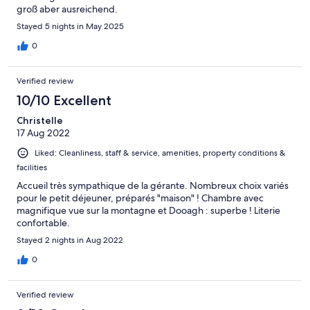
groß aber ausreichend.
Stayed 5 nights in May 2025
0
Verified review
10/10 Excellent
Christelle
17 Aug 2022
Liked: Cleanliness, staff & service, amenities, property conditions &
facilities
Accueil très sympathique de la gérante. Nombreux choix variés
pour le petit déjeuner, préparés "maison" ! Chambre avec
magnifique vue sur la montagne et Dooagh : superbe ! Literie
confortable.
Stayed 2 nights in Aug 2022
0
Verified review