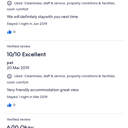
Liked: Cleanliness, staff & service, property conditions & facilities,
room comfort
We will definitely staywith you next time
Stayed 1 night in Jun 2019
0
Verified review
10/10 Excellent
pat
20 Mar 2019
Liked: Cleanliness, staff & service, property conditions & facilities,
room comfort
Very friendly accommodation great view
Stayed 1 night in Mar 2019
0
Verified review
6/10 Okay