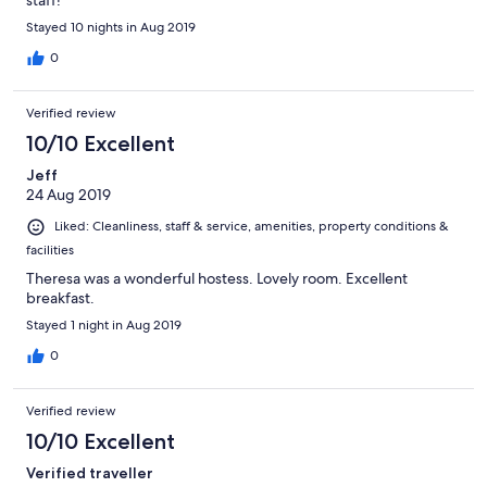
staff!
Stayed 10 nights in Aug 2019
0
Verified review
10/10 Excellent
Jeff
24 Aug 2019
Liked: Cleanliness, staff & service, amenities, property conditions &
facilities
Theresa was a wonderful hostess. Lovely room. Excellent
breakfast.
Stayed 1 night in Aug 2019
0
Verified review
10/10 Excellent
Verified traveller