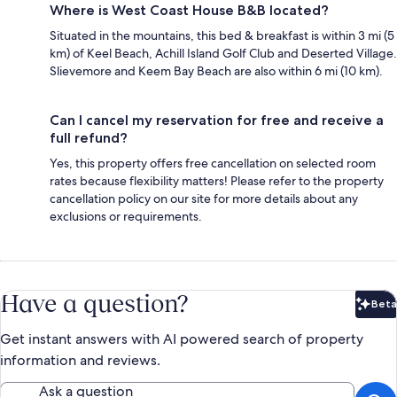
Where is West Coast House B&B located?
Situated in the mountains, this bed & breakfast is within 3 mi (5
km) of Keel Beach, Achill Island Golf Club and Deserted Village.
Slievemore and Keem Bay Beach are also within 6 mi (10 km).
Can I cancel my reservation for free and receive a
full refund?
Yes, this property offers free cancellation on selected room
rates because flexibility matters! Please refer to the property
cancellation policy on our site for more details about any
exclusions or requirements.
Have a question?
Beta
Bet
Get instant answers with AI powered search of property
information and reviews.
Ask a question