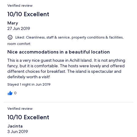
Verified review
10/10 Excellent
Mary
27 Jun 2019
Liked: Cleanliness, staff & service, property conditions & facilities,
room comfort
Nice accommodations in a beautiful location
This is a very nice guest house in Achill Island. It is not anything
fancy, but it is comfortable. The hosts were lovely and offered
different choices for breakfast. The island is spectacular and
definitely worth a visit!
Stayed 1 night in Jun 2019
0
Verified review
10/10 Excellent
Jacinta
3 Jun 2019