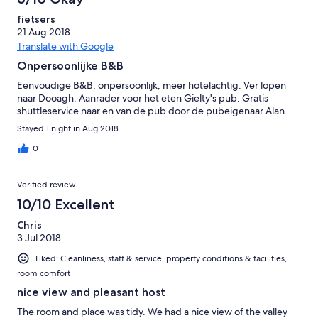
fietsers
21 Aug 2018
Translate with Google
Onpersoonlijke B&B
Eenvoudige B&B, onpersoonlijk, meer hotelachtig. Ver lopen
naar Dooagh. Aanrader voor het eten Gielty's pub. Gratis
shuttleservice naar en van de pub door de pubeigenaar Alan.
Stayed 1 night in Aug 2018
0
Verified review
10/10 Excellent
Chris
3 Jul 2018
Liked: Cleanliness, staff & service, property conditions & facilities,
room comfort
nice view and pleasant host
The room and place was tidy. We had a nice view of the valley