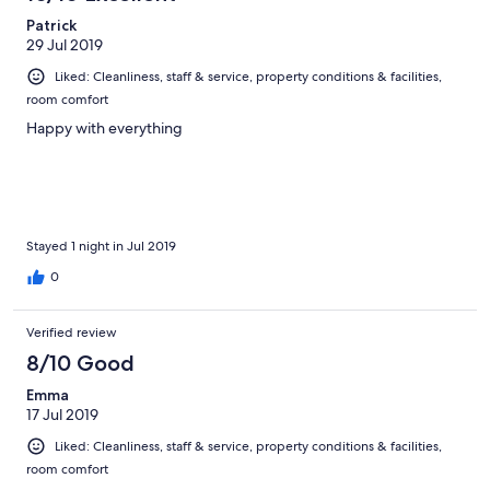
Patrick
29 Jul 2019
Liked: Cleanliness, staff & service, property conditions & facilities,
room comfort
Happy with everything
Stayed 1 night in Jul 2019
0
Verified review
8/10 Good
Emma
17 Jul 2019
Liked: Cleanliness, staff & service, property conditions & facilities,
room comfort