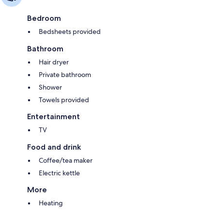
Bedroom
Bedsheets provided
Bathroom
Hair dryer
Private bathroom
Shower
Towels provided
Entertainment
TV
Food and drink
Coffee/tea maker
Electric kettle
More
Heating