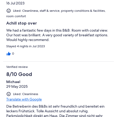
16 Jul 2023
Liked: Cleanliness, staff & service, property conditions & facilities,
room comfort
Achill stop over
We had a fantastic few days in this B&B. Room with costal view.
Our host was brilliant. A very good variety of breakfast options.
Would highly recommend.
Stayed 4 nights in Jul 2023
0
Verified review
8/10 Good
Michael
29 May 2025
Liked: Cleanliness
Translate with Google
Die Betreiberin des B&Bs ist sehr freundlich und bereitet ein
leckers Frühstück. Tolle Aussicht und absolut ruhig.
Parkmöglichkeit direkt am Haus. Die Zimmer sind nicht sehr