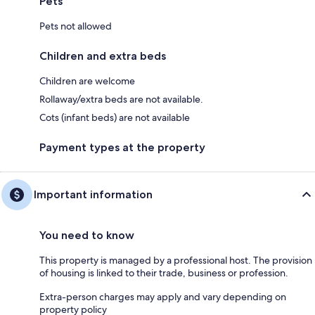
Pets
Pets not allowed
Children and extra beds
Children are welcome
Rollaway/extra beds are not available.
Cots (infant beds) are not available
Payment types at the property
Important information
You need to know
This property is managed by a professional host. The provision
of housing is linked to their trade, business or profession.
Extra-person charges may apply and vary depending on
property policy