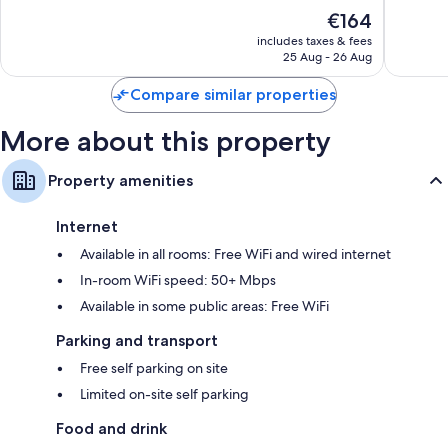
of
of
The
€164
10,
10,
price
Wonderful,
Excellen
includes taxes & fees
is
25 Aug - 26 Aug
714
684
€164
reviews
reviews
Compare similar properties
More about this property
Property amenities
Internet
Available in all rooms: Free WiFi and wired internet
In-room WiFi speed: 50+ Mbps
Available in some public areas: Free WiFi
Parking and transport
Free self parking on site
Limited on-site self parking
Food and drink