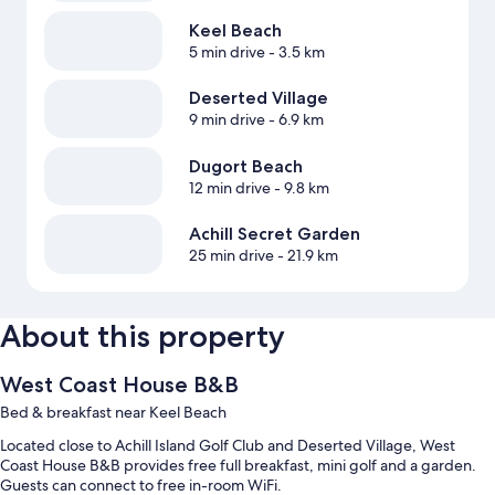
Keel Beach
5 min drive
- 3.5 km
Deserted Village
9 min drive
- 6.9 km
Dugort Beach
12 min drive
- 9.8 km
Achill Secret Garden
25 min drive
- 21.9 km
About this property
West Coast House B&B
Bed & breakfast near Keel Beach
Located close to Achill Island Golf Club and Deserted Village, West
Coast House B&B provides free full breakfast, mini golf and a garden.
Guests can connect to free in-room WiFi.