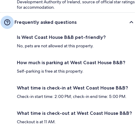
Development Authority of Ireland, source of official star ratings
for accommodation.
Frequently asked questions
Is West Coast House B&B pet-friendly?
No, pets are not allowed at this property.
How much is parking at West Coast House B&B?
Self-parking is free at this property.
What time is check-in at West Coast House B&B?
Check-in start time: 2:00 PM; check-in end time: 5:00 PM.
What time is check-out at West Coast House B&B?
Checkout is at 11 AM.