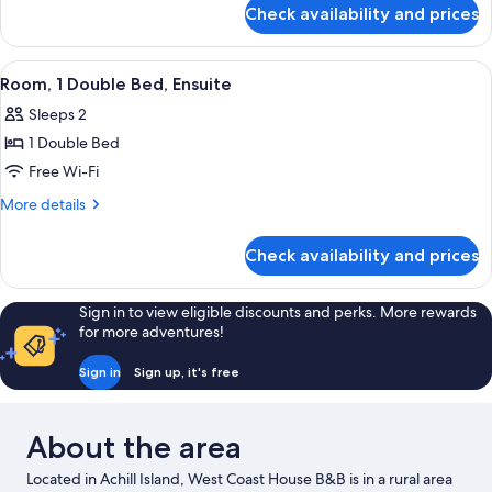
for
Check availability and prices
Twin
Room,
Ensuite
View
A neatly made bed with a wooden headb
3
Room, 1 Double Bed, Ensuite
all
Sleeps 2
photos
1 Double Bed
for
Room,
Free Wi-Fi
1
More
More details
Double
details
for
Bed,
Check availability and prices
Room,
Ensuite
1
Double
Sign in to view eligible discounts and perks. More rewards
Bed,
for more adventures!
Ensuite
Sign in
Sign up, it's free
About the area
Located in Achill Island, West Coast House B&B is in a rural area