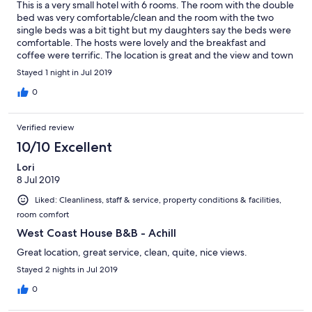
This is a very small hotel with 6 rooms. The room with the double
bed was very comfortable/clean and the room with the two
single beds was a bit tight but my daughters say the beds were
comfortable. The hosts were lovely and the breakfast and
coffee were terrific. The location is great and the view and town
is beautiful.
Stayed 1 night in Jul 2019
0
Verified review
10/10 Excellent
Lori
8 Jul 2019
Liked: Cleanliness, staff & service, property conditions & facilities,
room comfort
West Coast House B&B - Achill
Great location, great service, clean, quite, nice views.
Stayed 2 nights in Jul 2019
0