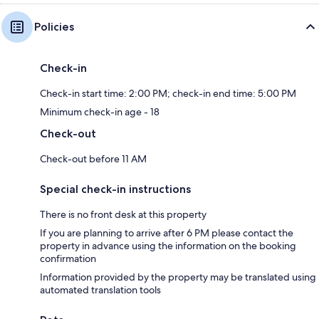
Policies
Check-in
Check-in start time: 2:00 PM; check-in end time: 5:00 PM
Minimum check-in age - 18
Check-out
Check-out before 11 AM
Special check-in instructions
There is no front desk at this property
If you are planning to arrive after 6 PM please contact the
property in advance using the information on the booking
confirmation
Information provided by the property may be translated using
automated translation tools