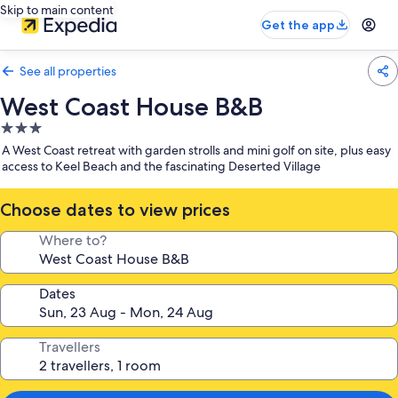
Skip to main content
Get the app
See all properties
West Coast House B&B
3.0
star
A West Coast retreat with garden strolls and mini golf on site, plus easy
property
access to Keel Beach and the fascinating Deserted Village
Choose dates to view prices
Where to?
Dates
Travellers