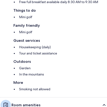
Free full breakfast available daily 8:30 AM to 9:30 AM
Things to do
Mini golf
Family friendly
Mini golf
Guest services
Housekeeping (daily)
Tour and ticket assistance
Outdoors
Garden
In the mountains
More
Smoking not allowed
Room amenities