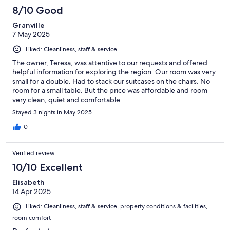
44
8/10 Good
reviews
Granville
7 May 2025
Liked: Cleanliness, staff & service
The owner, Teresa, was attentive to our requests and offered
helpful information for exploring the region. Our room was very
small for a double. Had to stack our suitcases on the chairs. No
room for a small table. But the price was affordable and room
very clean, quiet and comfortable.
Stayed 3 nights in May 2025
0
Verified review
10/10 Excellent
Elisabeth
14 Apr 2025
Liked: Cleanliness, staff & service, property conditions & facilities,
room comfort