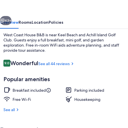
B&B
vious
Next
43+
Overview
Rooms
Location
Policies
West Coast House B&B is near Keel Beach and Achill Island Golf
Club. Guests enjoy a full breakfast, mini golf, and garden
exploration. Free in-room WiFi aids adventure planning, and staff
provide tour assistance.
Reviews
Wonderful
9.0
See all 44 reviews
9.0 out of 10
Popular amenities
Beach nearby
Breakfast included
Parking included
Free Wi-Fi
Housekeeping
See all