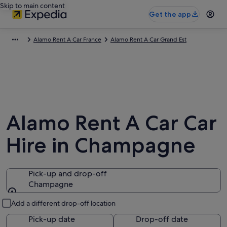
Skip to main content
Get the app
Alamo Rent A Car France
Alamo Rent A Car Grand Est
Alamo Rent A Car Car
Hire in Champagne
Pick-up and drop-off
Champagne
Pick-up and drop-off
Add a different drop-off location
Pick-up date
Drop-off date