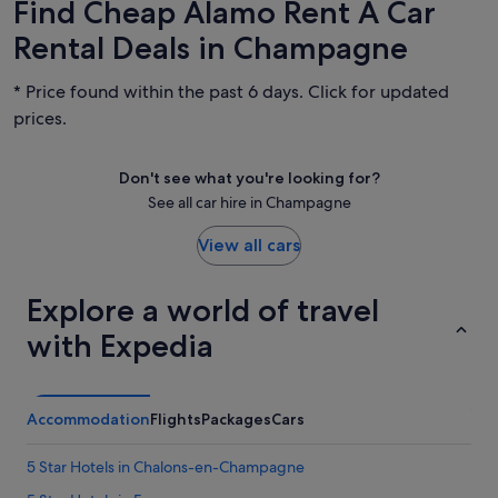
Find Cheap Alamo Rent A Car
Rental Deals in Champagne
* Price found within the past 6 days. Click for updated
prices.
Don't see what you're looking for?
See all car hire in Champagne
View all cars
Explore a world of travel
with Expedia
Accommodation
Flights
Packages
Cars
5 Star Hotels in Chalons-en-Champagne