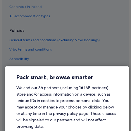
Relais & Chateaux Hotels in Epernay
Car rentals in Ireland
Hotels with Spa in Epernay
All accommodation types
Epernay Hotels
Fèrebrianges Hotels
Policies
Holiday Homes in Le Mesnil-sur-Oger
General terms and conditions (excluding Vrbo bookings)
Lhuître Hotels
Vrbo terms and conditions
Longueville-Sur-Aube Hotels
Accessibility
Matougues Hotels
Privacy Statement
Hotels near Mercier
Pack smart, browse smarter
Cookie Statement
Hotels near Moët et Chandon
Terms of use
We and our 36 partners (including
16
IAB partners)
Montmort-Lucy Hotels
store and/or access information on a device, such as
Legal information / Contact us
Hotels near Perrier Jouet
unique IDs in cookies to process personal data. You
Content guidelines and reporting content
Rhèges Hotels
may accept or manage your choices by clicking below
or at any time in the privacy policy page. These choices
Saint-Memmie Hotels
will be signaled to our partners and will not affect
Help
Saint-Quentin-Sur-Coole Hotels
browsing data.
Support