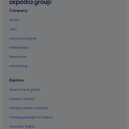
Green / Sustainable Hotels in Champagne
Romantic Hotels in Champagne
Company
Hotels near Champagne Launois
About
Hotels near Champagne Pierre Moncuit
Jobs
Hotels near Champagne Vallois Ferat Winery
List your property
Champigny-Sur-Aube Hotels
Partnerships
Cherville Hotels
Newsroom
Chouilly Hotels
Advertising
Relais & Chateaux Hotels in Cramant
Cramant Hotels
Explore
Cuis Hotels
Ireland travel guide
Dizy Hotels
Hotels in Ireland
Boutique Hotels in Epernay
Holiday rentals in Ireland
Hotels with Parking in Epernay
Holiday packages in Ireland
Luxury Hotels in Epernay
Domestic flights