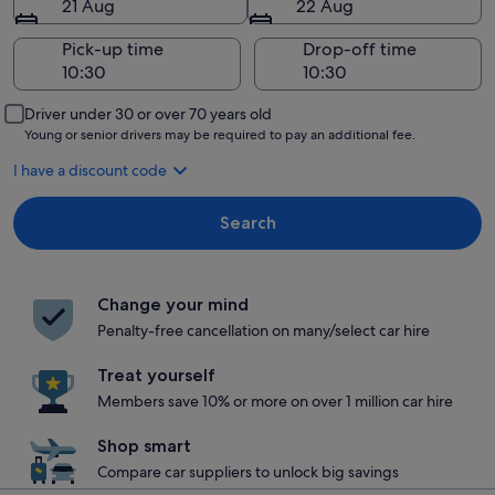
21 Aug
22 Aug
Pick-up time
Drop-off time
Driver under 30 or over 70 years old
Young or senior drivers may be required to pay an additional fee.
I have a discount code
Search
Change your mind
Penalty-free cancellation on many/select car hire
Treat yourself
Members save 10% or more on over 1 million car hire
Shop smart
Compare car suppliers to unlock big savings