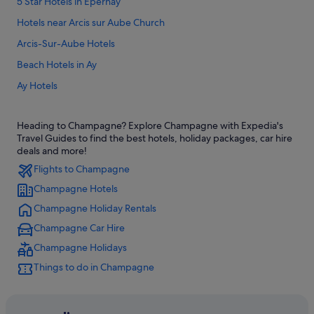
5 Star Hotels in Epernay
Hotels near Arcis sur Aube Church
Arcis-Sur-Aube Hotels
Beach Hotels in Ay
Ay Hotels
Baye Hotels
Heading to Champagne? Explore Champagne with Expedia's
Bergeres-Les-Vertus Hotels
Travel Guides to find the best hotels, holiday packages, car hire
Boulages Hotels
deals and more!
Flights to Champagne
Chalons-En-Champagne Hotels
Champagne Hotels
Hotels near Chalons-Vatry
Champagne Holiday Rentals
B&B Hotels in Champagne-Ardenne
Champagne Car Hire
Hotels near Champagne Bourmault Christian
Champagne Holidays
Hotels near Champagne Champion Denis Winery
Things to do in Champagne
Condo Rentals in Champagne
Hotels near Champagne Georges Cartier