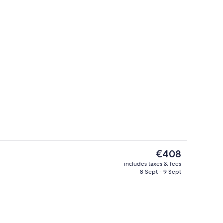
Exterior
The
€408
current
includes taxes & fees
price
8 Sept - 9 Sept
s; breakfast, lunch and dinner served
2 restaurants; breakfast, lunch and d
is
€408