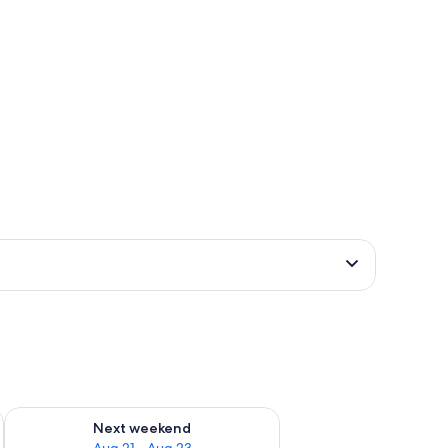
g 14 - Aug 16
Check availability for next weekend Aug 21 - Aug 23
Next weekend
Aug 21 - Aug 23