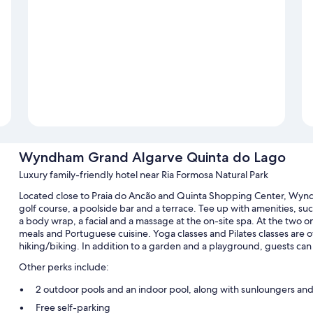
Wyndham Grand Algarve Quinta do Lago
Luxury family-friendly hotel near Ria Formosa Natural Park
Located close to Praia do Ancão and Quinta Shopping Center, Wyn
golf course, a poolside bar and a terrace. Tee up with amenities, such
a body wrap, a facial and a massage at the on-site spa. At the two on
meals and Portuguese cuisine. Yoga classes and Pilates classes are o
hiking/biking. In addition to a garden and a playground, guests can
Other perks include:
2 outdoor pools and an indoor pool, along with sunloungers and
Free self-parking