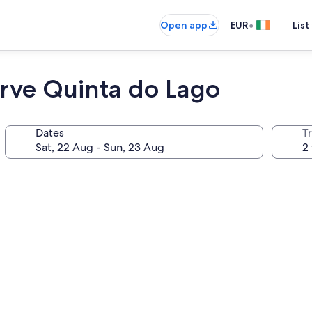
•
Open app
EUR
List
ve Quinta do Lago
Dates
Tr