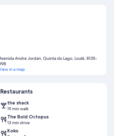
Avenida Andre Jordan, Quinta do Lago, Loulé, 8135-
998
View in a map
Map
Restaurants
the shack
19 min walk
The Bold Octopus
13 min drive
Koko