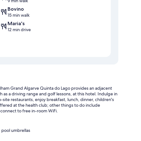
9 min walk
Bovino
15 min walk
Maria's
12 min drive
dham Grand Algarve Quinta do Lago provides an adjacent
 as a driving range and golf lessons, at this hotel. Indulge in
-site restaurants, enjoy breakfast, lunch, dinner, children's
ffered at the health club; other things to do include
 connect to free in-room WiFi.
 pool umbrellas