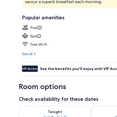
savour a superb breakfast each morning.
Indoor pool,
Popular amenities
Pool
Spa
Free Wi-Fi
See all
See the benefits you'll enjoy with VIP Acc
VIP Access
Room options
Check availability for these dates
Check availability for tonight Aug 8 - Aug 9
Check availab
Tonight
Aug 8 - Aug 9
A