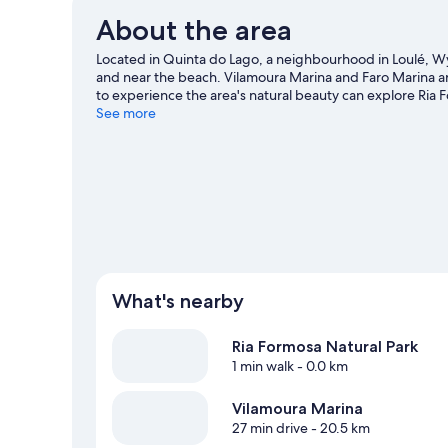
About the area
Located in Quinta do Lago, a neighbourhood in Loulé, W
and near the beach. Vilamoura Marina and Faro Marina are 
to experience the area's natural beauty can explore Ria 
Don't miss Aqua Show Park. Discover the area's water adv
See more
horse riding and ecotours.
Visit our Almancil travel guide
What's nearby
Ria Formosa Natural Park
1 min walk
- 0.0 km
Vilamoura Marina
27 min drive
- 20.5 km