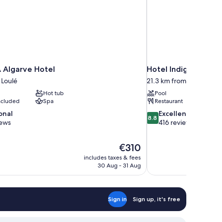
 Algarve Hotel
Hotel Indigo Albufe
 Loulé
21.3 km from Loulé
Hot tub
Pool
included
Spa
Restaurant
8.8
onal
Excellent
8.8
out
iews
416 reviews
of
10,
The
€310
Excellent,
price
416
includes taxes & fees
is
30 Aug - 31 Aug
reviews
€310
Sign in
Sign up, it's free