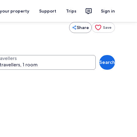
 your property
Support
Trips
Sign in
Share
Save
avellers
Search