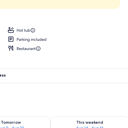
 2 outdoor pools, open 9:00 AM to 6:00 PM, pool umbrellas
Hot tub
Parking included
Restaurant
ess
ility for tomorrow Aug 9 - Aug 10
Check availability for this weekend Au
Tomorrow
This weekend
ug 9 - Aug 10
Aug 14 - Aug 16