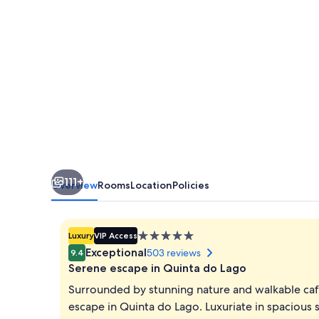
do
Lago
111+
Overview
Rooms
Location
Policies
5.0
Luxury
VIP Access
star
Exceptional
503 reviews
9.4
property
Serene escape in Quinta do Lago
Surrounded by stunning nature and walkable cafes
escape in Quinta do Lago. Luxuriate in spacious 