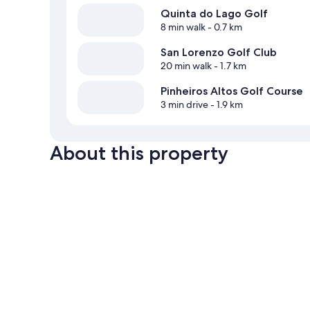
Quinta do Lago Golf
8 min walk
- 0.7 km
San Lorenzo Golf Club
20 min walk
- 1.7 km
Pinheiros Altos Golf Course
3 min drive
- 1.9 km
About this property