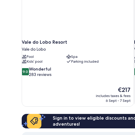
Vale do Lobo Resort
Vale do Lobo
Pool
Spa
Kids’ pool
Parking included
9.0
Wonderful
9.0
out
283 reviews
of
10,
The
€217
Wonderful,
price
283
includes taxes & fees
is
6 Sept - 7 Sept
reviews
€217
Sign in to view eligible discounts a
adventures!