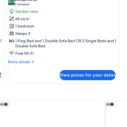
photos
10.0
10.0 out of 10
(2
2 reviews
for
reviews)
Garden view
One
66 sq m
Bedroom
1 bedroom
Sunrise
Sleeps 3
Suite
1
1 King Bed and 1 Double Sofa Bed OR 2 Single Beds and 1
Double Sofa Bed
Free Wi-Fi
More
More details
details
for
s
View prices for your dates
One
Bedroom
Sunrise
Suite
Domes Lake Algarve, Autograph Collection
EPIC SANA
Ad
Ad