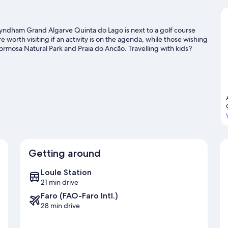
yndham Grand Algarve Quinta do Lago is next to a golf course
worth visiting if an activity is on the agenda, while those wishing
Formosa Natural Park and Praia do Ancão. Travelling with kids?
entures with nearby fishing, or enjoy the great outdoors with
Getting around
Loule Station
21 min drive
Faro (FAO-Faro Intl.)
28 min drive