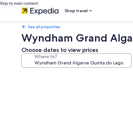
Skip to main content
Shop travel
See all properties
Wyndham Grand Algar
Choose dates to view prices
Where to?
Photo
gallery
for
Wyndham
Grand
Algarve
Quinta