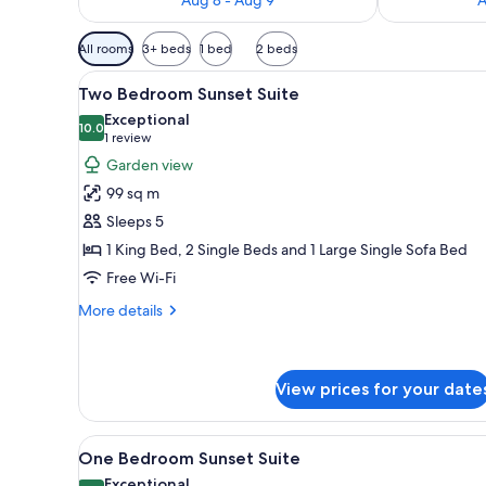
Available
All rooms
3+ beds
1 bed
2 beds
filters
View
A modern living room with a TV
for
14
Two Bedroom Sunset Suite
all
rooms
Exceptional
photos
10.0
10.0 out of 10
(1
1 review
for
review)
Garden view
Two
99 sq m
Bedroom
Sleeps 5
Sunset
1 King Bed, 2 Single Beds and 1 Large Single Sofa Bed
Suite
Free Wi-Fi
More
More details
details
for
Two
Bedroom
View prices for your date
Sunset
Suite
View
A hotel room with a bed, a nig
12
One Bedroom Sunset Suite
all
Exceptional