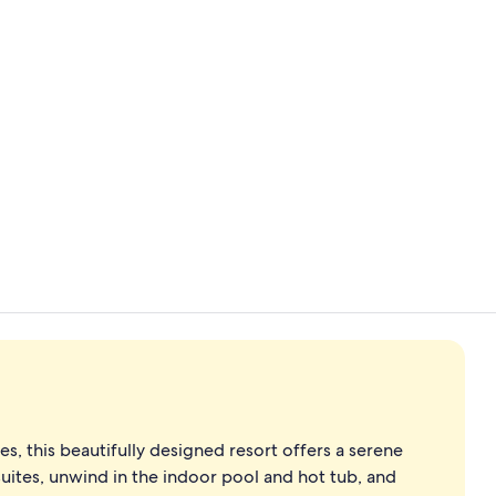
Lobby
2 restaurant
, this beautifully designed resort offers a serene
suites, unwind in the indoor pool and hot tub, and