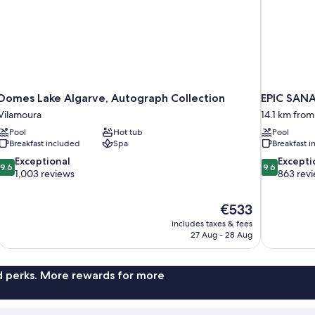
Domes Lake Algarve, Autograph Collection
EPIC SANA
Vilamoura
14.1 km from
Pool
Hot tub
Pool
Breakfast included
Spa
Breakfast 
9.6
9.6
Exceptional
Excepti
9.6
9.6
out
out
1,003 reviews
863 rev
of
of
10,
10,
The
€533
Exceptional,
Exceptional,
price
1,003
863
includes taxes & fees
is
27 Aug - 28 Aug
reviews
reviews
€533
nd perks. More rewards for more