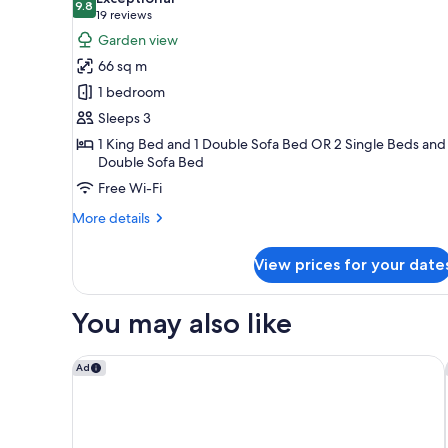
photos
9.8
9.8 out of 10
(19
19 reviews
for
reviews)
Garden view
One
66 sq m
Bedroom
1 bedroom
Sunset
Sleeps 3
Suite
1 King Bed and 1 Double Sofa Bed OR 2 Single Beds and 
Double Sofa Bed
Free Wi-Fi
More
More details
details
for
View prices for your date
One
Bedroom
Sunset
You may also like
Suite
Vale do Lobo Resort
Ad