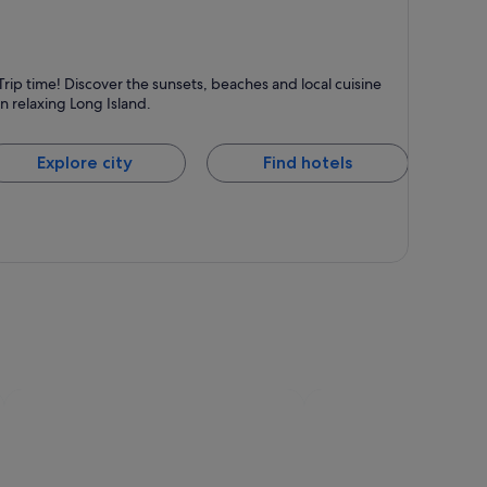
ong Island
Trip time! Discover the sunsets, beaches and local cuisine
nown for Islands, Beaches and Dining
in relaxing Long Island.
Explore city
Find hotels