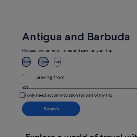
Antigua and Barbuda
Choose two or more items and save on your trip:
Stays
Flights
Cars
Leaving from
Leaving from
I only need accommodation for part of my trip
Search
Explore a world of travel wi