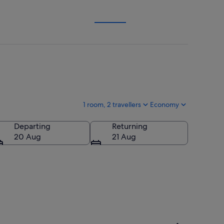
1 room, 2 travellers
Economy
Departing
Returning
20 Aug
21 Aug