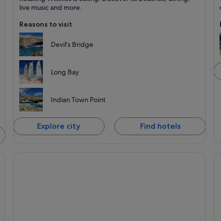
Known for Beaches, Dining and Recreation
K
live music and more.
Reasons to visit
Devil's Bridge
Long Bay
Indian Town Point
Explore city
Find hotels