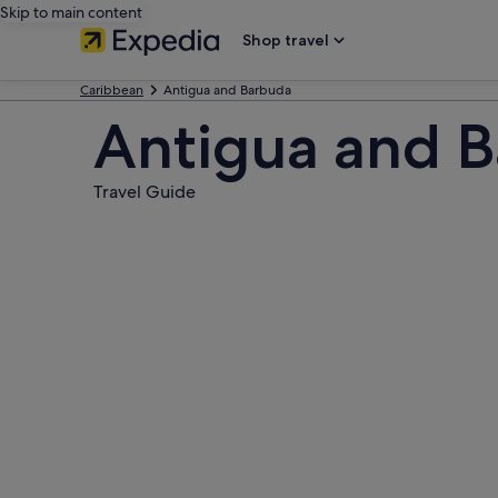
Skip to main content
Shop travel
Caribbean
Antigua and Barbuda
Antigua and 
Travel Guide