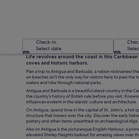
Check-in
Chec
Select date
Selec
Life revolves around the coast in this Caribbean
coves and historic harbors.
Plan a trip to Antigua and Barbuda, a nation nicknamed th
on beaches isn’t the only way for visitors here to pass the 
waters and hike through national parks.
Antigua and Barbuda is a beautiful island country in the Ca
the country’s history of British rule before you visit. Knowi
A beach with clear
influences evident in the islands’ culture and architecture.
On Antigua, spend time in the capital of St. John’s, a hot 
structure that towers over the city. Discover the early his
pottery and other items unearthed on archaeological digs.
Also on Antigua is the picturesque English Harbour, a prim
elevated Shirley Heights lookout for amazing views over th