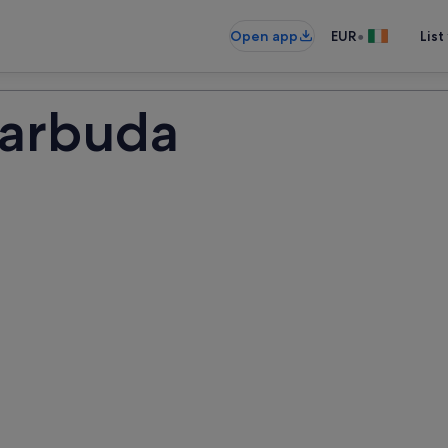
•
Open app
EUR
List
Barbuda