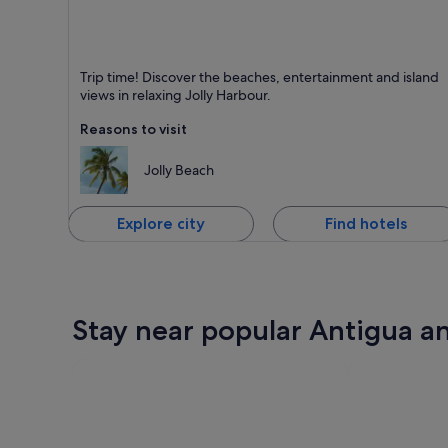
Jolly Harbour
Trip time! Discover the beaches, entertainment and island
Known for Beaches, Dining and Friendly people
views in relaxing Jolly Harbour.
Reasons to visit
Jolly Beach
Explore city
Find hotels
Stay near popular Antigua a