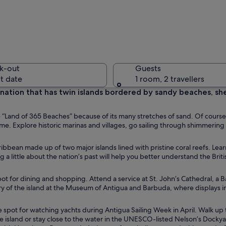
A pier wi
k-out
Guests
t date
1 room, 2 travellers
 nation that has twin islands bordered by sandy beaches, sh
A beach w
e “Land of 365 Beaches” because of its many stretches of sand. Of cours
time. Explore historic marinas and villages, go sailing through shimmering
ribbean made up of two major islands lined with pristine coral reefs. Lea
ng a little about the nation’s past will help you better understand the Briti
 turquoise waters, a small boat, and a mountain in the background.
spot for dining and shopping. Attend a service at St. John’s Cathedral, a
tory of the island at the Museum of Antigua and Barbuda, where displays 
e spot for watching yachts during Antigua Sailing Week in April. Walk up 
e island or stay close to the water in the UNESCO-listed Nelson’s Dockya