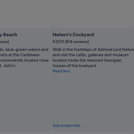
y Beach
Nelson's Dockyard
views)
9.0/10 (814 reviews)
ds, blue-green waters and
Walk in the footsteps of Admiral Lord Nelso
ports at this Caribbean
and visit the cafés, galleries and museum
 conveniently located close
located inside the restored Georgian
t. John’s.
houses of this boatyard.
Read less
See properties