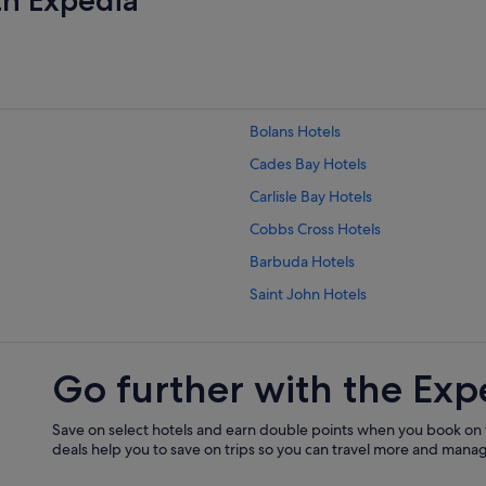
Bolans Hotels
Cades Bay Hotels
Carlisle Bay Hotels
Cobbs Cross Hotels
Barbuda Hotels
Saint John Hotels
Saint Paul Hotels
Saint Philip Hotels
Go further with the Exp
Hotels with Parking in Falmouth Ha
Fitches Creek Hotels
Save on select hotels and earn double points when you book on
deals help you to save on trips so you can travel more and manage
Freetown Hotels