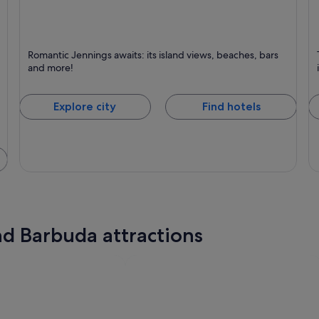
Jennings
L
Romantic Jennings awaits: its island views, beaches, bars
Known for Beaches, Romantic and Islands
K
and more!
Explore city
Find hotels
nd Barbuda attractions