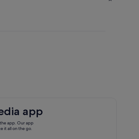
edia app
rbour
 the app. Our app
 it all on the go.