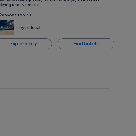
nown for Dining, Beaches and Romantic
dining and live music.
Reasons to visit
Fryes Beach
Explore city
Find hotels