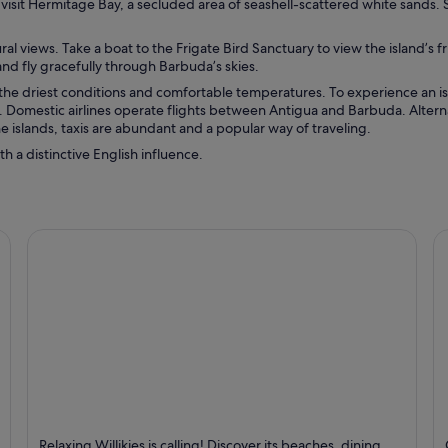
o visit Hermitage Bay, a secluded area of seashell-scattered white sands
l views. Take a boat to the Frigate Bird Sanctuary to view the island’s fr
d fly gracefully through Barbuda’s skies.
 the driest conditions and comfortable temperatures. To experience an i
n. Domestic airlines operate flights between Antigua and Barbuda. Alterna
 islands, taxis are abundant and a popular way of traveling.
h a distinctive English influence.
Willikies
V
Relaxing Willikies is calling! Discover its beaches, dining,