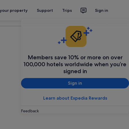
 your property
Support
Trips
Sign in
Plan your trip
Members save 10% or more on over
100,000 hotels worldwide when you’re
signed in
Sign in
Learn about Expedia Rewards
Feedback