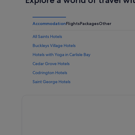
Accommodation
Flights
Packages
Other
All Saints Hotels
Buckleys Village Hotels
Hotels with Yoga in Carlisle Bay
Cedar Grove Hotels
Codrington Hotels
Saint George Hotels
Saint Mary Hotels
Saint Peter Hotels
English Harbour Hotels
Falmouth Harbour Hotels
Freemans Village Hotels