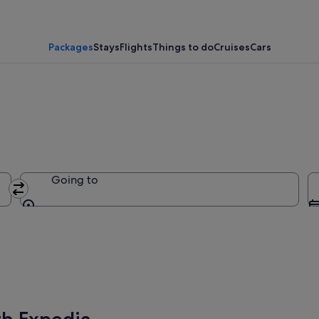
Packages
Stays
Flights
Things to do
Cruises
Cars
Going to
Going to
th Expedia