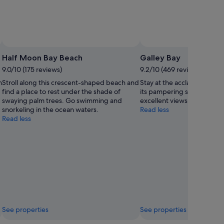
Half Moon Bay Beach
Galley Bay
9.0/10 (175 reviews)
9.2/10 (469 reviews)
n
Stroll along this crescent-shaped beach and
Stay at the acclaimed reso
find a place to rest under the shade of
its pampering spa treatme
swaying palm trees. Go swimming and
excellent views of the whi
snorkeling in the ocean waters.
Read less
Read less
See properties
See properties