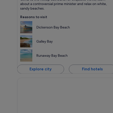
Known for Beaches, Islands and Sea
about a controversial prime minister and relax on white,
sandy beaches.
Reasons to visit
Dickenson Bay Beach
Galley Bay
Runaway Bay Beach
Explore city
Find hotels