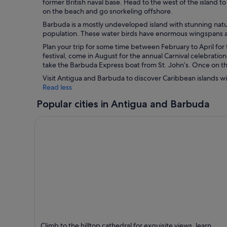
former British naval base. Head to the west of the island t
on the beach and go snorkeling offshore.
Barbuda is a mostly undeveloped island with stunning natura
population. These water birds have enormous wingspans an
Plan your trip for some time between February to April for
festival, come in August for the annual Carnival celebratio
take the Barbuda Express boat from St. John’s. Once on the
Visit Antigua and Barbuda to discover Caribbean islands wit
Read less
Popular cities in Antigua and Barbuda
St. John's
Climb to the hilltop cathedral for exquisite views, learn