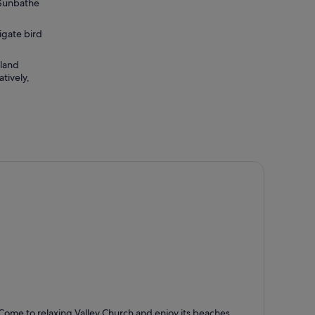
. Sunbathe
igate bird
sland
tively,
alley Church
Come to relaxing Valley Church and enjoy its beaches,