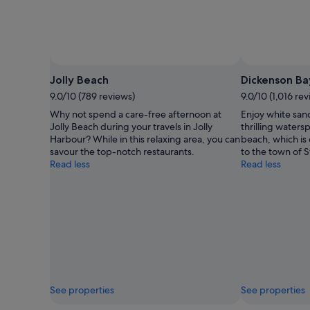
Photo by Matt Anderson Photography
Open
Photo
Jolly Beach
Dickenson Ba
by
9.0/10 (789 reviews)
9.0/10 (1,016 re
Matt
Why not spend a care-free afternoon at
Enjoy white san
Anderson
Jolly Beach during your travels in Jolly
thrilling waters
Photography
Harbour? While in this relaxing area, you can
beach, which is
savour the top-notch restaurants.
to the town of S
Read less
Read less
See properties
See properties