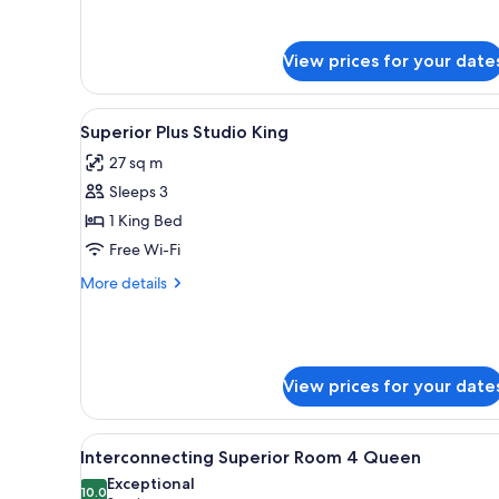
Room
4
Queen
View prices for your date
View
A modern bathroom with a white
1
Superior Plus Studio King
all
27 sq m
photos
Sleeps 3
for
Superior
1 King Bed
Plus
Free Wi-Fi
Studio
More
More details
King
details
for
Superior
Plus
Studio
View prices for your date
King
View
A hotel room with two beds, a d
6
Interconnecting Superior Room 4 Queen
all
Exceptional
photos
10.0
10.0 out of 10