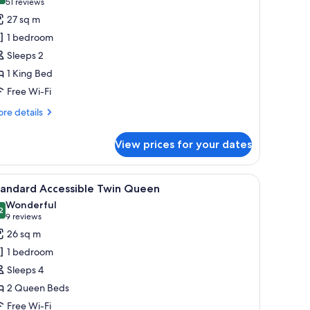
(51
51 reviews
ueen
or
reviews)
27 sq m
uperior
1 bedroom
tudio
Sleeps 2
ing
1 King Bed
Free Wi-Fi
re
re details
tails
r
View prices for your dates
perior
udio
ng
iew
A hotel room with two beds, a desk, a chair, a
5
tandard Accessible Twin Queen
l
Wonderful
hotos
2
9.2 out of 10
(9
9 reviews
or
reviews)
26 sq m
tandard
1 bedroom
ccessible
Sleeps 4
win
2 Queen Beds
ueen
Free Wi-Fi