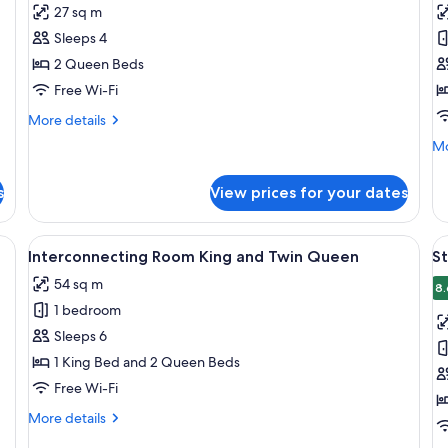
for
f
reviews)
27 sq m
Superior
S
Sleeps 4
Studio
R
2 Queen Beds
Twin
Q
Free Wi-Fi
Queen
&
S
More
More details
details
Mo
Mo
for
de
Superior
fo
Studio
s
View prices for your dates
St
Twin
Ro
Queen
Q
sk, two chairs, a small refrigerator, and a television.
View
A hotel room with a bed, a desk with t
V
8
&
Interconnecting Room King and Twin Queen
S
all
al
Si
54 sq m
photos
p
8.
1 bedroom
for
f
Interconnecting
S
Sleeps 6
Room
R
1 King Bed and 2 Queen Beds
King
1
Free Wi-Fi
and
K
More
More details
Twin
B
details