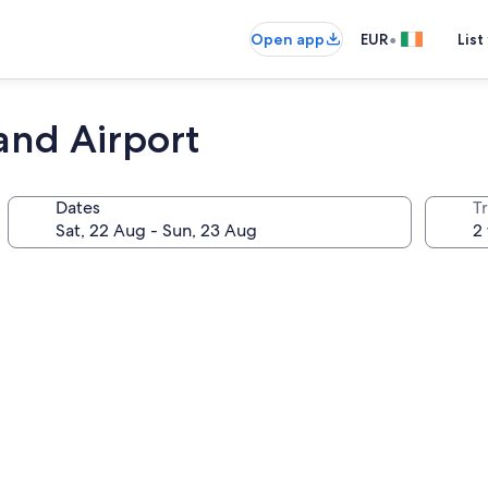
•
Open app
EUR
List
and Airport
Dates
Tr