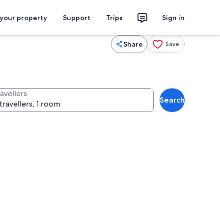
 your property
Support
Trips
Sign in
Share
Save
avellers
Search