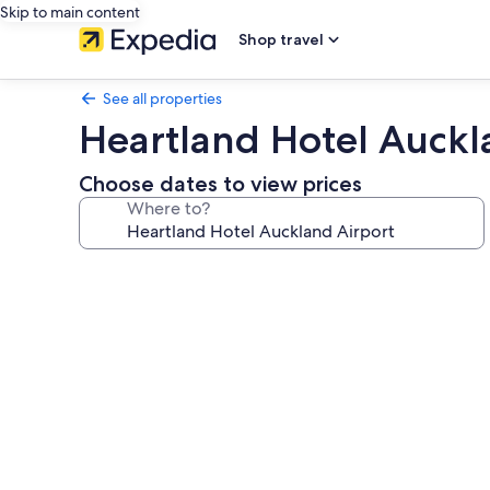
Skip to main content
Shop travel
See all properties
Heartland Hotel Auckl
Choose dates to view prices
Where to?
Photo
gallery
for
Heartland
Hotel
Auckland
Airport