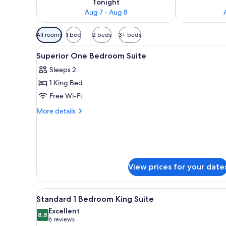
Tonight
Aug 7 - Aug 8
Available
All rooms
1 bed
2 beds
3+ beds
filters
View
A hotel room with a large bed,
for
6
Superior One Bedroom Suite
all
rooms
Sleeps 2
photos
1 King Bed
for
Superior
Free Wi-Fi
One
More
More details
Bedroom
details
for
Suite
Superior
One
Bedroom
Suite
View prices for your date
View
A hotel room with a bed, a desk
6
Standard 1 Bedroom King Suite
all
Excellent
photos
8.8
8.8 out of 10
(6
6 reviews