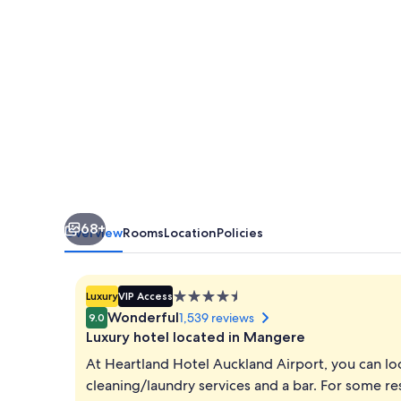
68+
Overview
Rooms
Location
Policies
4.5
Luxury
VIP Access
star
Wonderful
1,539 reviews
9.0
property
Luxury hotel located in Mangere
At Heartland Hotel Auckland Airport, you can loo
cleaning/laundry services and a bar. For some res