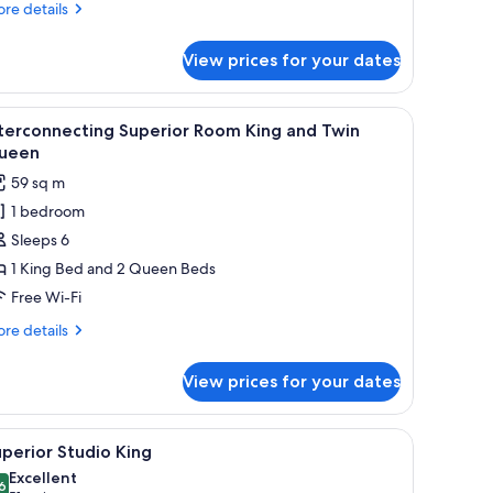
re
re details
tails
r
View prices for your dates
andard
om,
chair.
iew
A modern hotel room with a dining area, a kit
7
ng
terconnecting Superior Room King and Twin
l
ed
ueen
hotos
59 sq m
or
1 bedroom
nterconnecting
Sleeps 6
uperior
oom
1 King Bed and 2 Queen Beds
ing
Free Wi-Fi
nd
re
re details
win
tails
ueen
r
View prices for your dates
terconnecting
perior
oom
chair, and a large window with curtains.
iew
A hotel room with a large bed, a desk, and a c
4
ng
perior Studio King
l
d
Excellent
in
hotos
6
8.6 out of 10