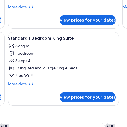
More
Mo
More details
Mo
details
de
for
fo
s
View prices for your dates
Standard
St
Accessible
Ac
King
Tw
a desk, and a chair.
View
A hotel room with a bed, a desk, and t
6
Q
Standard 1 Bedroom King Suite
all
32 sq m
photos
1 bedroom
for
Standard
Sleeps 4
1
1 King Bed and 2 Large Single Beds
Bedroom
Free Wi-Fi
King
More
More details
Suite
details
for
s
View prices for your dates
Standard
1
Bedroom
King
Suite
Sofitel Auckland Viaduct Harbour
The Spence
Ad
Ad