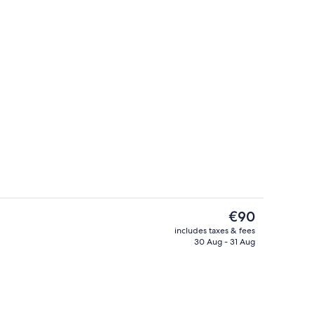
erty)
Standard Accessible Twin Queen
The
€90
current
includes taxes & fees
price
30 Aug - 31 Aug
perty
Superior Plus Studio Twin Queen | Ba
is
€90