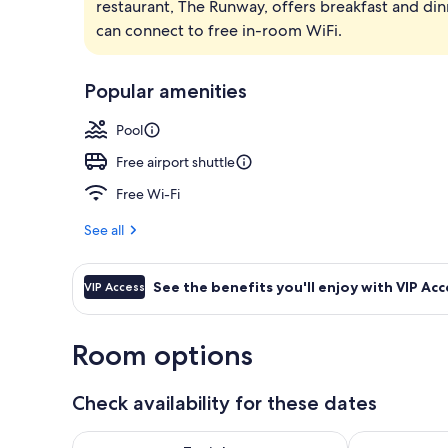
restaurant, The Runway, offers breakfast and din
Outdoor pool
can connect to free in-room WiFi.
Popular amenities
Pool
Free airport shuttle
Free Wi-Fi
See all
See the benefits you'll enjoy with VIP Acc
VIP Access
Room options
Check availability for these dates
Check availability for tonight Aug 7 - Aug 8
Check availab