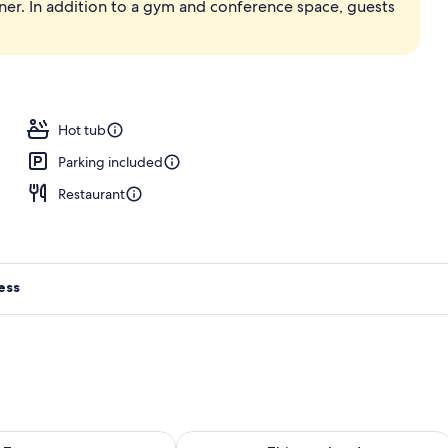
ner. In addition to a gym and conference space, guests
, pool loungers
Hot tub
Parking included
Restaurant
ess
ility for tomorrow Aug 8 - Aug 9
Check availability for this weekend A