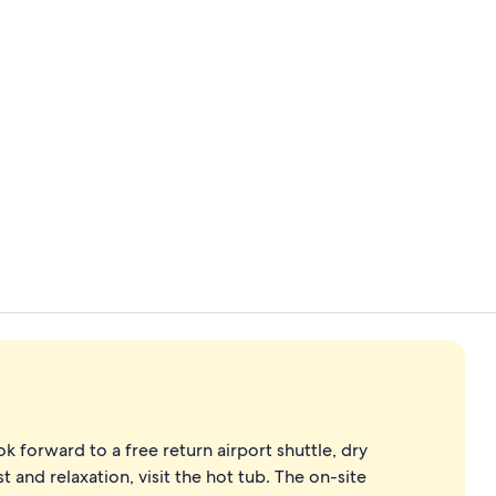
Bar (on prop
Front of pro
k forward to a free return airport shuttle, dry
t and relaxation, visit the hot tub. The on-site