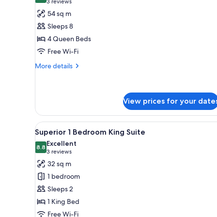
(3
3 reviews
for
reviews)
54 sq m
Interconnecting
Sleeps 8
Superior
4 Queen Beds
Room
Free Wi-Fi
4
Queen
More
More details
details
for
Interconnecting
Superior
View prices for your date
Room
4
View
A modern hotel room with a dini
Queen
6
Superior 1 Bedroom King Suite
all
Excellent
photos
8.8
8.8 out of 10
(3
3 reviews
for
reviews)
32 sq m
Superior
1 bedroom
1
Sleeps 2
Bedroom
1 King Bed
King
Free Wi-Fi
Suite