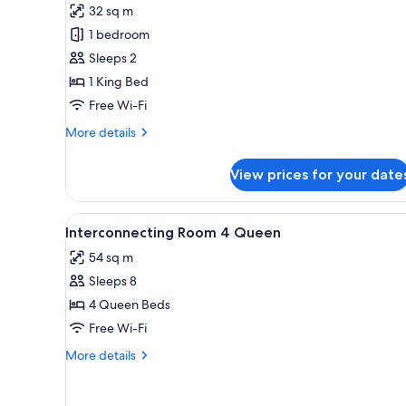
for
reviews)
32 sq m
Standard
1 bedroom
1
Sleeps 2
Bedroom
1 King Bed
King
Free Wi-Fi
Suite
More
More details
details
for
View prices for your date
Standard
1
Bedroom
View
A hotel room with two beds, a de
5
King
Interconnecting Room 4 Queen
all
Suite
54 sq m
photos
Sleeps 8
for
Interconnecting
4 Queen Beds
Room
Free Wi-Fi
4
More
More details
Queen
details
for
Interconnecting