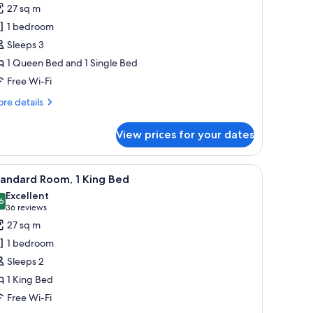
or
reviews)
27 sq m
tandard
1 bedroom
oom,
Sleeps 3
ueen
1 Queen Bed and 1 Single Bed
Free Wi-Fi
ingle
re
re details
tails
r
View prices for your dates
andard
om,
ueen
wo chairs, a television, and a large window with curtains.
iew
A modern hotel room with a large bed, a bedsid
4
tandard Room, 1 King Bed
l
ngle
Excellent
hotos
6
8.6 out of 10
(36
36 reviews
or
reviews)
27 sq m
tandard
1 bedroom
oom,
Sleeps 2
1 King Bed
ing
Free Wi-Fi
ed