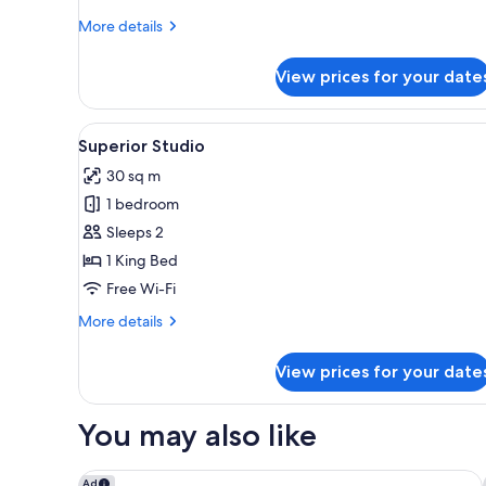
More
More details
details
for
View prices for your date
Superior
1
Bedroom
View
A hotel room with a large bed, 
4
King
Superior Studio
all
Suite
30 sq m
photos
1 bedroom
for
Superior
Sleeps 2
Studio
1 King Bed
Free Wi-Fi
More
More details
details
for
View prices for your date
Superior
Studio
You may also like
Park Hyatt Auckland
Ad