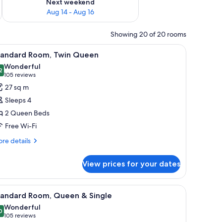
Next weekend
Aug 14 - Aug 16
Showing 20 of 20 rooms
ide table with a phone, and a wall-mounted light.
iew
A hotel room with two beds, a desk, two chairs,
5
tandard Room, Twin Queen
l
Wonderful
hotos
2
9.2 out of 10
(105
105 reviews
or
reviews)
27 sq m
tandard
Sleeps 4
oom,
2 Queen Beds
win
Free Wi-Fi
ueen
re
re details
tails
r
View prices for your dates
andard
om,
in
ed sheets
iew
A hotel room with two beds, a desk, a chair, a
5
ueen
tandard Room, Queen & Single
l
Wonderful
hotos
0
9.0 out of 10
(105
105 reviews