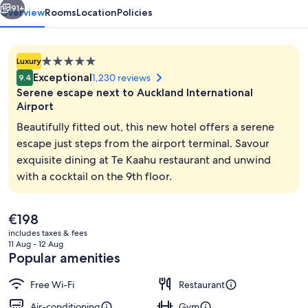
91+
Overview
Rooms
Location
Policies
5.0
Luxury
star
Exceptional
1,230 reviews
9.4
property
Serene escape next to Auckland International
Airport
Beautifully fitted out, this new hotel offers a serene
escape just steps from the airport terminal. Savour
Breakfast, lunch and dinner served
exquisite dining at Te Kaahu restaurant and unwind
with a cocktail on the 9th floor.
The
€198
current
includes taxes & fees
price
11 Aug - 12 Aug
is
Popular amenities
€198
Free Wi-Fi
Restaurant
Air-conditioning
Gym