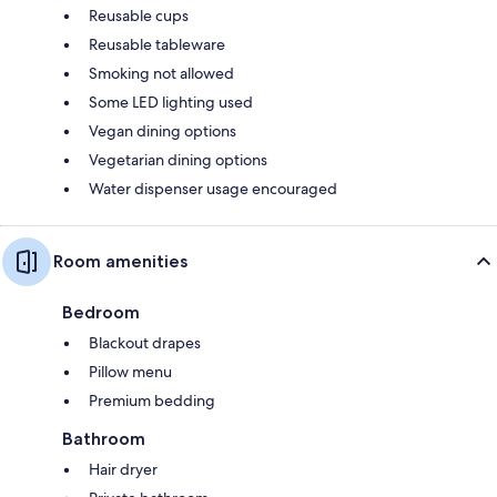
Reusable cups
Reusable tableware
Smoking not allowed
Some LED lighting used
Vegan dining options
Vegetarian dining options
Water dispenser usage encouraged
Room amenities
Bedroom
Blackout drapes
Pillow menu
Premium bedding
Bathroom
Hair dryer