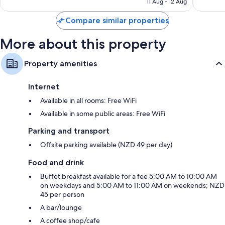
11 Aug - 12 Aug
2,410
good,
€178
reviews
1,838
Compare similar properties
reviews
More about this property
Property amenities
Internet
Available in all rooms: Free WiFi
Available in some public areas: Free WiFi
Parking and transport
Offsite parking available (NZD 49 per day)
Food and drink
Buffet breakfast available for a fee 5:00 AM to 10:00 AM
on weekdays and 5:00 AM to 11:00 AM on weekends; NZD
45 per person
A bar/lounge
A coffee shop/cafe