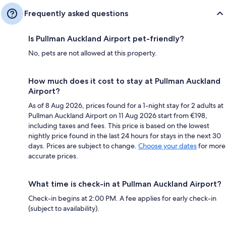
Frequently asked questions
Is Pullman Auckland Airport pet-friendly?
No, pets are not allowed at this property.
How much does it cost to stay at Pullman Auckland
Airport?
As of 8 Aug 2026, prices found for a 1-night stay for 2 adults at
Pullman Auckland Airport on 11 Aug 2026 start from €198,
including taxes and fees. This price is based on the lowest
nightly price found in the last 24 hours for stays in the next 30
days. Prices are subject to change.
Choose your dates
for more
accurate prices.
What time is check-in at Pullman Auckland Airport?
Check-in begins at 2:00 PM. A fee applies for early check-in
(subject to availability).