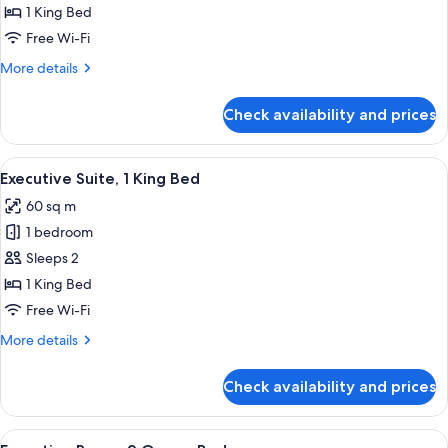
Room,
1 King Bed
1
Free Wi-Fi
King
More
More details
Bed
details
for
Check availability and prices
Executive
Room,
1
View
Executive Suite, 1 King Bed
11
King
Executive Suite, 1 King Bed
all
Bed
60 sq m
photos
1 bedroom
for
Executive
Sleeps 2
Suite,
1 King Bed
1
Free Wi-Fi
King
More
More details
Bed
details
for
Check availability and prices
Executive
Suite,
1
View
Premium bedding, minibar, in-room sa
6
King