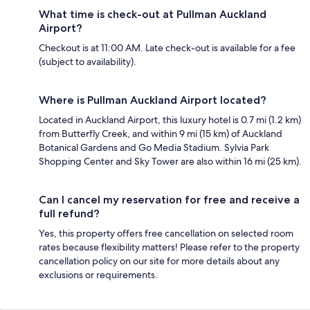
What time is check-out at Pullman Auckland
Airport?
Checkout is at 11:00 AM. Late check-out is available for a fee
(subject to availability).
Where is Pullman Auckland Airport located?
Located in Auckland Airport, this luxury hotel is 0.7 mi (1.2 km)
from Butterfly Creek, and within 9 mi (15 km) of Auckland
Botanical Gardens and Go Media Stadium. Sylvia Park
Shopping Center and Sky Tower are also within 16 mi (25 km).
Can I cancel my reservation for free and receive a
full refund?
Yes, this property offers free cancellation on selected room
rates because flexibility matters! Please refer to the property
cancellation policy on our site for more details about any
exclusions or requirements.