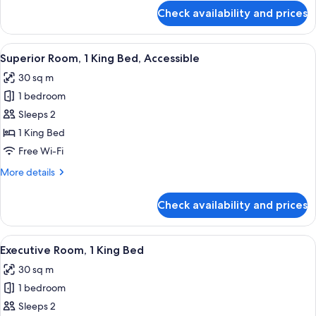
for
Check availability and prices
Superior
Room,
2
View
A modern hotel room with a large bed, 
7
Queen
Superior Room, 1 King Bed, Accessible
all
Beds
30 sq m
photos
1 bedroom
for
Superior
Sleeps 2
Room,
1 King Bed
1
Free Wi-Fi
King
More
More details
Bed,
details
Accessible
for
Check availability and prices
Superior
Room,
1
View
A modern hotel room with a large bed, 
7
King
Executive Room, 1 King Bed
all
Bed,
30 sq m
Accessible
photos
1 bedroom
for
Executive
Sleeps 2