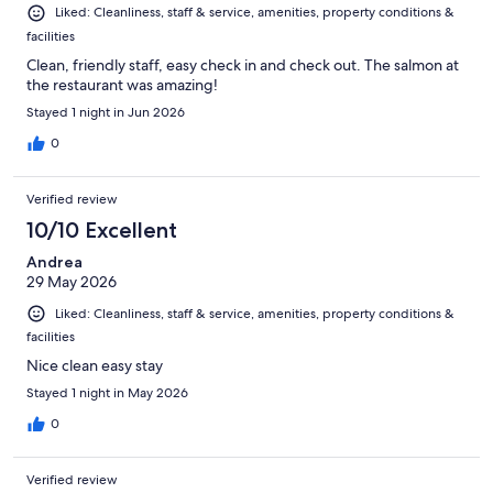
Liked: Cleanliness, staff & service, amenities, property conditions &
facilities
Clean, friendly staff, easy check in and check out. The salmon at
the restaurant was amazing!
Stayed 1 night in Jun 2026
0
Verified review
10/10 Excellent
Andrea
29 May 2026
Liked: Cleanliness, staff & service, amenities, property conditions &
facilities
Nice clean easy stay
Stayed 1 night in May 2026
0
Verified review