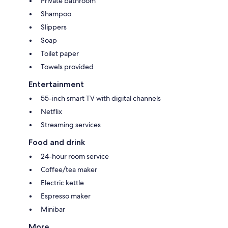
Private bathroom
Shampoo
Slippers
Soap
Toilet paper
Towels provided
Entertainment
55-inch smart TV with digital channels
Netflix
Streaming services
Food and drink
24-hour room service
Coffee/tea maker
Electric kettle
Espresso maker
Minibar
More