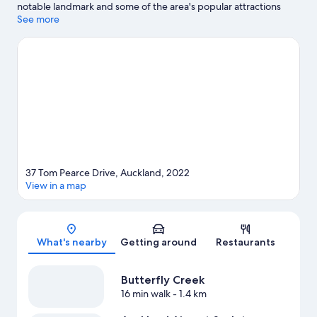
notable landmark and some of the area's popular attractions
include Butterfly Creek and Auckland Botanical Gardens.
See more
Looking to enjoy an event or a match while in town? See what's
going on at Go Media Stadium.
Visit our Auckland travel guide
37 Tom Pearce Drive, Auckland, 2022
View in a map
Map
What's nearby
Getting around
Restaurants
Butterfly Creek
16 min walk
- 1.4 km