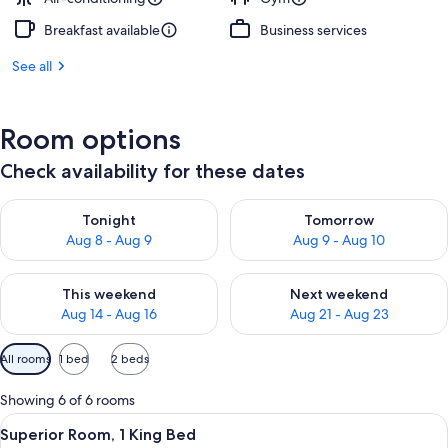
Breakfast available
Business services
See all
Room options
Check availability for these dates
Check availability for tonight Aug 8 - Aug 9
Check availability for tomorr
Tonight
Tomorrow
Aug 8 - Aug 9
Aug 9 - Aug 10
Check availability for this weekend Aug 14 - Aug 16
Check availability for next w
This weekend
Next weekend
Aug 14 - Aug 16
Aug 21 - Aug 23
Available
All rooms
1 bed
2 beds
filters
for
Showing 6 of 6 rooms
rooms
View
A modern hotel room with a large bed, 
7
Superior Room, 1 King Bed
all