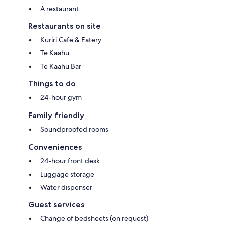
A restaurant
Restaurants on site
Kuriri Cafe & Eatery
Te Kaahu
Te Kaahu Bar
Things to do
24-hour gym
Family friendly
Soundproofed rooms
Conveniences
24-hour front desk
Luggage storage
Water dispenser
Guest services
Change of bedsheets (on request)