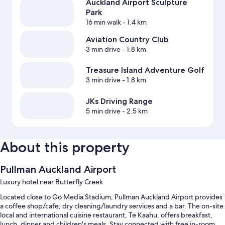
Auckland Airport Sculpture
Park
16 min walk
- 1.4 km
Aviation Country Club
3 min drive
- 1.8 km
Treasure Island Adventure Golf
3 min drive
- 1.8 km
JKs Driving Range
5 min drive
- 2.5 km
About this property
Pullman Auckland Airport
Luxury hotel near Butterfly Creek
Located close to Go Media Stadium, Pullman Auckland Airport provides
a coffee shop/cafe, dry cleaning/laundry services and a bar. The on-site
local and international cuisine restaurant, Te Kaahu, offers breakfast,
lunch, dinner and children's meals. Stay connected with free in-room