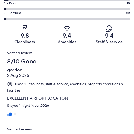
968
6
Good.
Rating
4 - Poor
19
out
-
166
4
of
Okay.
Rating
2 - Terrible
25
out
-
1230
52
2
of
Poor.
reviews
out
-
1230
19
of
Terrible.
reviews
out
9.8
9.4
9.4
1230
25
of
Cleanliness
Amenities
Staff & service
reviews
out
1230
Reviews
of
Verified review
reviews
1230
8/10 Good
reviews
gordon
2 Aug 2026
Liked: Cleanliness, staff & service, amenities, property conditions &
facilities
EXCELLENT AIRPORT LOCATION
Stayed 1 night in Jul 2026
0
Verified review