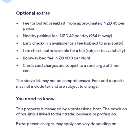
Optional extras
Fee for buffet breakfast: from approximately NZD 45 per
person
Nearby parking fee: NZD 49 per day (984 ft away)
Early check-in is available for a fee (subject to availability)
Late check-out is available for a fee (subject to availability)
Rollaway bed fee: NZD 60.0 per night
Credit card charges are subject to a surcharge of 2 per
cent
The above list may not be comprehensive. Fees and deposits
may not include tax and are subject to change.
You need to know
This property is managed by a professional host. The provision
of housing is linked to their trade, business or profession.
Extra-person charges may apply and vary depending on