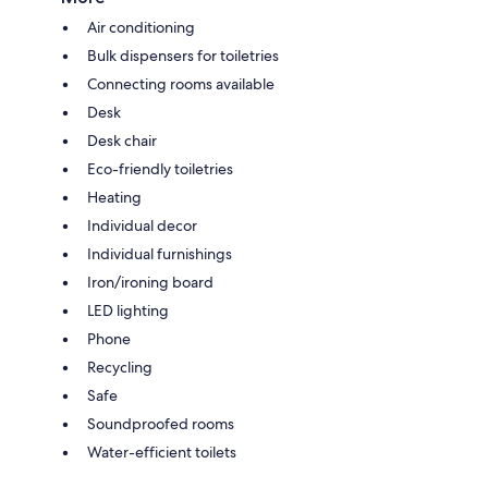
Air conditioning
Bulk dispensers for toiletries
Connecting rooms available
Desk
Desk chair
Eco-friendly toiletries
Heating
Individual decor
Individual furnishings
Iron/ironing board
LED lighting
Phone
Recycling
Safe
Soundproofed rooms
Water-efficient toilets