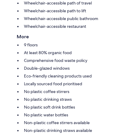
Wheelchair-accessible path of travel
Wheelchair-accessible path to lift
Wheelchair-accessible public bathroom
Wheelchair-accessible restaurant
More
9 floors
At least 80% organic food
Comprehensive food waste policy
Double-glazed windows
Eco-friendly cleaning products used
Locally sourced food prioritised
No plastic coffee stirrers
No plastic drinking straws
No plastic soft drink bottles
No plastic water bottles
Non-plastic coffee stirrers available
Non-plastic drinking straws available