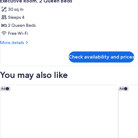
Executive Room, 2 Queen Beds
all
Bed
30 sq m
photos
Sleeps 4
for
Executive
2 Queen Beds
Room,
Free Wi-Fi
2
More
More details
Queen
details
Beds
for
Check availability and prices
Executive
Room,
2
You may also like
Queen
Beds
Sofitel Auckland Viaduct Harbour
ibis bud
Ad
Ad