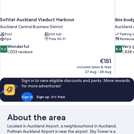
Sofitel Auckland Viaduct Harbour
ibis bud
Auckland Central Business District
Auckland 
Pool
Hot tub
Parking 
Spa
Free Wi-Fi
Restaura
9.2
8.4
Wonderful
Very 
9.2
8.4
out
out
1,003 reviews
1,838 
of
of
The
€151
10,
10,
price
includes taxes & fees
Wonderful,
Very
is
27 Aug - 28 Aug
1,003
good,
€151
reviews
1,838
Sign in to view eligible discounts and perks. More rewards
reviews
for more adventures!
Sign in
Sign up, it's free
About the area
Located in Auckland Airport, a neighbourhood in Auckland,
Pullman Auckland Airport is near the airport. Sky Tower is a