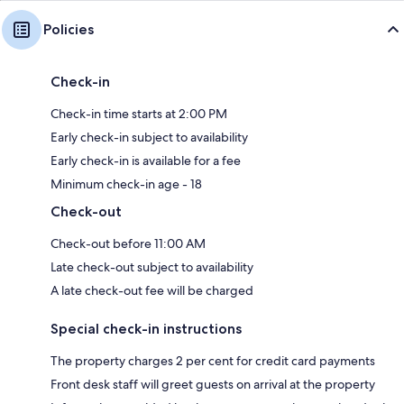
Policies
Check-in
Check-in time starts at 2:00 PM
Early check-in subject to availability
Early check-in is available for a fee
Minimum check-in age - 18
Check-out
Check-out before 11:00 AM
Late check-out subject to availability
A late check-out fee will be charged
Special check-in instructions
The property charges 2 per cent for credit card payments
Front desk staff will greet guests on arrival at the property