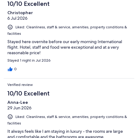
10/10 Excellent
Christopher
6 Jul 2026
Liked: Cleanliness, staff & service, amenities, property conditions &
facilities
Stayed here overnite before our early morning International
flight. Hotel, staff and food were exceptional and at a very
reasonable price!
Stayed 1 night in Jul 2026
0
Verified review
10/10 Excellent
Anna-Lee
29 Jun 2026
Liked: Cleanliness, staff & service, amenities, property conditions &
facilities
It always feels like I am staying in luxury - the rooms are large
and comfortable and the bathrooms are awesome.