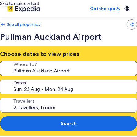
Skip to main content
Get the app
See all properties
Pullman Auckland Airport
Choose dates to view prices
Where to?
Dates
Travellers
Search