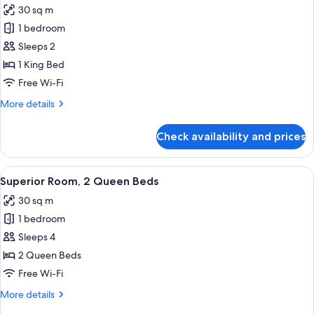
30 sq m
photos
1 bedroom
for
Superior
Sleeps 2
Room,
1 King Bed
1
Free Wi-Fi
King
More
More details
Bed
details
for
Check availability and prices
Superior
Room,
1
View
Premium bedding, minibar, in-room sa
8
King
Superior Room, 2 Queen Beds
all
Bed
30 sq m
photos
1 bedroom
for
Superior
Sleeps 4
Room,
2 Queen Beds
2
Free Wi-Fi
Queen
More
More details
Beds
details