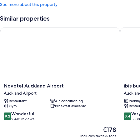
See more about this property
Similar properties
Novotel Auckland Airport
ibis bud
Novotel
ibis
Novotel Auckland Airport
ibis b
Auckland
budget
Auckland Airport
Aucklan
Airport
Aucklan
Restaurant
Air-conditioning
Parkin
Auckland
Airport
Gym
Breakfast available
Restau
Airport
Aucklan
Airport
9.2
8.4
Wonderful
Ver
9.2
8.4
out
out
2,410 reviews
1,83
of
of
The
€178
10,
10,
price
Wonderful,
Very
includes taxes & fees
is