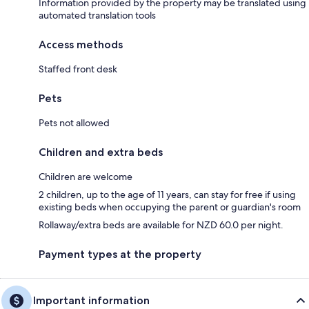
Information provided by the property may be translated using
automated translation tools
Access methods
Staffed front desk
Pets
Pets not allowed
Children and extra beds
Children are welcome
2 children, up to the age of 11 years, can stay for free if using
existing beds when occupying the parent or guardian's room
Rollaway/extra beds are available for NZD 60.0 per night.
Payment types at the property
Important information