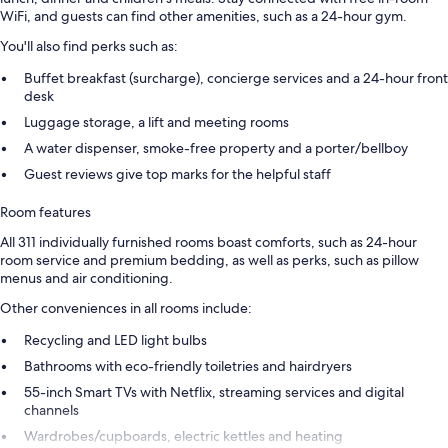
WiFi, and guests can find other amenities, such as a 24-hour gym.
You'll also find perks such as:
Buffet breakfast (surcharge), concierge services and a 24-hour front
desk
Luggage storage, a lift and meeting rooms
A water dispenser, smoke-free property and a porter/bellboy
Guest reviews give top marks for the helpful staff
Room features
All 311 individually furnished rooms boast comforts, such as 24-hour
room service and premium bedding, as well as perks, such as pillow
menus and air conditioning.
Other conveniences in all rooms include:
Recycling and LED light bulbs
Bathrooms with eco-friendly toiletries and hairdryers
55-inch Smart TVs with Netflix, streaming services and digital
channels
Wardrobes/cupboards, electric kettles and heating