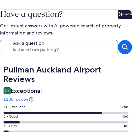
Have a question?
Beta
Bet
Get instant answers with AI powered search of property
information and reviews.
Ask a question
Reviews
Pullman Auckland Airport
Reviews
Exceptional
9.4
1,230 reviews
Rating
10 - Excellent
968
10
Rating
8 - Good
166
-
8
Excellent.
Rating
6 - Okay
52
-