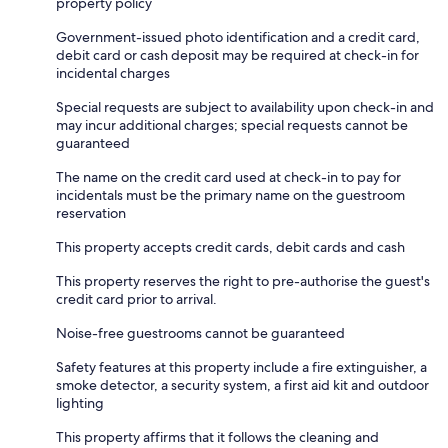
property policy
Government-issued photo identification and a credit card,
debit card or cash deposit may be required at check-in for
incidental charges
Special requests are subject to availability upon check-in and
may incur additional charges; special requests cannot be
guaranteed
The name on the credit card used at check-in to pay for
incidentals must be the primary name on the guestroom
reservation
This property accepts credit cards, debit cards and cash
This property reserves the right to pre-authorise the guest's
credit card prior to arrival.
Noise-free guestrooms cannot be guaranteed
Safety features at this property include a fire extinguisher, a
smoke detector, a security system, a first aid kit and outdoor
lighting
This property affirms that it follows the cleaning and