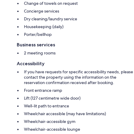
Change of towels on request
Concierge services
Dry cleaning/laundry service
Housekeeping (daily)
Porter/bellhop
Business services
2 meeting rooms
Accessibility
If you have requests for specific accessibility needs, please
contact the property using the information on the
reservation confirmation received after booking.
Front entrance ramp
Lift (127 centimetre wide door)
Well-lit path to entrance
Wheelchair accessible (may have limitations)
Wheelchair-accessible gym
Wheelchair-accessible lounge