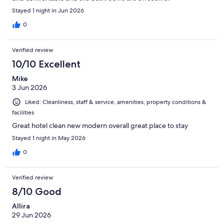
Stayed 1 night in Jun 2026
0
Verified review
10/10 Excellent
Mike
3 Jun 2026
Liked: Cleanliness, staff & service, amenities, property conditions &
facilities
Great hotel clean new modern overall great place to stay
Stayed 1 night in May 2026
0
Verified review
8/10 Good
Allira
29 Jun 2026