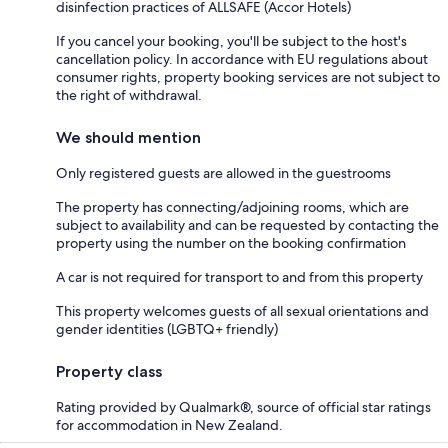
disinfection practices of ALLSAFE (Accor Hotels)
If you cancel your booking, you'll be subject to the host's
cancellation policy. In accordance with EU regulations about
consumer rights, property booking services are not subject to
the right of withdrawal.
We should mention
Only registered guests are allowed in the guestrooms
The property has connecting/adjoining rooms, which are
subject to availability and can be requested by contacting the
property using the number on the booking confirmation
A car is not required for transport to and from this property
This property welcomes guests of all sexual orientations and
gender identities (LGBTQ+ friendly)
Property class
Rating provided by Qualmark®, source of official star ratings
for accommodation in New Zealand.