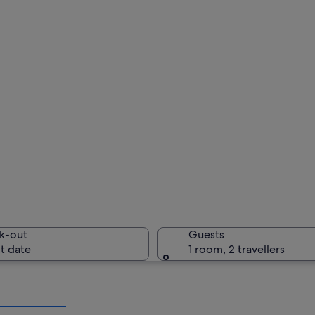
k-out
Guests
t date
1 room, 2 travellers