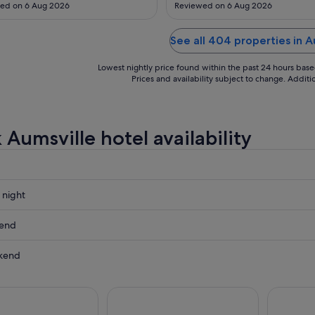
Aug
ad a breakfast area"
visit. Food and live music in the
ed on 6 Aug 2026
Reviewed on 6 Aug 2026
great. All and all was a good visit
See all 404 properties in A
Lowest nightly price found within the past 24 hours based 
Prices and availability subject to change. Addit
 Aumsville hotel availability
 night
e
kend
e
kend
ow
e
e
,