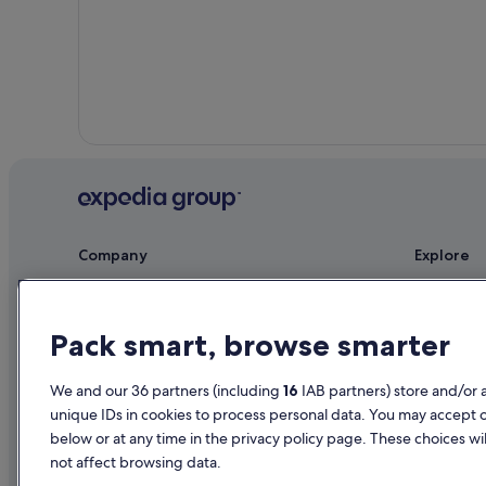
Woodburn Hotels
Company
Explore
About
Ireland trav
Jobs
Hotels in Ir
Pack smart, browse smarter
List your property
Holiday rent
We and our 36 partners (including
16
IAB partners) store and/or 
Partnerships
Holiday pac
unique IDs in cookies to process personal data. You may accept 
Newsroom
Domestic fli
below or at any time in the privacy policy page. These choices wil
not affect browsing data.
Advertising
Car rentals i