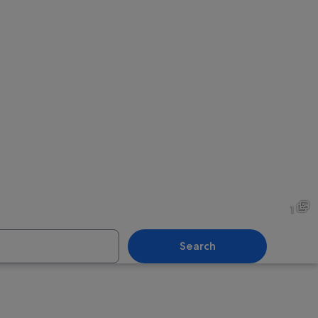
1
Search