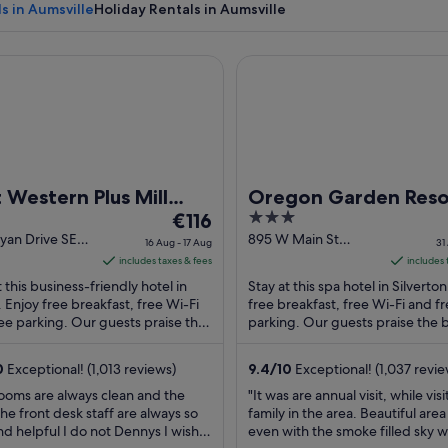
s in Aumsville
Holiday Rentals in Aumsville
stern Plus Mill Creek Inn
Oregon Garden Resort
A vast wheat field with a cloudy sky.
 Western Plus Mill
Oregon Garden Reso
The
3
k Inn
€116
price
out
yan Drive SE
895 W Main St
16 Aug - 17 Aug
31
 OR
Silverton OR
is
of
includes taxes & fees
includes 
€116
5
t this business-friendly hotel in
Stay at this spa hotel in Silverton
per
 Enjoy free breakfast, free Wi-Fi
free breakfast, free Wi-Fi and f
ee parking. Our guests praise the
night
parking. Our guests praise the 
l staff and the clean rooms in ...
and the pool in their reviews. Pop
from
16
0
Exceptional! (1,013 reviews)
9.4
/
10
Exceptional! (1,037 revie
Aug
ooms are always clean and the
"It was are annual visit, while visi
to
the front desk staff are always so
family in the area. Beautiful are
17
nd helpful I do not Dennys I wish
even with the smoke filled sky w