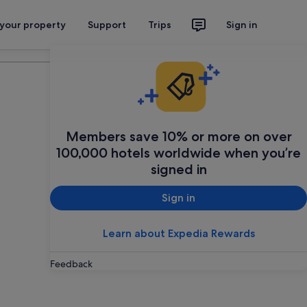
 your property
Support
Trips
Sign in
Plan your trip
Members save 10% or more on over
100,000 hotels worldwide when you’re
signed in
Sign in
Learn about Expedia Rewards
Feedback