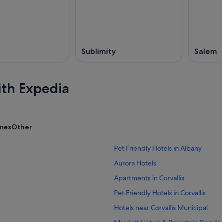
,
Sublimity
Salem
ith Expedia
mes
Other
Pet Friendly Hotels in Albany
Aurora Hotels
Apartments in Corvallis
Pet Friendly Hotels in Corvallis
Hotels near Corvallis Municipal