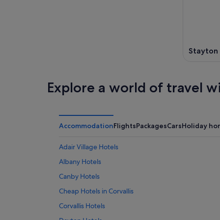
-
7
next
8
Aug
weekend
Aug
-
14
9
Aug
Aug
Stayton
-
16
Aug
Explore a world of travel w
Accommodation
Flights
Packages
Cars
Holiday ho
Adair Village Hotels
Albany Hotels
Canby Hotels
Cheap Hotels in Corvallis
Corvallis Hotels