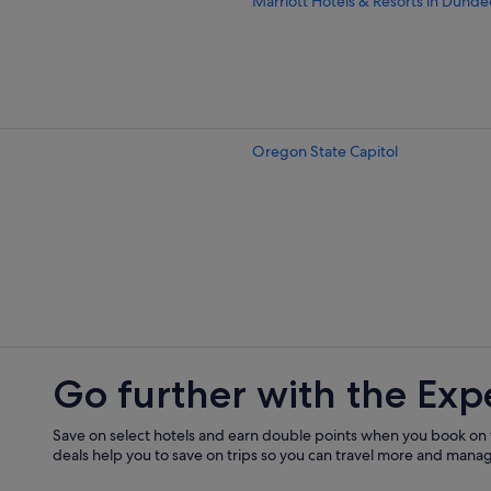
Marriott Hotels & Resorts in Dunde
Hotels near Evergreen Aviation M
B&B in Hopewell
Hubbard Hotels
Lafayette Hotels
Oregon State Capitol
Lyons Hotels
Mill City Hotels
Monmouth Hotels
Hotels near North Santiam River
Cheap Hotels in Salem
Luxury Hotels in Salem
Hotels near Salem Riverfront Park
Go further with the Exp
Marriott Hotels & Resorts in Silvert
Stayton Hotels
Save on select hotels and earn double points when you book on
deals help you to save on trips so you can travel more and manage
Marriott Hotels & Resorts in Willam