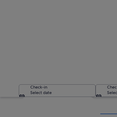
Check-in
Chec
Select date
Selec
Explore map