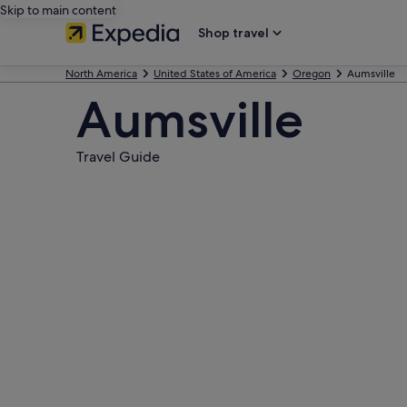
Skip to main content
Shop travel
North America
United States of America
Oregon
Aumsville
Aumsville
Travel Guide