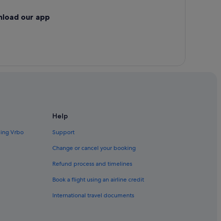
nload our app
Help
ding Vrbo
Support
Change or cancel your booking
Refund process and timelines
Book a flight using an airline credit
International travel documents