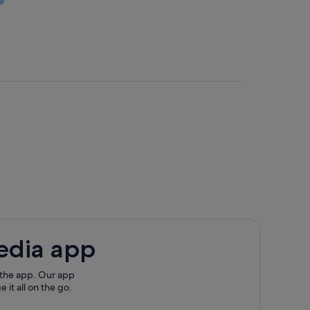
e
useum
edia app
on
 the app. Our app
 it all on the go.
ette Valley