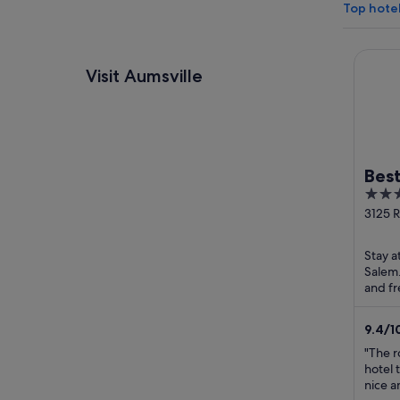
Top hotel
Best We
Visit Aumsville
Best
2.5
Cree
out
3125 R
Salem
of
5
Stay a
Salem.
and fr
helpfu
9.4
/
1
"The r
hotel 
nice a