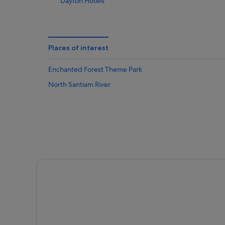
Dayton Hotels
Eola Hotels
Foster Hotels
Hopewell Hotels
Places of interest
Labish Village Hotels
Enchanted Forest Theme Park
Lebanon Hotels
North Santiam River
Mcminnville Hotels
Monitor Hotels
Newberg Hotels
Hotels near Rose Garden in Avery Park
Hotels with Restaurant in Salem
Salem Hotels
Sheridan Hotels
Silverton Hotels
Sweet Home Hotels