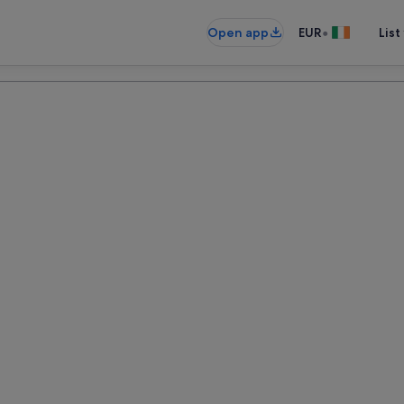
•
Open app
EUR
List