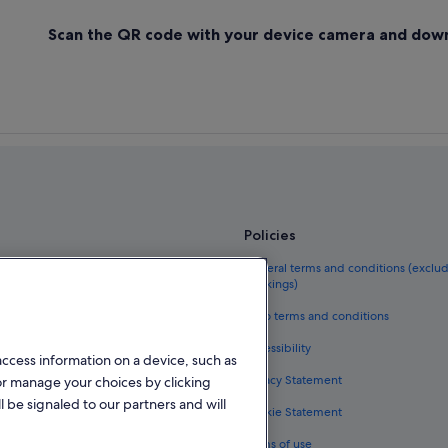
Scan the QR code with your device camera and dow
Policies
el guide
General terms and conditions (exclu
bookings)
eland
Vrbo terms and conditions
als in Ireland
Accessibility
access information on a device, such as
kages in Ireland
Privacy Statement
or manage your choices by clicking
ghts
l be signaled to our partners and will
Cookie Statement
n Ireland
Terms of use