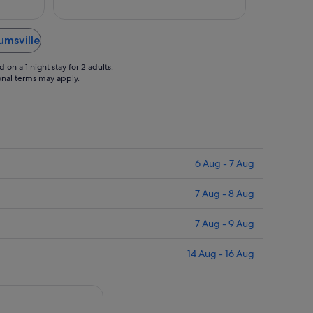
Sept
Sept
 bar was
."
umsville
on a 1 night stay for 2 adults.
ional terms may apply.
6 Aug - 7 Aug
7 Aug - 8 Aug
7 Aug - 9 Aug
14 Aug - 16 Aug