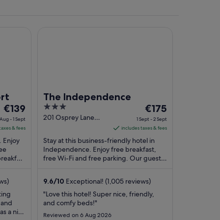
The Independence
rt
The Independence
The
3
The
€139
€175
price
out
price
201 Osprey Lane
 Aug - 1 Sept
1 Sept - 2 Sept
Independence OR
is
of
is
taxes & fees
includes taxes & fees
€139
5
€175
. Enjoy
Stay at this business-friendly hotel in
per
per
ree
Independence. Enjoy free breakfast,
breakfast
night
free Wi-Fi and free parking. Our guests
night
ular ...
praise the helpful staff and the clean
from
from
rooms ...
31
1
ws)
9.6
/
10
Exceptional! (1,005 reviews)
Aug
Sept
ting
"Love this hotel! Super nice, friendly,
to
to
a and
and comfy beds!"
1
2
as a nice
Reviewed on 6 Aug 2026