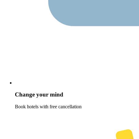
Change your mind
Book hotels with free cancellation