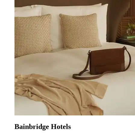
Bainbridge Hotels