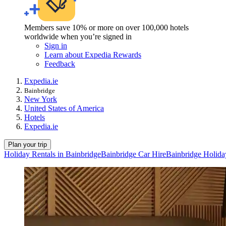
Members save 10% or more on over 100,000 hotels
worldwide when you’re signed in
Sign in
Learn about Expedia Rewards
Feedback
Expedia.ie
Bainbridge
New York
United States of America
Hotels
Expedia.ie
Plan your trip
Holiday Rentals in Bainbridge
Bainbridge Car Hire
Bainbridge Holida