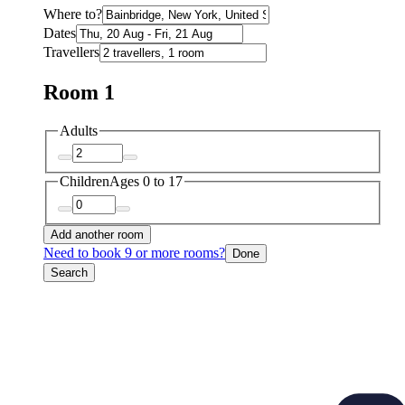
Where to?
Dates
Travellers
Room 1
Adults
Children
Ages 0 to 17
Add another room
Need to book 9 or more rooms?
Done
Search