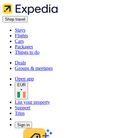
Shop travel
Stays
Flights
Cars
Packages
Things to do
Deals
Groups & meetings
Open app
EUR
•
List your property
Support
Trips
Sign in