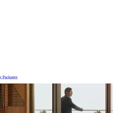
y Packages