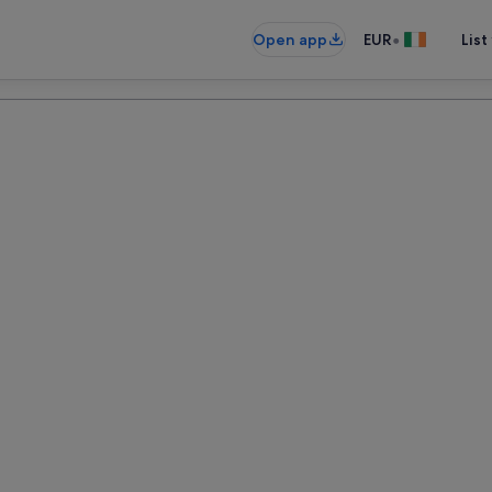
•
Open app
EUR
List