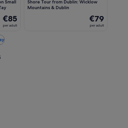
on Small
Shore Tour from Dublin: Wicklow
Tay
Mountains & Dublin
€85
€79
per adult
per adult
ray
s