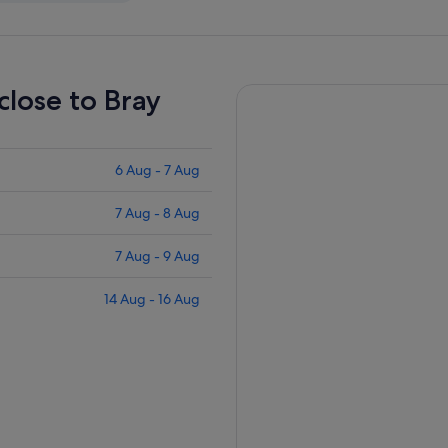
close to Bray
6 Aug - 7 Aug
7 Aug - 8 Aug
7 Aug - 9 Aug
14 Aug - 16 Aug