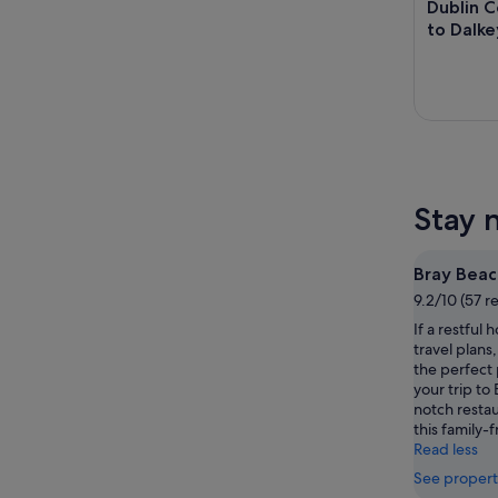
Dublin C
to Dalke
Stay 
Bray Beac
9.2/10 (57 r
If a restful 
travel plans
the perfect 
your trip to 
notch restaur
this family-f
Read less
See propert