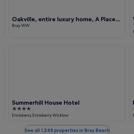
Oakville, entire luxury home, A Place
For Grown Up Getaways
Bray WW
Summerhill House Hotel
Po
Summerhill House Hotel
4
out
Enniskerry Enniskerry Wicklow
of
5
See all 1,245 properties in Bray Beach