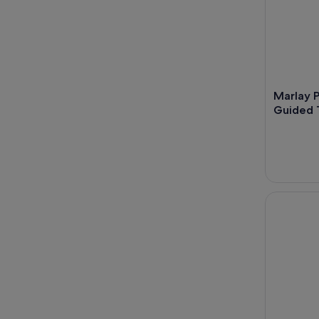
Marlay P
Guided T
Dublin Coa