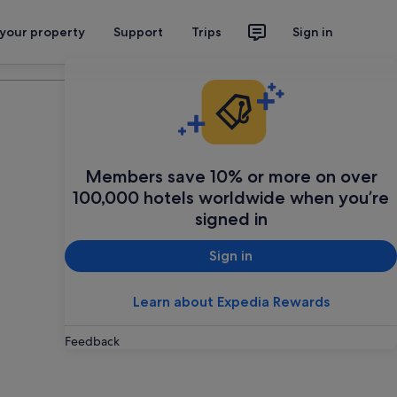
 your property
Support
Trips
Sign in
Plan your trip
Members save 10% or more on over
100,000 hotels worldwide when you’re
signed in
Sign in
Learn about Expedia Rewards
Feedback