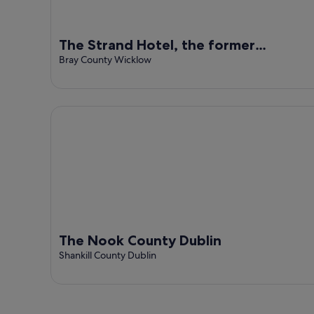
The Strand Hotel, the former
residence of Oscar Wilde
Bray County Wicklow
The Nook County Dublin
The Nook County Dublin
Shankill County Dublin