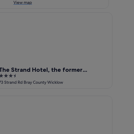
View map
e Strand Hotel, the former residence of Oscar Wilde
The Strand Hotel, the former
3.5
residence of Oscar Wilde
out
73 Strand Rd Bray County Wicklow
of
5
ways
lton Hotel Bray