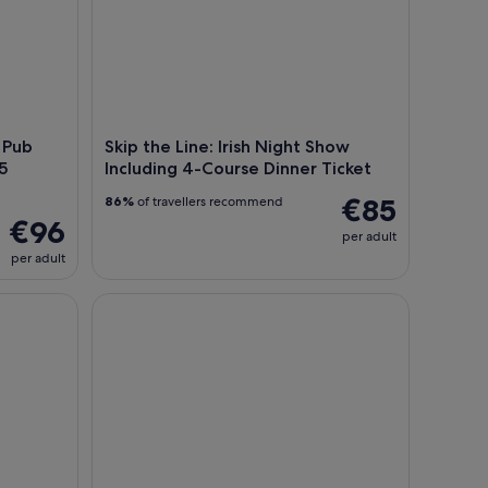
 Pub
Skip the Line: Irish Night Show
5
Including 4-Course Dinner Ticket
€85
86%
of travellers recommend
€96
per adult
per adult
n Small Group Glendalough Lough Tay
Shore Tour from Dublin: Wicklow Mountains & Du