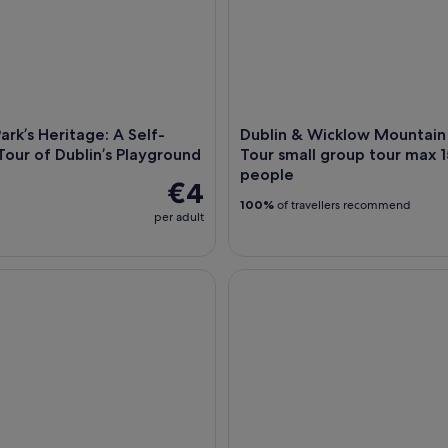
ark’s Heritage: A Self-
Dublin & Wicklow Mountain
our of Dublin’s Playground
Tour small group tour max 1
people
€4
100%
of travellers recommend
per adult
stal Walk: Dún Laoghaire to Dalkey with a Local Guide
Wild Wicklow Shore Excursio