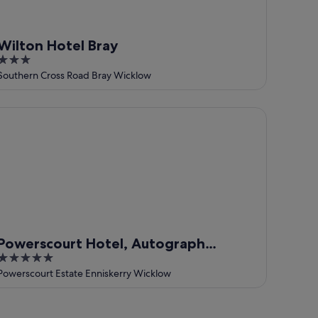
Wilton Hotel Bray
3
out
Southern Cross Road Bray Wicklow
of
5
werscourt Hotel, Autograph Collection
Powerscourt Hotel, Autograph
5
Collection
out
Powerscourt Estate Enniskerry Wicklow
of
5