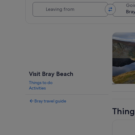
Leaving from
Goi
Explore map
Tours & da
Visit Bray Beach
Things to do
Tours & da
Activities
Bray travel guide
Thing
Marlay Par