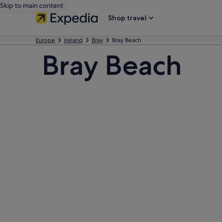
Skip to main content
Shop travel
Europe
Ireland
Bray
Bray Beach
Bray Beach