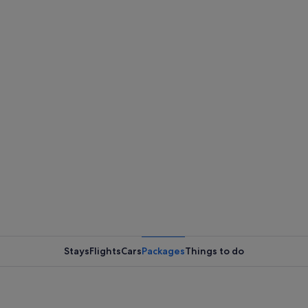
Stays
Flights
Cars
Packages
Things to do