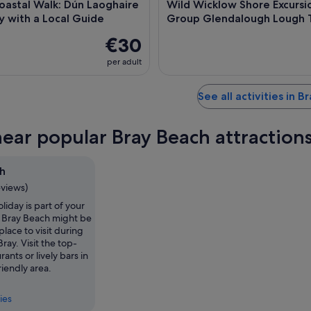
oastal Walk: Dún Laoghaire
Wild Wicklow Shore Excursi
y with a Local Guide
Group Glendalough Lough 
€30
per adult
See all activities in B
near popular Bray Beach attraction
h
eviews)
holiday is part of your
, Bray Beach might be
place to visit during
Bray. Visit the top-
ants or lively bars in
riendly area.
ies