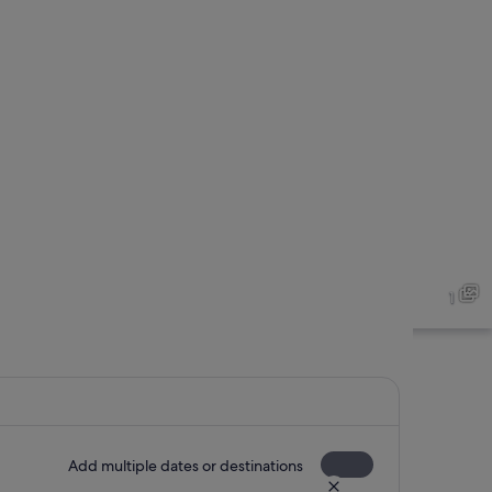
1
Add multiple dates or destinations