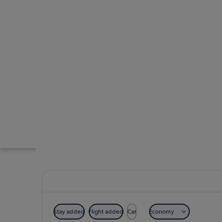
Stay added
Flight added
Car
Economy