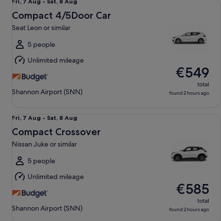
Fri,
Fri, 7 Aug - Sat, 8 Aug
7
Compact 4/5Door Car
Aug
Seat Leon or similar
to
Sat,
5 people
8
Unlimited mileage
Aug
€549
total
Shannon Airport (SNN)
found 2 hours ago
Compact Crossover Nissan Juke or similar
Fri,
Fri, 7 Aug - Sat, 8 Aug
7
Compact Crossover
Aug
Nissan Juke or similar
to
Sat,
5 people
8
Unlimited mileage
Aug
€585
total
Shannon Airport (SNN)
found 2 hours ago