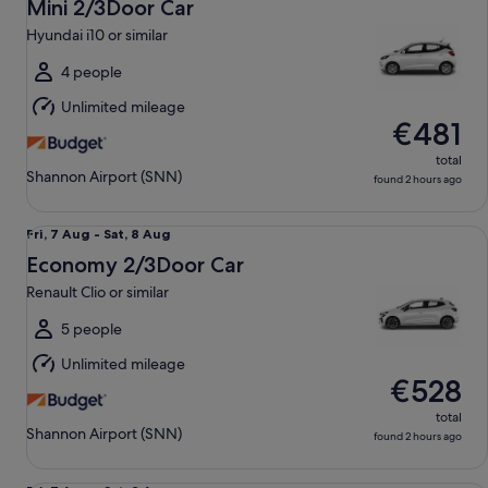
7
Mini 2/3Door Car
Aug
Hyundai i10 or similar
to
Sat,
4 people
8
Unlimited mileage
Aug
€481
total
Shannon Airport (SNN)
found 2 hours ago
Economy 2/3Door Car Renault Clio or similar
Fri,
Fri, 7 Aug - Sat, 8 Aug
7
Economy 2/3Door Car
Aug
Renault Clio or similar
to
Sat,
5 people
8
Unlimited mileage
Aug
€528
total
Shannon Airport (SNN)
found 2 hours ago
Compact 4/5Door Car Seat Leon or similar