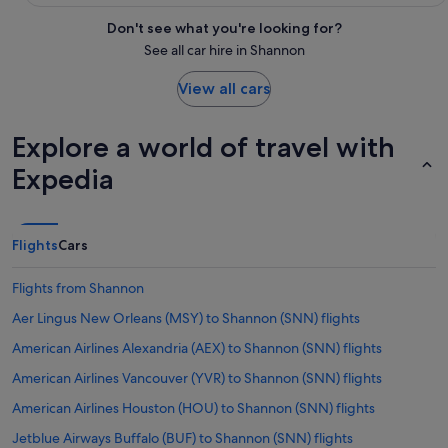
Don't see what you're looking for?
See all car hire in Shannon
View all cars
Explore a world of travel with
Expedia
Flights
Cars
Flights from Shannon
Aer Lingus New Orleans (MSY) to Shannon (SNN) flights
American Airlines Alexandria (AEX) to Shannon (SNN) flights
American Airlines Vancouver (YVR) to Shannon (SNN) flights
American Airlines Houston (HOU) to Shannon (SNN) flights
Jetblue Airways Buffalo (BUF) to Shannon (SNN) flights