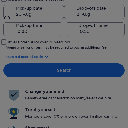
Pick-up date
Drop-off date
20 Aug
21 Aug
Pick-up time
Drop-off time
Driver under 30 or over 70 years old
Young or senior drivers may be required to pay an additional fee.
I have a discount code
Search
Change your mind
Penalty-free cancellation on many/select car hire
Treat yourself
Members save 10% or more on over 1 million car hire
Shop smart