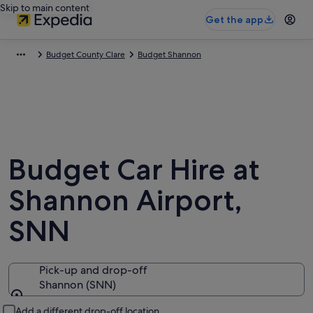
Skip to main content
Get the app
Budget County Clare
Budget Shannon
Budget Car Hire at
Shannon Airport,
SNN
Pick-up and drop-off
Shannon (SNN)
Pick-up and drop-off
Add a different drop-off location