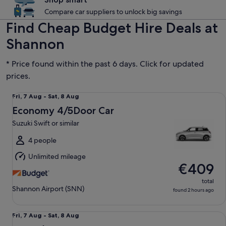
Compare car suppliers to unlock big savings
Find Cheap Budget Hire Deals at
Shannon
* Price found within the past 6 days. Click for updated
prices.
Economy 4/5Door Car Suzuki Swift or similar
Fri,
Fri, 7 Aug - Sat, 8 Aug
7
Economy 4/5Door Car
Aug
Suzuki Swift or similar
to
Sat,
4 people
8
Unlimited mileage
Aug
€409
total
Shannon Airport (SNN)
found 2 hours ago
Mini 2/3Door Car Hyundai i10 or similar
Fri,
Fri, 7 Aug - Sat, 8 Aug