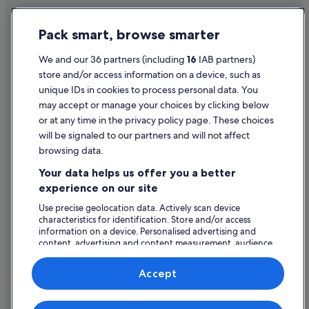
Flights from Wichita (ICT) to Shannon (SNN)
Privacy Statement
Pack smart, browse smarter
Flights from Indianapolis (IND) to Shannon (SNN)
Cookie Statement
Flights from Inverness (INV) to Shannon (SNN)
Terms of use
We and our 36 partners (including
16
IAB partners)
store and/or access information on a device, such as
Flights from Isle of Man (IOM) to Shannon (SNN)
Legal information / Contact us
unique IDs in cookies to process personal data. You
Flights from Reykjavik (KEF) to Shannon (SNN)
Content guidelines and reporting content
may accept or manage your choices by clicking below
Flights from Kaukura (KKR) to Shannon (SNN)
or at any time in the privacy policy page. These choices
will be signaled to our partners and will not affect
Help
Flights from Leipzig (LEJ) to Shannon (SNN)
browsing data.
Flights from Lisbon (LIS) to Shannon (SNN)
Support
Your data helps us offer you a better
Flights from London (LTN) to Shannon (SNN)
Change or cancel your booking
experience on our site
Flights from Laval (LVA) to Shannon (SNN)
Refund process and timelines
Use precise geolocation data. Actively scan device
characteristics for identification. Store and/or access
Flights from Lyon (LYS) to Shannon (SNN)
Book a flight using an airline credit
information on a device. Personalised advertising and
Flights from Murcia (MJV) to Shannon (SNN)
content, advertising and content measurement, audience
International travel documents
research and services development.
Flights from Milwaukee (MKE) to Shannon (SNN)
List of vendors
Accept
Flights from Molde (MOL) to Shannon (SNN)
Flights from Montpellier (MPL) to Shannon (SNN)