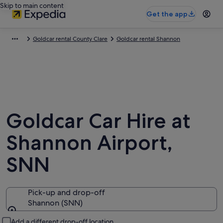
Skip to main content
Get the app
Goldcar rental County Clare
Goldcar rental Shannon
Goldcar Car Hire at
Shannon Airport,
SNN
Pick-up and drop-off
Shannon (SNN)
Pick-up and drop-off
Add a different drop-off location