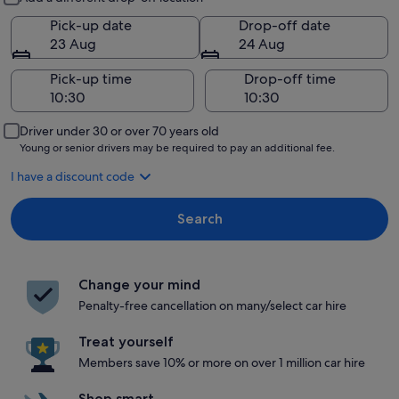
Pick-up date
Drop-off date
23 Aug
24 Aug
Pick-up time
Drop-off time
Driver under 30 or over 70 years old
Young or senior drivers may be required to pay an additional fee.
I have a discount code
Search
Change your mind
Penalty-free cancellation on many/select car hire
Treat yourself
Members save 10% or more on over 1 million car hire
Shop smart