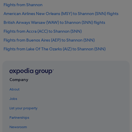
Flights from Shannon
American Airlines New Orleans (MSY) to Shannon (SNN) flights
British Airways Warsaw (WAW) to Shannon (SNN) flights
Flights from Accra (ACC) to Shannon (SNN)
Flights from Buenos Aires (AEP) to Shannon (SNN)
Flights from Lake Of The Ozarks (AIZ) to Shannon (SNN)
Flights from Athens (ATH) to Shannon (SNN)
Flights from Austin (AUS) to Shannon (SNN)
Flights from Antalya (AYT) to Shannon (SNN)
Company
Flights from Bar Harbor (BHB) to Shannon (SNN)
About
Flights from Billings (BIL) to Shannon (SNN)
Jobs
Flights from Nashville (BNA) to Shannon (SNN)
List your property
Flights from Bristol (BRS) to Shannon (SNN)
Partnerships
Flights from Carcassonne (CCF) to Shannon (SNN)
Newsroom
Flights from Springfield (CEF) to Shannon (SNN)