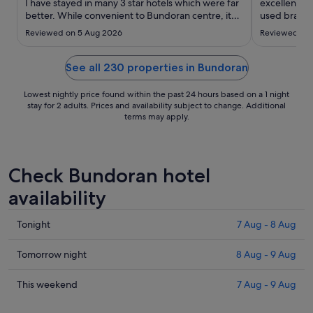
to
I have stayed in many 3 star hotels which were far
excellent… it
better. While convenient to Bundoran centre, it
20
used bravo 
was a very average hotel. Beds were far too soft
best…"
Aug
Reviewed on 5 Aug 2026
Reviewed on 
and the wifi was extremely poor. Breakfast was as
one would expect for a 3 star hotel, but nothing
..."
See all 230 properties in Bundoran
Lowest nightly price found within the past 24 hours based on a 1 night
stay for 2 adults. Prices and availability subject to change. Additional
terms may apply.
Check Bundoran hotel
availability
Check
Tonight
7 Aug - 8 Aug
prices
in
Check
Tomorrow night
8 Aug - 9 Aug
Bundoran
prices
for
in
Check
This weekend
7 Aug - 9 Aug
tonight,
Bundoran
prices
7