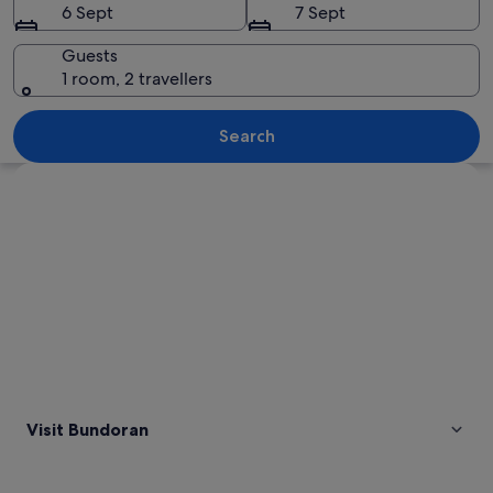
6 Sept
7 Sept
Guests
1 room, 2 travellers
A rocky coastline with a natural arch 
Search
Explore map
Visit Bundoran