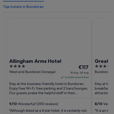
Top hotels in Bundoran
Allingham Arms Hotel
Great North
Allingham Arms Hotel
Great N
4
The
4
€117
out
price
out
West end Bundoran Donegal
Bundoran B
19 Aug - 20 Aug
of
is
of
includes taxes & fees
5
€117
5
Stay at this business-friendly hotel in Bundoran.
Stay at this
per
Enjoy free Wi-Fi, free parking and 2 bars/lounges.
breakfast, f
Our guests praise the helpful staff in their
night
attractions
reviews. Popular ...
Beach are lo
from
19
9
/
10
Wonderful! (390 reviews)
8
/
10
Very g
Aug
"Although listed as a 4 star hotel, it is certainly not.
"It is an am