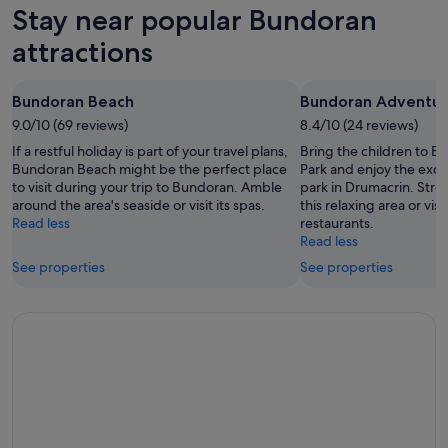
for
in
Stay near popular Bundoran
Aug
tomorrow
Bundoran
-
night,
for
attractions
8
8
this
Aug
Aug
weekend,
Bundoran Beach
Bundoran Adventur
-
7
9.0/10 (69 reviews)
9
8.4/10 (24 reviews)
Aug
Aug
-
If a restful holiday is part of your travel plans,
Bring the children to 
9
Bundoran Beach might be the perfect place
Park and enjoy the exci
to visit during your trip to Bundoran. Amble
park in Drumacrin. Strol
Aug
around the area's seaside or visit its spas.
this relaxing area or visi
Read less
restaurants.
Read less
See properties
See properties