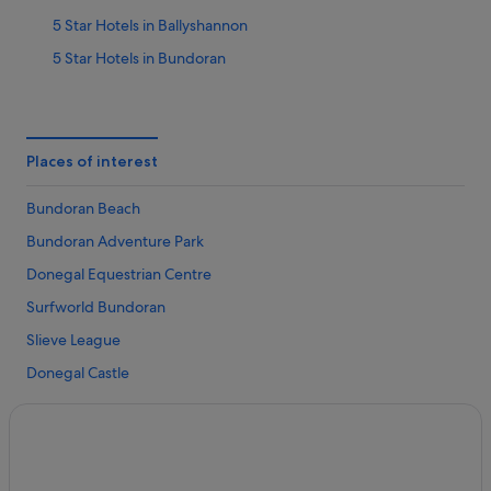
5 Star Hotels in Ballyshannon
5 Star Hotels in Bundoran
Hotels near Abbey Assaroe
Apartments in Ballyshannon
B&B in Ballyshannon
Places of interest
Cabin Rentals in Ballyshannon
Bundoran Beach
Caravan Parks in Ballyshannon
Bundoran Adventure Park
Cottages in Ballyshannon
Donegal Equestrian Centre
Guest Houses in Ballyshannon
Surfworld Bundoran
Hostels in Ballyshannon
Slieve League
Adventure Sport Hotels in Ballyshannon
Donegal Castle
B&B Ireland Hotels in Ballyshannon
Rossnowlagh Beach
Beach Hotels in Ballyshannon
Strandhill Beach
Family Friendly Hotels in Ballyshannon
Streedagh Strand
Golf Hotels in Ballyshannon