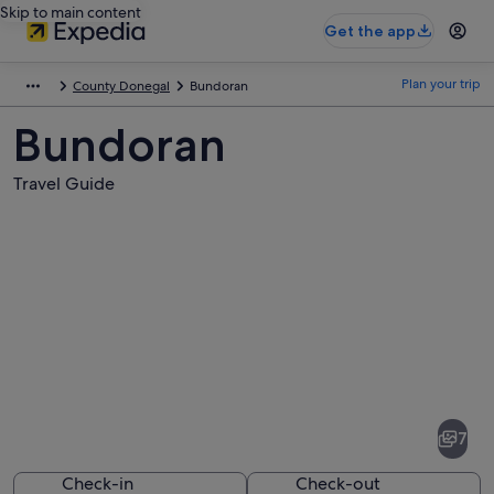
Skip to main content
Get the app
Plan your trip
County Donegal
Bundoran
Bundoran
Travel Guide
Pictures
of
Bundoran
7
Check-in
Check-out