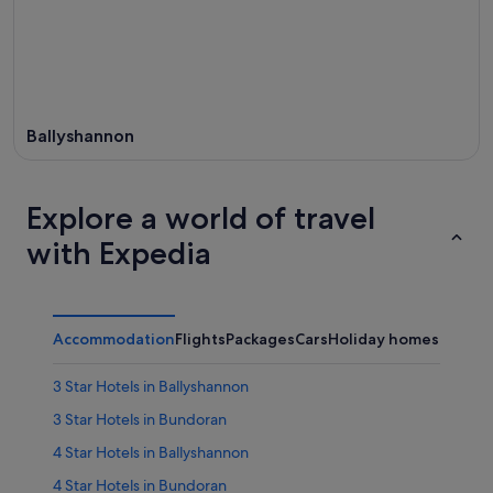
Ballyshannon
Explore a world of travel
with Expedia
Accommodation
Flights
Packages
Cars
Holiday homes
3 Star Hotels in Ballyshannon
3 Star Hotels in Bundoran
4 Star Hotels in Ballyshannon
4 Star Hotels in Bundoran