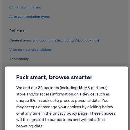
Car rentals in Ireland
Wedding Hotels in Bundoran
All accommodation types
Bundoran Hotels
Lodges in Bundoran
Policies
Holiday Homes in Bundoran
General terms and conditions (excluding Vrbo bookings)
Hotels near Bundoran Surf Company
Vrbo terms and conditions
Hotels near Catsby Cave
Accessibility
Apartments in Creevy
Privacy Statement
Guest Houses in Creevy
Pack smart, browse smarter
Cookie Statement
Resorts in Creevy
Hotels with Pool in Creevy
Terms of use
We and our 36 partners (including
16
IAB partners)
store and/or access information on a device, such as
Holiday Homes in Creevy
Legal information / Contact us
unique IDs in cookies to process personal data. You
Hotels near Donegal Equestrian Centre
Content guidelines and reporting content
may accept or manage your choices by clicking below
Apartments in Drumacrin
or at any time in the privacy policy page. These choices
will be signaled to our partners and will not affect
Help
B&B in Drumacrin
browsing data.
Support