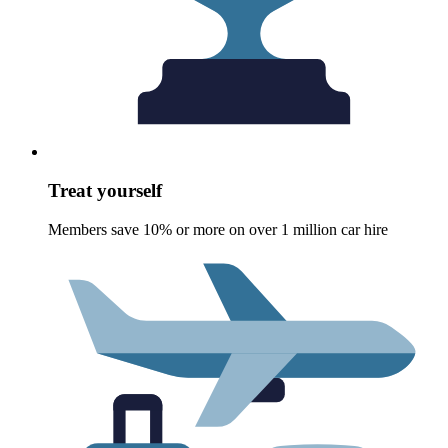
Treat yourself
Members save 10% or more on over 1 million car hire