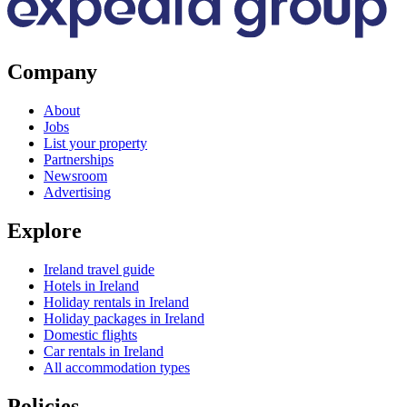
Company
About
Jobs
List your property
Partnerships
Newsroom
Advertising
Explore
Ireland travel guide
Hotels in Ireland
Holiday rentals in Ireland
Holiday packages in Ireland
Domestic flights
Car rentals in Ireland
All accommodation types
Policies