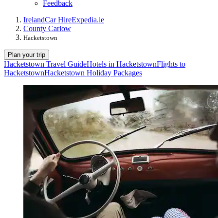
Feedback
Ireland
Car Hire
Expedia.ie
County Carlow
Hacketstown
Plan your trip
Hacketstown Travel Guide
Hotels in Hacketstown
Flights to
Hacketstown
Hacketstown Holiday Packages