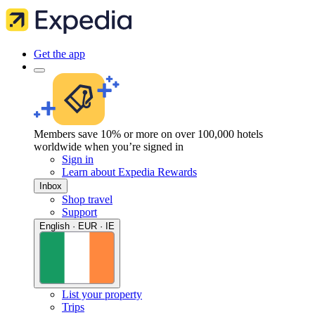
Get the app
Members save 10% or more on over 100,000 hotels
worldwide when you’re signed in
Sign in
Learn about Expedia Rewards
Inbox
Shop travel
Support
English · EUR · IE
List your property
Trips