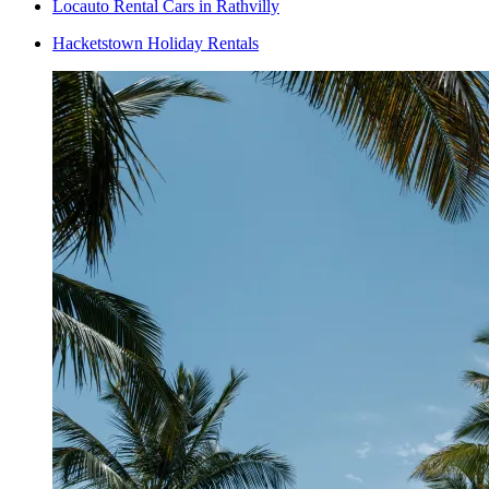
Locauto Rental Cars in Rathvilly
Hacketstown Holiday Rentals