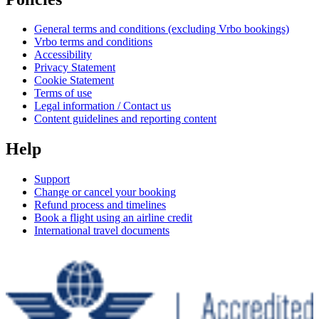
General terms and conditions (excluding Vrbo bookings)
Vrbo terms and conditions
Accessibility
Privacy Statement
Cookie Statement
Terms of use
Legal information / Contact us
Content guidelines and reporting content
Help
Support
Change or cancel your booking
Refund process and timelines
Book a flight using an airline credit
International travel documents