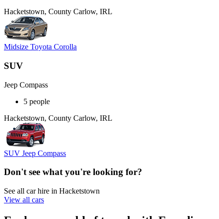
Hacketstown, County Carlow, IRL
Midsize Toyota Corolla
SUV
Jeep Compass
5 people
Hacketstown, County Carlow, IRL
SUV Jeep Compass
Don't see what you're looking for?
See all car hire in Hacketstown
View all cars