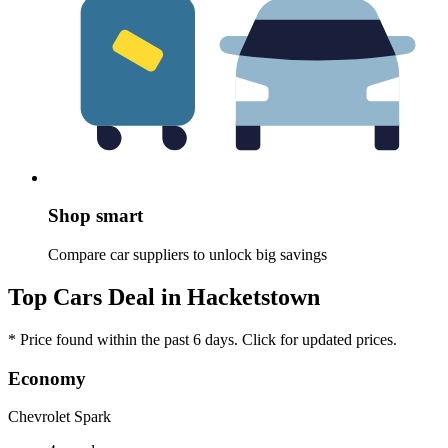
Shop smart
Compare car suppliers to unlock big savings
Top Cars Deal in Hacketstown
* Price found within the past 6 days. Click for updated prices.
Economy
Chevrolet Spark