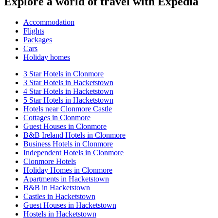
Explore a world of travel with Expedia
Accommodation
Flights
Packages
Cars
Holiday homes
3 Star Hotels in Clonmore
3 Star Hotels in Hacketstown
4 Star Hotels in Hacketstown
5 Star Hotels in Hacketstown
Hotels near Clonmore Castle
Cottages in Clonmore
Guest Houses in Clonmore
B&B Ireland Hotels in Clonmore
Business Hotels in Clonmore
Independent Hotels in Clonmore
Clonmore Hotels
Holiday Homes in Clonmore
Apartments in Hacketstown
B&B in Hacketstown
Castles in Hacketstown
Guest Houses in Hacketstown
Hostels in Hacketstown