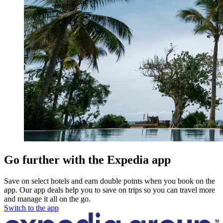
Go further with the Expedia app
Save on select hotels and earn double points when you book on the
app. Our app deals help you to save on trips so you can travel more
and manage it all on the go.
Switch to the app