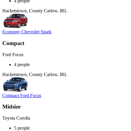
4 people
Hacketstown, County Carlow, IRL
Economy Chevrolet Spark
Compact
Ford Focus
4 people
Hacketstown, County Carlow, IRL
Compact Ford Focus
Midsize
Toyota Corolla
5 people