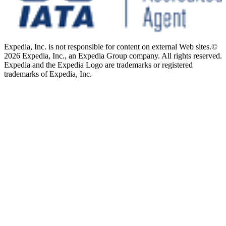
Expedia, Inc. is not responsible for content on external Web sites.
©
2026 Expedia, Inc., an Expedia Group company. All rights reserved.
Expedia and the Expedia Logo are trademarks or registered
trademarks of Expedia, Inc.