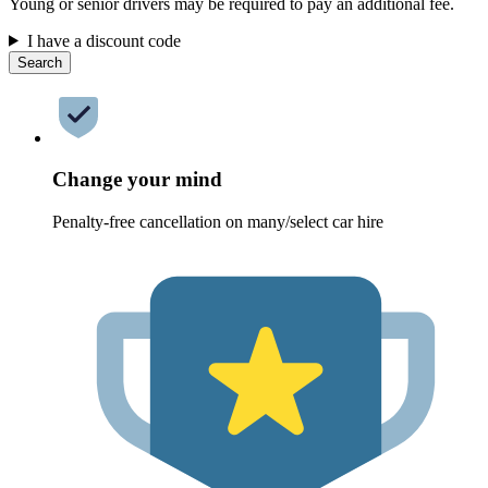
Young or senior drivers may be required to pay an additional fee.
I have a discount code
Search
Change your mind
Penalty-free cancellation on many/select car hire