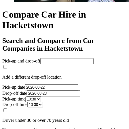
Compare Car Hire in
Hacketstown
Search and Compare from Car
Companies in Hacketstown
Pick-up and drop-off
Add a different drop-off location
Pick-up date
Drop-off date
Pick-up time
Drop-off time
Driver under 30 or over 70 years old