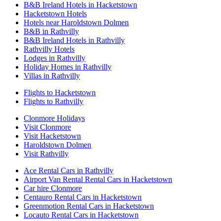
B&B Ireland Hotels in Hacketstown
Hacketstown Hotels
Hotels near Haroldstown Dolmen
B&B in Rathvilly
B&B Ireland Hotels in Rathvilly
Rathvilly Hotels
Lodges in Rathvilly
Holiday Homes in Rathvilly
Villas in Rathvilly
Flights to Hacketstown
Flights to Rathvilly
Clonmore Holidays
Visit Clonmore
Visit Hacketstown
Haroldstown Dolmen
Visit Rathvilly
Ace Rental Cars in Rathvilly
Airport Van Rental Rental Cars in Hacketstown
Car hire Clonmore
Centauro Rental Cars in Hacketstown
Greenmotion Rental Cars in Hacketstown
Locauto Rental Cars in Hacketstown