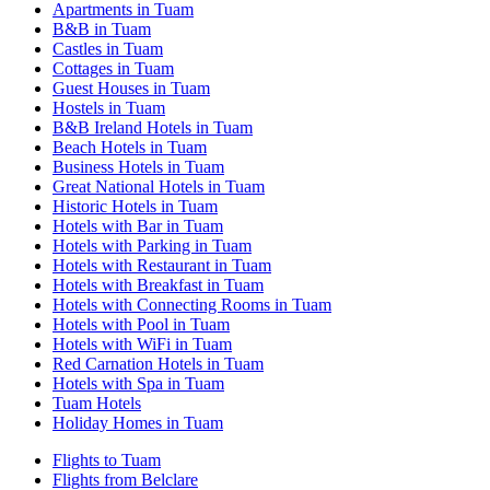
Apartments in Tuam
B&B in Tuam
Castles in Tuam
Cottages in Tuam
Guest Houses in Tuam
Hostels in Tuam
B&B Ireland Hotels in Tuam
Beach Hotels in Tuam
Business Hotels in Tuam
Great National Hotels in Tuam
Historic Hotels in Tuam
Hotels with Bar in Tuam
Hotels with Parking in Tuam
Hotels with Restaurant in Tuam
Hotels with Breakfast in Tuam
Hotels with Connecting Rooms in Tuam
Hotels with Pool in Tuam
Hotels with WiFi in Tuam
Red Carnation Hotels in Tuam
Hotels with Spa in Tuam
Tuam Hotels
Holiday Homes in Tuam
Flights to Tuam
Flights from Belclare