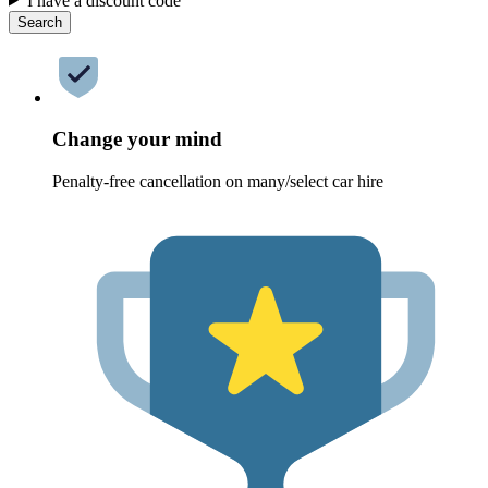
I have a discount code
Search
Change your mind
Penalty-free cancellation on many/select car hire