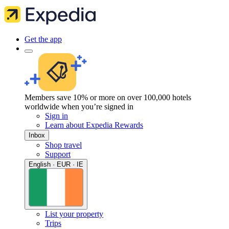
Get the app
Members save 10% or more on over 100,000 hotels
worldwide when you’re signed in
Sign in
Learn about Expedia Rewards
Inbox
Shop travel
Support
English · EUR · IE
List your property
Trips