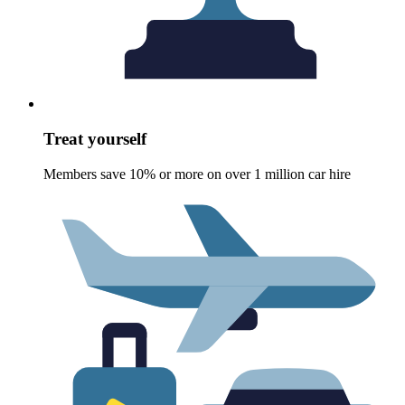
Treat yourself
Members save 10% or more on over 1 million car hire