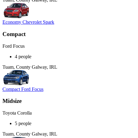
Economy Chevrolet Spark
Compact
Ford Focus
4 people
Tuam, County Galway, IRL
Compact Ford Focus
Midsize
Toyota Corolla
5 people
Tuam, County Galway, IRL