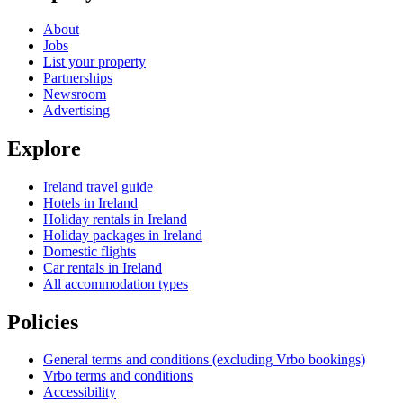
About
Jobs
List your property
Partnerships
Newsroom
Advertising
Explore
Ireland travel guide
Hotels in Ireland
Holiday rentals in Ireland
Holiday packages in Ireland
Domestic flights
Car rentals in Ireland
All accommodation types
Policies
General terms and conditions (excluding Vrbo bookings)
Vrbo terms and conditions
Accessibility