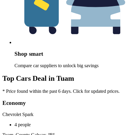
Shop smart
Compare car suppliers to unlock big savings
Top Cars Deal in Tuam
* Price found within the past 6 days. Click for updated prices.
Economy
Chevrolet Spark
4 people
Tuam, County Galway, IRL