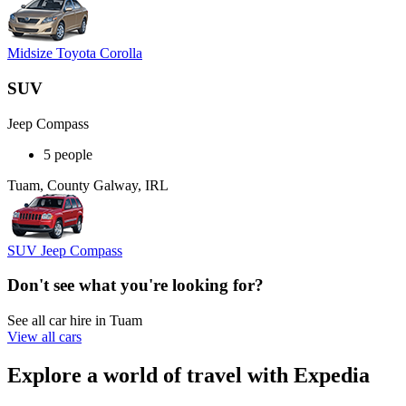
Midsize Toyota Corolla
SUV
Jeep Compass
5 people
Tuam, County Galway, IRL
SUV Jeep Compass
Don't see what you're looking for?
See all car hire in Tuam
View all cars
Explore a world of travel with Expedia