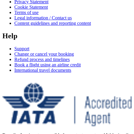
Privacy Statement
Cookie Statement
Terms of use
Legal information / Contact us
Content guidelines and reporting content
Help
Support
Change or cancel your booking
Refund process and timelines
Book a flight using an airline credit
International travel documents