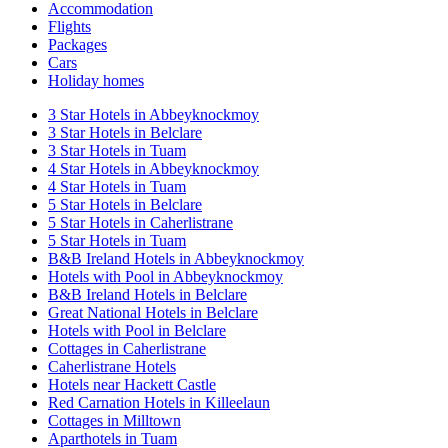
Accommodation
Flights
Packages
Cars
Holiday homes
3 Star Hotels in Abbeyknockmoy
3 Star Hotels in Belclare
3 Star Hotels in Tuam
4 Star Hotels in Abbeyknockmoy
4 Star Hotels in Tuam
5 Star Hotels in Belclare
5 Star Hotels in Caherlistrane
5 Star Hotels in Tuam
B&B Ireland Hotels in Abbeyknockmoy
Hotels with Pool in Abbeyknockmoy
B&B Ireland Hotels in Belclare
Great National Hotels in Belclare
Hotels with Pool in Belclare
Cottages in Caherlistrane
Caherlistrane Hotels
Hotels near Hackett Castle
Red Carnation Hotels in Killeelaun
Cottages in Milltown
Aparthotels in Tuam