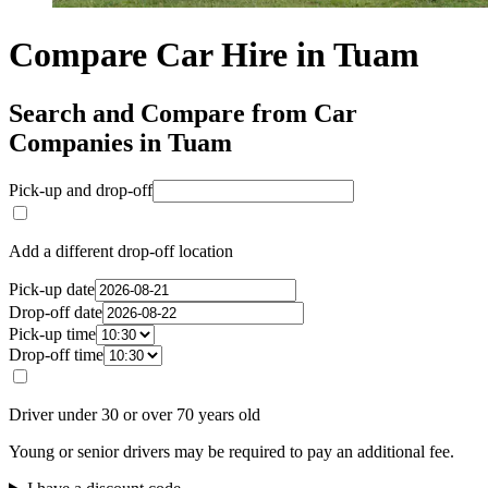
Compare Car Hire in Tuam
Search and Compare from Car
Companies in Tuam
Pick-up and drop-off
Add a different drop-off location
Pick-up date
Drop-off date
Pick-up time
Drop-off time
Driver under 30 or over 70 years old
Young or senior drivers may be required to pay an additional fee.