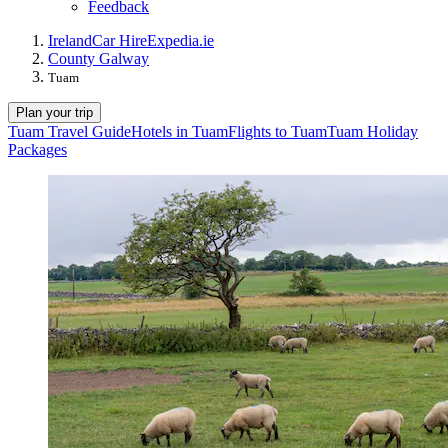
Feedback
Ireland
Car Hire
Expedia.ie
County Galway
Tuam
Plan your trip
Tuam Travel Guide
Hotels in Tuam
Flights to Tuam
Tuam Holiday
Packages