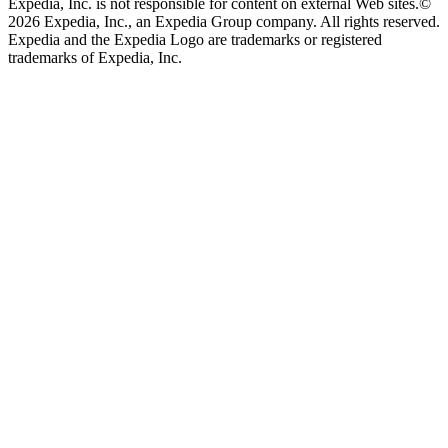
Expedia, Inc. is not responsible for content on external Web sites.
©
2026 Expedia, Inc., an Expedia Group company. All rights reserved.
Expedia and the Expedia Logo are trademarks or registered
trademarks of Expedia, Inc.