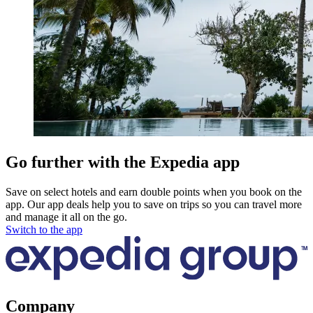
Go further with the Expedia app
Save on select hotels and earn double points when you book on the
app. Our app deals help you to save on trips so you can travel more
and manage it all on the go.
Switch to the app
Company