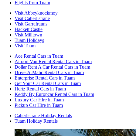
Flights from Tuam
Visit Abbeyknockmoy
Visit Caherlistrane
Visit Garrafrauns
Hackett Castle
Visit Milltown
Tuam Holidays
Visit Tuam
Ace Rental Cars in Tuam
Airport Van Rental Rental Cars in Tuam
Dollar Rent A Car Rental Cars in Tuam
Drive-A-Matic Rental Cars in Tuam
Enterprise Rental Cars in Tuam
Get Your Car Rental Cars in Tuam
Hertz Rental Cars in Tuam
Keddy By Europcar Rental Cars in Tuam
Luxury Car Hire in Tuam
Pickup Car Hire in Tuam
Caherlistrane Holiday Rentals
Tuam Holiday Rentals