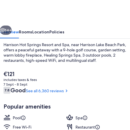
Springs
Resort
and
vious
Next
Spa
54+
Overview
Rooms
Location
Policies
Harrison Hot Springs Resort and Spa, near Harrison Lake Beach Park,
offers a peaceful getaway with a 9-hole golf course, garden setting,
warm lobby fireplace, Healing Springs Spa, 3 outdoor pools, 2
restaurants, high-speed WiFi, and multilingual staff.
The
€121
current
includes taxes & fees
price
7 Sept - 8 Sept
is
Reviews
Good
7.8
See all 6,360 reviews
7.8 out of 10
2 indoor pools, 3 outdoor pools
€121
Popular amenities
Pool
Spa
Free Wi-Fi
Restaurant