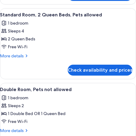
Room,
allowed
Multiple
View
A hotel room with a bed, a desk with a 
2
Beds,
Standard Room, 2 Queen Beds, Pets allowed
all
Pets
1 bedroom
not
photos
allowed
Sleeps 4
for
Standard
2 Queen Beds
Room,
Free Wi-Fi
2
More
More details
Queen
details
Beds,
for
Check availability and prices
Standard
Pets
Room,
allowed
2
View
A hotel room with a bed, a desk, a telev
2
Queen
Double Room, Pets not allowed
all
Beds,
1 bedroom
Pets
photos
allowed
Sleeps 2
for
Double
1 Double Bed OR 1 Queen Bed
Room,
Free Wi-Fi
Pets
More
More details
not
details