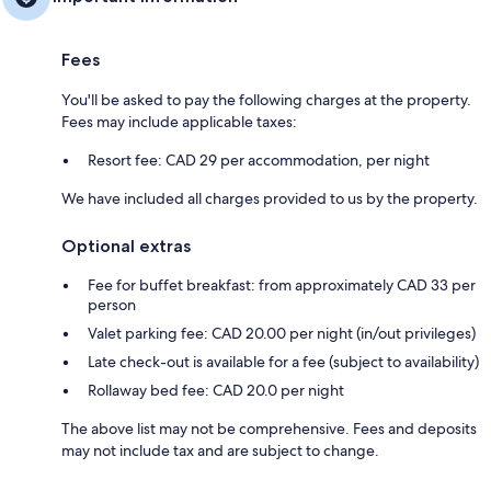
Fees
You'll be asked to pay the following charges at the property.
Fees may include applicable taxes:
Resort fee: CAD 29 per accommodation, per night
We have included all charges provided to us by the property.
Optional extras
Fee for buffet breakfast: from approximately CAD 33 per
person
Valet parking fee: CAD 20.00 per night (in/out privileges)
Late check-out is available for a fee (subject to availability)
Rollaway bed fee: CAD 20.0 per night
The above list may not be comprehensive. Fees and deposits
may not include tax and are subject to change.