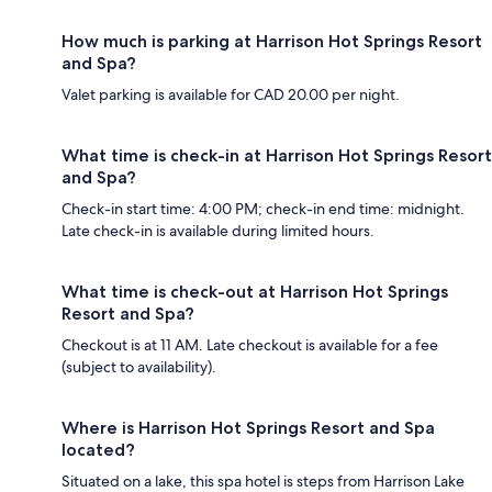
How much is parking at Harrison Hot Springs Resort
and Spa?
Valet parking is available for CAD 20.00 per night.
What time is check-in at Harrison Hot Springs Resort
and Spa?
Check-in start time: 4:00 PM; check-in end time: midnight.
Late check-in is available during limited hours.
What time is check-out at Harrison Hot Springs
Resort and Spa?
Checkout is at 11 AM. Late checkout is available for a fee
(subject to availability).
Where is Harrison Hot Springs Resort and Spa
located?
Situated on a lake, this spa hotel is steps from Harrison Lake