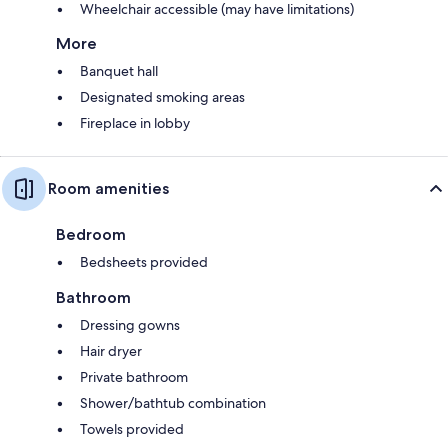
Wheelchair accessible (may have limitations)
More
Banquet hall
Designated smoking areas
Fireplace in lobby
Room amenities
Bedroom
Bedsheets provided
Bathroom
Dressing gowns
Hair dryer
Private bathroom
Shower/bathtub combination
Towels provided