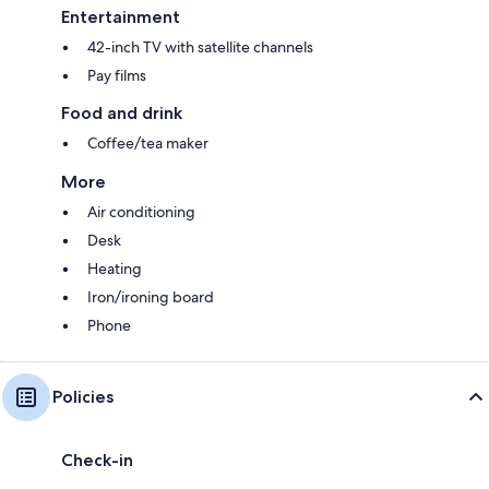
Entertainment
42-inch TV with satellite channels
Pay films
Food and drink
Coffee/tea maker
More
Air conditioning
Desk
Heating
Iron/ironing board
Phone
Policies
Check-in