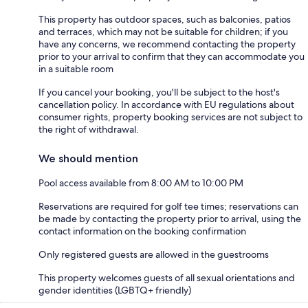
This property has outdoor spaces, such as balconies, patios
and terraces, which may not be suitable for children; if you
have any concerns, we recommend contacting the property
prior to your arrival to confirm that they can accommodate you
in a suitable room
If you cancel your booking, you'll be subject to the host's
cancellation policy. In accordance with EU regulations about
consumer rights, property booking services are not subject to
the right of withdrawal.
We should mention
Pool access available from 8:00 AM to 10:00 PM
Reservations are required for golf tee times; reservations can
be made by contacting the property prior to arrival, using the
contact information on the booking confirmation
Only registered guests are allowed in the guestrooms
This property welcomes guests of all sexual orientations and
gender identities (LGBTQ+ friendly)