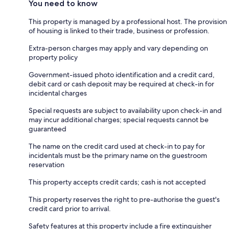
You need to know
This property is managed by a professional host. The provision
of housing is linked to their trade, business or profession.
Extra-person charges may apply and vary depending on
property policy
Government-issued photo identification and a credit card,
debit card or cash deposit may be required at check-in for
incidental charges
Special requests are subject to availability upon check-in and
may incur additional charges; special requests cannot be
guaranteed
The name on the credit card used at check-in to pay for
incidentals must be the primary name on the guestroom
reservation
This property accepts credit cards; cash is not accepted
This property reserves the right to pre-authorise the guest's
credit card prior to arrival.
Safety features at this property include a fire extinguisher