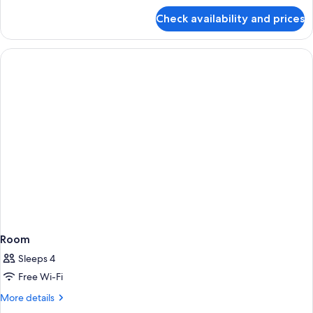
for
Check availability and prices
Room
Room
Sleeps 4
Free Wi-Fi
More
More details
details