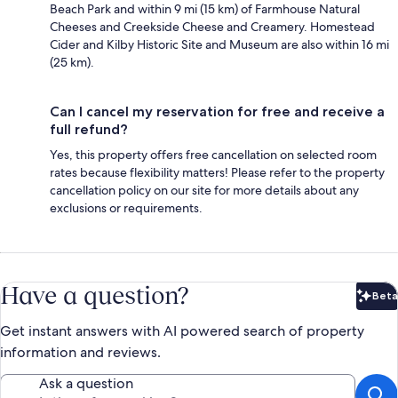
Beach Park and within 9 mi (15 km) of Farmhouse Natural
Cheeses and Creekside Cheese and Creamery. Homestead
Cider and Kilby Historic Site and Museum are also within 16 mi
(25 km).
Can I cancel my reservation for free and receive a
full refund?
Yes, this property offers free cancellation on selected room
rates because flexibility matters! Please refer to the property
cancellation policy on our site for more details about any
exclusions or requirements.
Have a question?
Beta
Bet
Get instant answers with AI powered search of property
information and reviews.
Ask a question