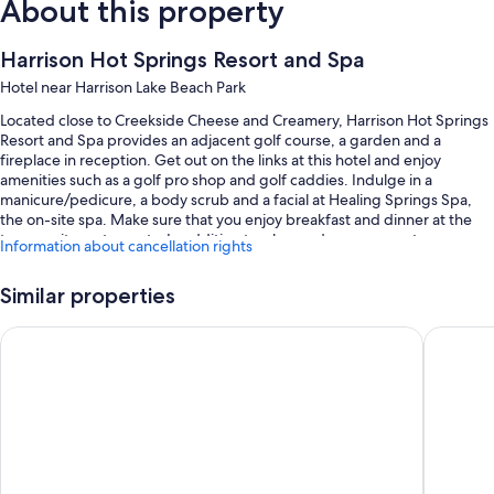
About this property
Harrison Hot Springs Resort and Spa
Hotel near Harrison Lake Beach Park
Located close to Creekside Cheese and Creamery, Harrison Hot Springs
Resort and Spa provides an adjacent golf course, a garden and a
fireplace in reception. Get out on the links at this hotel and enjoy
amenities such as a golf pro shop and golf caddies. Indulge in a
manicure/pedicure, a body scrub and a facial at Healing Springs Spa,
the on-site spa. Make sure that you enjoy breakfast and dinner at the
two on-site restaurants. In addition to a bar and a gym, guests can
Information about cancellation rights
connect to free in-room WiFi.
You'll also enjoy perks such as:
Similar properties
3 outdoor pools and 2 indoor pools
Harrison Lake Hotel
Harrison
Buffet breakfast (surcharge), hot springs on-site and 2 outdoor
tennis courts
Valet parking (surcharge), an electric car charging station and a gift
shop
ATM/banking services, meeting rooms and concierge services
Guest reviews speak highly of the pool, helpful staff and location