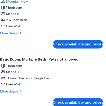
Mountain view
photos
1 bedroom
for
Room,
Sleeps 4
2
2 Queen Beds
Queen
Free Wi-Fi
Beds,
More
More details
Pets
details
not
for
Check availability and prices
Room,
allowed,
2
Mountain
Queen
View
A hotel room with two beds, a desk, a c
View
1
Beds,
Basic Room, Multiple Beds, Pets not allowed
all
Pets
1 bedroom
not
photos
allowed,
Sleeps 3
for
Mountain
Basic
1 Queen Bed and 1 Single Bed
View
Room,
Free Wi-Fi
Multiple
More
More details
Beds,
details
Pets
for
Check availability and prices
Basic
not