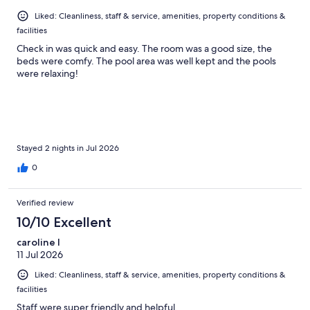
Liked: Cleanliness, staff & service, amenities, property conditions &
facilities
Check in was quick and easy. The room was a good size, the
beds were comfy. The pool area was well kept and the pools
were relaxing!
Stayed 2 nights in Jul 2026
0
Verified review
10/10 Excellent
caroline l
11 Jul 2026
Liked: Cleanliness, staff & service, amenities, property conditions &
facilities
Staff were super friendly and helpful.