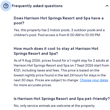
Frequently asked questions
Does Harrison Hot Springs Resort and Spa have a
pool?
Yes, this property has 2 Indoor pools, 3 outdoor pools and a
children's pool. Pool access is from 8:00 AM to 10:00 PM.
How much does it cost to stay at Harrison Hot
Springs Resort and Spa?
As of 9 Aug 2026, prices found for a 1-night stay for 2 adults at
Harrison Hot Springs Resort and Spa on 7 Sept 2026 start from
€121, including taxes and fees. This price is based on the
lowest nightly price found in the last 24 hours for stays in the
next 30 days. Prices are subject to change.
Choose your dates
for more accurate prices.
Is Harrison Hot Springs Resort and Spa pet-friendly?
No, only service animals are welcome at the property.