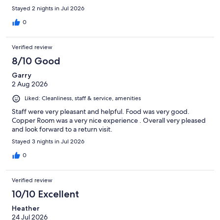
Stayed 2 nights in Jul 2026
0
Verified review
8/10 Good
Garry
2 Aug 2026
Liked: Cleanliness, staff & service, amenities
Staff were very pleasant and helpful. Food was very good.
Copper Room was a very nice experience . Overall very pleased
and look forward to a return visit.
Stayed 3 nights in Jul 2026
0
Verified review
10/10 Excellent
Heather
24 Jul 2026