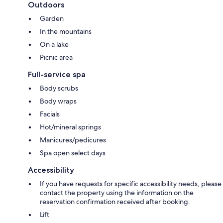
Outdoors
Garden
In the mountains
On a lake
Picnic area
Full-service spa
Body scrubs
Body wraps
Facials
Hot/mineral springs
Manicures/pedicures
Spa open select days
Accessibility
If you have requests for specific accessibility needs, please
contact the property using the information on the
reservation confirmation received after booking.
Lift