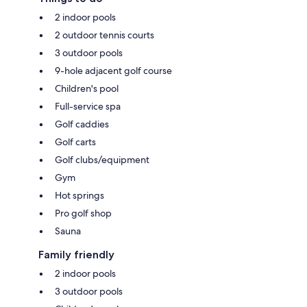
2 indoor pools
2 outdoor tennis courts
3 outdoor pools
9-hole adjacent golf course
Children's pool
Full-service spa
Golf caddies
Golf carts
Golf clubs/equipment
Gym
Hot springs
Pro golf shop
Sauna
Family friendly
2 indoor pools
3 outdoor pools