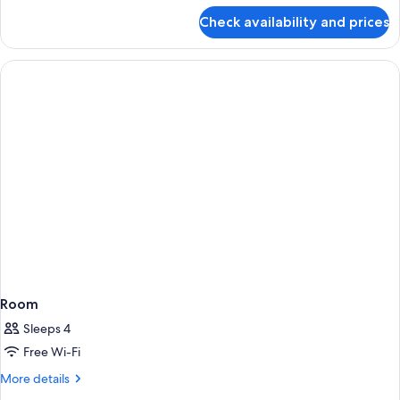
for
Check availability and prices
Room
Room
Sleeps 4
Free Wi-Fi
More
More details
details