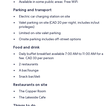
Available in some public areas: Free WiFi
Parking and transport
Electric car charging station on site
Valet parking on site (CAD 20 per night; includes in/out
privileges)
Limited on-site valet parking
Onsite parking includes off-street options
Food and drink
Daily buffet breakfast available 7:00 AM to 11:00 AM for a
fee: CAD 33 per person
2 restaurants
A bar/lounge
Snack bar/deli
Restaurants on site
The Copper Room
The Lakeside Cafe
Things to do