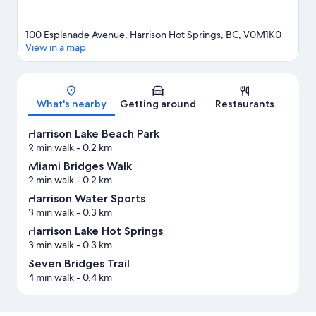
100 Esplanade Avenue, Harrison Hot Springs, BC, V0M1K0
View in a map
Map
What's nearby
Getting around
Restaurants
Harrison Lake Beach Park
2 min walk
- 0.2 km
Miami Bridges Walk
2 min walk
- 0.2 km
Harrison Water Sports
3 min walk
- 0.3 km
Harrison Lake Hot Springs
3 min walk
- 0.3 km
Seven Bridges Trail
4 min walk
- 0.4 km