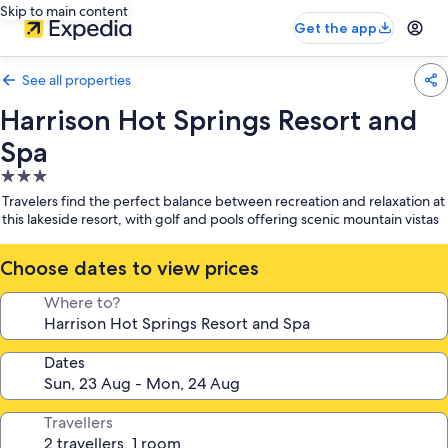
Skip to main content
Get the app
See all properties
Harrison Hot Springs Resort and
Spa
3.0
star
Travelers find the perfect balance between recreation and relaxation at
property
this lakeside resort, with golf and pools offering scenic mountain vistas
Choose dates to view prices
Where to?
Dates
Travellers