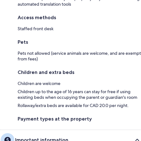
automated translation tools
Access methods
Staffed front desk
Pets
Pets not allowed (service animals are welcome, and are exempt
from fees)
Children and extra beds
Children are welcome
Children up to the age of 16 years can stay for free if using
existing beds when occupying the parent or guardian's room
Rollaway/extra beds are available for CAD 20.0 per night.
Payment types at the property
Important information