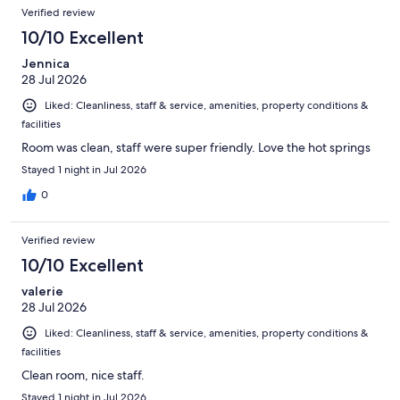
Reviews
of
Verified review
reviews
6360
10/10 Excellent
reviews
Jennica
28 Jul 2026
Liked: Cleanliness, staff & service, amenities, property conditions &
facilities
Room was clean, staff were super friendly. Love the hot springs
Stayed 1 night in Jul 2026
0
Verified review
10/10 Excellent
valerie
28 Jul 2026
Liked: Cleanliness, staff & service, amenities, property conditions &
facilities
Clean room, nice staff.
Stayed 1 night in Jul 2026