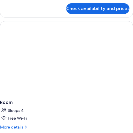
allowed
for
Check availability and prices
Double
Room,
Pets
not
allowed
Room
Sleeps 4
Free Wi-Fi
More
More details
details