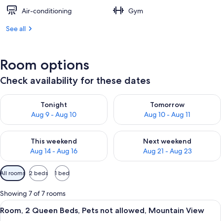
Air-conditioning
Gym
See all
Room options
Check availability for these dates
Check availability for tonight Aug 9 - Aug 10
Check availability for tomorro
Tonight
Tomorrow
Aug 9 - Aug 10
Aug 10 - Aug 11
Check availability for this weekend Aug 14 - Aug 16
Check availability for next w
This weekend
Next weekend
Aug 14 - Aug 16
Aug 21 - Aug 23
Available
All rooms
2 beds
1 bed
filters
for
Showing 7 of 7 rooms
rooms
View
A hotel room with two beds, a desk wi
2
Room, 2 Queen Beds, Pets not allowed, Mountain View
all