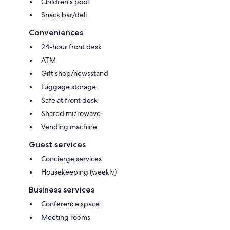
Children's pool
Snack bar/deli
Conveniences
24-hour front desk
ATM
Gift shop/newsstand
Luggage storage
Safe at front desk
Shared microwave
Vending machine
Guest services
Concierge services
Housekeeping (weekly)
Business services
Conference space
Meeting rooms