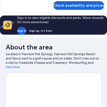
for
Check availability and prices
Room
Sign in to view eligible discounts and perks. More rewards
for more adventures!
Sign in
Sign up, it's free
About the area
Located in Harrison Hot Springs, Harrison Hot Springs Resort
and Spa is next to a golf course and on a lake. Don't miss out on
a visit to Creekside Cheese and Creamery. Windsurfing and
fishing offer great chances to get out on the surrounding water,
See more
or you can seek out an adventure with hiking/biking trails
nearby.
Visit our Harrison Hot Springs travel guide