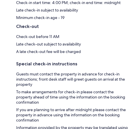
Check-in start time: 4:00 PM; check-in end time: midnight
Late check-in subject to availability
Minimum check-in age - 19
Check-out
Check-out before 11 AM
Late check-out subject to availability
A late check-out fee will be charged
Special check-in instructions
Guests must contact the property in advance for check-in
instructions; front desk staff will greet guests on arrival at the
property
To make arrangements for check-in please contact the
property ahead of time using the information on the booking
confirmation
If you are planning to arrive after midnight please contact the
property in advance using the information on the booking
confirmation
Information provided by the property may be translated using