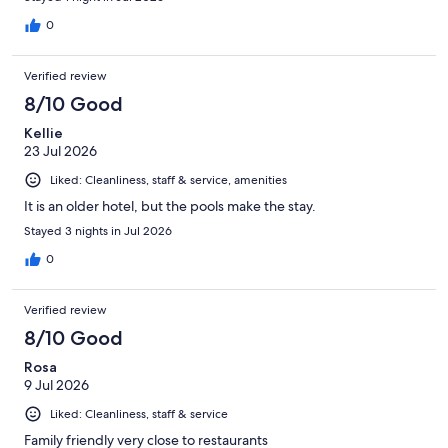
0
Verified review
8/10 Good
Kellie
23 Jul 2026
Liked: Cleanliness, staff & service, amenities
It is an older hotel, but the pools make the stay.
Stayed 3 nights in Jul 2026
0
Verified review
8/10 Good
Rosa
9 Jul 2026
Liked: Cleanliness, staff & service
Family friendly very close to restaurants