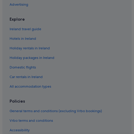
Advertising
Relais & Chateaux Hotels in Beaune
Romantic Hotels in Beaune
Explore
Beaune Hotels
Ireland travel guide
Holiday Homes in Beaune
Hotels in Ireland
Hotels near Bibracte
Holiday rentals in Ireland
Country Houses in Burgundy
Holiday packages in Ireland
Hotels with Spa in Burgundy
Domestic flights
Chassagne-Montrachet Hotels
Château-Chinon-Campagne Hotels
Car rentals in Ireland
Hotels near Château de Châteauneuf-en-Auxois
All accommodation types
Chaudenay-La-Ville Hotels
Policies
Chevannes Hotels
General terms and conditions (excluding Vrbo bookings)
Country Houses in Cote Chalonnaise
Vrbo terms and conditions
Beach Hotels in Cote Chalonnaise
Accessibility
Hotels with Restaurant in Couches