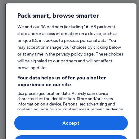
Hotels near Étang sur Arroux Station
Privacy Statement
Pack smart, browse smarter
Fontaines Hotels
Cookie Statement
La Bussiere-sur-Ouche Hotels
Terms of use
We and our 36 partners (including
16
IAB partners)
store and/or access information on a device, such as
Hotels near Lac des Settons
Legal information / Contact us
unique IDs in cookies to process personal data. You
Lacanche Hotels
Content guidelines and reporting content
may accept or manage your choices by clicking below
Le Creusot Hotels
or at any time in the privacy policy page. These choices
will be signaled to our partners and will not affect
Help
Caravan Parks in Le Pont-d'Ouche
browsing data.
Longecourt-Lès-Culêtre Hotels
Support
Your data helps us offer you a better
Hotels near Marche Aux Vins Winery
Change or cancel your booking
experience on our site
Merceuil Hotels
Refund process and timelines
Use precise geolocation data. Actively scan device
characteristics for identification. Store and/or access
Meursault Hotels
Book a flight using an airline credit
information on a device. Personalised advertising and
Montagny-Les-Beaune Hotels
content, advertising and content measurement, audience
International travel documents
research and services development.
Pommard Hotels
List of vendors
Accept
Relais & Chateaux Hotels in Puligny-Montrachet
Puligny-Montrachet Hotels