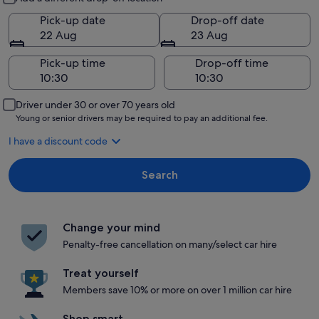
Pick-up date
Drop-off date
22 Aug
23 Aug
Pick-up time
Drop-off time
Driver under 30 or over 70 years old
Young or senior drivers may be required to pay an additional fee.
I have a discount code
Search
Change your mind
Penalty-free cancellation on many/select car hire
Treat yourself
Members save 10% or more on over 1 million car hire
Shop smart