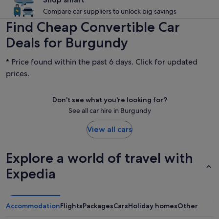
Compare car suppliers to unlock big savings
Find Cheap Convertible Car
Deals for Burgundy
* Price found within the past 6 days. Click for updated
prices.
Don't see what you're looking for?
See all car hire in Burgundy
View all cars
Explore a world of travel with
Expedia
Accommodation
Flights
Packages
Cars
Holiday homes
Other