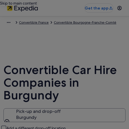
Skip to main content
Get the app
Convertible France
Convertible Bourgogne-Franche-Comté
Convertible Car Hire
Companies in
Burgundy
Pick-up and drop-off
Burgundy
Pick-up and drop-off
Add a different drop-off location