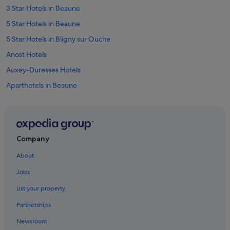
3 Star Hotels in Beaune
5 Star Hotels in Beaune
5 Star Hotels in Bligny sur Ouche
Anost Hotels
Auxey-Duresses Hotels
Aparthotels in Beaune
B&B in Beaune
Hostels in Beaune
Accor Hotels in Beaune
Company
Boutique Hotels in Beaune
About
Cheap Hotels in Beaune
Jobs
Family Friendly Hotels in Beaune
List your property
Hotels with Parking in Beaune
Partnerships
Hotels with Pool in Beaune
Newsroom
Hotels with Yoga in Beaune