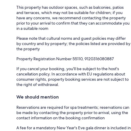
This property has outdoor spaces, such as balconies, patios
and terraces, which may not be suitable for children; if you
have any concerns, we recommend contacting the property
prior to your arrival to confirm that they can accommodate you
in a suitable room
Please note that cultural norms and guest policies may differ
by country and by property; the policies listed are provided by
the property
Property Registration Number 55110, 9120316080887
If you cancel your booking, you'll be subject to the host's
cancellation policy. In accordance with EU regulations about
consumer rights, property booking services are not subject to
the right of withdrawal.
We should mention
Reservations are required for spa treatments; reservations can
be made by contacting the property prior to arrival, using the
contact information on the booking confirmation
A fee for a mandatory New Year's Eve gala dinner is included in