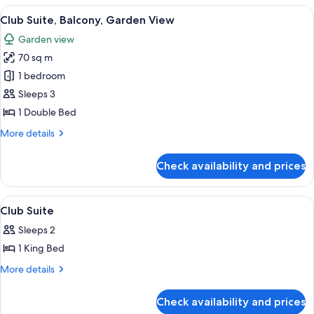
Balcony,
View
A hotel room with a large bed, a flat-
4
Garden
Club Suite, Balcony, Garden View
all
View
Garden view
photos
70 sq m
for
Club
1 bedroom
Suite,
Sleeps 3
Balcony,
1 Double Bed
Garden
More
More details
View
details
for
Check availability and prices
Club
Suite,
Balcony,
View
Minibar, in-room safe, desk, blackout 
4
Garden
Club Suite
all
View
Sleeps 2
photos
1 King Bed
for
Club
More
More details
details
Suite
for
Check availability and prices
Club