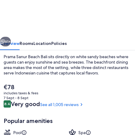
Sanur
Beach
Bali
vious
Next
61+
Overview
Rooms
Location
Policies
Prama Sanur Beach Bali sits directly on white sandy beaches where
guests can enjoy sunshine and sea breezes. The beachfront dining
area makes the most of the setting, while three distinct restaurants
serve Indonesian cuisine that captures local flavors.
The
€78
current
includes taxes & fees
price
7 Sept - 8 Sept
is
Reviews
Very good
8.4
See all 1,005 reviews
8.4 out of 10
3 restaurants; breakfast, lunch and di
€78
Popular amenities
Pool
Spa