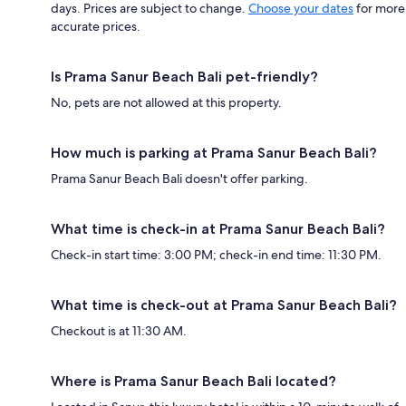
days. Prices are subject to change.
Choose your dates
for more
accurate prices.
Is Prama Sanur Beach Bali pet-friendly?
No, pets are not allowed at this property.
How much is parking at Prama Sanur Beach Bali?
Prama Sanur Beach Bali doesn't offer parking.
What time is check-in at Prama Sanur Beach Bali?
Check-in start time: 3:00 PM; check-in end time: 11:30 PM.
What time is check-out at Prama Sanur Beach Bali?
Checkout is at 11:30 AM.
Where is Prama Sanur Beach Bali located?