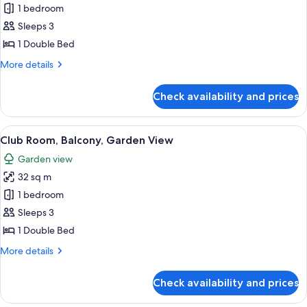
Junior
1 bedroom
Suite
Sleeps 3
1 Double Bed
More
More details
details
for
Check availability and prices
Junior
Suite
View
A hotel room with a large bed, wooden
2
Club Room, Balcony, Garden View
all
Garden view
photos
32 sq m
for
Club
1 bedroom
Room,
Sleeps 3
Balcony,
1 Double Bed
Garden
More
More details
View
details
for
Check availability and prices
Club
Room,