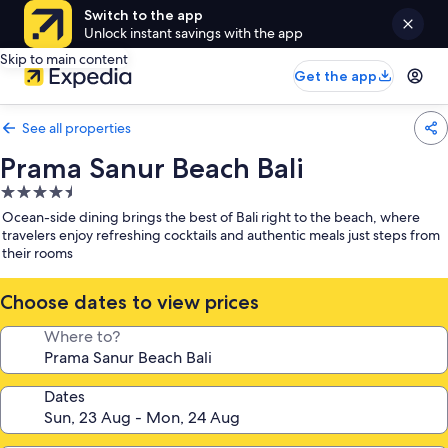
Switch to the app
Unlock instant savings with the app
Skip to main content
Get the app
See all properties
Prama Sanur Beach Bali
4.5
star
Ocean-side dining brings the best of Bali right to the beach, where
property
travelers enjoy refreshing cocktails and authentic meals just steps from
their rooms
Choose dates to view prices
Where to?
Dates