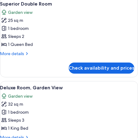
View
2
Superior Double Room
all
Garden view
photos
25 sq m
for
Superior
1 bedroom
Double
Sleeps 2
Room
1 Queen Bed
More
More details
details
for
Check availability and prices
Superior
Double
Room
View
A hotel room with a large bed, a desk w
4
Deluxe Room, Garden View
all
Garden view
photos
32 sq m
for
Deluxe
1 bedroom
Room,
Sleeps 3
Garden
1 King Bed
View
More
More details