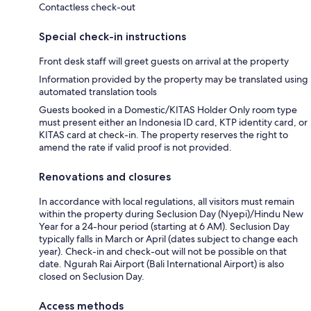
Contactless check-out
Special check-in instructions
Front desk staff will greet guests on arrival at the property
Information provided by the property may be translated using
automated translation tools
Guests booked in a Domestic/KITAS Holder Only room type
must present either an Indonesia ID card, KTP identity card, or
KITAS card at check-in. The property reserves the right to
amend the rate if valid proof is not provided.
Renovations and closures
In accordance with local regulations, all visitors must remain
within the property during Seclusion Day (Nyepi)/Hindu New
Year for a 24-hour period (starting at 6 AM). Seclusion Day
typically falls in March or April (dates subject to change each
year). Check-in and check-out will not be possible on that
date. Ngurah Rai Airport (Bali International Airport) is also
closed on Seclusion Day.
Access methods