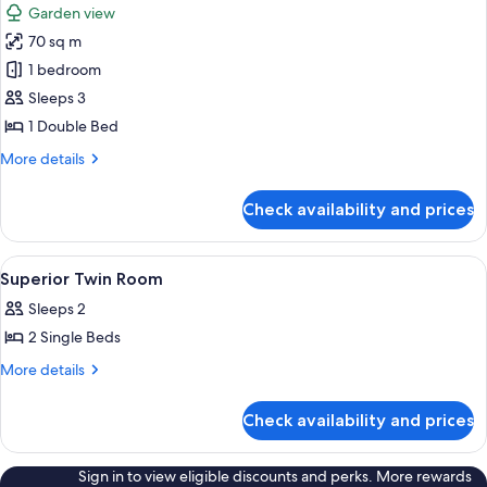
Garden view
View
photos
70 sq m
for
Suite
1 bedroom
(Corner)
Sleeps 3
1 Double Bed
More
More details
details
for
Check availability and prices
Suite
(Corner)
View
Minibar, in-room safe, desk, blackout 
2
Superior Twin Room
all
Sleeps 2
photos
2 Single Beds
for
Superior
More
More details
details
Twin
for
Room
Check availability and prices
Superior
Twin
Room
Sign in to view eligible discounts and perks. More rewards