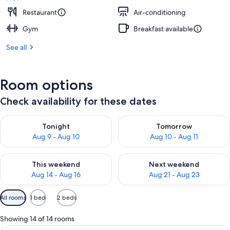
Restaurant
Air-conditioning
Gym
Breakfast available
See all
Room options
Check availability for these dates
Check availability for tonight Aug 9 - Aug 10
Check availability for tomorro
Tonight
Tomorrow
Aug 9 - Aug 10
Aug 10 - Aug 11
Check availability for this weekend Aug 14 - Aug 16
Check availability for next w
This weekend
Next weekend
Aug 14 - Aug 16
Aug 21 - Aug 23
Available
All rooms
1 bed
2 beds
filters
for
Showing 14 of 14 rooms
rooms
A hotel room with a large bed, a desk w