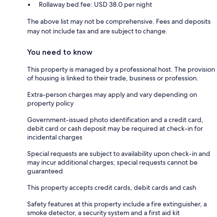
Rollaway bed fee: USD 38.0 per night
The above list may not be comprehensive. Fees and deposits
may not include tax and are subject to change.
You need to know
This property is managed by a professional host. The provision
of housing is linked to their trade, business or profession.
Extra-person charges may apply and vary depending on
property policy
Government-issued photo identification and a credit card,
debit card or cash deposit may be required at check-in for
incidental charges
Special requests are subject to availability upon check-in and
may incur additional charges; special requests cannot be
guaranteed
This property accepts credit cards, debit cards and cash
Safety features at this property include a fire extinguisher, a
smoke detector, a security system and a first aid kit