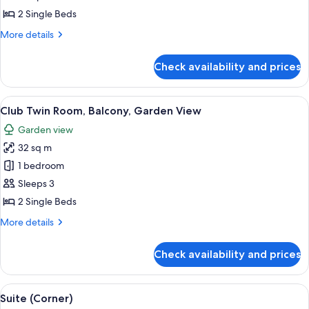
Room,
2 Single Beds
Sea
More
More details
View
details
for
Check availability and prices
Deluxe
Twin
Room,
View
A hotel room with two beds, a desk, a 
3
Sea
Club Twin Room, Balcony, Garden View
all
View
Garden view
photos
32 sq m
for
Club
1 bedroom
Twin
Sleeps 3
Room,
2 Single Beds
Balcony,
More
More details
Garden
details
View
for
Check availability and prices
Club
Twin
Room,
View
A hotel room with a large bed, a desk, 
6
Balcony,
Suite (Corner)
all
Garden