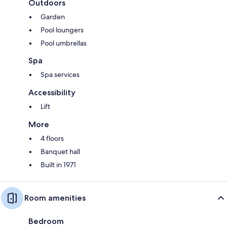
Outdoors
Garden
Pool loungers
Pool umbrellas
Spa
Spa services
Accessibility
Lift
More
4 floors
Banquet hall
Built in 1971
Room amenities
Bedroom