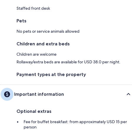
Staffed front desk
Pets
No pets or service animals allowed
Children and extra beds
Children are welcome
Rollaway/extra beds are available for USD 38.0 per night.
Payment types at the property
Important information
Optional extras
Fee for buffet breakfast: from approximately USD 15 per
person