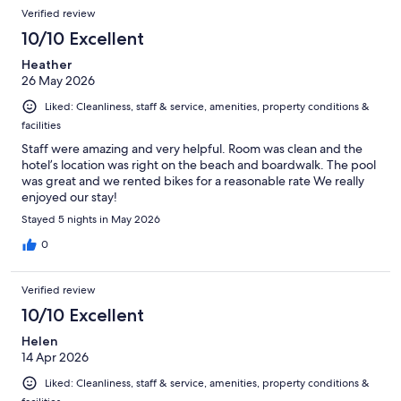
Verified review
10/10 Excellent
Heather
26 May 2026
Liked: Cleanliness, staff & service, amenities, property conditions &
facilities
Staff were amazing and very helpful. Room was clean and the
hotel’s location was right on the beach and boardwalk. The pool
was great and we rented bikes for a reasonable rate We really
enjoyed our stay!
Stayed 5 nights in May 2026
0
Verified review
10/10 Excellent
Helen
14 Apr 2026
Liked: Cleanliness, staff & service, amenities, property conditions &