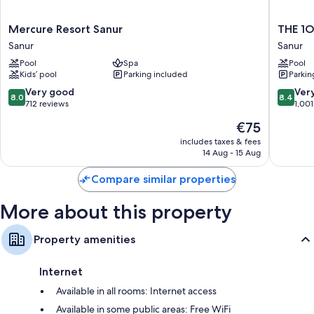
All 428 rooms have comforts such as 24-hour room service and air
conditioning, in addition to thoughtful touches such as safes and
Mercure
THE
Mercure Resort Sanur
THE 1O
minibars.
Resort
1O1
Sanur
Sanur
Sanur
Bali
Other amenities include:
Pool
Spa
Pool
Sanur
Oasis
Kids’ pool
Parking included
Parkin
Bathrooms with showers and hairdryers
Sanur
Sanur
8.0
8.4
Very good
Ver
42-inch TVs with cable channels
8.0
8.4
out
out
712 reviews
1,001
Balconies, electric kettles and daily housekeeping
of
of
The
€75
10,
10,
price
Very
Very
includes taxes & fees
is
14 Aug - 15 Aug
good,
good,
€75
712
1,001
Compare similar properties
reviews
reviews
More about this property
Property amenities
Internet
Available in all rooms: Internet access
Available in some public areas: Free WiFi