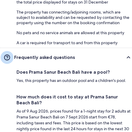
the total price displayed for stays on 31 December
The property has connecting/adjoining rooms, which are
subject to availability and can be requested by contacting the
property using the number on the booking confirmation
No pets and no service animals are allowed at this property
A car is required for transport to and from this property
Frequently asked questions
Does Prama Sanur Beach Bali have a pool?
Yes, this property has an outdoor pool and a children's pool.
How much does it cost to stay at Prama Sanur
Beach Bali?
As of 9 Aug 2026, prices found for a 1-night stay for 2 adults at
Prama Sanur Beach Bali on 7 Sept 2026 start from €78,
including taxes and fees. This price is based on the lowest
nightly price found in the last 24 hours for stays in the next 30