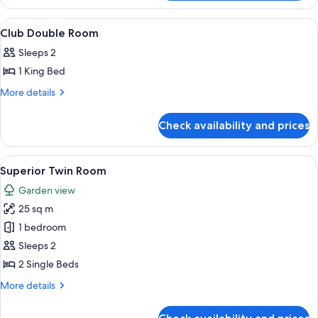
Suite
View
Minibar, in-room safe, desk, blackout 
2
Club Double Room
all
Sleeps 2
photos
1 King Bed
for
Club
More
More details
details
Double
for
Room
Check availability and prices
Club
Double
Room
View
A hotel room with two beds, a desk wit
2
Superior Twin Room
all
Garden view
photos
25 sq m
for
Superior
1 bedroom
Twin
Sleeps 2
Room
2 Single Beds
More
More details
details
for