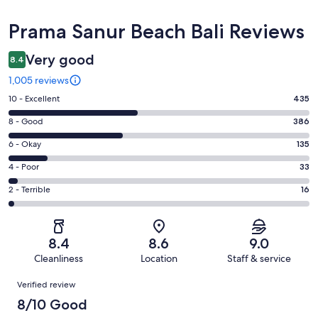
Reviews
Prama Sanur Beach Bali Reviews
Very good
8.4
1,005 reviews
Rating
10 - Excellent
435
10
Rating
8 - Good
386
-
8
Excellent.
Rating
6 - Okay
135
-
435
6
Good.
Rating
4 - Poor
33
out
-
386
4
of
Okay.
Rating
2 - Terrible
16
out
-
1005
135
2
of
Poor.
reviews
out
-
1005
33
of
Terrible.
reviews
out
8.4
8.6
9.0
1005
16
of
Cleanliness
Location
Staff & service
reviews
out
1005
Reviews
of
Verified review
reviews
1005
8/10 Good
reviews