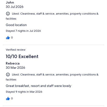
John
30 Jul 2026
Liked: Cleanliness, staff & service, amenities, property conditions &
facilities
Good location
Stayed 7 nights in Jul 2026
0
Verified review
10/10 Excellent
Rebecca
30 Mar 2026
Liked: Cleanliness, staff & service, amenities, property conditions &
facilities
Great breakfast, resort and staff were lovely
Stayed 9 nights in Mar 2026
0