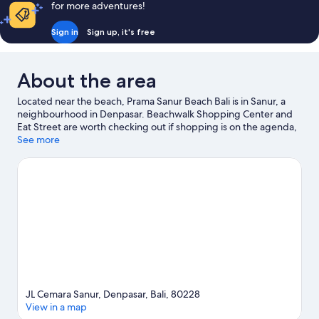
for more adventures!
Sign in
Sign up, it's free
About the area
Located near the beach, Prama Sanur Beach Bali is in Sanur, a
neighbourhood in Denpasar. Beachwalk Shopping Center and
Eat Street are worth checking out if shopping is on the agenda,
while those wishing to experience the area's natural beauty can
See more
explore Sanur Beach and Kuta Beach. Waterbom Bali and Bali
Safari and Marine Park are also worth visiting. Discover the area's
water adventures with kayaking, snorkelling and parasailing
nearby, or enjoy the great outdoors with hiking/biking trails.
Visit our Denpasar travel guide
JL Cemara Sanur, Denpasar, Bali, 80228
View in a map