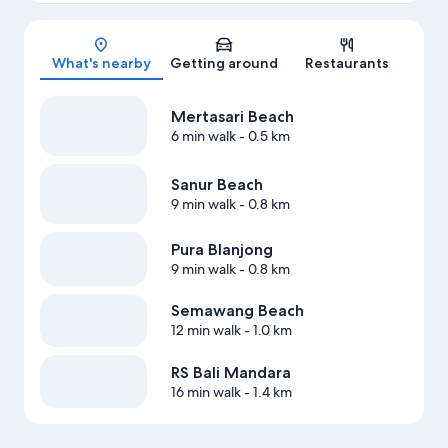
Map
What's nearby
Getting around
Restaurants
Mertasari Beach
6 min walk
- 0.5 km
Sanur Beach
9 min walk
- 0.8 km
Pura Blanjong
9 min walk
- 0.8 km
Semawang Beach
12 min walk
- 1.0 km
RS Bali Mandara
16 min walk
- 1.4 km