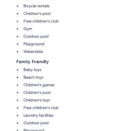
Bicycle rentals
Children's pool
Free children's club
Gym
Outdoor pool
Playground
Waterslide
Family friendly
Baby toys
Beach toys
Children's games
Children's pool
Children's toys
Free children's club
Laundry facilities
Outdoor pool
Playground