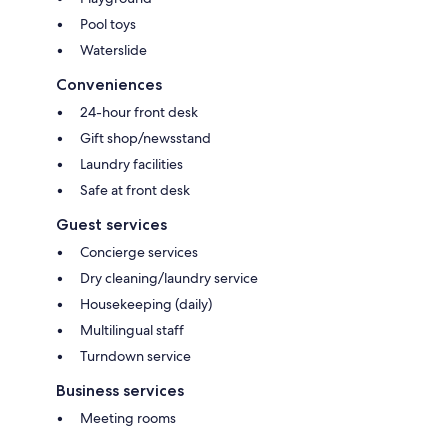
Pool toys
Waterslide
Conveniences
24-hour front desk
Gift shop/newsstand
Laundry facilities
Safe at front desk
Guest services
Concierge services
Dry cleaning/laundry service
Housekeeping (daily)
Multilingual staff
Turndown service
Business services
Meeting rooms