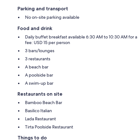
Parking and transport
No on-site parking available
Food and drink
Daily buffet breakfast available 6:30 AM to 10:30 AM for a
fee: USD 15 per person
3 bars/lounges
3 restaurants
A beach bar
A poolside bar
A swim-up bar
Restaurants on site
Bamboo Beach Bar
Basilico Italian
Lada Restaurant
Tirta Poolside Restaurant
Things to do