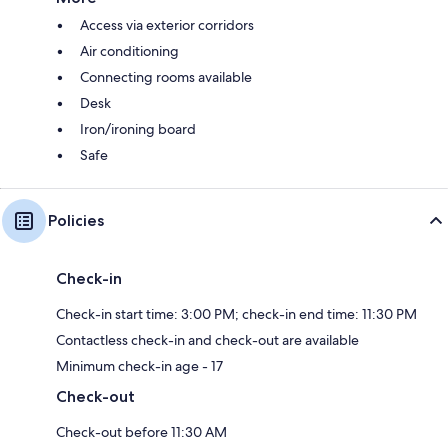
Access via exterior corridors
Air conditioning
Connecting rooms available
Desk
Iron/ironing board
Safe
Policies
Check-in
Check-in start time: 3:00 PM; check-in end time: 11:30 PM
Contactless check-in and check-out are available
Minimum check-in age - 17
Check-out
Check-out before 11:30 AM