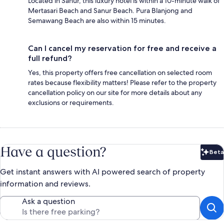
Located in Sanur, this luxury hotel is within a 10-minute walk of
Mertasari Beach and Sanur Beach. Pura Blanjong and
Semawang Beach are also within 15 minutes.
Can I cancel my reservation for free and receive a
full refund?
Yes, this property offers free cancellation on selected room
rates because flexibility matters! Please refer to the property
cancellation policy on our site for more details about any
exclusions or requirements.
Have a question?
Beta
Bet
Get instant answers with AI powered search of property
information and reviews.
Ask a question