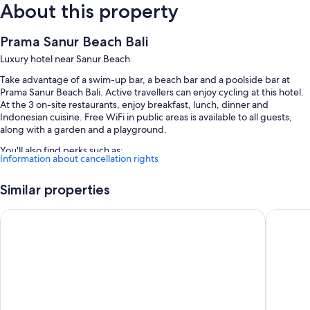
About this property
Prama Sanur Beach Bali
Luxury hotel near Sanur Beach
Take advantage of a swim-up bar, a beach bar and a poolside bar at
Prama Sanur Beach Bali. Active travellers can enjoy cycling at this hotel.
At the 3 on-site restaurants, enjoy breakfast, lunch, dinner and
Indonesian cuisine. Free WiFi in public areas is available to all guests,
along with a garden and a playground.
You'll also find perks such as:
Information about cancellation rights
An outdoor pool and a children's pool, along with a waterslide,
sunloungers and pool umbrellas
Similar properties
Buffet breakfast (surcharge), bike hire and concierge services
Mercure Resort Sanur
THE 1O1 
A gift shop, a lift and a banquet hall
A front desk safe, meeting rooms and a 24-hour front desk
Guest reviews say great things about the beach locale and helpful
staff
Room features