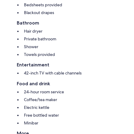
Bedsheets provided
Blackout drapes
Bathroom
Hair dryer
Private bathroom
Shower
Towels provided
Entertainment
42-inch TV with cable channels
Food and drink
24-hour room service
Coffee/tea maker
Electric kettle
Free bottled water
Minibar
More