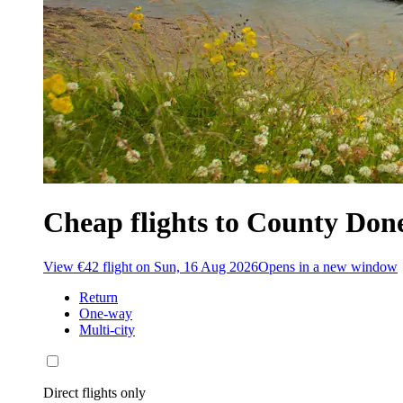
Cheap flights to County Don
View €42 flight on Sun, 16 Aug 2026
Opens in a new window
Return
One-way
Multi-city
Direct flights only