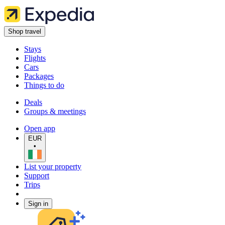
Shop travel
Stays
Flights
Cars
Packages
Things to do
Deals
Groups & meetings
Open app
EUR
•
List your property
Support
Trips
Sign in