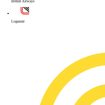
British Airways
Loganair