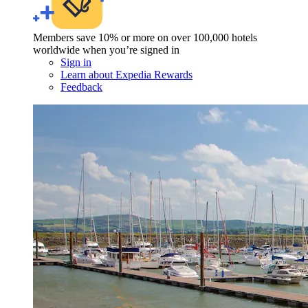
Members save 10% or more on over 100,000 hotels
worldwide when you’re signed in
Sign in
Learn about Expedia Rewards
Feedback