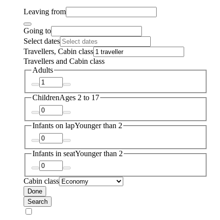
Leaving from
Going to
Select dates
Travellers, Cabin class
Travellers and Cabin class
Adults
Children
Ages 2 to 17
Infants on lap
Younger than 2
Infants in seat
Younger than 2
Cabin class
Done
Search