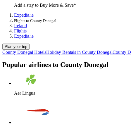
Add a stay to Buy More & Save*
Expedia.ie
Flights to County Donegal
Ireland
Flights
Expedia.ie
Plan your trip
County Donegal Hotels
Holiday Rentals in County Donegal
County D
Popular airlines to County Donegal
Aer Lingus