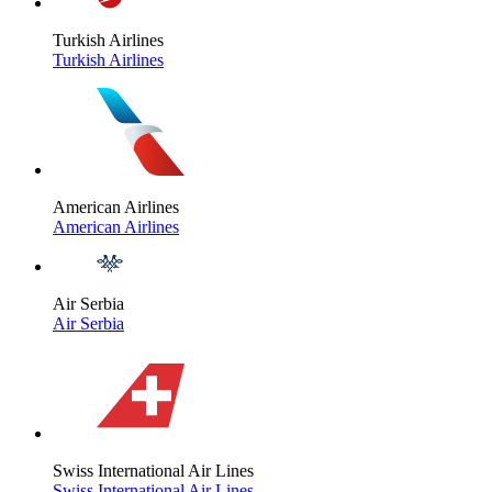
Turkish Airlines
Turkish Airlines
American Airlines
American Airlines
Air Serbia
Air Serbia
Swiss International Air Lines
Swiss International Air Lines