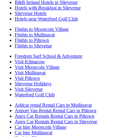
B&B Ireland Hotels in Slieverue
Hotels with Breakfast in Slieverue
Slieverue Hotels
Hotels near Waterford Golf Club
Flights to Mooncoin Village
Flights to Mullinavat
Flights to Piltown
Flights to Slieverue
Freedom Surf School & Adventure
Visit Kilmacow
Visit Mooncoin Village
Visit Mullinavat
Visit Piltown
Slieverue Holidays
Visit Slieverue
Waterford Golf Club
Addcar rental Rental Cars in Mullinavat
Airport Van Rental Rental Cars in Piltown
Apex Car Rentals Rental Cars in Piltown
Apex Car Rentals Rental Cars in Slieverue
Car hire Mooncoin Village
Car hire Mullinavat