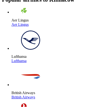
Aer Lingus
Aer Lingus
Lufthansa
Lufthansa
British Airways
British Airways