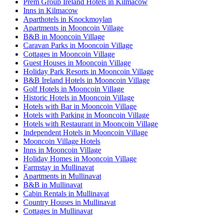
Prem Group Ireland Hotels in Kilmacow
Inns in Kilmacow
Aparthotels in Knockmoylan
Apartments in Mooncoin Village
B&B in Mooncoin Village
Caravan Parks in Mooncoin Village
Cottages in Mooncoin Village
Guest Houses in Mooncoin Village
Holiday Park Resorts in Mooncoin Village
B&B Ireland Hotels in Mooncoin Village
Golf Hotels in Mooncoin Village
Historic Hotels in Mooncoin Village
Hotels with Bar in Mooncoin Village
Hotels with Parking in Mooncoin Village
Hotels with Restaurant in Mooncoin Village
Independent Hotels in Mooncoin Village
Mooncoin Village Hotels
Inns in Mooncoin Village
Holiday Homes in Mooncoin Village
Farmstay in Mullinavat
Apartments in Mullinavat
B&B in Mullinavat
Cabin Rentals in Mullinavat
Country Houses in Mullinavat
Cottages in Mullinavat