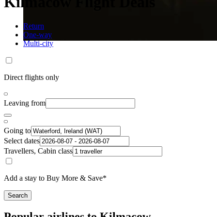
Kilmacow Flight Deals
Return
One-way
Multi-city
Direct flights only
Leaving from
Going to
Select dates
Travellers, Cabin class
Add a stay to Buy More & Save*
Search
Popular airlines to Kilmacow