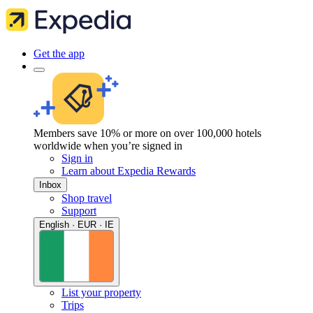
Get the app
Members save 10% or more on over 100,000 hotels
worldwide when you’re signed in
Sign in
Learn about Expedia Rewards
Inbox
Shop travel
Support
English · EUR · IE
List your property
Trips