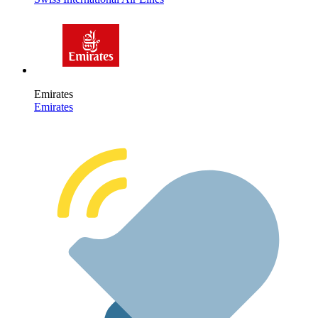
Emirates
Emirates