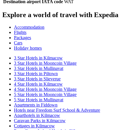
Destination airport IATA code
WAT
Explore a world of travel with Expedia
Accommodation
Flights
Packages
Cars
Holiday homes
3 Star Hotels in Kilmacow
3 Star Hotels in Mooncoin Village
3 Star Hotels in Mullinavat
3 Star Hotels in Piltown
3 Star Hotels in Slieverue
4 Star Hotels in Kilmacow
4 Star Hotels in Mooncoin Village
5 Star Hotels in Mooncoin Village
5 Star Hotels in Mullinavat
Apartments in Fiddown
Hotels near Freedom Surf School & Adventure
Aparthotels in Kilmacow
Caravan Parks in Kilmacow
Cottages in Kilmacow