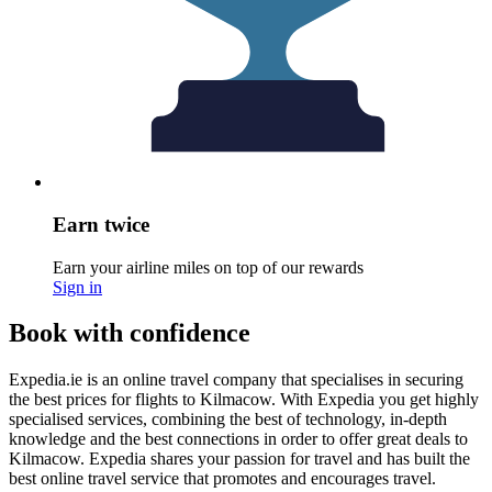
Earn twice
Earn your airline miles on top of our rewards
Sign in
Book with confidence
Expedia.ie is an online travel company that specialises in securing
the best prices for flights to Kilmacow. With Expedia you get highly
specialised services, combining the best of technology, in-depth
knowledge and the best connections in order to offer great deals to
Kilmacow. Expedia shares your passion for travel and has built the
best online travel service that promotes and encourages travel.