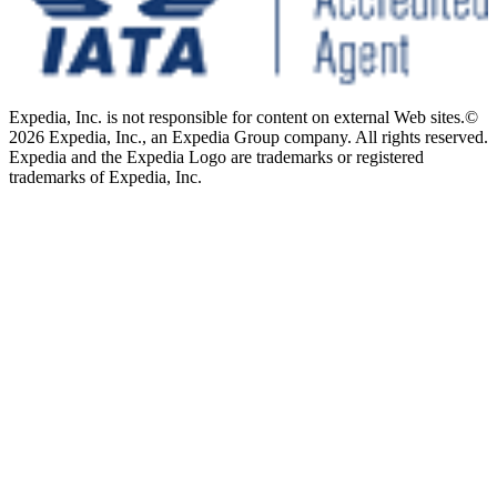
Expedia, Inc. is not responsible for content on external Web sites.
©
2026 Expedia, Inc., an Expedia Group company. All rights reserved.
Expedia and the Expedia Logo are trademarks or registered
trademarks of Expedia, Inc.