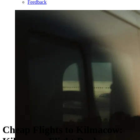
Feedback
Cheap Flights to Kilmacow: