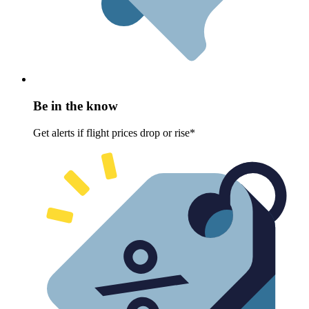
Be in the know
Get alerts if flight prices drop or rise*