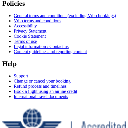
Policies
General terms and conditions (excluding Vrbo bookings)
Vrbo terms and conditions
Accessibility
Privacy Statement
Cookie Statement
Terms of use
Legal information / Contact us
Content guidelines and reporting content
Help
Support
Change or cancel your booking
Refund process and timelines
Book a flight using an airline credit
International travel documents