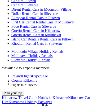
Car hire Piltown
Car hire Slieverue
Dirent Rental Cars in Mooncoin Village
Dollar Rental Cars in Slieverue
Europcar Rental Cars in Piltown
First Car Rental Rental Cars in Mullinavat
Foco Rental Cars in Slieverue
Guerin Rental Cars in Kilmacow
Guerin Rental Cars in Mullinavat
Island Car Rentals Rental Cars in Piltown
Rhodium Rental Cars in Slieverue
Mooncoin Village Holiday Rentals
Mullinavat Holiday Rentals
Slieverue Holiday Rentals
*Available to Expedia members.
Ireland
Flights
Expedia.ie
County Kilkenny
Flights to Kilmacow
Plan your trip
Kilmacow Travel Guide
Hotels in Kilmacow
Kilmacow Car
Hire
Kilmacow Holiday Packages