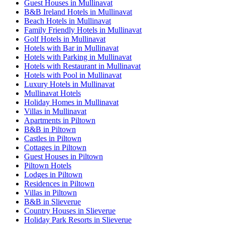
Guest Houses in Mullinavat
B&B Ireland Hotels in Mullinavat
Beach Hotels in Mullinavat
Family Friendly Hotels in Mullinavat
Golf Hotels in Mullinavat
Hotels with Bar in Mullinavat
Hotels with Parking in Mullinavat
Hotels with Restaurant in Mullinavat
Hotels with Pool in Mullinavat
Luxury Hotels in Mullinavat
Mullinavat Hotels
Holiday Homes in Mullinavat
Villas in Mullinavat
Apartments in Piltown
B&B in Piltown
Castles in Piltown
Cottages in Piltown
Guest Houses in Piltown
Piltown Hotels
Lodges in Piltown
Residences in Piltown
Villas in Piltown
B&B in Slieverue
Country Houses in Slieverue
Holiday Park Resorts in Slieverue