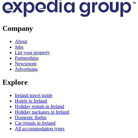
Company
About
Jobs
List your property
Partnerships
Newsroom
Advertising
Explore
Ireland travel guide
Hotels in Ireland
Holiday rentals in Ireland
Holiday packages in Ireland
Domestic flights
Car rentals in Ireland
All accommodation types