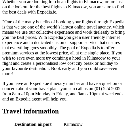
Whether you are looking for cheap flights to Kilmacow, or are just
on the lookout for the best flights to Kilmacow, you are sure to find
the best deals with Expedia.ie.
"One of the many benefits of booking your flights through Expedia
is that we are one of the world’s largest online travel agency, which
means we use our collective experience and work tirelessly to bring
you the best prices. With Expedia you get a user-friendly internet
experience and a dedicated customer support service that ensures
that everything goes smoothly. The goal of Expedia is to offer
premium services at the lowest price, all at one single place. If you
wish to save even more try combing a hotel in Kilmacow to your
flight and create a personalised low cost city break or holiday to
your favourite destination. Book early and you could save even
more!
If you have an Expedia.ie itinerary number and have a question or
concern about your travel plans you can call us on (01) 524 5005
from 8am - 10pm Monday to Friday, and 9am - 10pm at weekends
and an Expedia agent will help you.
Travel information
Destination airport
Kilmacow