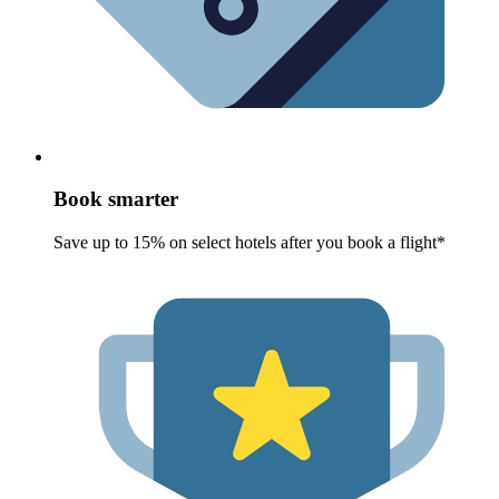
Book smarter
Save up to 15% on select hotels after you book a flight*