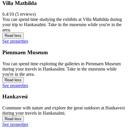
Villa Mathilda
6.4/10 (5 reviews)
You can spend time studying the exhibits at Villa Mathilda during
your trip to Hankasalmi. Take in the museums while you're in the
area.
Read less
See properties
Pienmaen Museum
You can spend time exploring the galleries in Pienmaen Museum
during your travels in Hankasalmi. Take in the museums while
you're in the area.
Read less
See properties
Hankavesi
Commune with nature and explore the great outdoors at Hankavesi
during your travels in Hankasalmi.
Read less
See properties