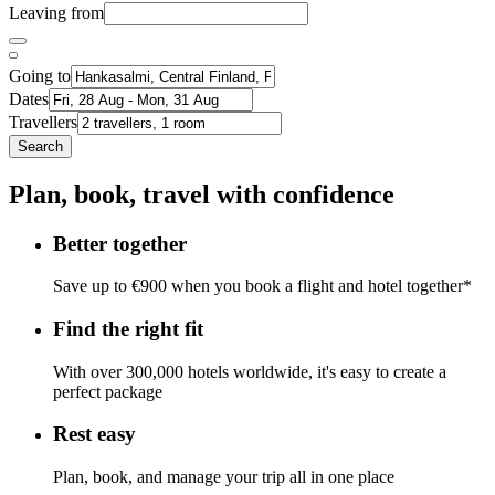
Leaving from
Going to
Dates
Travellers
Search
Plan, book, travel with confidence
Better together
Save up to €900 when you book a flight and hotel together*
Find the right fit
With over 300,000 hotels worldwide, it's easy to create a
perfect package
Rest easy
Plan, book, and manage your trip all in one place