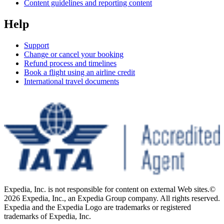
Content guidelines and reporting content
Help
Support
Change or cancel your booking
Refund process and timelines
Book a flight using an airline credit
International travel documents
Expedia, Inc. is not responsible for content on external Web sites.
©
2026 Expedia, Inc., an Expedia Group company. All rights reserved.
Expedia and the Expedia Logo are trademarks or registered
trademarks of Expedia, Inc.