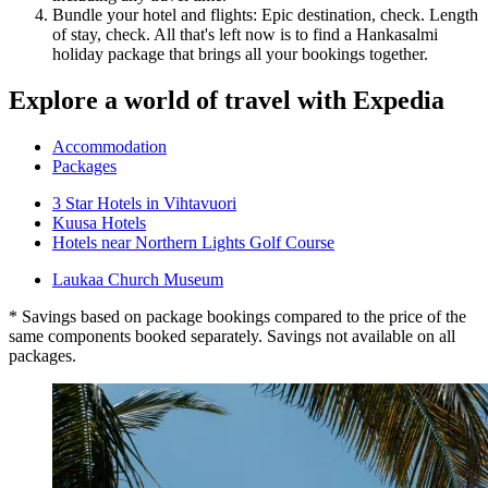
Bundle your hotel and flights: Epic destination, check. Length
of stay, check. All that's left now is to find a Hankasalmi
holiday package that brings all your bookings together.
Explore a world of travel with Expedia
Accommodation
Packages
3 Star Hotels in Vihtavuori
Kuusa Hotels
Hotels near Northern Lights Golf Course
Laukaa Church Museum
* Savings based on package bookings compared to the price of the
same components booked separately. Savings not available on all
packages.