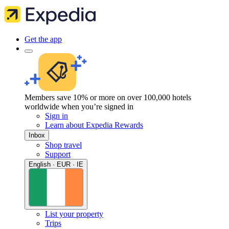
Get the app
Members save 10% or more on over 100,000 hotels
worldwide when you’re signed in
Sign in
Learn about Expedia Rewards
Inbox
Shop travel
Support
English · EUR · IE
List your property
Trips