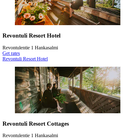
Revontuli Resort Hotel
Revontulentie 1 Hankasalmi
Get rates
Revontuli Resort Hotel
Revontuli Resort Cottages
Revontulentie 1 Hankasalmi