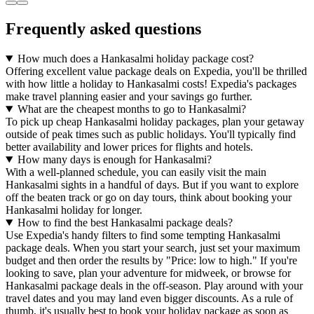
Frequently asked questions
How much does a Hankasalmi holiday package cost?
Offering excellent value package deals on Expedia, you'll be thrilled
with how little a holiday to Hankasalmi costs! Expedia's packages
make travel planning easier and your savings go further.
What are the cheapest months to go to Hankasalmi?
To pick up cheap Hankasalmi holiday packages, plan your getaway
outside of peak times such as public holidays. You'll typically find
better availability and lower prices for flights and hotels.
How many days is enough for Hankasalmi?
With a well-planned schedule, you can easily visit the main
Hankasalmi sights in a handful of days. But if you want to explore
off the beaten track or go on day tours, think about booking your
Hankasalmi holiday for longer.
How to find the best Hankasalmi package deals?
Use Expedia's handy filters to find some tempting Hankasalmi
package deals. When you start your search, just set your maximum
budget and then order the results by "Price: low to high." If you're
looking to save, plan your adventure for midweek, or browse for
Hankasalmi package deals in the off-season. Play around with your
travel dates and you may land even bigger discounts. As a rule of
thumb, it's usually best to book your holiday package as soon as