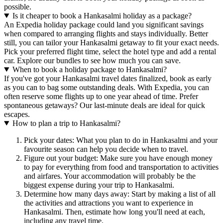
possible.
Is it cheaper to book a Hankasalmi holiday as a package?
An Expedia holiday package could land you significant savings
when compared to arranging flights and stays individually. Better
still, you can tailor your Hankasalmi getaway to fit your exact needs.
Pick your preferred flight time, select the hotel type and add a rental
car. Explore our bundles to see how much you can save.
When to book a holiday package to Hankasalmi?
If you've got your Hankasalmi travel dates finalized, book as early
as you can to bag some outstanding deals. With Expedia, you can
often reserve some flights up to one year ahead of time. Prefer
spontaneous getaways? Our last-minute deals are ideal for quick
escapes.
How to plan a trip to Hankasalmi?
Pick your dates: What you plan to do in Hankasalmi and your
favourite season can help you decide when to travel.
Figure out your budget: Make sure you have enough money
to pay for everything from food and transportation to activities
and airfares. Your accommodation will probably be the
biggest expense during your trip to Hankasalmi.
Determine how many days away: Start by making a list of all
the activities and attractions you want to experience in
Hankasalmi. Then, estimate how long you'll need at each,
including any travel time.