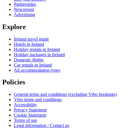
Partnerships
Newsroom
Advertising
Explore
Ireland travel guide
Hotels in Ireland
Holiday rentals in Ireland
Holiday packages in Ireland
Domestic flights
Car rentals in Ireland
All accommodation types
Policies
General terms and conditions (excluding Vrbo bookings)
Vrbo terms and conditions
Accessibility
Privacy Statement
Cookie Statement
Terms of use
Legal information / Contact us