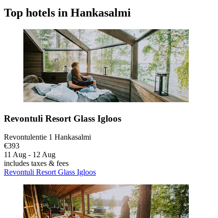
Top hotels in Hankasalmi
Revontuli Resort Glass Igloos
Revontulentie 1 Hankasalmi
€393
11 Aug - 12 Aug
includes taxes & fees
Revontuli Resort Glass Igloos