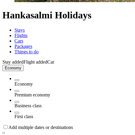
Hankasalmi Holidays
Stays
Flights
Cars
Packages
Things to do
Stay added
Flight added
Car
Economy
Economy
Premium economy
Business class
First class
Add multiple dates or destinations