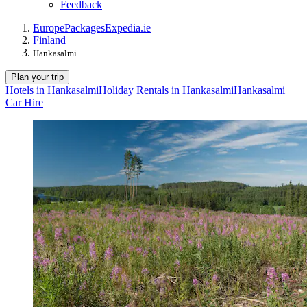
Feedback
Europe
Packages
Expedia.ie
Finland
Hankasalmi
Plan your trip
Hotels in Hankasalmi
Holiday Rentals in Hankasalmi
Hankasalmi
Car Hire