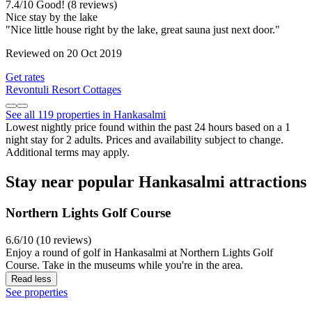
7.4
/
10
Good! (8 reviews)
Nice stay by the lake
"Nice little house right by the lake, great sauna just next door."
Reviewed on 20 Oct 2019
Get rates
Revontuli Resort Cottages
See all 119 properties in Hankasalmi
Lowest nightly price found within the past 24 hours based on a 1
night stay for 2 adults. Prices and availability subject to change.
Additional terms may apply.
Stay near popular Hankasalmi attractions
Northern Lights Golf Course
6.6/10 (10 reviews)
Enjoy a round of golf in Hankasalmi at Northern Lights Golf
Course. Take in the museums while you're in the area.
Read less
See properties