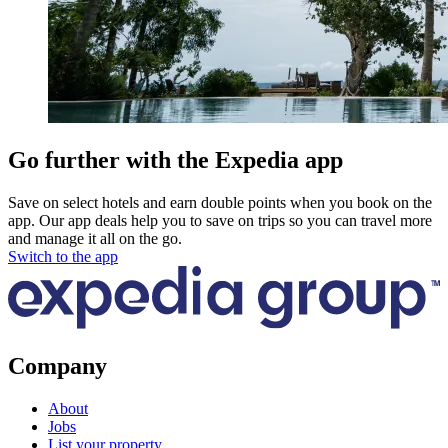
Go further with the Expedia app
Save on select hotels and earn double points when you book on the
app. Our app deals help you to save on trips so you can travel more
and manage it all on the go.
Switch to the app
Company
About
Jobs
List your property