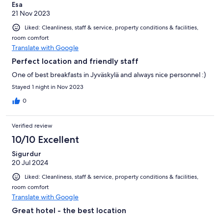
Esa
21 Nov 2023
Liked: Cleanliness, staff & service, property conditions & facilities,
room comfort
Translate with Google
Perfect location and friendly staff
One of best breakfasts in Jyväskylä and always nice personnel :)
Stayed 1 night in Nov 2023
0
Verified review
10/10 Excellent
Sigurdur
20 Jul 2024
Liked: Cleanliness, staff & service, property conditions & facilities,
room comfort
Translate with Google
Great hotel - the best location