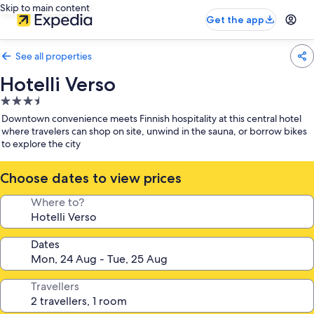
Skip to main content
Get the app
See all properties
Hotelli Verso
3.5
star
Downtown convenience meets Finnish hospitality at this central hotel
property
where travelers can shop on site, unwind in the sauna, or borrow bikes
to explore the city
Choose dates to view prices
Where to?
Dates
Travellers