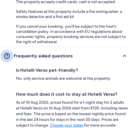
This property accepts credit cards; cash is not accepted
Safety features at this property include a fire extinguisher, a
smoke detector and a first aid kit
If you cancel your booking, you'll be subject to the host's
cancellation policy. In accordance with EU regulations about
consumer rights, property booking services are not subject to
the right of withdrawal.
Frequently asked questions
Is Hotelli Verso pet-friendly?
No, only service animals are welcome at the property.
How much does it cost to stay at Hotelli Verso?
As of 10 Aug 2026, prices found for a 1-night stay for 2 adults
at Hotelli Verso on 16 Aug 2026 start from €135, including taxes
and fees. This price is based on the lowest nightly price found
in the last 24 hours for stays in the next 30 days. Prices are
subject to change.
Choose your dates
for more accurate