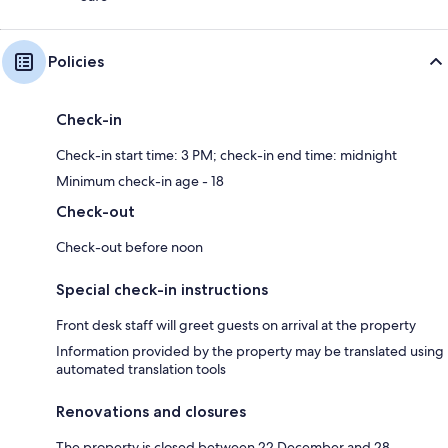
Policies
Check-in
Check-in start time: 3 PM; check-in end time: midnight
Minimum check-in age - 18
Check-out
Check-out before noon
Special check-in instructions
Front desk staff will greet guests on arrival at the property
Information provided by the property may be translated using
automated translation tools
Renovations and closures
The property is closed between 22 December and 28