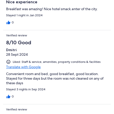
Nice experience
Breakfast was amazing! Nice hotel smack.enter of the city.
Stayed 1 night in Jan 2024
0
Verified review
8/10 Good
Dmitri
28 Sept 2024
Liked: Staff & service, amenities, property conditions & facilities
Translate with Google
Convenient room and bed, good breakfast, good location.
Stayed for three days but the room was not cleaned on any of
these days
Stayed 3 nights in Sep 2024
0
Verified review