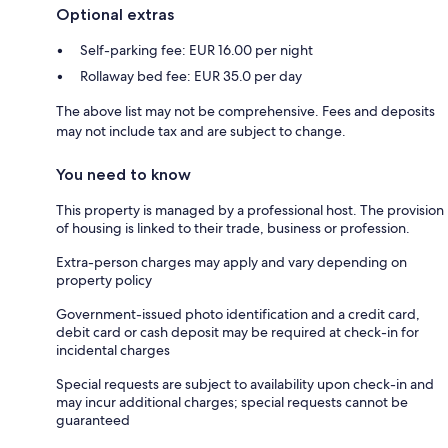
Optional extras
Self-parking fee: EUR 16.00 per night
Rollaway bed fee: EUR 35.0 per day
The above list may not be comprehensive. Fees and deposits
may not include tax and are subject to change.
You need to know
This property is managed by a professional host. The provision
of housing is linked to their trade, business or profession.
Extra-person charges may apply and vary depending on
property policy
Government-issued photo identification and a credit card,
debit card or cash deposit may be required at check-in for
incidental charges
Special requests are subject to availability upon check-in and
may incur additional charges; special requests cannot be
guaranteed