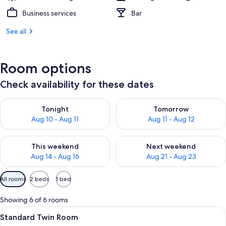
Business services
Bar
See all
Room options
Check availability for these dates
Check availability for tonight Aug 10 - Aug 11
Check availability for tomorro
Tonight
Tomorrow
Aug 10 - Aug 11
Aug 11 - Aug 12
Check availability for this weekend Aug 14 - Aug 16
Check availability for next w
This weekend
Next weekend
Aug 14 - Aug 16
Aug 21 - Aug 23
Available
All rooms
2 beds
1 bed
filters
for
Showing 6 of 6 rooms
rooms
View
A hotel room with two beds, a large mi
3
Standard Twin Room
all