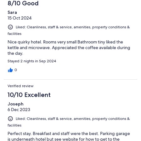
8/10 Good
Sara
15 Oct 2024
Liked: Cleanliness, staff & service, amenities, property conditions &
facilities
Nice quirky hotel. Rooms very small Bathroom tiny liked the
kettle and microwave. Appreciated the coffee available during
the day.
Stayed 2 nights in Sep 2024
0
Verified review
10/10 Excellent
Joseph
6 Dec 2023
Liked: Cleanliness, staff & service, amenities, property conditions &
facilities
Perfect stay. Breakfast and staff were the best. Parking garage
is underneath hotel but see website for how to get to the