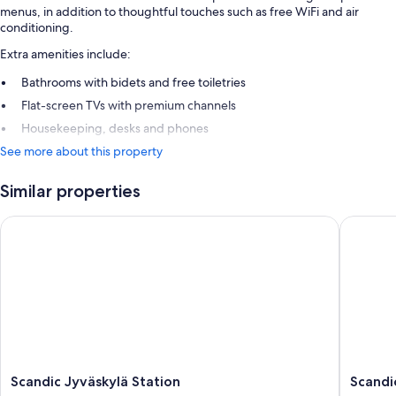
menus, in addition to thoughtful touches such as free WiFi and air
conditioning.
Extra amenities include:
Bathrooms with bidets and free toiletries
Flat-screen TVs with premium channels
Housekeeping, desks and phones
See more about this property
Similar properties
Scandic Jyväskylä Station
Scandic 
Scandic
Scandic
Scandic Jyväskylä Station
Scandi
Jyväskylä
Jyväskyl