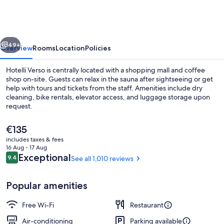
vious
Next
49+
Overview
Rooms
Location
Policies
Hotelli Verso is centrally located with a shopping mall and coffee
shop on-site. Guests can relax in the sauna after sightseeing or get
help with tours and tickets from the staff. Amenities include dry
cleaning, bike rentals, elevator access, and luggage storage upon
request.
The
€135
current
includes taxes & fees
price
16 Aug - 17 Aug
Restaurant
is
Reviews
Exceptional
9.4
See all 1,010 reviews
9.4 out of 10
€135
Popular amenities
Free Wi-Fi
Restaurant
Air-conditioning
Parking available