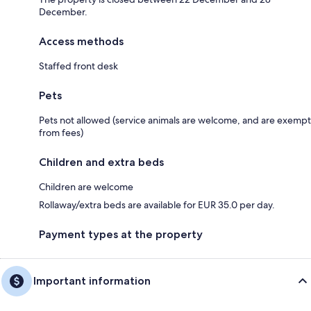
December.
Access methods
Staffed front desk
Pets
Pets not allowed (service animals are welcome, and are exempt
from fees)
Children and extra beds
Children are welcome
Rollaway/extra beds are available for EUR 35.0 per day.
Payment types at the property
Important information