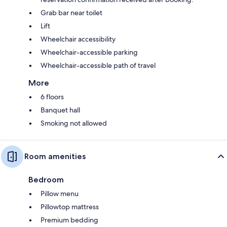
Grab bar near toilet
Lift
Wheelchair accessibility
Wheelchair-accessible parking
Wheelchair-accessible path of travel
More
6 floors
Banquet hall
Smoking not allowed
Room amenities
Bedroom
Pillow menu
Pillowtop mattress
Premium bedding