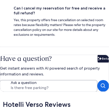
Can I cancel my reservation for free and receive a
full refund?
Yes, this property offers free cancellation on selected room
rates because flexibility matters! Please refer to the property
cancellation policy on our site for more details about any
exclusions or requirements.
Have a question?
Beta
Bet
Get instant answers with AI powered search of property
information and reviews.
Ask a question
Reviews
Hotelli Verso Reviews