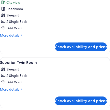
City view
photos
1 bedroom
for
Standard
Sleeps 3
Twin
2 Single Beds
Room
Free Wi-Fi
More
More details
details
for
Check availability and prices
Standard
Twin
Room
View
A hotel room with two beds, a chair, a
6
Superior Twin Room
all
Sleeps 3
photos
2 Single Beds
for
Superior
Free Wi-Fi
Twin
More
More details
Room
details
for
Check availability and prices
Superior
Twin