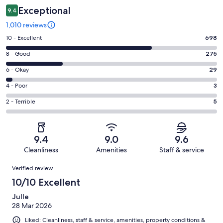
Exceptional
9.4
1,010 reviews
Rating
10 - Excellent
698
10
Rating
8 - Good
275
-
8
Excellent.
Rating
6 - Okay
29
-
698
6
Good.
Rating
4 - Poor
3
out
-
275
4
of
Okay.
Rating
2 - Terrible
5
out
-
1010
29
2
of
Poor.
reviews
out
-
1010
3
of
Terrible.
reviews
out
9.4
9.0
9.6
1010
5
of
Cleanliness
Amenities
Staff & service
reviews
out
1010
Reviews
of
Verified review
reviews
1010
10/10 Excellent
reviews
Julle
28 Mar 2026
Liked: Cleanliness, staff & service, amenities, property conditions &