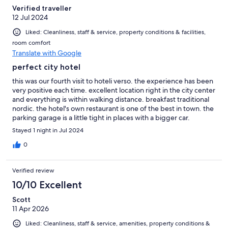
Verified traveller
12 Jul 2024
Liked: Cleanliness, staff & service, property conditions & facilities,
room comfort
Translate with Google
perfect city hotel
this was our fourth visit to hoteli verso. the experience has been
very positive each time. excellent location right in the city center
and everything is within walking distance. breakfast traditional
nordic. the hotel's own restaurant is one of the best in town. the
parking garage is a little tight in places with a bigger car.
Stayed 1 night in Jul 2024
0
Verified review
10/10 Excellent
Scott
11 Apr 2026
Liked: Cleanliness, staff & service, amenities, property conditions &