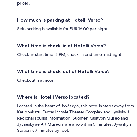
prices.
How much is parking at Hotelli Verso?
Self-parking is available for EUR 16.00 per night.
What time is check-in at Hotelli Verso?
Check-in start time: 3 PM; check-in end time: midnight.
What time is check-out at Hotelli Verso?
Checkout is at noon.
Where is Hotelli Verso located?
Located in the heart of Jyväskylä, this hotel is steps away from
Kauppakatu, Fantasi Movie Theater Complex and Jyväskylä
Regional Tourist information. Suomen Käsityön Museo and
Jyvaeskylae Art Museum are also within 5 minutes. Jyvaskyla
Station is 7 minutes by foot.