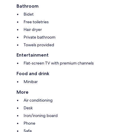
Bathroom
Bidet
Free toiletries
Hair dryer
Private bathroom
Towels provided
Entertainment
Flat-screen TV with premium channels
Food and drink
Minibar
More
Air conditioning
Desk
Iron/ironing board
Phone
Safe