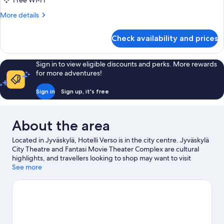
Free Wi-Fi
Room
More
More details
with
details
Sauna
for
Check availability and prices
Superior
Double
Room
Sign in to view eligible discounts and perks. More rewards
with
for more adventures!
Sauna
Sign in
Sign up, it's free
About the area
Located in Jyväskylä, Hotelli Verso is in the city centre. Jyväskylä
City Theatre and Fantasi Movie Theater Complex are cultural
highlights, and travellers looking to shop may want to visit
Kauppakatu and Toivolan Vanha Piha. Looking to enjoy an event
See more
or a game while in town? See what's happening at Harjun
Stadion or Synergia-Arena. Take the opportunity to explore the
area for outdoor excitement like hiking/biking trails.
Visit our
Jyväskylä travel guide