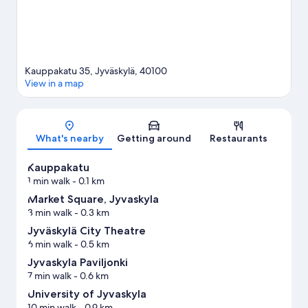
Kauppakatu 35, Jyväskylä, 40100
View in a map
Map
What's nearby
Getting around
Restaurants
Kauppakatu
1 min walk
- 0.1 km
Market Square, Jyvaskyla
3 min walk
- 0.3 km
Jyväskylä City Theatre
6 min walk
- 0.5 km
Jyvaskyla Paviljonki
7 min walk
- 0.6 km
University of Jyvaskyla
10 min walk
- 0.9 km