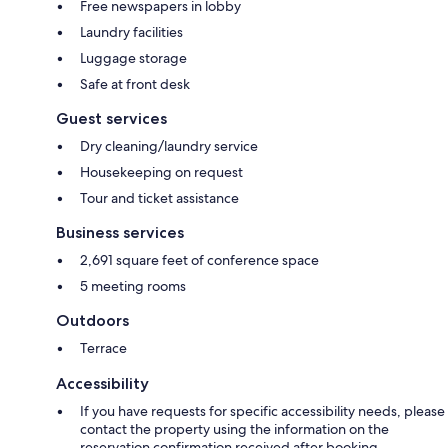
Free newspapers in lobby
Laundry facilities
Luggage storage
Safe at front desk
Guest services
Dry cleaning/laundry service
Housekeeping on request
Tour and ticket assistance
Business services
2,691 square feet of conference space
5 meeting rooms
Outdoors
Terrace
Accessibility
If you have requests for specific accessibility needs, please
contact the property using the information on the
reservation confirmation received after booking.