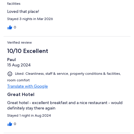
facilities
Loved that place!
Stayed 3 nights in Mar 2026
0
Verified review
10/10 Excellent
Paul
15 Aug 2024
Liked: Cleanliness, staff & service, property conditions & facilities,
room comfort
Translate with Google
Great Hotel
Great hotel - excellent breakfast and a nice restaurant - would
definitely stay there again
Stayed 1 night in Aug 2024
0