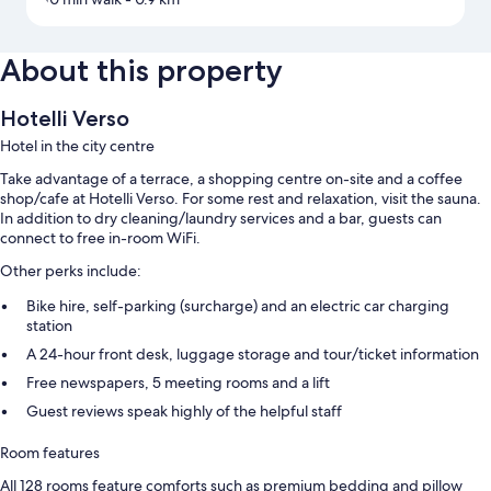
About this property
Hotelli Verso
Hotel in the city centre
Take advantage of a terrace, a shopping centre on-site and a coffee
shop/cafe at Hotelli Verso. For some rest and relaxation, visit the sauna.
In addition to dry cleaning/laundry services and a bar, guests can
connect to free in-room WiFi.
Other perks include:
Bike hire, self-parking (surcharge) and an electric car charging
station
A 24-hour front desk, luggage storage and tour/ticket information
Free newspapers, 5 meeting rooms and a lift
Guest reviews speak highly of the helpful staff
Room features
All 128 rooms feature comforts such as premium bedding and pillow