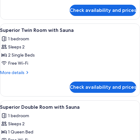
details
for
Check availability and prices
Superior
Double
room
View
A hotel room with two beds, a yellow 
5
Superior Twin Room with Sauna
all
1 bedroom
photos
Sleeps 2
for
Superior
2 Single Beds
Twin
Free Wi-Fi
Room
More
More details
with
details
Sauna
for
Check availability and prices
Superior
Twin
Room
View
A modern hotel room with a wooden pan
6
with
Superior Double Room with Sauna
all
Sauna
1 bedroom
photos
Sleeps 2
for
Superior
1 Queen Bed
Double