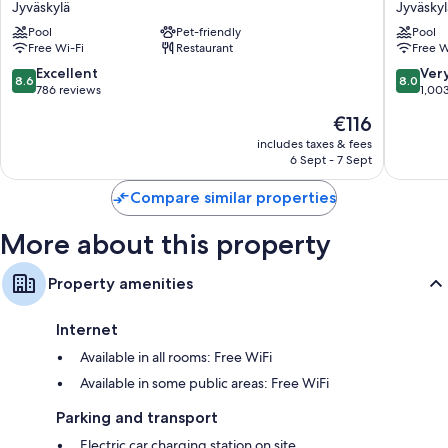
Jyväskylä
Jyväskyl
Station
City
Pool
Pet-friendly
Pool
Jyväskylä
Jyväskyl
Free Wi-Fi
Restaurant
Free W
8.6
8.0
Excellent
Ver
8.6
8.0
out
out
786 reviews
1,00
of
of
The
€116
10,
10,
price
Excellent,
Very
includes taxes & fees
is
6 Sept - 7 Sept
786
good,
€116
reviews
1,003
Compare similar properties
reviews
More about this property
Property amenities
Internet
Available in all rooms: Free WiFi
Available in some public areas: Free WiFi
Parking and transport
Electric car charging station on site