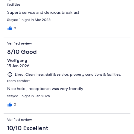
facilities
Superb service and delicious breakfast
Stayed 1 night in Mar 2026
0
Verified review
8/10 Good
Wolfgang
15 Jan 2026
Liked: Cleanliness, staff & service, property conditions & facilities,
room comfort
Nice hotel, receptionist was very friendly
Stayed 1 night in Jan 2026
0
Verified review
10/10 Excellent