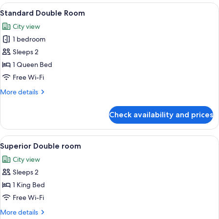
Room
View
A hotel room with a bed, a large mirro
3
Standard Double Room
all
City view
photos
1 bedroom
for
Standard
Sleeps 2
Double
1 Queen Bed
Room
Free Wi-Fi
More
More details
details
for
Check availability and prices
Standard
Double
Room
View
A neatly made bed with white bedding 
6
Superior Double room
all
City view
photos
Sleeps 2
for
Superior
1 King Bed
Double
Free Wi-Fi
room
More
More details