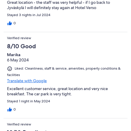
Great location - the staff was very helpful - if I go back to
Jyväskylä I will definitely stay again at Hotel Verso
Stayed 3 nights in Jul 2024
0
Verified review
8/10 Good
Marika
6 May 2024
Liked: Cleanliness, staff & service, amenities, property conditions &
facilities
Translate with Google
Excellent customer service, great location and very nice
breakfast. The car park is very tight.
Stayed 1 night in May 2024
0
Verified review