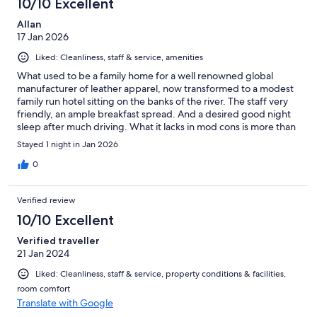
10/10 Excellent
Allan
17 Jan 2026
Liked: Cleanliness, staff & service, amenities
What used to be a family home for a well renowned global
manufacturer of leather apparel, now transformed to a modest
family run hotel sitting on the banks of the river. The staff very
friendly, an ample breakfast spread. And a desired good night
sleep after much driving. What it lacks in mod cons is more than
made up with tradition and interest.
Stayed 1 night in Jan 2026
0
Verified review
10/10 Excellent
Verified traveller
21 Jan 2024
Liked: Cleanliness, staff & service, property conditions & facilities,
room comfort
Translate with Google