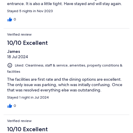
entrance. It is also a little tight. Have stayed and will stay again.
Stayed 5 nights in Nov 2023
0
Verified review
10/10 Excellent
James
18 Jul 2024
Liked: Cleanliness, staff & service, amenities, property conditions &
facilities
The facilities are first rate and the dining options are excellent.
The only issue was parking, which was initially confusing. Once
that was resolved everything else was outstanding.
Stayed 1 night in Jul 2024
0
Verified review
10/10 Excellent