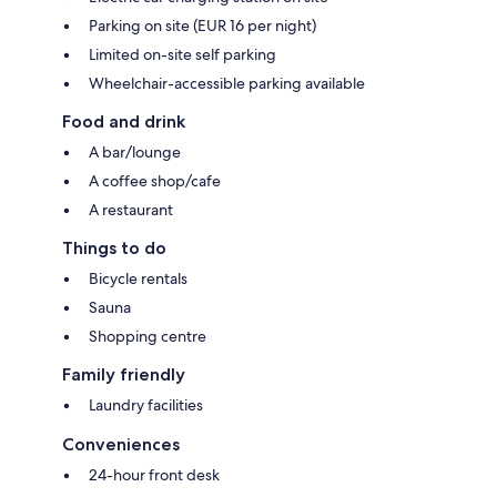
Parking on site (EUR 16 per night)
Limited on-site self parking
Wheelchair-accessible parking available
Food and drink
A bar/lounge
A coffee shop/cafe
A restaurant
Things to do
Bicycle rentals
Sauna
Shopping centre
Family friendly
Laundry facilities
Conveniences
24-hour front desk