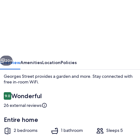
for
Georges
Street
vious
Next
20+
Overview
Amenities
Location
Policies
Georges Street provides a garden and more. Stay connected with
free in-room WiFi.
Reviews
Wonderful
9.0
9.0 out of 10
26 external reviews
Entire home
Cottage | Interior
2 bedrooms
1 bathroom
Sleeps 5