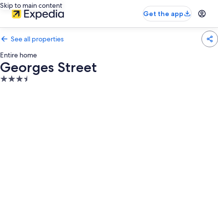
Skip to main content
Get the app
See all properties
Entire home
Georges Street
3.5
star
property
Photo
gallery