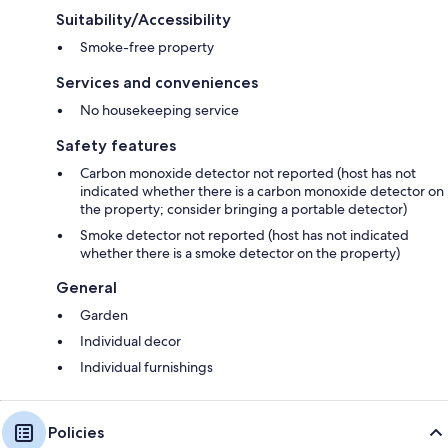
Suitability/Accessibility
Smoke-free property
Services and conveniences
No housekeeping service
Safety features
Carbon monoxide detector not reported (host has not
indicated whether there is a carbon monoxide detector on
the property; consider bringing a portable detector)
Smoke detector not reported (host has not indicated
whether there is a smoke detector on the property)
General
Garden
Individual decor
Individual furnishings
Policies