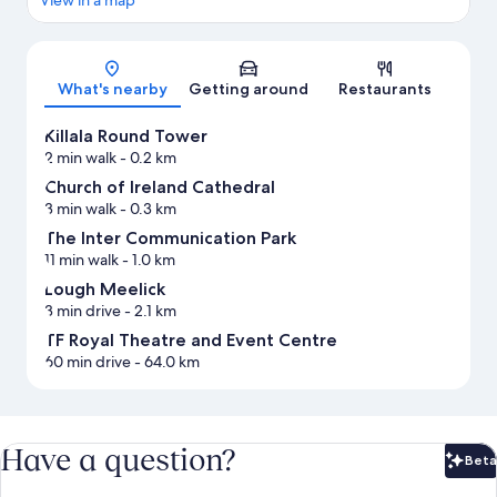
Map
What's nearby
Getting around
Restaurants
Killala Round Tower
2 min walk
- 0.2 km
Church of Ireland Cathedral
3 min walk
- 0.3 km
The Inter Communication Park
11 min walk
- 1.0 km
Lough Meelick
3 min drive
- 2.1 km
TF Royal Theatre and Event Centre
60 min drive
- 64.0 km
Have a question?
Beta
Bet