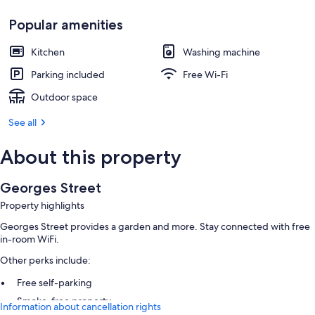
Popular amenities
Kitchen
Washing machine
Parking included
Free Wi-Fi
Outdoor space
See all
About this property
Georges Street
Property highlights
Georges Street provides a garden and more. Stay connected with free
in-room WiFi.
Other perks include:
Free self-parking
Smoke-free property
Information about cancellation rights