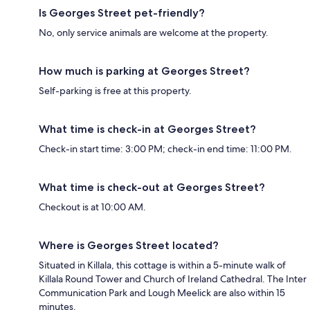
Is Georges Street pet-friendly?
No, only service animals are welcome at the property.
How much is parking at Georges Street?
Self-parking is free at this property.
What time is check-in at Georges Street?
Check-in start time: 3:00 PM; check-in end time: 11:00 PM.
What time is check-out at Georges Street?
Checkout is at 10:00 AM.
Where is Georges Street located?
Situated in Killala, this cottage is within a 5-minute walk of
Killala Round Tower and Church of Ireland Cathedral. The Inter
Communication Park and Lough Meelick are also within 15
minutes.