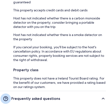
guaranteed
This property accepts credit cards and debit cards
Host has not indicated whether there is a carbon monoxide
detector on the property; consider bringing a portable
detector with you on the trip
Host has not indicated whether there is a smoke detector on
the property
If you cancel your booking, you'll be subject to the host's
cancellation policy. In accordance with EU regulations about
consumer rights, property booking services are not subject to
the right of withdrawal.
Property class
This property does not have a Ireland Tourist Board rating. For
the benefit of our customers, we have provided a rating based
on our ratings system.
Frequently asked questions