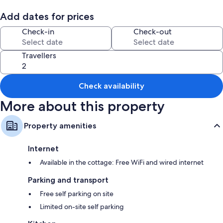
Room features
Add dates for prices
All guestrooms are individually furnished, and have amenities such as
Check-in
Check-out
free WiFi.
More amenities include:
Travellers
Bathrooms with showers
Wardrobes/cupboards, kitchens and cookware/dishes/utensils
Check availability
More about this property
Property amenities
Internet
Available in the cottage: Free WiFi and wired internet
Parking and transport
Free self parking on site
Limited on-site self parking