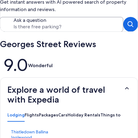
Get instant answers with AI powered search of property
information and reviews.
Ask a question
Georges Street Reviews
Reviews
9.0
Wonderful
Explore a world of travel
with Expedia
Lodging
Flights
Packages
Cars
Holiday Rentals
Things to Do
S
Thistledown Ballina
t
S
Inglewood