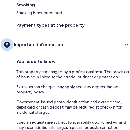
Smoking
Smoking is not permitted
Payment types at the property
Important information
You need to know
This property is managed by a professional host. The provision
of housing is linked to their trade, business or profession.
Extra-person charges may apply and vary depending on
property policy
Government-issued photo identification and a credit card,
debit card or cash deposit may be required at check-in for
incidental charges
Special requests are subject to availability upon check-in and
may incur additional charges; special requests cannot be