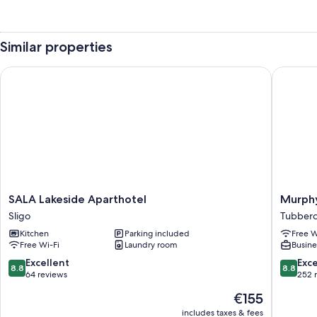
Similar properties
SALA Lakeside Aparthotel
Murphy's
SALA
Murphy'
SALA Lakeside Aparthotel
Murphy
Lakeside
Hotel
Sligo
Tubberc
Aparthotel
Tubberc
Kitchen
Parking included
Free W
Sligo
Free Wi-Fi
Laundry room
Busine
8.8
8.8
Excellent
Exce
8.8
8.8
out
out
64 reviews
252 
of
of
The
€155
10,
10,
price
Excellent,
Excellen
includes taxes & fees