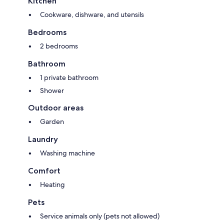
Kitchen
Cookware, dishware, and utensils
Bedrooms
2 bedrooms
Bathroom
1 private bathroom
Shower
Outdoor areas
Garden
Laundry
Washing machine
Comfort
Heating
Pets
Service animals only (pets not allowed)