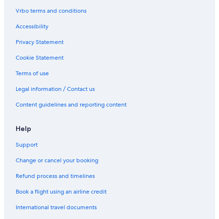
l
l
l
i
Vrbo terms and conditions
i
a
n
n
Accessibility
a
t
Privacy Statement
,
B
C
a
Cookie Statement
o
l
u
l
Terms of use
n
i
t
n
Legal information / Contact us
y
a
Content guidelines and reporting content
M
a
y
Help
o
Support
Change or cancel your booking
Refund process and timelines
Book a flight using an airline credit
International travel documents