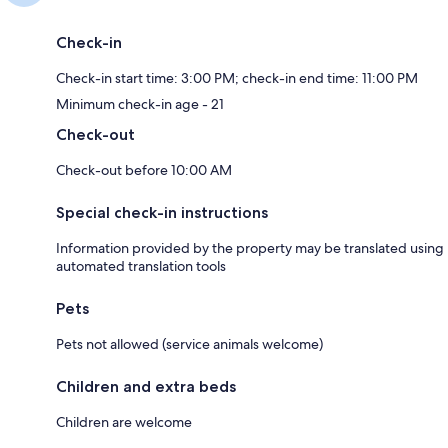
Check-in
Check-in start time: 3:00 PM; check-in end time: 11:00 PM
Minimum check-in age - 21
Check-out
Check-out before 10:00 AM
Special check-in instructions
Information provided by the property may be translated using
automated translation tools
Pets
Pets not allowed (service animals welcome)
Children and extra beds
Children are welcome