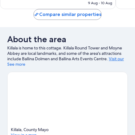
is
9 Aug - 10 Aug
64
252
€155
reviews
reviews
Compare similar properties
About the area
Killala is home to this cottage. Killala Round Tower and Moyne
Abbey are local landmarks, and some of the area's attractions
include Ballina Dolmen and Ballina Arts Events Centre.
Visit our
Killala travel guide
See more
View more Cottages in Killala
Killala, County Mayo
View in a map