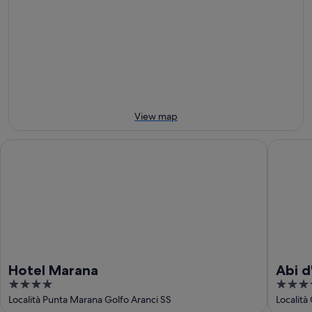
8
for
Marinella
Aug
tomorrow
Beach
-
night,
for
9
9
next
Aug
Aug
weekend,
-
14
10
Aug
Aug
-
View map
16
Aug
Hotel Marana
Abi d'Or
Hotel Marana
Abi d
4
5
Spa
out
out
Località Punta Marana Golfo Aranci SS
Località