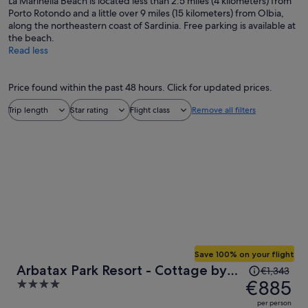
La Marinella Beach is located less than 2.5 miles (4 kilometers) from
Porto Rotondo and a little over 9 miles (15 kilometers) from Olbia,
along the northeastern coast of Sardinia. Free parking is available at
the beach.
Read less
Price found within the past 48 hours. Click for updated prices.
Trip length
Star rating
Flight class
Remove all filters
Save 100% on your flight
Price
Arbatax Park Resort - Cottage by
€1,343
was
€885
4
Falkensteiner
€1,343,
out
per person