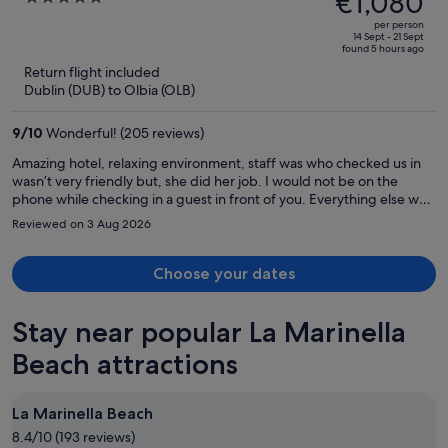
€1,080
Adults Only
€1,662,
out
per person
price
of
14 Sept - 21 Sept
found 5 hours ago
is
5
Return flight included
now
Dublin (DUB) to Olbia (OLB)
€1,080
per
9
/
10
Wonderful! (205 reviews)
person
Amazing hotel, relaxing environment, staff was who checked us in
wasn’t very friendly but, she did her job. I would not be on the
phone while checking in a guest in front of you. Everything else was
great!
Reviewed on 3 Aug 2026
Choose your dates
Stay near popular La Marinella
Beach attractions
La Marinella Beach
8.4/10 (193 reviews)