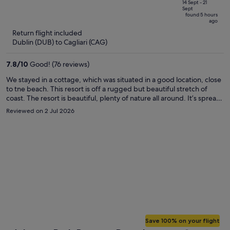
price
of
14 Sept - 21
Sept
is
5
found 5 hours
ago
now
Return flight included
€885
Dublin (DUB) to Cagliari (CAG)
per
person
7.8
/
10
Good! (76 reviews)
We stayed in a cottage, which was situated in a good location, close
to tne beach. This resort is off a rugged but beautiful stretch of
coast. The resort is beautiful, plenty of nature all around. It’s spread
out over a hilly site, but has a free electric golf buggy service to get
Reviewed on 2 Jul 2026
you about. There resort also offers a good mixture of swimming
pools and cash bars. The entertainment on offer was good if you
wanted it. We did an excellent excursion by boat along the coast as
far a Cala Luna. Some of these beaches are stunning. We snorkelled
every day and saw a good variety of fish. It’s a really nice resort and
the staff were very friendly and helpful.
Save 100% on your flight