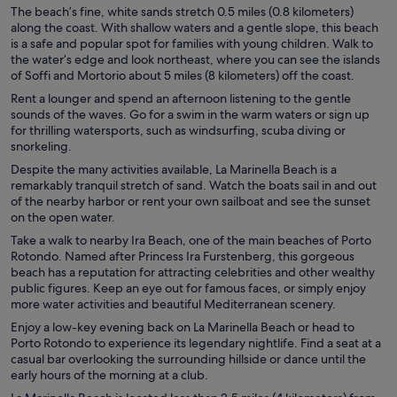
The beach’s fine, white sands stretch 0.5 miles (0.8 kilometers)
along the coast. With shallow waters and a gentle slope, this beach
is a safe and popular spot for families with young children. Walk to
the water’s edge and look northeast, where you can see the islands
of Soffi and Mortorio about 5 miles (8 kilometers) off the coast.
Rent a lounger and spend an afternoon listening to the gentle
sounds of the waves. Go for a swim in the warm waters or sign up
for thrilling watersports, such as windsurfing, scuba diving or
snorkeling.
Despite the many activities available, La Marinella Beach is a
remarkably tranquil stretch of sand. Watch the boats sail in and out
of the nearby harbor or rent your own sailboat and see the sunset
on the open water.
Take a walk to nearby Ira Beach, one of the main beaches of Porto
Rotondo. Named after Princess Ira Furstenberg, this gorgeous
beach has a reputation for attracting celebrities and other wealthy
public figures. Keep an eye out for famous faces, or simply enjoy
more water activities and beautiful Mediterranean scenery.
Enjoy a low-key evening back on La Marinella Beach or head to
Porto Rotondo to experience its legendary nightlife. Find a seat at a
casual bar overlooking the surrounding hillside or dance until the
early hours of the morning at a club.