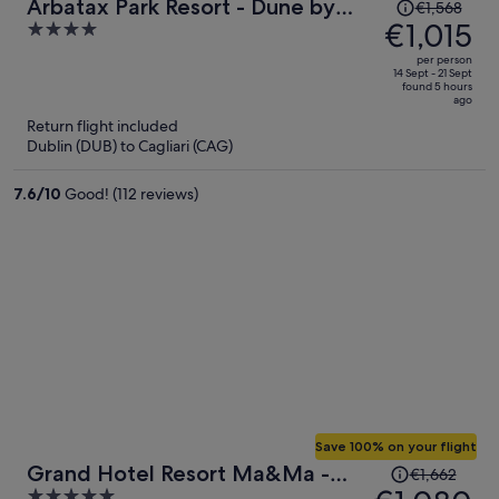
Price
Arbatax Park Resort - Dune by
€1,568
was
€1,015
4
Falkensteiner
€1,568,
out
per person
price
of
14 Sept - 21 Sept
found 5 hours
is
5
ago
now
Return flight included
€1,015
Dublin (DUB) to Cagliari (CAG)
per
person
7.6
/
10
Good! (112 reviews)
Save 100% on your flight
Price
Grand Hotel Resort Ma&Ma -
€1,662
was
5