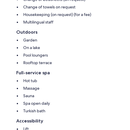
Change of towels on request
Housekeeping (on request) (for a fee)
Multilingual staff
Outdoors
Garden
On a lake
Pool loungers
Rooftop terrace
Full-service spa
Hot tub
Massage
Sauna
Spa open daily
Turkish bath
Accessibility
Lift