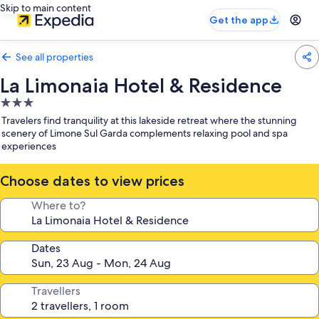
Skip to main content
Get the app
See all properties
La Limonaia Hotel & Residence
3.0
star
Travelers find tranquility at this lakeside retreat where the stunning
property
scenery of Limone Sul Garda complements relaxing pool and spa
experiences
Choose dates to view prices
Where to?
Dates
Travellers