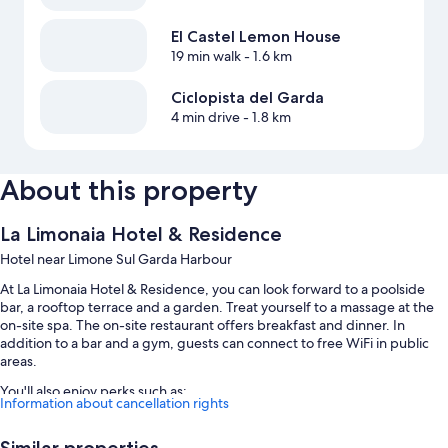
El Castel Lemon House
19 min walk
- 1.6 km
Ciclopista del Garda
4 min drive
- 1.8 km
About this property
La Limonaia Hotel & Residence
Hotel near Limone Sul Garda Harbour
At La Limonaia Hotel & Residence, you can look forward to a poolside
bar, a rooftop terrace and a garden. Treat yourself to a massage at the
on-site spa. The on-site restaurant offers breakfast and dinner. In
addition to a bar and a gym, guests can connect to free WiFi in public
areas.
You'll also enjoy perks such as:
Information about cancellation rights
A seasonal outdoor pool and an indoor pool, along with sunloungers
Similar properties