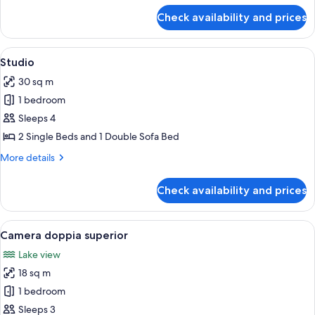
for
Check availability and prices
Standard
Quadruple
Room
View
In-room safe, blackout curtains
6
Studio
all
30 sq m
photos
1 bedroom
for
Studio
Sleeps 4
2 Single Beds and 1 Double Sofa Bed
More
More details
details
for
Check availability and prices
Studio
View
A double bed with a wooden headboard,
7
Camera doppia superior
all
Lake view
photos
18 sq m
for
Camera
1 bedroom
doppia
Sleeps 3