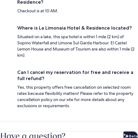
Residence?
Checkout is at 10 AM.
Where is La Limonaia Hotel & Residence located?
Situated on a lake, this spa hotel is within 1 mile (2 km) of
Sopino Waterfall and Limone Sul Garda Harbour. El Castel
Lemon House and Museum of Tourism are also within 1 mile (2
km).
Can I cancel my reservation for free and receive a
full refund?
Yes, this property offers free cancellation on selected room
rates because flexibility matters! Please refer to the property
cancellation policy on our site for more details about any
exclusions or requirements.
Have a question?
Beta