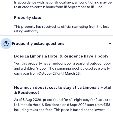
In accordance with national/local laws, air conditioning may be
restricted to certain hours from 15 September to 15 June
Property class
This property has received its official star rating from the local
rating authority.
Frequently asked questions
Does La Limonaia Hotel & Residence have a pool?
Yes, this property has an indoor pool, a seasonal outdoor pool
and a children's pool. The swimming pool is closed seasonally
each year from October 27 until March 28.
How much does it cost to stay at La Limonaia Hotel
& Residence?
As of 8 Aug 2026, prices found for a 1-night stay for 2 adults at
La Limonaia Hotel & Residence on 6 Sept 2026 start from €118,
including taxes and fees. This price is based on the lowest