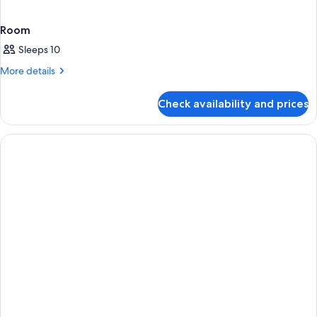
Room
Sleeps 10
More
More details
details
for
Check availability and prices
Room