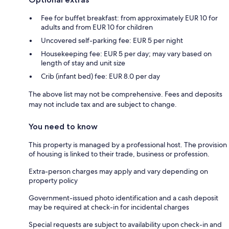
Fee for buffet breakfast: from approximately EUR 10 for
adults and from EUR 10 for children
Uncovered self-parking fee: EUR 5 per night
Housekeeping fee: EUR 5 per day; may vary based on
length of stay and unit size
Crib (infant bed) fee: EUR 8.0 per day
The above list may not be comprehensive. Fees and deposits
may not include tax and are subject to change.
You need to know
This property is managed by a professional host. The provision
of housing is linked to their trade, business or profession.
Extra-person charges may apply and vary depending on
property policy
Government-issued photo identification and a cash deposit
may be required at check-in for incidental charges
Special requests are subject to availability upon check-in and