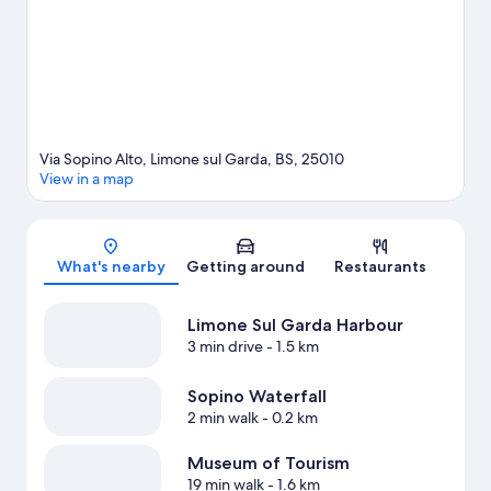
Limone sul Garda travel guide
Via Sopino Alto, Limone sul Garda, BS, 25010
View in a map
Map
What's nearby
Getting around
Restaurants
Limone Sul Garda Harbour
3 min drive
- 1.5 km
Sopino Waterfall
2 min walk
- 0.2 km
Museum of Tourism
19 min walk
- 1.6 km