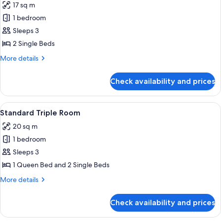
17 sq m
photos
1 bedroom
for
Doppia
Sleeps 3
Standard
2 Single Beds
More
More details
details
for
Check availability and prices
Doppia
Standard
View
A hotel room with two single beds, a w
4
Standard Triple Room
all
20 sq m
photos
1 bedroom
for
Standard
Sleeps 3
Triple
1 Queen Bed and 2 Single Beds
Room
More
More details
details
for
Check availability and prices
Standard
Triple