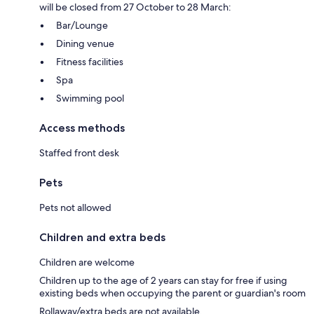
will be closed from 27 October to 28 March:
Bar/Lounge
Dining venue
Fitness facilities
Spa
Swimming pool
Access methods
Staffed front desk
Pets
Pets not allowed
Children and extra beds
Children are welcome
Children up to the age of 2 years can stay for free if using
existing beds when occupying the parent or guardian's room
Rollaway/extra beds are not available.