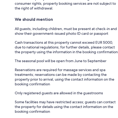
consumer rights, property booking services are not subject to
the right of withdrawal.
We should mention
All guests, including children, must be present at check-in and
show their government-issued photo ID card or passport
Cash transactions at this property cannot exceed EUR 5000,
due to national regulations; for further details, please contact
the property using the information in the booking confirmation
The seasonal pool will be open from June to September
Reservations are required for massage services and spa
treatments; reservations can be made by contacting the
property prior to arrival, using the contact information on the
booking confirmation
Only registered guests are allowed in the guestrooms
Some facilities may have restricted access; guests can contact
the property for details using the contact information on the
booking confirmation