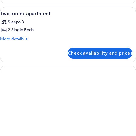
Single
Room
View
A bedroom with a bed, a TV mounted on
7
Two-room-apartment
all
Sleeps 3
photos
2 Single Beds
for
Two-
More
More details
details
room-
for
apartment
Check availability and prices
Two-
room-
apartment