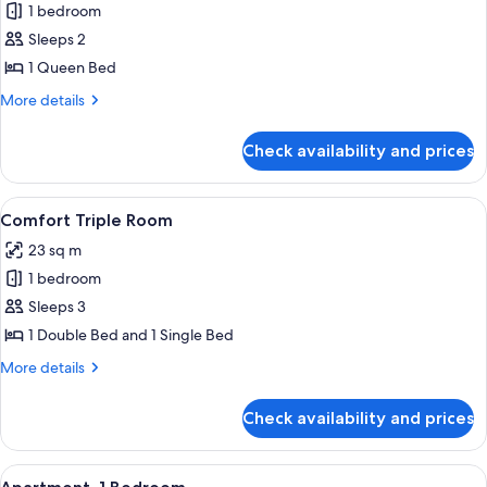
1 bedroom
for
Comfort
Sleeps 2
Double
1 Queen Bed
Room
More
More details
details
for
Check availability and prices
Comfort
Double
Room
View
A bedroom with a blue headboard, a w
6
Comfort Triple Room
all
23 sq m
photos
1 bedroom
for
Comfort
Sleeps 3
Triple
1 Double Bed and 1 Single Bed
Room
More
More details
details
for
Check availability and prices
Comfort
Triple
Room
View
A compact room with a kitchenette, a
7