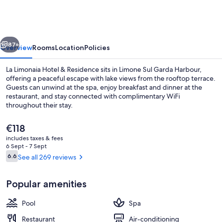
Hotel
&
Residence
vious
Next
87+
Overview
Rooms
Location
Policies
La Limonaia Hotel & Residence sits in Limone Sul Garda Harbour,
offering a peaceful escape with lake views from the rooftop terrace.
Guests can unwind at the spa, enjoy breakfast and dinner at the
restaurant, and stay connected with complimentary WiFi
throughout their stay.
The
€118
current
includes taxes & fees
price
6 Sept - 7 Sept
Front of property
is
Reviews
6.6
See all 269 reviews
6.6 out of 10
€118
Popular amenities
Pool
Spa
Restaurant
Air-conditioning