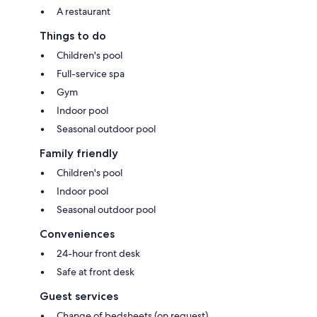
A restaurant
Things to do
Children's pool
Full-service spa
Gym
Indoor pool
Seasonal outdoor pool
Family friendly
Children's pool
Indoor pool
Seasonal outdoor pool
Conveniences
24-hour front desk
Safe at front desk
Guest services
Change of bedsheets (on request)