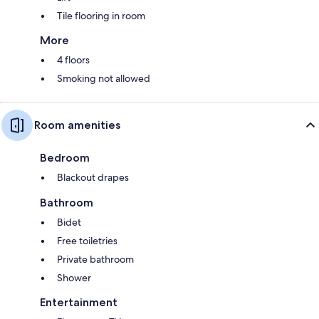
Tile flooring in room
More
4 floors
Smoking not allowed
Room amenities
Bedroom
Blackout drapes
Bathroom
Bidet
Free toiletries
Private bathroom
Shower
Entertainment