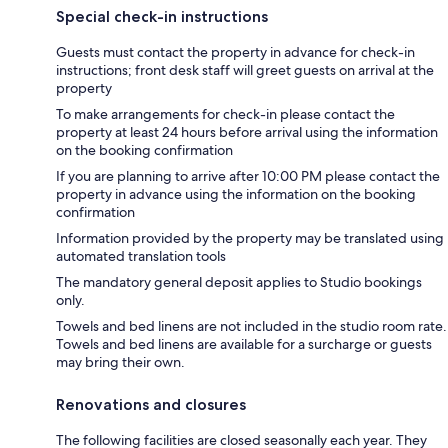
Special check-in instructions
Guests must contact the property in advance for check-in
instructions; front desk staff will greet guests on arrival at the
property
To make arrangements for check-in please contact the
property at least 24 hours before arrival using the information
on the booking confirmation
If you are planning to arrive after 10:00 PM please contact the
property in advance using the information on the booking
confirmation
Information provided by the property may be translated using
automated translation tools
The mandatory general deposit applies to Studio bookings
only.
Towels and bed linens are not included in the studio room rate.
Towels and bed linens are available for a surcharge or guests
may bring their own.
Renovations and closures
The following facilities are closed seasonally each year. They