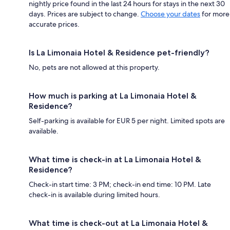
nightly price found in the last 24 hours for stays in the next 30
days. Prices are subject to change.
Choose your dates
for more
accurate prices.
Is La Limonaia Hotel & Residence pet-friendly?
No, pets are not allowed at this property.
How much is parking at La Limonaia Hotel &
Residence?
Self-parking is available for EUR 5 per night. Limited spots are
available.
What time is check-in at La Limonaia Hotel &
Residence?
Check-in start time: 3 PM; check-in end time: 10 PM. Late
check-in is available during limited hours.
What time is check-out at La Limonaia Hotel &