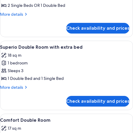
superior
2 Single Beds OR 1 Double Bed
More
More details
details
for
Check availability and prices
Camera
doppia
superior
View
A modern bedroom with a large bed, be
9
Superio Double Room with extra bed
all
18 sq m
photos
1 bedroom
for
Superio
Sleeps 3
Double
1 Double Bed and 1 Single Bed
Room
More
More details
with
details
extra
for
Check availability and prices
Superio
bed
Double
Room
View
A hotel room with two beds, a blue t
7
with
Comfort Double Room
all
extra
17 sq m
bed
photos