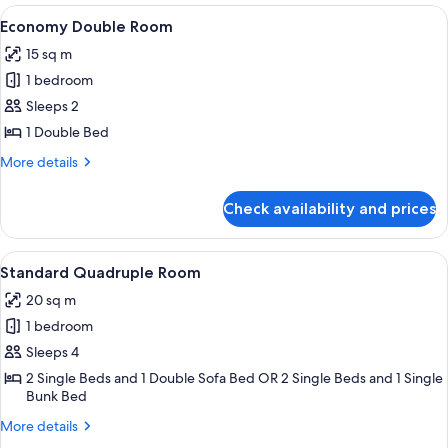
Room
View
A bedroom with a bed, a chair, a bedsi
4
Economy Double Room
all
15 sq m
photos
1 bedroom
for
Economy
Sleeps 2
Double
1 Double Bed
Room
More
More details
details
for
Check availability and prices
Economy
Double
Room
View
A hotel room with two beds, a desk, an
5
Standard Quadruple Room
all
20 sq m
photos
1 bedroom
for
Standard
Sleeps 4
Quadruple
2 Single Beds and 1 Double Sofa Bed OR 2 Single Beds and 1 Single
Bunk Bed
Room
More
More details
details