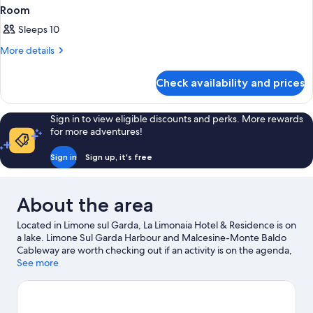
Room
Sleeps 10
More
More details
details
for
Check availability and prices
Room
Sign in to view eligible discounts and perks. More rewards
for more adventures!
Sign in
Sign up, it's free
About the area
Located in Limone sul Garda, La Limonaia Hotel & Residence is on
a lake. Limone Sul Garda Harbour and Malcesine-Monte Baldo
Cableway are worth checking out if an activity is on the agenda,
while those wishing to experience the area's natural beauty can
See more
explore Lake Ledro. Cooperativa Agricola Possidenti Oliveti and
Wind Riders are also worth visiting. With sailing and boat tours
nearby, you'll find plenty of adventures in the water.
Visit our