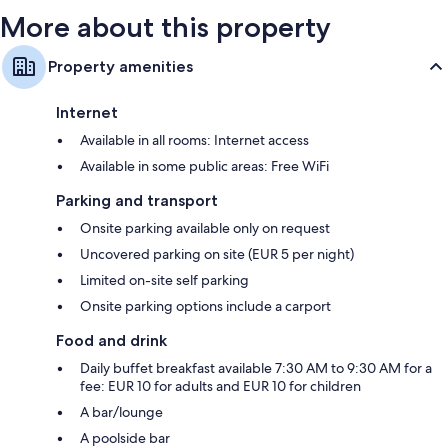
More about this property
Property amenities
Internet
Available in all rooms: Internet access
Available in some public areas: Free WiFi
Parking and transport
Onsite parking available only on request
Uncovered parking on site (EUR 5 per night)
Limited on-site self parking
Onsite parking options include a carport
Food and drink
Daily buffet breakfast available 7:30 AM to 9:30 AM for a
fee: EUR 10 for adults and EUR 10 for children
A bar/lounge
A poolside bar