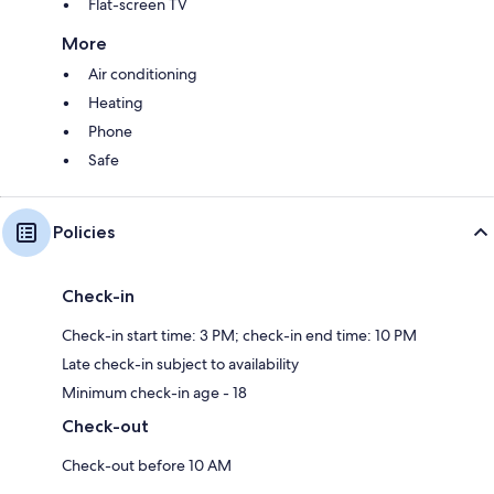
Flat-screen TV
More
Air conditioning
Heating
Phone
Safe
Policies
Check-in
Check-in start time: 3 PM; check-in end time: 10 PM
Late check-in subject to availability
Minimum check-in age - 18
Check-out
Check-out before 10 AM