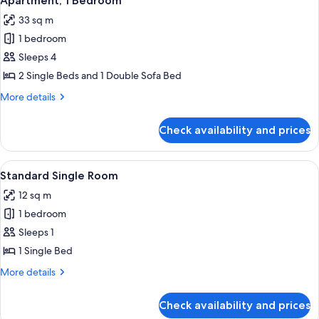
Apartment, 1 Bedroom
all
33 sq m
photos
1 bedroom
for
Apartment,
Sleeps 4
1
2 Single Beds and 1 Double Sofa Bed
Bedroom
More
More details
details
for
Check availability and prices
Apartment,
1
Bedroom
View
A compact room with a bed, a desk, a 
4
Standard Single Room
all
12 sq m
photos
1 bedroom
for
Standard
Sleeps 1
Single
1 Single Bed
Room
More
More details
details
for
Check availability and prices
Standard