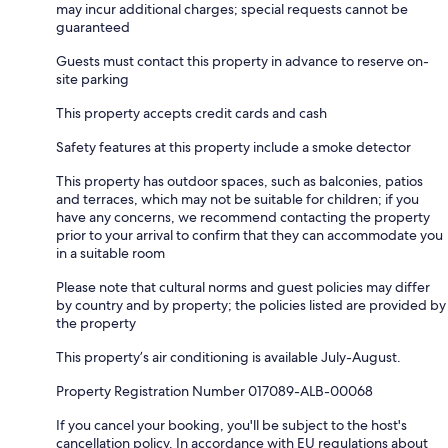
may incur additional charges; special requests cannot be
guaranteed
Guests must contact this property in advance to reserve on-
site parking
This property accepts credit cards and cash
Safety features at this property include a smoke detector
This property has outdoor spaces, such as balconies, patios
and terraces, which may not be suitable for children; if you
have any concerns, we recommend contacting the property
prior to your arrival to confirm that they can accommodate you
in a suitable room
Please note that cultural norms and guest policies may differ
by country and by property; the policies listed are provided by
the property
This property’s air conditioning is available July-August.
Property Registration Number 017089-ALB-00068
If you cancel your booking, you'll be subject to the host's
cancellation policy. In accordance with EU regulations about