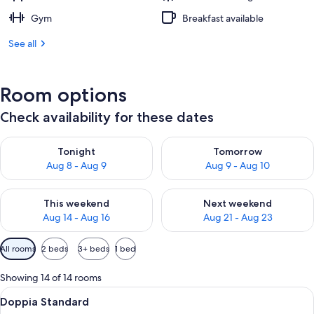
Gym
Breakfast available
See all
Room options
Check availability for these dates
Check availability for tonight Aug 8 - Aug 9
Check availability for tomorr
Tonight
Tomorrow
Aug 8 - Aug 9
Aug 9 - Aug 10
Check availability for this weekend Aug 14 - Aug 16
Check availability for next w
This weekend
Next weekend
Aug 14 - Aug 16
Aug 21 - Aug 23
Available
All rooms
2 beds
3+ beds
1 bed
filters
for
Showing 14 of 14 rooms
rooms
View
A hotel room with a wooden headboard,
6
Doppia Standard
all