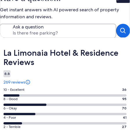
Bet
Get instant answers with AI powered search of property
information and reviews.
Ask a question
Reviews
La Limonaia Hotel & Residence
Reviews
6.6
269 reviews
Rating
10 - Excellent
36
10
Rating
8 - Good
95
-
8
Excellent.
Rating
6 - Okay
70
-
36
6
Good.
Rating
4 - Poor
41
out
-
95
4
of
Okay.
Rating
2 - Terrible
27
out