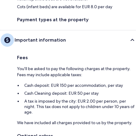
Cots (infant beds) are available for EUR 8.0 per day
Payment types at the property
Important information
Fees
You'll be asked to pay the following charges at the property.
Fees may include applicable taxes:
Cash deposit: EUR 150 per accommodation, per stay
Cash Cleaning deposit: EUR 50 per stay
A tax is imposed by the city: EUR 2.00 per person, per
night. This tax does not apply to children under 10 years of
age.
We have included all charges provided to us by the property.
Optional extras