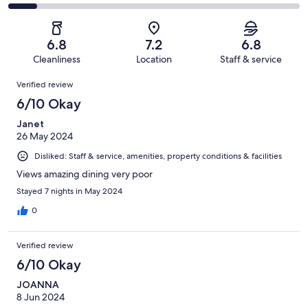
-
269
70
2
of
Poor.
reviews
out
-
269
41
of
Terrible.
reviews
out
6.8
7.2
6.8
269
27
of
Cleanliness
Location
Staff & service
reviews
out
269
Reviews
of
Verified review
reviews
269
6/10 Okay
reviews
Janet
26 May 2024
Disliked: Staff & service, amenities, property conditions & facilities
Views amazing dining very poor
Stayed 7 nights in May 2024
0
Verified review
6/10 Okay
JOANNA
8 Jun 2024