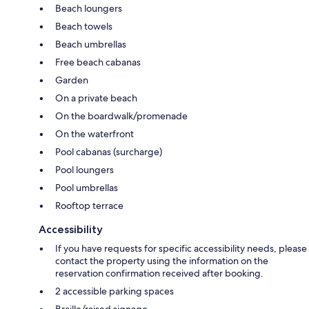
Beach loungers
Beach towels
Beach umbrellas
Free beach cabanas
Garden
On a private beach
On the boardwalk/promenade
On the waterfront
Pool cabanas (surcharge)
Pool loungers
Pool umbrellas
Rooftop terrace
Accessibility
If you have requests for specific accessibility needs, please
contact the property using the information on the
reservation confirmation received after booking.
2 accessible parking spaces
Braille/raised signage