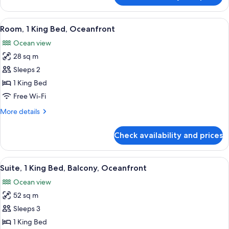
1
King
View
A hotel room with a large bed, a seati
6
Bed,
Room, 1 King Bed, Oceanfront
all
Balcony,
Ocean view
Oceanfront
photos
28 sq m
for
Room,
Sleeps 2
1
1 King Bed
King
Free Wi-Fi
Bed,
More
More details
Oceanfront
details
for
Check availability and prices
Room,
1
King
View
A modern living room with a large sofa
3
Bed,
Suite, 1 King Bed, Balcony, Oceanfront
all
Oceanfront
Ocean view
photos
52 sq m
for
Suite,
Sleeps 3
1
1 King Bed