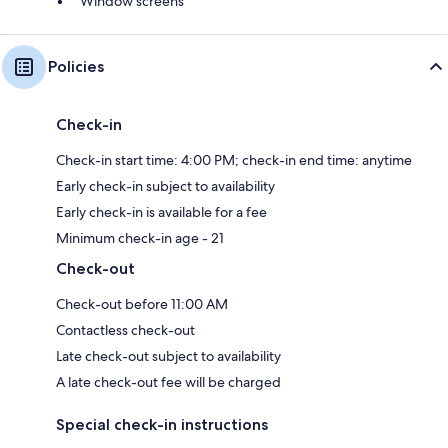
Window screens
Policies
Check-in
Check-in start time: 4:00 PM; check-in end time: anytime
Early check-in subject to availability
Early check-in is available for a fee
Minimum check-in age - 21
Check-out
Check-out before 11:00 AM
Contactless check-out
Late check-out subject to availability
A late check-out fee will be charged
Special check-in instructions