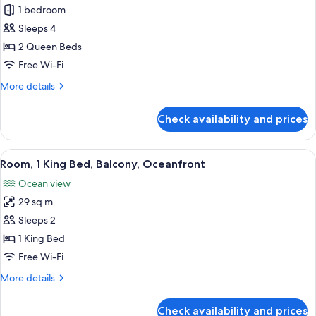
Room,
1 bedroom
2
Sleeps 4
Queen
2 Queen Beds
Beds,
Free Wi-Fi
City
More
More details
View
details
for
Check availability and prices
Room,
2
Queen
View
A modern hotel room with a large bed, 
6
Beds,
Room, 1 King Bed, Balcony, Oceanfront
all
City
Ocean view
View
photos
29 sq m
for
Room,
Sleeps 2
1
1 King Bed
King
Free Wi-Fi
Bed,
More
More details
Balcony,
details
Oceanfront
for
Check availability and prices
Room,