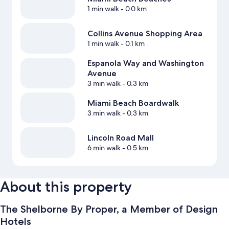
1 min walk
- 0.0 km
Collins Avenue Shopping Area
1 min walk
- 0.1 km
Espanola Way and Washington
Avenue
3 min walk
- 0.3 km
Miami Beach Boardwalk
3 min walk
- 0.3 km
Lincoln Road Mall
6 min walk
- 0.5 km
About this property
The Shelborne By Proper, a Member of Design
Hotels