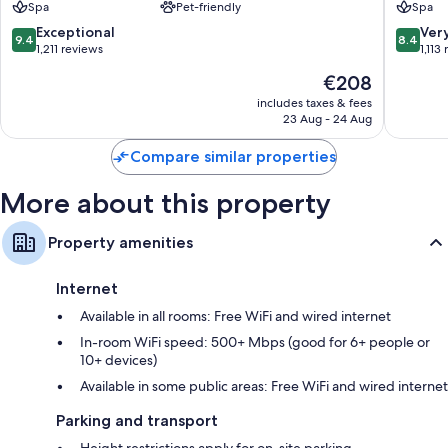
Spa
Pet-friendly
Spa
–
South
compatible safes, in addition to perks, such as laptop-friendly
South
Beach
9.4
8.4
Exceptional
Ver
workspaces and air conditioning.
9.4
8.4
Beach
out
out
1,211 reviews
1,113
Extra amenities include:
South
of
of
The
€208
Beach
10,
10,
Hypo-allergenic bedding and pillowtop mattresses
price
Exceptional,
Very
includes taxes & fees
is
23 Aug - 24 Aug
1,211
good,
Bathrooms with designer toiletries and showers
€208
reviews
1,113
42-inch flat-screen TVs with premium channels
Compare similar properties
reviews
Video game consoles, coffee/tea makers and daily housekeeping
More about this property
Property amenities
Internet
Available in all rooms: Free WiFi and wired internet
In-room WiFi speed: 500+ Mbps (good for 6+ people or
10+ devices)
Available in some public areas: Free WiFi and wired internet
Parking and transport
Height restrictions apply for on-site parking