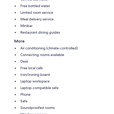
Free bottled water
Limited room service
Meal delivery service
Minibar
Restaurant dining guides
More
Air conditioning (climate-controlled)
Connecting rooms available
Desk
Free local calls
Iron/ironing board
Laptop workspace
Laptop-compatible safe
Phone
Safe
Soundproofed rooms