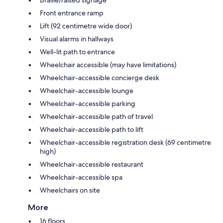
Front entrance ramp
Lift (92 centimetre wide door)
Visual alarms in hallways
Well-lit path to entrance
Wheelchair accessible (may have limitations)
Wheelchair-accessible concierge desk
Wheelchair-accessible lounge
Wheelchair-accessible parking
Wheelchair-accessible path of travel
Wheelchair-accessible path to lift
Wheelchair-accessible registration desk (69 centimetre
high)
Wheelchair-accessible restaurant
Wheelchair-accessible spa
Wheelchairs on site
More
16 floors