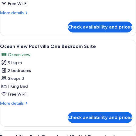
King
Free Wi-Fi
Bed,
More
More details
Balcony,
details
Oceanfront
for
Check availability and prices
Suite,
1
King
View
A spacious living room with a sofa, ar
5
Bed,
Ocean View Pool villa One Bedroom Suite
all
Balcony,
Ocean view
Oceanfront
photos
91 sq m
for
Ocean
2 bedrooms
View
Sleeps 3
Pool
1 King Bed
villa
Free Wi-Fi
One
More
More details
Bedroom
details
Suite
for
Check availability and prices
Ocean
View
Pool
View
A hotel room with a large bed, a sofa, a
4
villa