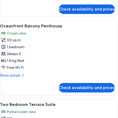
details
(Partial
for
Check availability and prices
Room,
Oceanview)
2
Queen
View
A spacious balcony with a view of the 
12
Beds,
Oceanfront Balcony Penthouse
all
Oceanfront
Ocean view
(Partial
photos
Oceanview)
101 sq m
for
Oceanfront
1 bedroom
Balcony
Sleeps 3
Penthouse
1 King Bed
Free Wi-Fi
More
More details
details
for
Check availability and prices
Oceanfront
Balcony
Penthouse
View
A rooftop terrace with a sofa set, otto
6
Two Bedroom Terrace Suite
all
Partial ocean view
photos