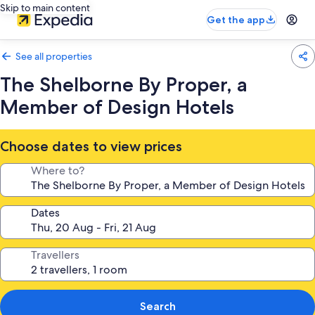
Skip to main content
Get the app
See all properties
The Shelborne By Proper, a
Member of Design Hotels
Choose dates to view prices
Where to?
Dates
Travellers
Search