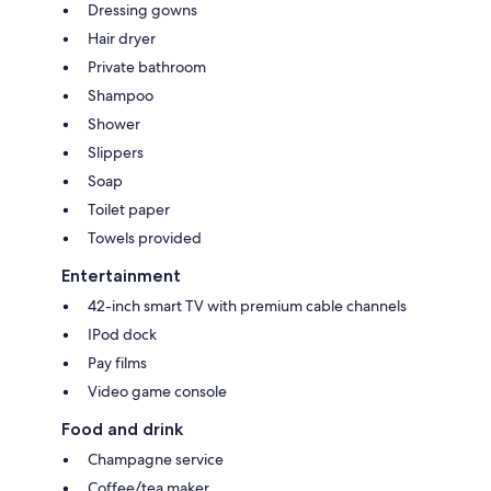
Dressing gowns
Hair dryer
Private bathroom
Shampoo
Shower
Slippers
Soap
Toilet paper
Towels provided
Entertainment
42-inch smart TV with premium cable channels
IPod dock
Pay films
Video game console
Food and drink
Champagne service
Coffee/tea maker