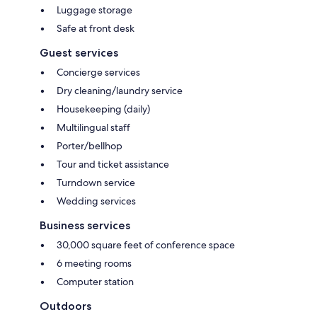
Luggage storage
Safe at front desk
Guest services
Concierge services
Dry cleaning/laundry service
Housekeeping (daily)
Multilingual staff
Porter/bellhop
Tour and ticket assistance
Turndown service
Wedding services
Business services
30,000 square feet of conference space
6 meeting rooms
Computer station
Outdoors