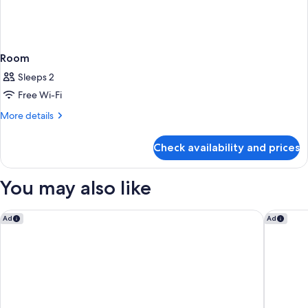
Room
Sleeps 2
Free Wi-Fi
More
More details
details
for
Check availability and prices
Room
You may also like
UNFRAMED, Autograph Collection
THesis H
Ad
Ad