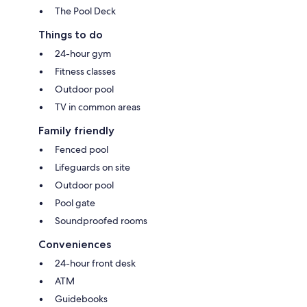
The Pool Deck
Things to do
24-hour gym
Fitness classes
Outdoor pool
TV in common areas
Family friendly
Fenced pool
Lifeguards on site
Outdoor pool
Pool gate
Soundproofed rooms
Conveniences
24-hour front desk
ATM
Guidebooks