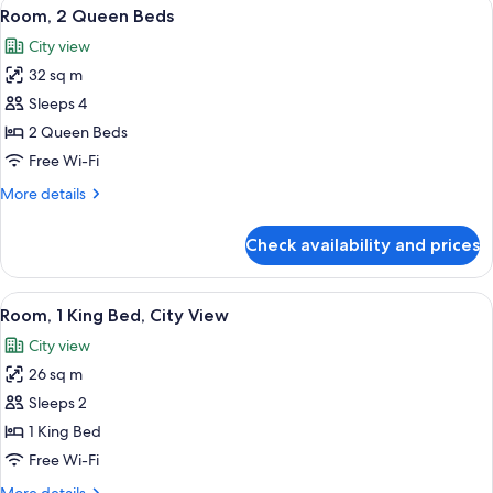
View
A hotel room with two beds, a desk, an
5
Bed
Room, 2 Queen Beds
all
City view
photos
32 sq m
for
Room,
Sleeps 4
2
2 Queen Beds
Queen
Free Wi-Fi
Beds
More
More details
details
for
Check availability and prices
Room,
2
Queen
View
A hotel room with a large bed, a sofa, 
7
Beds
Room, 1 King Bed, City View
all
City view
photos
26 sq m
for
Room,
Sleeps 2
1
1 King Bed
King
Free Wi-Fi
Bed,
More