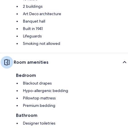
2 buildings
Art Deco architecture
Banquet hall
Built in 1941
Lifeguards
Smoking not allowed
Room amenities
Bedroom
Blackout drapes
Hypo-allergenic bedding
Pillowtop mattress
Premium bedding
Bathroom
Designer toiletries