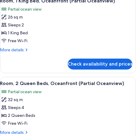
Room, 1 King Bed, Oceanfront (Partial Oceanview)
all
One
Partial ocean view
Bedroom
photos
Suite
26 sq m
for
Room,
Sleeps 2
1
1 King Bed
King
Free Wi-Fi
Bed,
More
More details
Oceanfront
details
(Partial
for
Check availability and prices
Room,
Oceanview)
1
King
View
A hotel room with two beds, a desk, an
4
Bed,
Room, 2 Queen Beds, Oceanfront (Partial Oceanview)
all
Oceanfront
Partial ocean view
(Partial
photos
Oceanview)
32 sq m
for
Room,
Sleeps 4
2
2 Queen Beds
Queen
Free Wi-Fi
Beds,
More
More details
Oceanfront