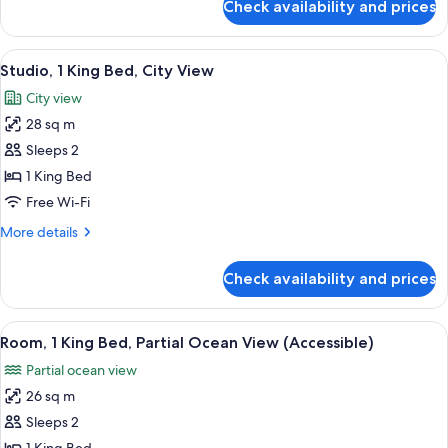
Check availability and prices
Two
Bedroom
Pool
View
A hotel room with a large bed, a sofa,
6
Villa
Studio, 1 King Bed, City View
all
Suite
City view
photos
28 sq m
for
Studio,
Sleeps 2
1
1 King Bed
King
Free Wi-Fi
Bed,
More
More details
City
details
View
for
Check availability and prices
Studio,
1
King
View
A bathroom with a marble sink, a glass-
4
Bed,
Room, 1 King Bed, Partial Ocean View (Accessible)
all
City
Partial ocean view
View
photos
26 sq m
for
Room,
Sleeps 2
1