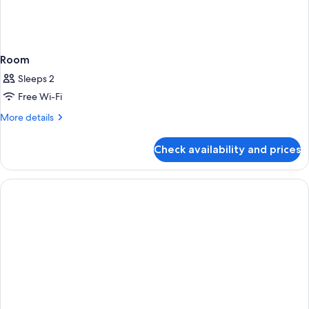
Room
Sleeps 2
Free Wi-Fi
More
More details
details
for
Check availability and prices
Room