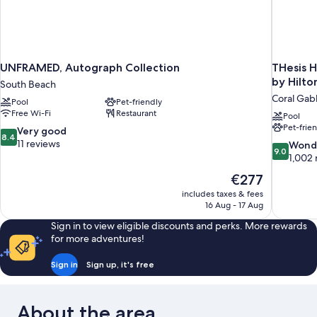
UNFRAMED, Autograph Collection
THesis H
by Hilto
South Beach
Coral Gab
Pool
Pet-friendly
Free Wi-Fi
Restaurant
Pool
Pet-frie
8.4
Very good
8.4
out
11 reviews
9.0
Wond
9.0
of
out
1,002 
10,
of
The
€277
Very
10,
price
good,
includes taxes & fees
Wonderful
is
16 Aug - 17 Aug
11
1,002
€277
reviews
reviews
Sign in to view eligible discounts and perks. More rewards
for more adventures!
Sign in
Sign up, it's free
About the area