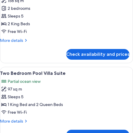
158 sq m
for
Two
2 bedrooms
Bedroom
Sleeps 5
Terrace
2 King Beds
Suite
Free Wi-Fi
More
More details
details
for
Check availability and prices
Two
Bedroom
Terrace
View
Two Bedroom Pool Villa Suite
5
Suite
Two Bedroom Pool Villa Suite
all
Partial ocean view
photos
97 sq m
for
Two
Sleeps 5
Bedroom
1 King Bed and 2 Queen Beds
Pool
Free Wi-Fi
Villa
More
More details
Suite
details
for