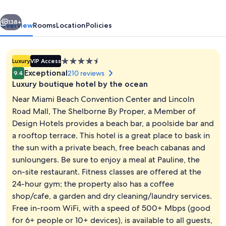
a
vious
Next
Member
138+
Overview
Rooms
Location
Policies
of
Design
4.5
Luxury
VIP Access
Hotels
star
Exceptional
210 reviews
9.4
property
Luxury boutique hotel by the ocean
Near Miami Beach Convention Center and Lincoln
Road Mall, The Shelborne By Proper, a Member of
Design Hotels provides a beach bar, a poolside bar and
Oceanfront Balcony Penthouse
a rooftop terrace. This hotel is a great place to bask in
the sun with a private beach, free beach cabanas and
sunloungers. Be sure to enjoy a meal at Pauline, the
on-site restaurant. Fitness classes are offered at the
24-hour gym; the property also has a coffee
shop/cafe, a garden and dry cleaning/laundry services.
Free in-room WiFi, with a speed of 500+ Mbps (good
for 6+ people or 10+ devices), is available to all guests,