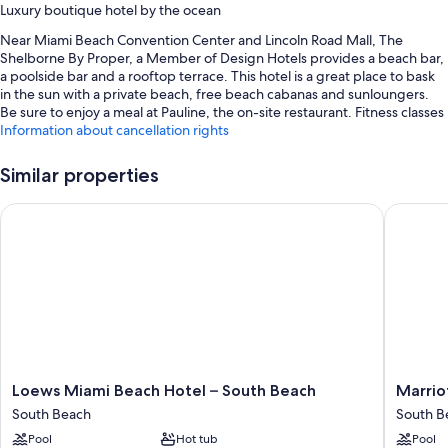
Luxury boutique hotel by the ocean
Near Miami Beach Convention Center and Lincoln Road Mall, The
Shelborne By Proper, a Member of Design Hotels provides a beach bar,
a poolside bar and a rooftop terrace. This hotel is a great place to bask
in the sun with a private beach, free beach cabanas and sunloungers.
Be sure to enjoy a meal at Pauline, the on-site restaurant. Fitness classes
are offered at the 24-hour gym; the property also has a coffee
Information about cancellation rights
shop/cafe, a garden and dry cleaning/laundry services. Free in-room
WiFi, with a speed of 500+ Mbps (good for 6+ people or 10+ devices), is
Similar properties
available to all guests, along with 3 bars and conference space.
Loews Miami Beach Hotel – South Beach
Marriott
You'll also find perks such as:
An outdoor pool along with cabanas, sunloungers and pool
umbrellas
Full breakfast (surcharge), valet parking (surcharge) and a
porter/bellboy
Local meal delivery service, a 24-hour front desk and wedding
services
Beach umbrellas, a TV in reception and coffee/tea in reception
Loews
Marriott
Loews Miami Beach Hotel – South Beach
Marrio
Miami
Stanton
South Beach
South B
Room features
Beach
South
Pool
Hot tub
Pool
Hotel
Beach
All 251 rooms have comforts, such as premium bedding and laptop-