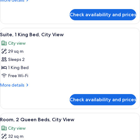
More details
City
details
View
for
Check availability and prices
Room,
1
King
View
A living room with a sofa, a round tab
5
Bed,
Suite, 1 King Bed, City View
all
City
City view
View
photos
29 sq m
for
Suite,
Sleeps 2
1
1 King Bed
King
Free Wi-Fi
Bed,
More
More details
City
details
View
for
Check availability and prices
Suite,
1
King
View
A hotel room with two beds, a desk, an
6
Bed,
Room, 2 Queen Beds, City View
all
City
City view
View
photos
32 sq m
for