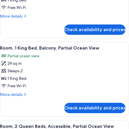
1 King Bed
King
Free Wi-Fi
Bed,
More
More details
Partial
details
Ocean
for
Check availability and prices
Room,
View
1
(Accessible)
King
View
A room with a round table, a vase wit
7
Bed,
Room, 1 King Bed, Balcony, Partial Ocean View
all
Partial
Partial ocean view
Ocean
photos
View
29 sq m
for
(Accessible)
Room,
Sleeps 2
1
1 King Bed
King
Free Wi-Fi
Bed,
More
More details
Balcony,
details
Partial
for
Check availability and prices
Room,
Ocean
1
View
King
View
A hotel room with two beds, a desk, an
4
Bed,
Room, 2 Queen Beds, Accessible, Partial Ocean View