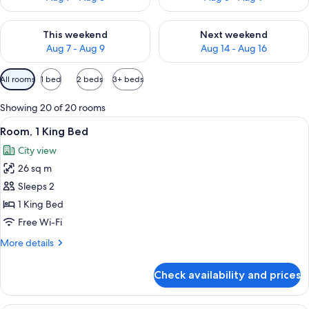
Check availability for this weekend Aug 7 - Aug 9
Check availability for next we
This weekend
Next weekend
Aug 7 - Aug 9
Aug 14 - Aug 16
Available
All rooms
1 bed
2 beds
3+ beds
filters
for
Showing 20 of 20 rooms
rooms
View
A bathroom with a marble sink, a glass-
4
Room, 1 King Bed
all
City view
photos
26 sq m
for
Room,
Sleeps 2
1
1 King Bed
King
Free Wi-Fi
Bed
More
More details
details
for
Check availability and prices
Room,
1
King