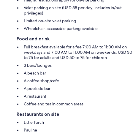
Valet parking on site (USD 55 per day; includes in/out
privileges)
Limited on-site valet parking
Wheelchair-accessible parking available
Food and drink
Full breakfast available for a fee 7:00 AM to 11:00 AM on
weekdays and 7:00 AM to 11:00 AM on weekends; USD 30
to 75 for adults and USD 50 to 75 for children
3 bars/lounges
A beach bar
A coffee shop/cafe
A poolside bar
A restaurant
Coffee and tea in common areas
Restaurants on site
Little Torch
Pauline