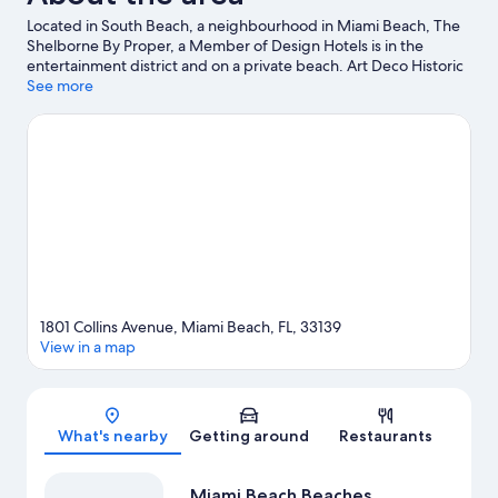
Located in South Beach, a neighbourhood in Miami Beach, The
Shelborne By Proper, a Member of Design Hotels is in the
entertainment district and on a private beach. Art Deco Historic
District and Vizcaya Museum and Gardens are notable
See more
landmarks, and some of the area's activities can be experienced
at Miami Beach Marina and Port of Miami. Looking to enjoy an
event or a game? See what's going on at Miami Beach
Convention Center or Kaseya Center. With kayaking, scuba
diving and snorkelling nearby, you'll find plenty of adventures in
the water.
Visit our Miami Beach travel guide
1801 Collins Avenue, Miami Beach, FL, 33139
View in a map
Map
What's nearby
Getting around
Restaurants
Miami Beach Beaches