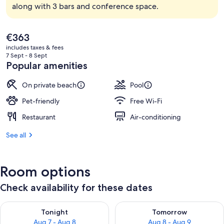
along with 3 bars and conference space.
The
€363
current
includes taxes & fees
price
7 Sept - 8 Sept
is
Popular amenities
€363
On private beach
Pool
Pet-friendly
Free Wi-Fi
Restaurant
Air-conditioning
See all
Room options
Check availability for these dates
Check availability for tonight Aug 7 - Aug 8
Check availability for tomorr
Tonight
Tomorrow
Aug 7 - Aug 8
Aug 8 - Aug 9