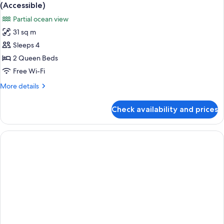
all
Balcony,
(Accessible)
Partial
photos
Partial ocean view
Ocean
for
View
31 sq m
Room,
Sleeps 4
2
Queen
2 Queen Beds
Beds,
Free Wi-Fi
Accessible,
More
More details
Partial
details
Ocean
for
Check availability and prices
Room,
View
2
(Accessible)
Queen
Beds,
Accessible,
Partial
Ocean
View
(Accessible)