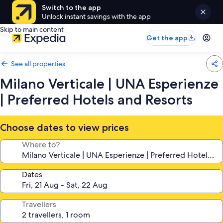
Switch to the app
Unlock instant savings with the app
Skip to main content
Get the app
See all properties
Milano Verticale | UNA Esperienze
| Preferred Hotels and Resorts
Choose dates to view prices
Where to?
Dates
Travellers