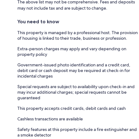
The above list may not be comprehensive. Fees and deposits
may not include tax and are subject to change.
You need to know
This property is managed by a professional host. The provision
of housing is linked to their trade, business or profession.
Extra-person charges may apply and vary depending on
property policy
Government-issued photo identification and a credit card,
debit card or cash deposit may be required at check-in for
incidental charges
Special requests are subject to availability upon check-in and
may incur additional charges; special requests cannot be
guaranteed
This property accepts credit cards, debit cards and cash
Cashless transactions are available
Safety features at this property include a fire extinguisher and
a smoke detector