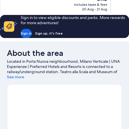
10,
10,
price
includes taxes & fees
Very
Very
is
20 Aug - 21 Aug
good,
good,
€113
1,719
634
Sign in to view eligible discounts and perks. More rewards
reviews
reviews
for more adventures!
Sign in
Sign up, it's free
About the area
Located in Porta Nuova neighbourhood, Milano Verticale | UNA
Esperienze | Preferred Hotels and Resorts is connected to a
railway/underground station. Teatro alla Scala and Museum of
the Last Supper are cultural highlights, and some of the area's
See more
notable landmarks include Cathedral of Milan and Porta Venezia.
Looking to enjoy an event or a game? See what's going on at San
Siro Stadium or Autodromo Nazionale Monza.
Visit our Milan
travel guide