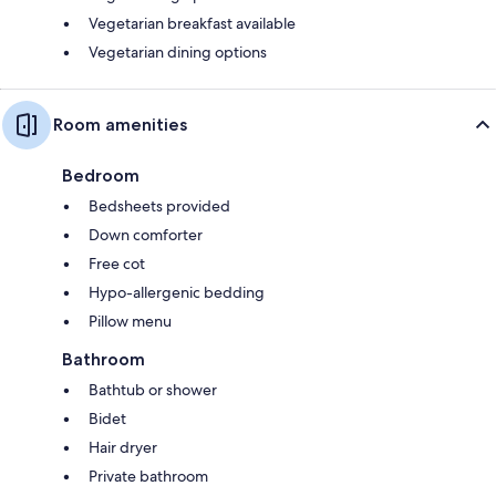
Vegetarian breakfast available
Vegetarian dining options
Room amenities
Bedroom
Bedsheets provided
Down comforter
Free cot
Hypo-allergenic bedding
Pillow menu
Bathroom
Bathtub or shower
Bidet
Hair dryer
Private bathroom