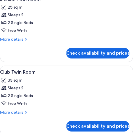
all
View
25 sq m
(with
photos
1
Sleeps 2
for
Rollaway
Deluxe
2 Single Beds
Bed)
Twin
Free Wi-Fi
Room
More
More details
details
for
Check availability and prices
Deluxe
Twin
Room
View
A modern hotel room with a wooden desk
5
Club Twin Room
all
33 sq m
photos
Sleeps 2
for
Club
2 Single Beds
Twin
Free Wi-Fi
Room
More
More details
details
for
Check availability and prices
Club