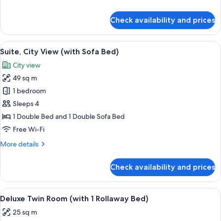
details
for
Check availability and prices
Premium
Double
Room
View
A modern living room with a sofa, a de
6
Suite, City View (with Sofa Bed)
all
City view
photos
49 sq m
for
Suite,
1 bedroom
City
Sleeps 4
View
1 Double Bed and 1 Double Sofa Bed
(with
Free Wi-Fi
Sofa
More
More details
Bed)
details
for
Check availability and prices
Suite,
City
View
View
A hotel room with a large bed, a desk 
5
(with
Deluxe Twin Room (with 1 Rollaway Bed)
all
Sofa
25 sq m
Bed)
photos