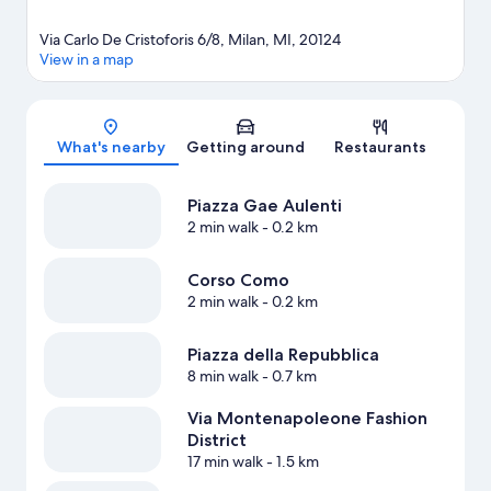
Via Carlo De Cristoforis 6/8, Milan, MI, 20124
View in a map
Map
What's nearby
Getting around
Restaurants
Piazza Gae Aulenti
2 min walk
- 0.2 km
Corso Como
2 min walk
- 0.2 km
Piazza della Repubblica
8 min walk
- 0.7 km
Via Montenapoleone Fashion
District
17 min walk
- 1.5 km