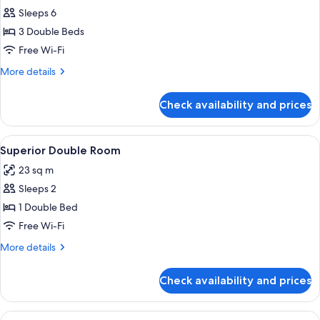
Rollaway
Sleeps 6
for
Bed)
Family
3 Double Beds
Room
Free Wi-Fi
More
More details
details
for
Check availability and prices
Family
Room
View
A hotel room with a large bed, a desk 
4
Superior Double Room
all
23 sq m
photos
Sleeps 2
for
Superior
1 Double Bed
Double
Free Wi-Fi
Room
More
More details
details
for
Check availability and prices
Superior
Double
Room
View
A hotel room with a large bed, a desk 