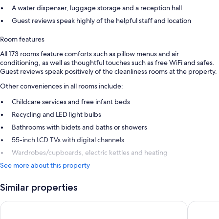
A water dispenser, luggage storage and a reception hall
Guest reviews speak highly of the helpful staff and location
Room features
All 173 rooms feature comforts such as pillow menus and air
conditioning, as well as thoughtful touches such as free WiFi and safes.
Guest reviews speak positively of the cleanliness rooms at the property.
Other conveniences in all rooms include:
Childcare services and free infant beds
Recycling and LED light bulbs
Bathrooms with bidets and baths or showers
55-inch LCD TVs with digital channels
Wardrobes/cupboards, electric kettles and heating
See more about this property
Similar properties
Palazzo Loreto Hotel Milano
Urban Hi