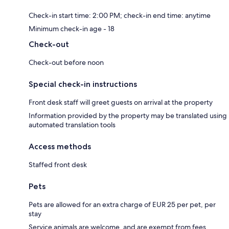
Check-in start time: 2:00 PM; check-in end time: anytime
Minimum check-in age - 18
Check-out
Check-out before noon
Special check-in instructions
Front desk staff will greet guests on arrival at the property
Information provided by the property may be translated using
automated translation tools
Access methods
Staffed front desk
Pets
Pets are allowed for an extra charge of EUR 25 per pet, per
stay
Service animals are welcome, and are exempt from fees