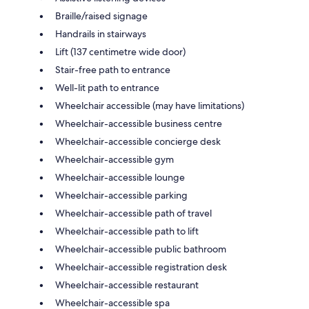
Braille/raised signage
Handrails in stairways
Lift (137 centimetre wide door)
Stair-free path to entrance
Well-lit path to entrance
Wheelchair accessible (may have limitations)
Wheelchair-accessible business centre
Wheelchair-accessible concierge desk
Wheelchair-accessible gym
Wheelchair-accessible lounge
Wheelchair-accessible parking
Wheelchair-accessible path of travel
Wheelchair-accessible path to lift
Wheelchair-accessible public bathroom
Wheelchair-accessible registration desk
Wheelchair-accessible restaurant
Wheelchair-accessible spa