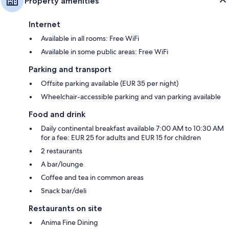
Property amenities
Internet
Available in all rooms: Free WiFi
Available in some public areas: Free WiFi
Parking and transport
Offsite parking available (EUR 35 per night)
Wheelchair-accessible parking and van parking available
Food and drink
Daily continental breakfast available 7:00 AM to 10:30 AM
for a fee: EUR 25 for adults and EUR 15 for children
2 restaurants
A bar/lounge
Coffee and tea in common areas
Snack bar/deli
Restaurants on site
Anima Fine Dining