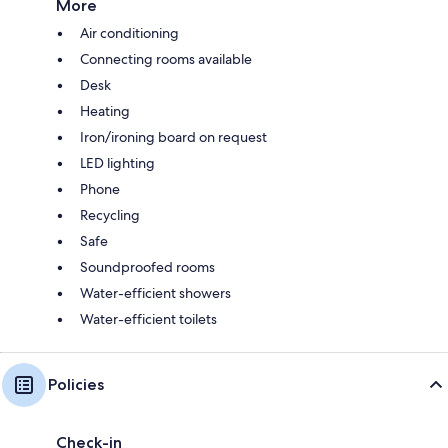
More
Air conditioning
Connecting rooms available
Desk
Heating
Iron/ironing board on request
LED lighting
Phone
Recycling
Safe
Soundproofed rooms
Water-efficient showers
Water-efficient toilets
Policies
Check-in