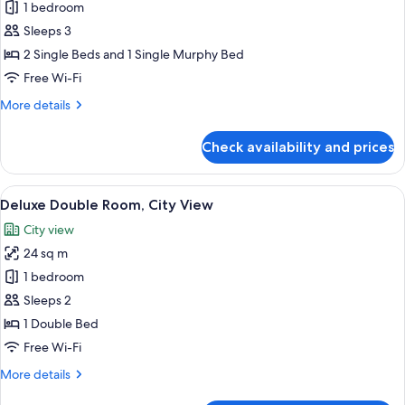
1 bedroom
for
Deluxe
Sleeps 3
Twin
2 Single Beds and 1 Single Murphy Bed
Room
Free Wi-Fi
(with
More
More details
1
details
Rollaway
for
Check availability and prices
Deluxe
Bed)
Twin
Room
View
A hotel room with a large bed, a desk 
6
(with
Deluxe Double Room, City View
all
1
City view
Rollaway
photos
Bed)
24 sq m
for
Deluxe
1 bedroom
Double
Sleeps 2
Room,
1 Double Bed
City
Free Wi-Fi
View
More
More details
details