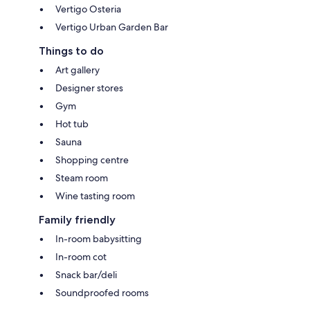
Vertigo Osteria
Vertigo Urban Garden Bar
Things to do
Art gallery
Designer stores
Gym
Hot tub
Sauna
Shopping centre
Steam room
Wine tasting room
Family friendly
In-room babysitting
In-room cot
Snack bar/deli
Soundproofed rooms