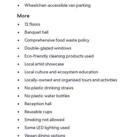
Wheelchair-accessible van parking
More
12 floors
Banquet hall
Comprehensive food waste policy
Double-glazed windows
Eco-friendly cleaning products used
Local artist showcase
Local culture and ecosystem education
Locally-owned and organised tours and activities
No plastic drinking straws
No plastic water bottles
Reception hall
Reusable cups
Smoking not allowed
Some LED lighting used
Vegan dining options