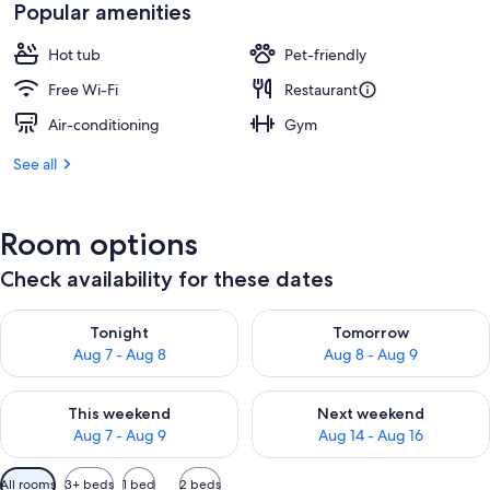
is
Popular amenities
€188
Hot tub
Pet-friendly
Free Wi-Fi
Restaurant
Air-conditioning
Gym
See all
Room options
Check availability for these dates
Check availability for tonight Aug 7 - Aug 8
Check availability for tomorr
Tonight
Tomorrow
Aug 7 - Aug 8
Aug 8 - Aug 9
Check availability for this weekend Aug 7 - Aug 9
Check availability for next we
This weekend
Next weekend
Aug 7 - Aug 9
Aug 14 - Aug 16
Available
All rooms
3+ beds
1 bed
2 beds