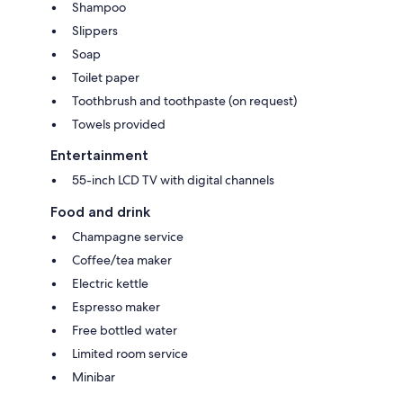
Shampoo
Slippers
Soap
Toilet paper
Toothbrush and toothpaste (on request)
Towels provided
Entertainment
55-inch LCD TV with digital channels
Food and drink
Champagne service
Coffee/tea maker
Electric kettle
Espresso maker
Free bottled water
Limited room service
Minibar