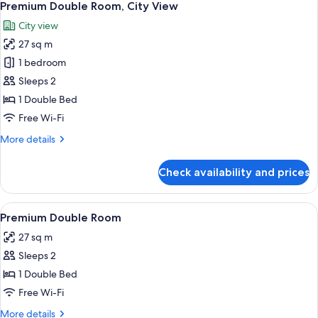
5
Premium Double Room, City View
all
City view
photos
27 sq m
for
Premium
1 bedroom
Double
Sleeps 2
Room,
1 Double Bed
City
Free Wi-Fi
View
More
More details
details
for
Check availability and prices
Premium
Double
Room,
View
A hotel room with a large bed, a desk 
6
City
Premium Double Room
all
View
27 sq m
photos
Sleeps 2
for
Premium
1 Double Bed
Double
Free Wi-Fi
Room
More
More details