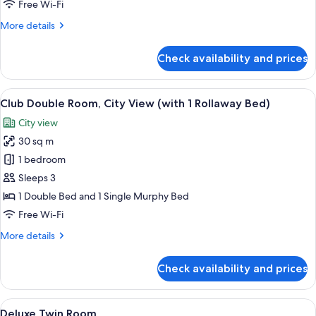
/
Free Wi-Fi
Porta
More
More details
Nuova)
details
for
Check availability and prices
Penthouse
(Alpi
/
View
A hotel room with a large bed, a desk w
5
Porta
Club Double Room, City View (with 1 Rollaway Bed)
all
Nuova)
City view
photos
30 sq m
for
Club
1 bedroom
Double
Sleeps 3
Room,
1 Double Bed and 1 Single Murphy Bed
City
Free Wi-Fi
View
More
More details
(with
details
1
for
Check availability and prices
Rollaway
Club
Double
Bed)
Room,
View
A hotel room with a large bed, a night
5
City
Deluxe Twin Room