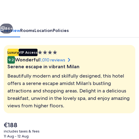
|
UNA
Esperienze
vious
Next
|
84+
Overview
Rooms
Location
Policies
Preferred
Hotels
4.0
Luxury
VIP Access
and
star
Wonderful
1,010 reviews
9.2
Resorts
property
Serene escape in vibrant Milan
Beautifully modern and skilfully designed, this hotel
offers a serene escape amidst Milan's bustling
attractions and shopping areas. Delight in a delicious
View from room
breakfast, unwind in the lovely spa, and enjoy amazing
views from higher floors.
The
€188
current
includes taxes & fees
price
11 Aug - 12 Aug