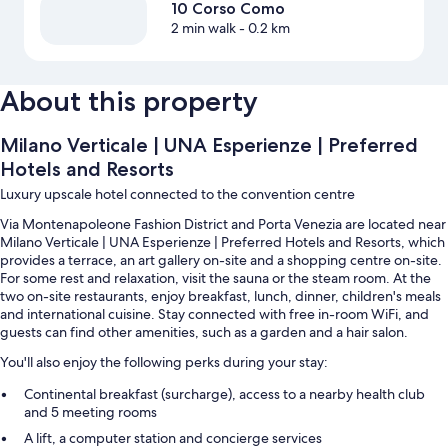
10 Corso Como
2 min walk
- 0.2 km
About this property
Milano Verticale | UNA Esperienze | Preferred
Hotels and Resorts
Luxury upscale hotel connected to the convention centre
Via Montenapoleone Fashion District and Porta Venezia are located near
Milano Verticale | UNA Esperienze | Preferred Hotels and Resorts, which
provides a terrace, an art gallery on-site and a shopping centre on-site.
For some rest and relaxation, visit the sauna or the steam room. At the
two on-site restaurants, enjoy breakfast, lunch, dinner, children's meals
and international cuisine. Stay connected with free in-room WiFi, and
guests can find other amenities, such as a garden and a hair salon.
You'll also enjoy the following perks during your stay:
Continental breakfast (surcharge), access to a nearby health club
and 5 meeting rooms
A lift, a computer station and concierge services