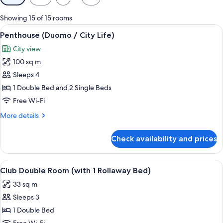
filters
for
Showing 15 of 15 rooms
rooms
View
A modern hotel room with a large bed, a
9
Penthouse (Duomo / City Life)
all
City view
photos
100 sq m
for
Penthouse
Sleeps 4
(Duomo
1 Double Bed and 2 Single Beds
/
Free Wi-Fi
City
More
More details
Life)
details
for
Check availability and prices
Penthouse
(Duomo
/
View
A hotel room with a large bed, a desk w
5
City
Club Double Room (with 1 Rollaway Bed)
all
Life)
33 sq m
photos
Sleeps 3
for
Club
1 Double Bed
Double