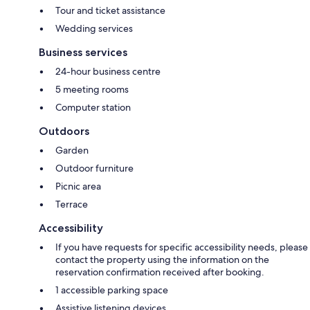
Tour and ticket assistance
Wedding services
Business services
24-hour business centre
5 meeting rooms
Computer station
Outdoors
Garden
Outdoor furniture
Picnic area
Terrace
Accessibility
If you have requests for specific accessibility needs, please
contact the property using the information on the
reservation confirmation received after booking.
1 accessible parking space
Assistive listening devices