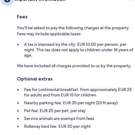
Fees
You'll be asked to pay the following charges at the property.
Fees may include applicable taxes:
A tax is imposed by the city: EUR 10.00 per person, per
night. This tax does not apply to children under 18 years of
age.
We have included all charges provided to us by the property.
Optional extras
Fee for continental breakfast: from approximately EUR 25
for adults and from EUR 15 for children
Nearby parking fee: EUR 35 per night (33 ft away)
Pet fee: EUR 25 per pet, per stay
Service animals are exempt from fees
Rollaway bed fee: EUR 30 per night