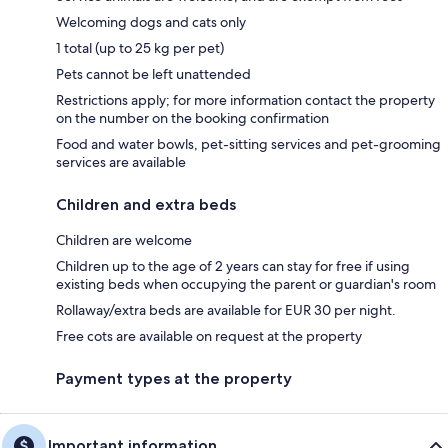
Welcoming dogs and cats only
1 total (up to 25 kg per pet)
Pets cannot be left unattended
Restrictions apply; for more information contact the property
on the number on the booking confirmation
Food and water bowls, pet-sitting services and pet-grooming
services are available
Children and extra beds
Children are welcome
Children up to the age of 2 years can stay for free if using
existing beds when occupying the parent or guardian's room
Rollaway/extra beds are available for EUR 30 per night.
Free cots are available on request at the property
Payment types at the property
Important information