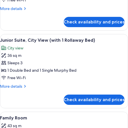
Free Wi-Fi
Room
More
More details
(with
details
1
for
Check availability and prices
Club
Rollaway
Double
Bed)
Room
View
A modern hotel room with a large bed,
5
(with
Junior Suite, City View (with 1 Rollaway Bed)
all
1
City view
Rollaway
photos
Bed)
36 sq m
for
Junior
Sleeps 3
Suite,
1 Double Bed and 1 Single Murphy Bed
City
Free Wi-Fi
View
More
More details
(with
details
1
for
Check availability and prices
Junior
Rollaway
Suite,
Bed)
City
View
A hotel room with a large bed, a desk 
4
View
Family Room
all
(with
43 sq m
1
photos