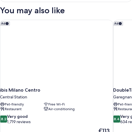
Twin
Room
You may also like
ibis Milano Centro
DoubleTr
Ad
Ad
ibis Milano Centro
DoubleTr
Central Station
Garegnan
Pet-friendly
Free Wi-Fi
Pet-frie
Restaurant
Air-conditioning
Restaura
8.2
8.4
Very good
Very 
8.2
8.4
out
out
1,719 reviews
634 r
of
of
The
€113