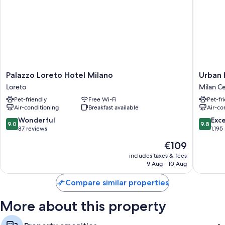
Palazzo
Urban
Palazzo Loreto Hotel Milano
Urban 
Loreto
Hive
Loreto
Milan C
Hotel
Milano
Pet-friendly
Free Wi-Fi
Pet-fr
Milano
Milan
Air-conditioning
Breakfast available
Air-co
Loreto
Centre
9.0
9.8
Wonderful
Exc
9.0
9.8
out
out
87 reviews
1,195
of
of
The
€109
10,
10,
price
Wonderful,
Exceptio
includes taxes & fees
is
9 Aug - 10 Aug
87
1,195
€109
reviews
reviews
Compare similar properties
More about this property