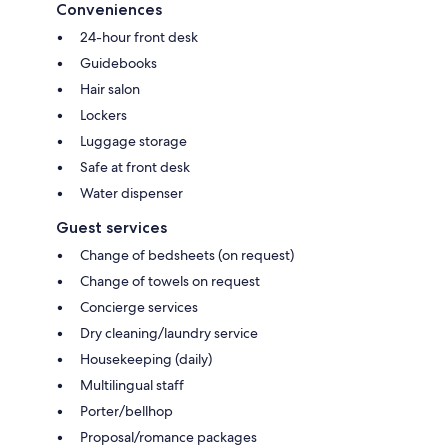
Conveniences
24-hour front desk
Guidebooks
Hair salon
Lockers
Luggage storage
Safe at front desk
Water dispenser
Guest services
Change of bedsheets (on request)
Change of towels on request
Concierge services
Dry cleaning/laundry service
Housekeeping (daily)
Multilingual staff
Porter/bellhop
Proposal/romance packages