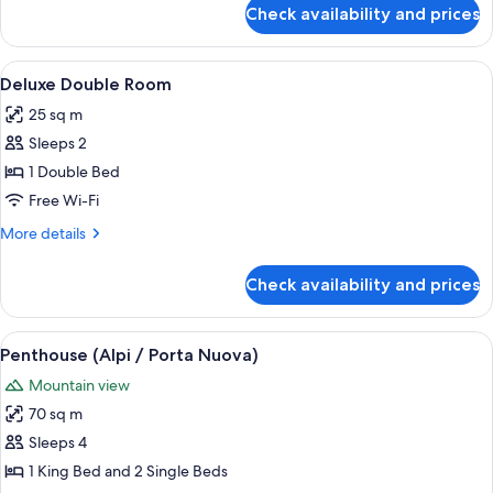
for
Check availability and prices
Deluxe
Double
Room,
View
A hotel room with a large bed, a desk 
6
City
Deluxe Double Room
all
View
25 sq m
photos
Sleeps 2
for
Deluxe
1 Double Bed
Double
Free Wi-Fi
Room
More
More details
details
for
Check availability and prices
Deluxe
Double
Room
View
A rooftop terrace with a table set for
18
Penthouse (Alpi / Porta Nuova)
all
Mountain view
photos
70 sq m
for
Penthouse
Sleeps 4
(Alpi
1 King Bed and 2 Single Beds