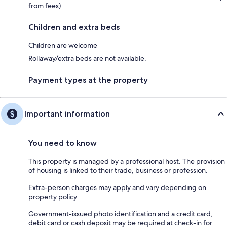
from fees)
Children and extra beds
Children are welcome
Rollaway/extra beds are not available.
Payment types at the property
Important information
You need to know
This property is managed by a professional host. The provision
of housing is linked to their trade, business or profession.
Extra-person charges may apply and vary depending on
property policy
Government-issued photo identification and a credit card,
debit card or cash deposit may be required at check-in for