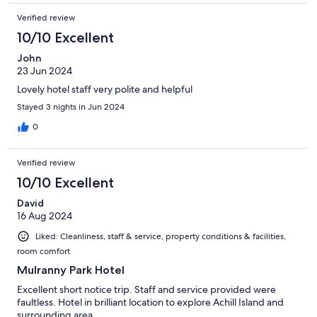
Verified review
10/10 Excellent
John
23 Jun 2024
Lovely hotel staff very polite and helpful
Stayed 3 nights in Jun 2024
0
Verified review
10/10 Excellent
David
16 Aug 2024
Liked: Cleanliness, staff & service, property conditions & facilities,
room comfort
Mulranny Park Hotel
Excellent short notice trip. Staff and service provided were
faultless. Hotel in brilliant location to explore Achill Island and
surrounding area.