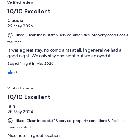
Verified review
10/10 Excellent
Claudia
22 May 2026
Liked: Cleanliness, staff & service, amenities, property conditions &
facilities
It was a great stay, no complaints at all. In general we had a
good night. We only stay one night but we enjoyed it.
Stayed 1 night in May 2026
0
Verified review
10/10 Excellent
Iain
25 May 2024
Liked: Cleanliness, staff & service, property conditions & facilities,
room comfort
Nice hotel in great location