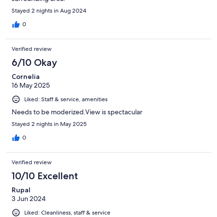
Stayed 2 nights in Aug 2024
0
Verified review
6/10 Okay
Cornelia
16 May 2025
Liked: Staff & service, amenities
Needs to be moderized.View is spectacular
Stayed 2 nights in May 2025
0
Verified review
10/10 Excellent
Rupal
3 Jun 2024
Liked: Cleanliness, staff & service