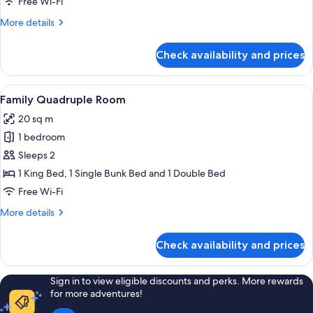
Free Wi-Fi
More
More details
details
for
Check availability and prices
Standard
Family
Room
View
A hotel room with bunk beds, a tent, a
2
Family Quadruple Room
all
20 sq m
photos
1 bedroom
for
Family
Sleeps 2
Quadruple
1 King Bed, 1 Single Bunk Bed and 1 Double Bed
Room
Free Wi-Fi
More
More details
details
for
Check availability and prices
Family
Quadruple
Room
Sign in to view eligible discounts and perks. More rewards
for more adventures!