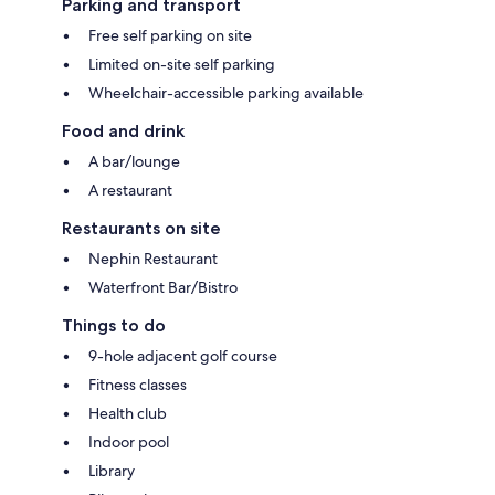
Parking and transport
Free self parking on site
Limited on-site self parking
Wheelchair-accessible parking available
Food and drink
A bar/lounge
A restaurant
Restaurants on site
Nephin Restaurant
Waterfront Bar/Bistro
Things to do
9-hole adjacent golf course
Fitness classes
Health club
Indoor pool
Library