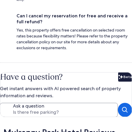
Can I cancel my reservation for free and receive a
full refund?
Yes, this property offers free cancellation on selected room
rates because flexibility matters! Please refer to the property
cancellation policy on our site for more details about any
exclusions or requirements.
Have a question?
Beta
Bet
Get instant answers with AI powered search of property
information and reviews.
Ask a question
Reviews