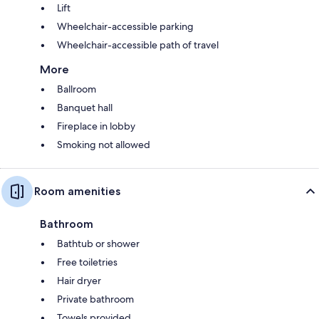
Lift
Wheelchair-accessible parking
Wheelchair-accessible path of travel
More
Ballroom
Banquet hall
Fireplace in lobby
Smoking not allowed
Room amenities
Bathroom
Bathtub or shower
Free toiletries
Hair dryer
Private bathroom
Towels provided