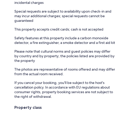
incidental charges
Special requests are subject to availability upon check-in and
may incur additional charges; special requests cannot be
guaranteed
This property accepts credit cards; cash is not accepted
Safety features at this property include a carbon monoxide
detector, a fire extinguisher, a smoke detector and a first aid kit
Please note that cultural norms and guest policies may differ
by country and by property; the policies listed are provided by
the property
The photos are representative of rooms offered and may differ
from the actual room received.
If you cancel your booking, you'll be subject to the host's
cancellation policy. In accordance with EU regulations about
consumer rights, property booking services are not subject to
the right of withdrawal.
Property class