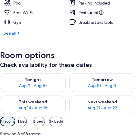
Pool
Parking included
Free Wi-Fi
Restaurant
Gym
Breakfast available
See all
Room options
Check availability for these dates
Check availability for tonight Aug 9 - Aug 10
Check availability for tomorro
Tonight
Tomorrow
Aug 9 - Aug 10
Aug 10 - Aug 11
Check availability for this weekend Aug 14 - Aug 16
Check availability for next w
This weekend
Next weekend
Aug 14 - Aug 16
Aug 21 - Aug 23
Available
All rooms
1 bed
2 beds
3+ beds
filters
for
Showing 8 of 8 rooms