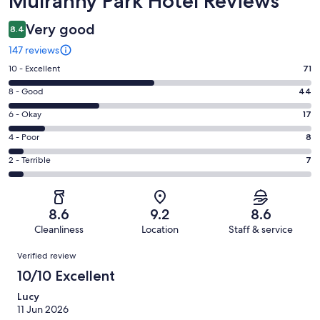
Mulranny Park Hotel Reviews
Very good
8.4
147 reviews
Rating
10 - Excellent
71
10
Rating
8 - Good
44
-
8
Excellent.
Rating
6 - Okay
17
-
71
6
Good.
Rating
4 - Poor
8
out
-
44
4
of
Okay.
Rating
2 - Terrible
7
out
-
147
17
2
of
Poor.
reviews
out
-
147
8
of
Terrible.
reviews
out
8.6
9.2
8.6
147
7
of
Cleanliness
Location
Staff & service
reviews
out
147
Reviews
of
Verified review
reviews
147
10/10 Excellent
reviews
Lucy
11 Jun 2026