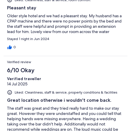
Liked: Cleanliness, staff & service, room comfort
Pleasant stay
Older style hotel and we had a pleasant stay. My husband has a
CPAP machine and there were no power points by the bed and
the staff were helpful and prompt in providing an extension
lead for him. Lovely view from our room across the water
Stayed 1 night in Jun 2024
0
Verified review
6/10 Okay
Verified traveller
14 Jul 2025
Liked: Cleanliness, staff & service, property conditions & facilities
Great location otherwise i wouldn't come back.
The staff was great and they tried really hard to make our stay
great. However they were understaffed and you could tell that
helping hands were missing everywhere. Having a wedding
taking over the bar didn't help. Additionally would not
recommend while weddings are on. The loud music could be