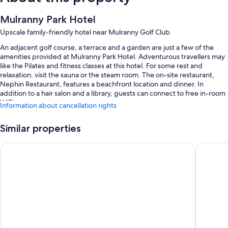
Mulranny Park Hotel
Upscale family-friendly hotel near Mulranny Golf Club
An adjacent golf course, a terrace and a garden are just a few of the
amenities provided at Mulranny Park Hotel. Adventurous travellers may
like the Pilates and fitness classes at this hotel. For some rest and
relaxation, visit the sauna or the steam room. The on-site restaurant,
Nephin Restaurant, features a beachfront location and dinner. In
addition to a hair salon and a library, guests can connect to free in-room
WiFi.
Information about cancellation rights
You'll also enjoy the following perks during your stay:
Similar properties
An indoor pool
Westport Woods Hotel & Spa
Kiltimag
Free self-parking
Supervised childcare (surcharge), a banquet hall and a vending
machine
A 24-hour front desk, a front desk safe and meeting rooms
Room features
All 59 rooms feature comforts such as free WiFi and safes.