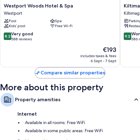
Other amenities include:
Westport
Kiltimag
Westport Woods Hotel & Spa
Kiltim
Woods
Park
Highchairs, children's books and childcare services
Westport
Kiltima
Hotel
Hotel
Bathrooms with baths or showers and free toiletries
Pool
Spa
Parkin
&
Kiltimag
Kids’ pool
Free Wi-Fi
Restau
Spa
Heating, daily housekeeping and desks
Westport
8.2
9.2
Very good
Won
8.2
9.2
out
out
588 reviews
386 
of
of
The
€193
10,
10,
price
Very
Wonderf
includes taxes & fees
is
6 Sept - 7 Sept
good,
386
€193
588
reviews
Compare similar properties
reviews
More about this property
Property amenities
Internet
Available in all rooms: Free WiFi
Available in some public areas: Free WiFi