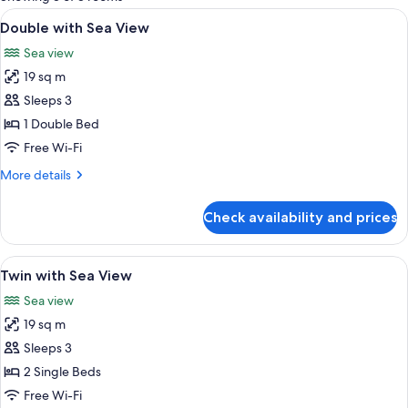
rooms
View
Double with Sea View
1
Double with Sea View
all
Sea view
photos
19 sq m
for
Double
Sleeps 3
with
1 Double Bed
Sea
Free Wi-Fi
View
More
More details
details
for
Check availability and prices
Double
with
Sea
View
A hotel room with two beds, a desk wit
2
View
Twin with Sea View
all
Sea view
photos
19 sq m
for
Twin
Sleeps 3
with
2 Single Beds
Sea
Free Wi-Fi