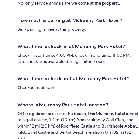
No, only service animals are welcome at the property.
How much is parking at Mulranny Park Hotel?
Self-parking is free at this property.
What time is check-in at Mulranny Park Hotel?
Check-in start time: 4:00 PM; check-in end time: 11:00 PM.
Late check-in is available during limited hours.
What time is check-out at Mulranny Park Hotel?
Checkout is at noon.
Where is Mulranny Park Hotel located?
Offering direct access to the beach, this Mulranny hotel is next
to a golf course, 1.2 mi (1.9 km) from Mulranny Golf Club, and
within 12 mi (20 km) of Rockfleet Castle and Burrishoole Abbey.
Kildownet Castle and Bertra Beach are also within 32 mi (52
km).