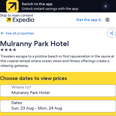
Switch to the app
Unlock instant savings with the app
Skip to main content
Get the app
See all properties
Mulranny Park Hotel
4.0
star
Travelers escape to a pristine beach or find rejuvenation in the sauna at
property
this coastal retreat where ocean views and fitness offerings create a
relaxing getaway
Choose dates to view prices
Where to?
Dates