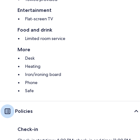
Entertainment
Flat-screen TV
Food and drink
Limited room service
More
Desk
Heating
Iron/ironing board
Phone
Safe
Policies
Check-in