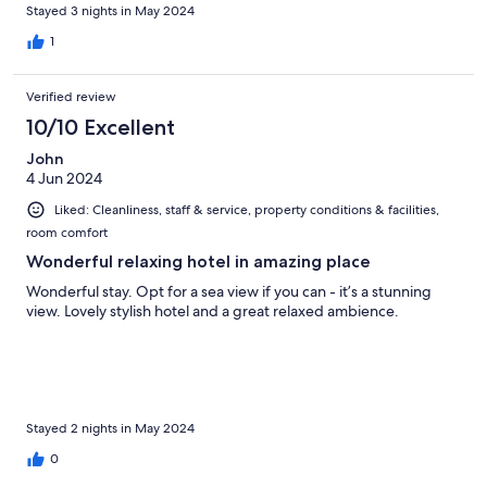
Stayed 3 nights in May 2024
1
Verified review
10/10 Excellent
John
4 Jun 2024
Liked: Cleanliness, staff & service, property conditions & facilities,
room comfort
Wonderful relaxing hotel in amazing place
Wonderful stay. Opt for a sea view if you can - it’s a stunning
view. Lovely stylish hotel and a great relaxed ambience.
Stayed 2 nights in May 2024
0