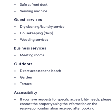
Safe at front desk
Vending machine
Guest services
Dry cleaning/laundry service
Housekeeping (daily)
Wedding services
Business services
Meeting rooms
Outdoors
Direct access to the beach
Garden
Terrace
Accessibility
If you have requests for specific accessibility needs, please
contact the property using the information on the
reservation confirmation received after booking.