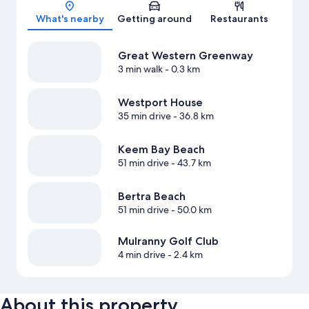
Map
What's nearby
Getting around
Restaurants
Great Western Greenway
3 min walk
- 0.3 km
Westport House
35 min drive
- 36.8 km
Keem Bay Beach
51 min drive
- 43.7 km
Bertra Beach
51 min drive
- 50.0 km
Mulranny Golf Club
4 min drive
- 2.4 km
About this property