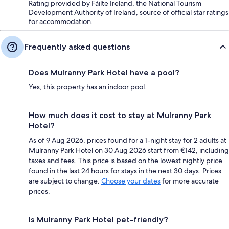
Rating provided by Fáilte Ireland, the National Tourism
Development Authority of Ireland, source of official star ratings
for accommodation.
Frequently asked questions
Does Mulranny Park Hotel have a pool?
Yes, this property has an indoor pool.
How much does it cost to stay at Mulranny Park
Hotel?
As of 9 Aug 2026, prices found for a 1-night stay for 2 adults at
Mulranny Park Hotel on 30 Aug 2026 start from €142, including
taxes and fees. This price is based on the lowest nightly price
found in the last 24 hours for stays in the next 30 days. Prices
are subject to change.
Choose your dates
for more accurate
prices.
Is Mulranny Park Hotel pet-friendly?