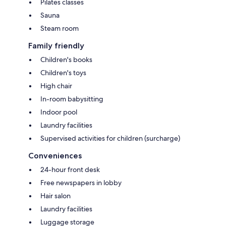
Pilates classes
Sauna
Steam room
Family friendly
Children's books
Children's toys
High chair
In-room babysitting
Indoor pool
Laundry facilities
Supervised activities for children (surcharge)
Conveniences
24-hour front desk
Free newspapers in lobby
Hair salon
Laundry facilities
Luggage storage