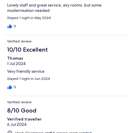
Lovely staff and great service, airy rooms, but some
modernisation needed.
Stayed 1 night in May 2024
0
Verified review
10/10 Excellent
Thomas
1 Jul 2024
Very friendly service
Stayed 1 night in Jun 2024
0
Verified review
8/10 Good
Verified traveller
6 Jul 2024