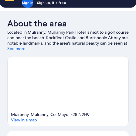
Sign in
Sign up, it's free
About the area
Located in Mulranny, Mulranny Park Hotel is next to a golf course
and near the beach. Rockfleet Castle and Burrishoole Abbey are
notable landmarks, and the area's natural beauty can be seen at
Bertra Beach and Ballycroy National Park. Mulranny Golf Club
See more
and Kildownet Castle are two other places to visit that come
recommended. Windsurfing and fishing offer great chances to
get out on the surrounding water, or you can seek out an
adventure with horse riding and hiking/biking trails nearby.
Visit
our Mulranny travel guide
Mulranny, Mulranny, Co. Mayo, F28 N2H9
View in a map