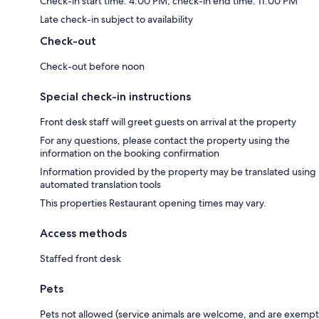
Check-in start time: 4:00 PM; check-in end time: 11:00 PM
Late check-in subject to availability
Check-out
Check-out before noon
Special check-in instructions
Front desk staff will greet guests on arrival at the property
For any questions, please contact the property using the
information on the booking confirmation
Information provided by the property may be translated using
automated translation tools
This properties Restaurant opening times may vary.
Access methods
Staffed front desk
Pets
Pets not allowed (service animals are welcome, and are exempt