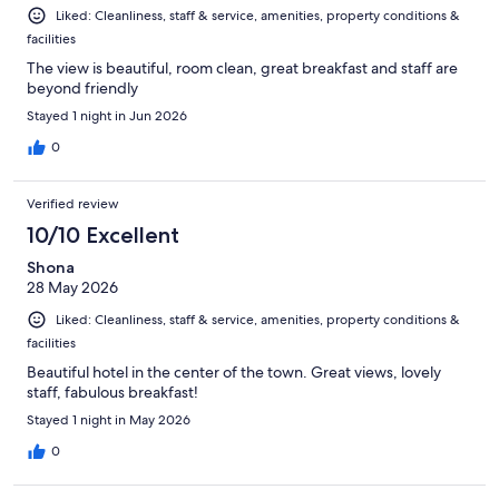
Liked: Cleanliness, staff & service, amenities, property conditions &
facilities
The view is beautiful, room clean, great breakfast and staff are
beyond friendly
Stayed 1 night in Jun 2026
0
Verified review
10/10 Excellent
Shona
28 May 2026
Liked: Cleanliness, staff & service, amenities, property conditions &
facilities
Beautiful hotel in the center of the town. Great views, lovely
staff, fabulous breakfast!
Stayed 1 night in May 2026
0