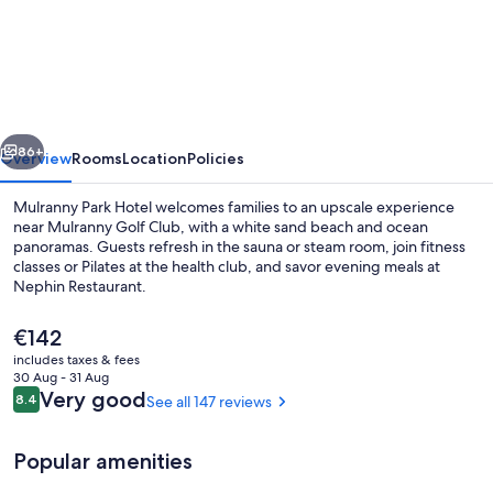
Park
Hotel
vious
Next
86+
Overview
Rooms
Location
Policies
Mulranny Park Hotel welcomes families to an upscale experience
near Mulranny Golf Club, with a white sand beach and ocean
panoramas. Guests refresh in the sauna or steam room, join fitness
classes or Pilates at the health club, and savor evening meals at
Nephin Restaurant.
The
€142
current
includes taxes & fees
price
30 Aug - 31 Aug
Outdoor spa tub
is
Reviews
Very good
8.4
See all 147 reviews
8.4 out of 10
€142
Popular amenities