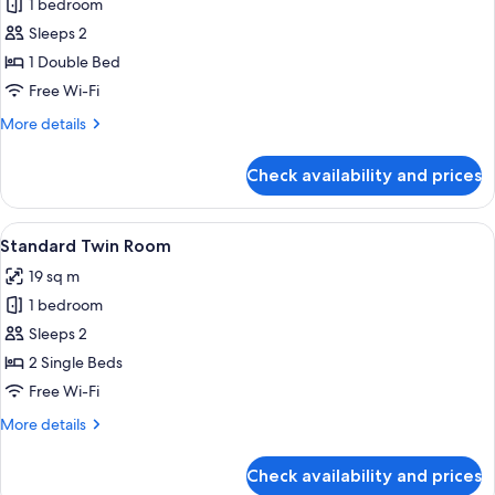
1 bedroom
for
Standard
Sleeps 2
Double
1 Double Bed
Room
Free Wi-Fi
More
More details
details
for
Check availability and prices
Standard
Double
Room
View
A hotel room with two beds, each with
2
Standard Twin Room
all
19 sq m
photos
1 bedroom
for
Standard
Sleeps 2
Twin
2 Single Beds
Room
Free Wi-Fi
More
More details
details
for
Check availability and prices
Standard