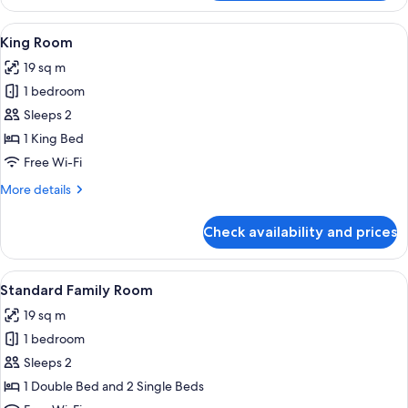
Twin
Room
View
A hotel room with a bed, a desk, a chai
1
King Room
all
19 sq m
photos
1 bedroom
for
King
Sleeps 2
Room
1 King Bed
Free Wi-Fi
More
More details
details
for
Check availability and prices
King
Room
View
A hotel room with two beds, a desk, a 
1
Standard Family Room
all
19 sq m
photos
1 bedroom
for
Standard
Sleeps 2
Family
1 Double Bed and 2 Single Beds
Room