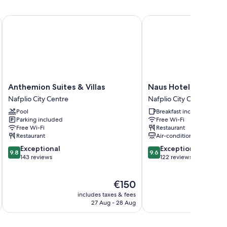
Anthemion Suites & Villas
Naus Hotel
Anthemion
Naus
Anthemion Suites & Villas
Naus Hotel
Suites
Hotel
Nafplio City Centre
Nafplio City Centre
&
Nafplio
Pool
Breakfast included
Villas
City
Parking included
Free Wi-Fi
Nafplio
Centre
Free Wi-Fi
Restaurant
City
Restaurant
Air-conditioning
Centre
9.8
9.6
Exceptional
Exceptional
9.8
9.6
out
out
143 reviews
122 reviews
of
of
10,
10,
The
€150
Exceptional,
Exceptional,
price
143
122
includes taxes & fees
inc
is
reviews
reviews
27 Aug - 28 Aug
€150