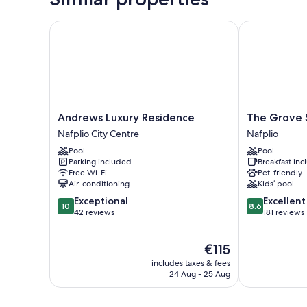
Andrews Luxury Residence
The Grove Se
Andrews
The
Andrews Luxury Residence
The Grove 
Luxury
Grove
Nafplio City Centre
Nafplio
Residence
Seaside
Pool
Pool
Nafplio
Hotel
Parking included
Breakfast in
City
Nafplio
Free Wi-Fi
Pet-friendly
Centre
Air-conditioning
Kids’ pool
10.0
8.6
Exceptional
Excellent
10
8.6
out
out
42 reviews
181 reviews
of
of
10,
10,
The
€115
Exceptional,
Excellent,
price
42
181
includes taxes & fees
is
reviews
reviews
24 Aug - 25 Aug
€115