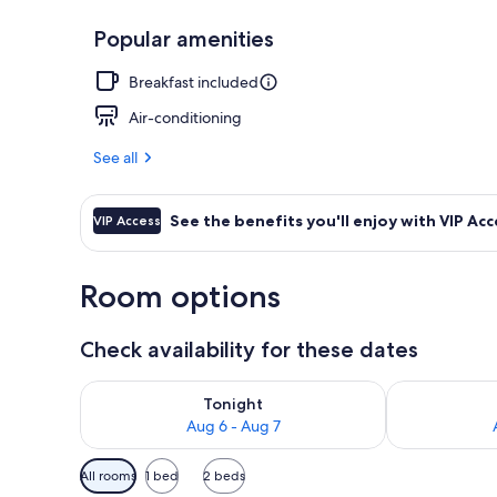
Popular amenities
Family Execut
Breakfast included
Air-conditioning
See all
See the benefits you'll enjoy with VIP Acc
VIP Access
Room options
Check availability for these dates
Check availability for tonight Aug 6 - Aug 7
Check availab
Tonight
Aug 6 - Aug 7
Available
All rooms
1 bed
2 beds
filters