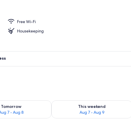
ive Suite with Attic
Free Wi-Fi
Housekeeping
ess
ility for tomorrow Aug 7 - Aug 8
Check availability for this weekend A
Tomorrow
This weekend
Aug 7 - Aug 8
Aug 7 - Aug 9