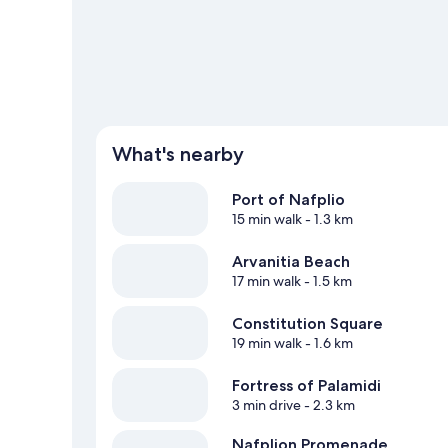
What's nearby
Port of Nafplio
15 min walk
- 1.3 km
Arvanitia Beach
17 min walk
- 1.5 km
Constitution Square
19 min walk
- 1.6 km
Fortress of Palamidi
3 min drive
- 2.3 km
Nafplion Promenade