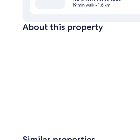
19 min walk
- 1.6 km
About this property
Similar properties