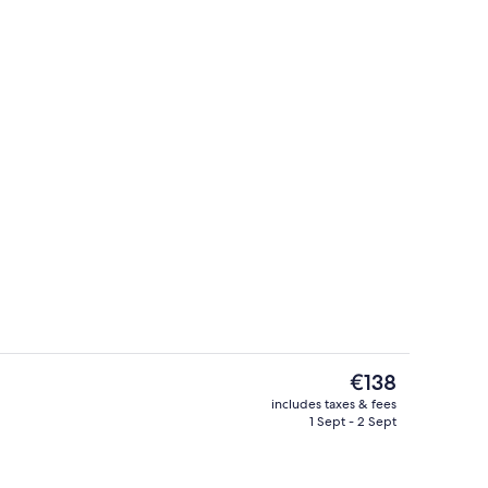
ive Suite with Attic
Terrace/patio
The
€138
current
includes taxes & fees
price
1 Sept - 2 Sept
r Suite | View from room
Presidential Suite
is
€138