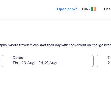
•
Open app
EUR
List
afplio, where travelers can start their day with convenient on-the-go bre
Dates
Tr