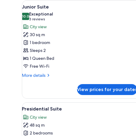
View
A modern bedroom with a stone 
for
24
Junior Suite
all
rooms
Exceptional
photos
10.0
10.0 out of 10
(3
3 reviews
for
reviews)
City view
Junior
30 sq m
Suite
1 bedroom
Sleeps 2
1 Queen Bed
Free Wi-Fi
More
More details
details
for
View prices for your date
Junior
Suite
View
A modern outdoor seating area
7
Presidential Suite
all
City view
photos
48 sq m
for
Presidential
2 bedrooms