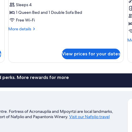
Master
M
Sleeps 4
Suite
S
1 Queen Bed and 1 Double Sofa Bed
w
Free Wi-Fi
P
More
More details
details
for
Mo
Mo
Family
de
Master
fo
s
View prices for your dates
Suite
Fa
Ma
Su
wi
Po
nd perks. More rewards for more
entre. Fortress of Acronauplía and Mpoyrtzi are local landmarks,
Port of Nafplio and Papantonis Winery.
Visit our Nafplio travel