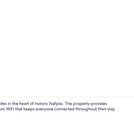
Family Execut
tes in the heart of historic Nafplio. The property provides
oom WiFi that keeps everyone connected throughout their stay.
Family Maste