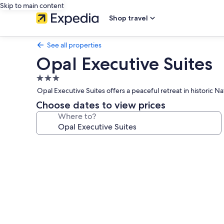
Skip to main content
Shop travel
See all properties
Opal Executive Suites
3.0
star
Opal Executive Suites offers a peaceful retreat in historic N
property
Choose dates to view prices
Where to?
Photo
gallery
for
Opal
Executive
Suites