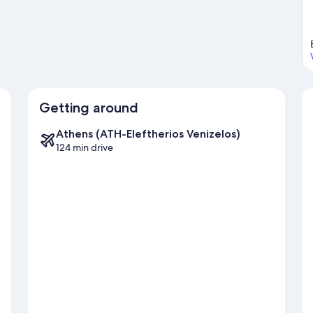
Getting around
Athens (ATH-Eleftherios Venizelos)
124 min drive