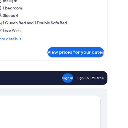
60 sq m
aster
1 bedroom
uite
Sleeps 4
ith
1 Queen Bed and 1 Double Sofa Bed
ool
Free Wi-Fi
re
re details
tails
r
View prices for your dates
mily
ster
ite
th
ol
Sign in
Sign up, it's free