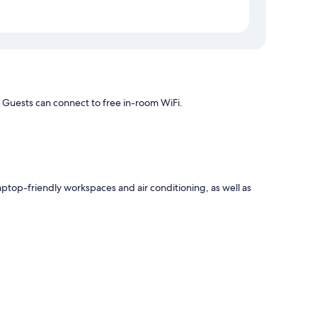
 Guests can connect to free in-room WiFi.
aptop-friendly workspaces and air conditioning, as well as