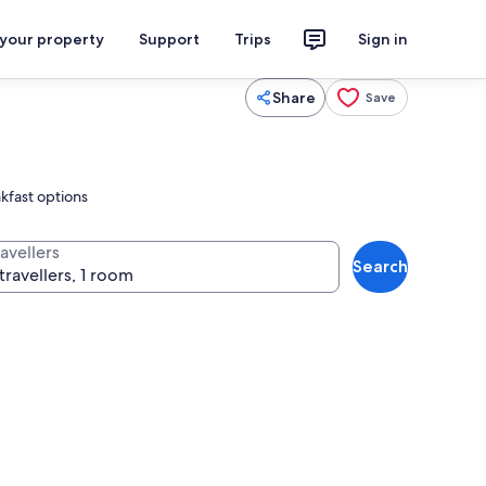
 your property
Support
Trips
Sign in
Share
Save
akfast options
avellers
Search