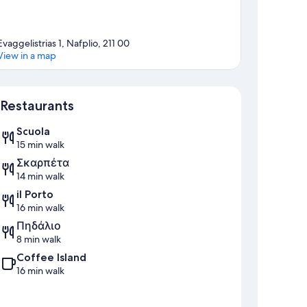
Evaggelistrias 1, Nafplio, 211 00
View in a map
Map
Restaurants
Scuola
15 min walk
Σκαρπέτα
14 min walk
il Porto
16 min walk
Πηδάλιο
8 min walk
Coffee Island
16 min walk