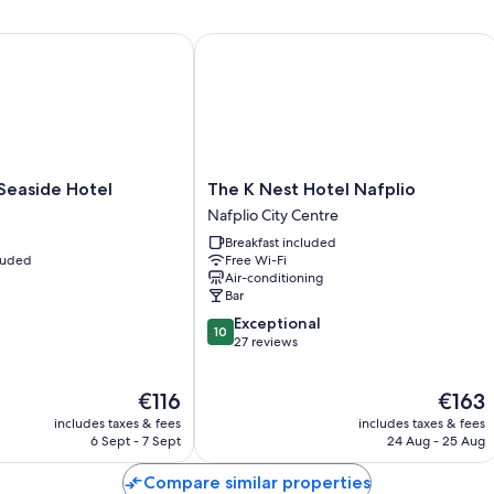
aside Hotel
The K Nest Hotel Nafplio
The
Seaside Hotel
The K Nest Hotel Nafplio
K
Nafplio City Centre
Nest
Breakfast included
Hotel
cluded
Free Wi-Fi
Nafplio
Air-conditioning
Nafplio
Bar
City
10.0
Exceptional
Centre
10
out
27 reviews
of
10,
The
The
€116
€163
Exceptional,
price
price
27
includes taxes & fees
includes taxes & fees
is
is
reviews
6 Sept - 7 Sept
24 Aug - 25 Aug
€116
€163
Compare similar properties