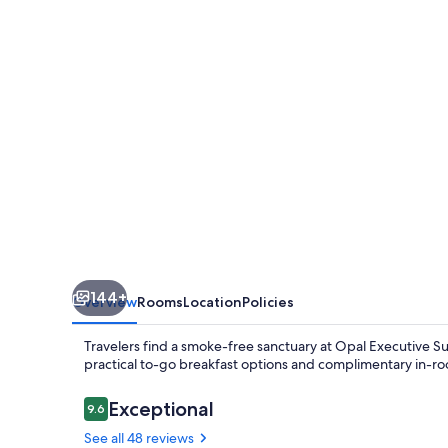
144+
Overview
Rooms
Location
Policies
Travelers find a smoke-free sanctuary at Opal Executive Sui
practical to-go breakfast options and complimentary in-r
Reviews
Exceptional
9.6
9.6 out of 10
See all 48 reviews