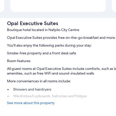
Opal Executive Suites
Boutique hotel located in Nafplio City Centre
Opal Executive Suites provides free on-the-go breakfast and more.
You'll also enjoy the following perks during your stay:
Smoke-free property and a front desk safe
Room features
All guest rooms at Opal Executive Suites include comforts, such as l
amenities, such as free WiFi and sound-insulated walls.
More conveniences in all rooms include:
Showers and hairdryers
Wardrobes/cupboards, balconies and fridges
See more about this property