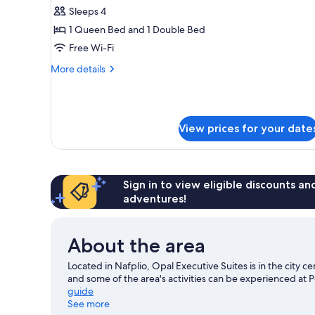
Suite
Sleeps 4
1 Queen Bed and 1 Double Bed
Free Wi-Fi
More
More details
details
for
Presidential
Suite
View prices for your date
Sign in to view eligible discounts a
adventures!
About the area
Located in Nafplio, Opal Executive Suites is in the city c
and some of the area's activities can be experienced at 
guide
See more