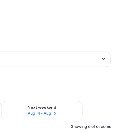
ug 7 - Aug 9
Check availability for next weekend Aug 14 - Aug 16
Next weekend
Aug 14 - Aug 16
Showing 6 of 6 rooms