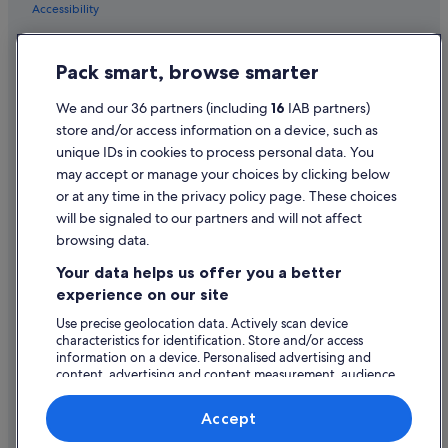
a
Accessibility
a
+
Privacy Statement
+
Pack smart, browse smarter
Cookie Statement
+
"
Terms of use
We and our 36 partners (including
16
IAB partners)
store and/or access information on a device, such as
Legal information / Contact us
unique IDs in cookies to process personal data. You
Content guidelines and reporting content
may accept or manage your choices by clicking below
or at any time in the privacy policy page. These choices
will be signaled to our partners and will not affect
Help
browsing data.
Support
Your data helps us offer you a better
Change or cancel your booking
experience on our site
Refund process and timelines
Use precise geolocation data. Actively scan device
characteristics for identification. Store and/or access
Book a flight using an airline credit
information on a device. Personalised advertising and
content, advertising and content measurement, audience
International travel documents
research and services development.
List of vendors
Accept