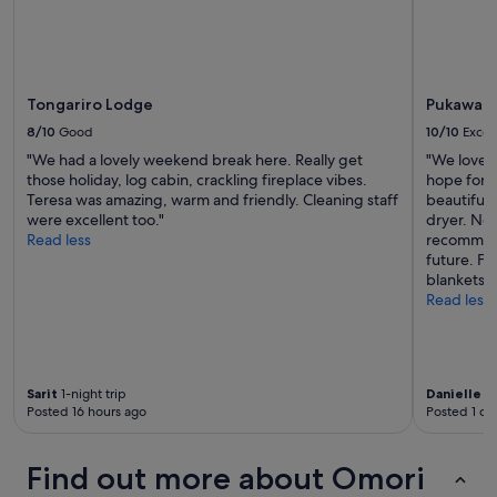
r
Additional
t
y
terms
w
t
may
a
h
apply.
s
i
t
Tongariro Lodge
Pukawa Vi
n
h
g
8/10
Good
10/10
Excel
e
w
h
"We had a lovely weekend break here. Really get
"We loved 
e
o
those holiday, log cabin, crackling fireplace vibes.
hope for. 
w
s
Teresa was amazing, warm and friendly. Cleaning staff
beautiful
a
t
were excellent too."
dryer. Nea
n
i
Read less
recommend
t
s
future. Fa
e
s
blankets, 
d
o
Read less
f
f
o
r
r
i
t
e
h
n
Sarit
1-night trip
Danielle
2-
i
Posted 16 hours ago
Posted 1 da
d
s
l
t
y
r
Find out more about Omori
a
i
n