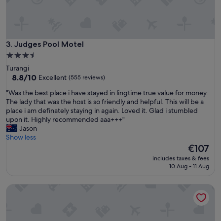
l
l
r
o
o
c
o
a
m
t
Judges Pool Motel
3. Judges Pool Motel
w
i
i
3.5
o
t
star
Turangi
n
h
property
8.8
8.8/10
Excellent
(555 reviews)
.
a
out
"
n
"
"Was the best place i have stayed in lingtime true value for money.
of
a
W
The lady that was the host is so friendly and helpful. This will be a
10,
m
a
place i am definately staying in again. Loved it. Glad i stumbled
Excellent,
a
s
upon it. Highly recommended aaa+++"
(555
z
t
Jason
reviews)
i
h
Show less
n
e
The
€107
g
b
price
includes taxes & fees
v
e
is
10 Aug - 11 Aug
i
s
€107
e
t
Turangi Bridge Motel
w
p
.
l
S
a
u
c