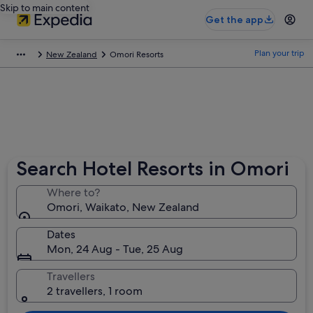
Skip to main content
Get the app
Plan your trip
New Zealand
Omori Resorts
Search Hotel Resorts in Omori
Where to?
Omori, Waikato, New Zealand
Dates
Mon, 24 Aug - Tue, 25 Aug
Travellers
2 travellers, 1 room