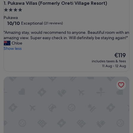
Pukawa Villas (Formerly Oreti Village Resort)
1. Pukawa Villas (Formerly Oreti Village Resort)
4.0
star
Pukawa
property
10.0
10/10
Exceptional
(21 reviews)
out
"
"Amazing stay, would recommend to anyone. Beautiful room with an
of
A
amazing view. Super easy check in. Will definitely be staying again!"
10,
m
Chloe
Exceptional,
a
Show less
(21
z
The
€119
reviews)
i
price
includes taxes & fees
n
is
11 Aug - 12 Aug
g
€119
s
Turangi Leisure Lodge
t
a
y
,
w
o
u
l
d
r