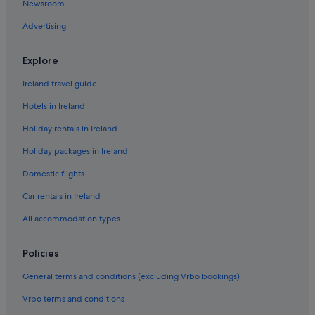
u
Newsroom
p
Advertising
o
n
i
Explore
t
.
Ireland travel guide
H
i
Hotels in Ireland
g
h
Holiday rentals in Ireland
l
Holiday packages in Ireland
y
r
Domestic flights
e
c
Car rentals in Ireland
o
m
All accommodation types
m
e
Policies
n
d
General terms and conditions (excluding Vrbo bookings)
e
d
Vrbo terms and conditions
a