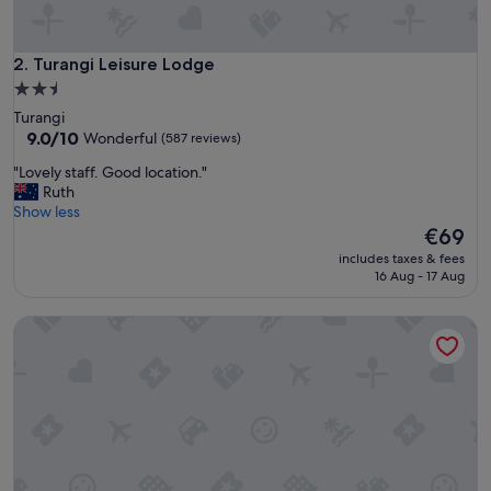
e
c
o
m
Turangi Leisure Lodge
2. Turangi Leisure Lodge
m
2.5
e
star
Turangi
n
property
9.0
9.0/10
Wonderful
(587 reviews)
d
out
t
"
"Lovely staff. Good location."
of
o
L
Ruth
10,
a
o
Show less
Wonderful,
n
v
The
€69
(587
y
e
price
reviews)
o
includes taxes & fees
l
is
16 Aug - 17 Aug
n
y
€69
e
s
.
Judges Pool Motel
t
B
a
e
f
a
f
u
.
t
G
i
o
f
o
u
d