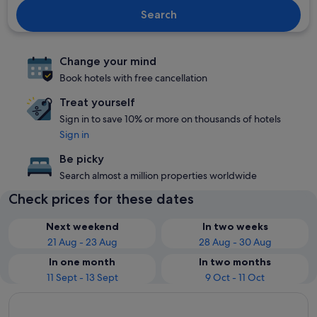
Search
Change your mind
Book hotels with free cancellation
Treat yourself
Sign in to save 10% or more on thousands of hotels
Sign in
Be picky
Search almost a million properties worldwide
Check prices for these dates
Next weekend
In two weeks
21 Aug - 23 Aug
28 Aug - 30 Aug
In one month
In two months
11 Sept - 13 Sept
9 Oct - 11 Oct