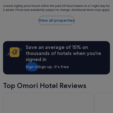
e
t
e
i
Lowest
Lowest nightly price found within the past 24 hours based on a 1 night stay for
e
v
n
2 adults. Prices and availability subject to change. Additional terms may apply.
nightly
l
a
c
price
y
l
o
found
b
View all properties
u
n
within
e
e
v
the
s
f
e
past
t
o
n
24
a
r
i
hours
y
m
e
Save an average of 15% on
based
i
o
n
on
n
thousands of hotels when you're
n
t
a
g
e
signed in
l
1
a
y
o
night
g
.
Sign in
Sign up, it's free
c
stay
a
T
a
for
i
h
t
2
n
e
i
adults.
Top Omori Hotel Reviews
!
l
o
Prices
"
a
n
and
d
Tongariro Lodge
Pukawa Vil
,
availability
y
e
subject
t
v
to
h
e
change.
a