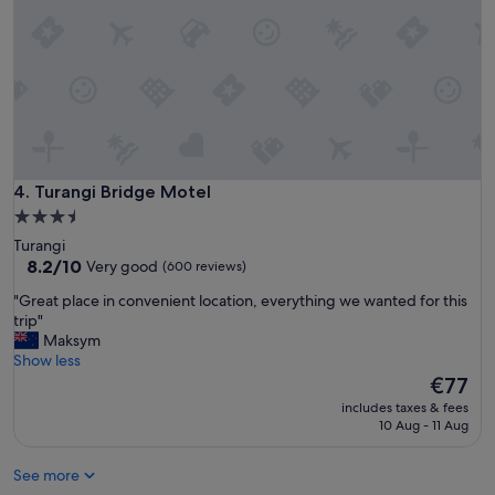
p
e
e
i
r
h
e
a
a
v
s
e
y
s
c
t
h
a
e
y
Turangi Bridge Motel
4. Turangi Bridge Motel
c
e
3.5
k
d
star
i
Turangi
i
property
8.2
n
8.2/10
Very good
(600 reviews)
n
out
.
l
"
"Great place in convenient location, everything we wanted for this
of
W
i
G
trip"
10,
i
n
r
Maksym
Very
l
g
e
Show less
good,
l
t
a
The
€77
(600
d
i
t
price
reviews)
e
m
includes taxes & fees
p
is
f
10 Aug - 11 Aug
e
l
€77
i
t
a
n
r
See more
c
i
u