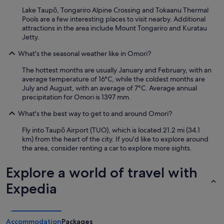
i
Lake Taupō, Tongariro Alpine Crossing and Tokaanu Thermal
a
Pools are a few interesting places to visit nearby. Additional
m
attractions in the area include Mount Tongariro and Kuratau
d
Jetty.
e
f
What's the seasonal weather like in Omori?
i
The hottest months are usually January and February, with an
n
average temperature of 16°C, while the coldest months are
a
July and August, with an average of 7°C. Average annual
t
precipitation for Omori is 1397 mm.
e
l
What's the best way to get to and around Omori?
y
s
Fly into Taupō Airport (TUO), which is located 21.2 mi (34.1
t
km) from the heart of the city. If you'd like to explore around
a
the area, consider renting a car to explore more sights.
y
i
Explore a world of travel with
n
g
Expedia
i
n
a
g
Accommodation
Packages