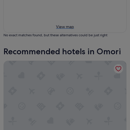
View map
No exact matches found, but these alternatives could be just right
Recommended hotels in Omori
Pukawa Villas (Formerly Oreti Village Resort)