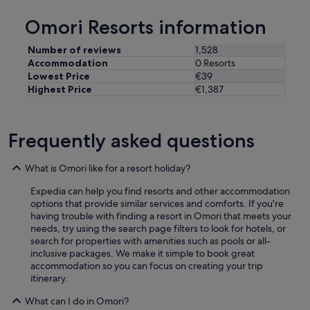
p
d
"
Omori Resorts information
h
e
l
Number of reviews
1,528
p
Accommodation
0 Resorts
f
Lowest Price
€39
u
Highest Price
€1,387
l
.
T
h
Frequently asked questions
i
s
What is Omori like for a resort holiday?
w
i
Expedia can help you find resorts and other accommodation
l
options that provide similar services and comforts. If you're
l
having trouble with finding a resort in Omori that meets your
b
needs, try using the search page filters to look for hotels, or
e
search for properties with amenities such as pools or all-
a
inclusive packages. We make it simple to book great
p
accommodation so you can focus on creating your trip
l
itinerary.
a
c
What can I do in Omori?
e