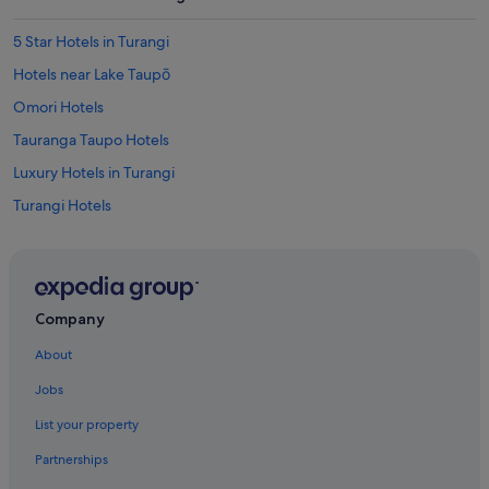
a
i
n
5 Star Hotels in Turangi
.
Hotels near Lake Taupō
L
o
Omori Hotels
v
e
Tauranga Taupo Hotels
d
Luxury Hotels in Turangi
i
t
Turangi Hotels
.
G
l
a
d
i
Company
s
t
About
u
Jobs
m
b
List your property
l
e
Partnerships
d