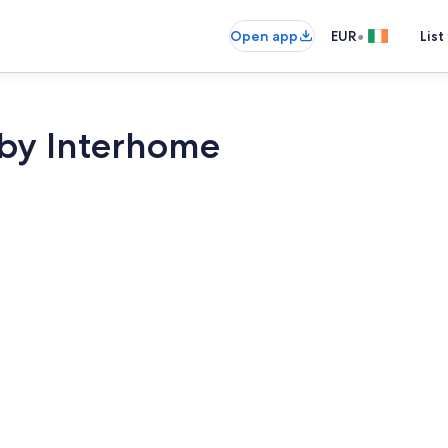
•
Open app
EUR
List
by Interhome
Interior