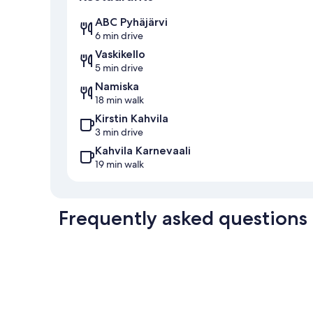
ABC Pyhäjärvi
6 min drive
Vaskikello
5 min drive
Namiska
18 min walk
Kirstin Kahvila
3 min drive
Kahvila Karnevaali
19 min walk
Frequently asked questions