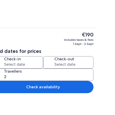
The
€190
current
Exterior
includes taxes & fees
price
1 Sept - 2 Sept
is
d dates for prices
€190
Check-in
Check-out
Travellers
Check availability