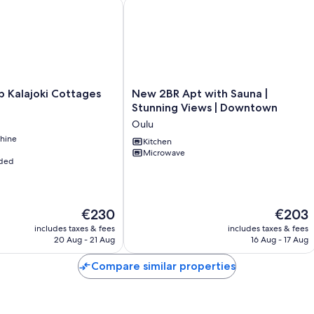
Kalajoki Cottages
New 2BR Apt with Sauna | Stunning 
Pet (max. 1 pet) (2026-08-05 - 2027-11-30)
#FI5790.614.1
New
b Kalajoki Cottages
New 2BR Apt with Sauna |
2BR
Stunning Views | Downtown
Apt
Oulu
with
hine
Sauna
Kitchen
Microwave
|
uded
Stunning
Views
|
Downtown
The
The
€230
€203
Oulu
price
price
includes taxes & fees
includes taxes & fees
is
is
20 Aug - 21 Aug
16 Aug - 17 Aug
€230
€203
Compare similar properties