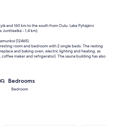
skylä and 160 km to the south from Oulu. Lake Pyhäjärvi
 Junttiselkä - 1,4 km).
Aamunkoi (12465).
 resting room and bedroom with 2 single beds. The resting
ireplace and baking oven, electric lighting and heating, as
 coffee maker and refrigerator). The sauna building has also
y. Not rented for groups consisting only of under 25 years
Bedrooms
ation begins.
Bedroom
2026-08-05 - 2027-11-30)
11-30)