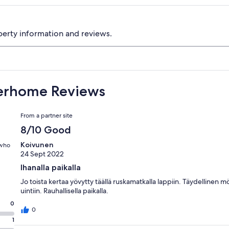
perty information and reviews.
terhome Reviews
Reviews
From a partner site
8/10 Good
Koivunen
 who
24 Sept 2022
Ihanalla paikalla
Jo toista kertaa yövytty täällä ruskamatkalla lappiin. Täydellinen m
uintiin. Rauhallisella paikalla.
0
0
1