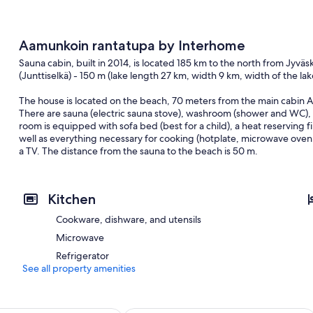
Aamunkoin rantatupa by Interhome
Sauna cabin, built in 2014, is located 185 km to the north from Jyvä
(Junttiselkä) - 150 m (lake length 27 km, width 9 km, width of the lake
The house is located on the beach, 70 meters from the main cabin 
There are sauna (electric sauna stove), washroom (shower and WC),
room is equipped with sofa bed (best for a child), a heat reserving f
well as everything necessary for cooking (hotplate, microwave oven,
a TV. The distance from the sauna to the beach is 50 m.
Rented only for families and other groups who enjoy peaceful holida
old customers
Kitchen
The owner has the right to charge a €150 deposit before the reserv
Cookware, dishware, and utensils
Included in price:
Microwave
ERV cancellation insurance
Final cleaning (Basic cleaning is always carried out by the guest) (
Refrigerator
Laundry (initial supply of bed linen and towels) (2026-08-05 - 2027-
See all property amenities
Interhome plants 100'000 m2 of flowering fields to save the bees
incl. in the price but needs to be booked beforehand: