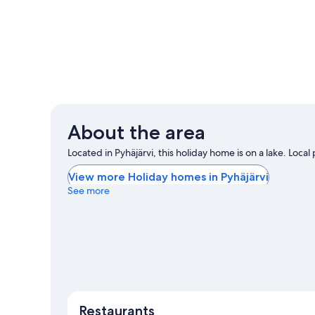
About the area
Located in Pyhäjärvi, this holiday home is on a lake. Local 
View more Holiday homes in Pyhäjärvi
See more
Restaurants