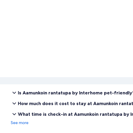
Is Aamunkoin rantatupa by Interhome pet-friendly
How much does it cost to stay at Aamunkoin ranta
What time is check-in at Aamunkoin rantatupa by 
See more