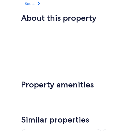
See all
About this property
Property amenities
Similar properties