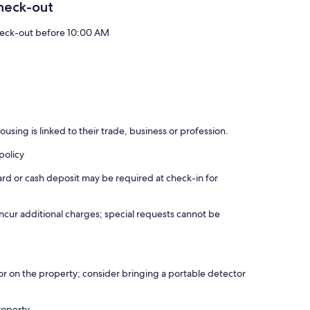
heck-out
eck-out before 10:00 AM
using is linked to their trade, business or profession.
policy
ard or cash deposit may be required at check-in for
incur additional charges; special requests cannot be
r on the property; consider bringing a portable detector
roperty