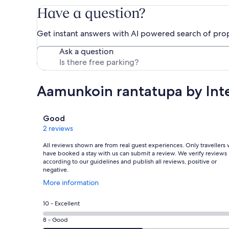
Have a question?
Get instant answers with AI powered search of pro
Ask a question
Aamunkoin rantatupa by In
Reviews
Good
2 reviews
All reviews shown are from real guest experiences. Only travellers
have booked a stay with us can submit a review. We verify reviews
according to our guidelines and publish all reviews, positive or
negative.
Opens
More information
in
a
Rating
10 - Excellent
new
10
window
Rating
8 - Good
-