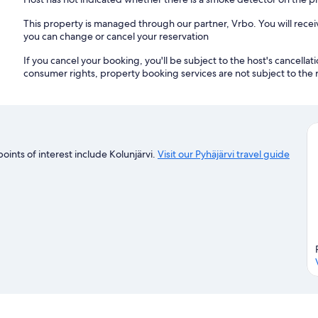
This property is managed through our partner, Vrbo. You will recei
you can change or cancel your reservation
If you cancel your booking, you'll be subject to the host's cancella
consumer rights, property booking services are not subject to the 
points of interest include Kolunjärvi.
Visit our Pyhäjärvi travel guide