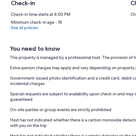
Check-in
C
Check-in time starts at 4:00 PM
Ch
Minimum check-in age - 18
See all policies
You need to know
This property is managed by a professional host. The provision of ho
Extra-person charges may apply and vary depending on property 
Government-issued photo identification and a credit card, debit c
incidental charges
Special requests are subject to availability upon check-in and may 
guaranteed
On-site parties or group events are strictly prohibited
Host has not indicated whether there is a carbon monoxide detecto
with you on the trip
Host has not indicated whether there is a smoke detector on the p