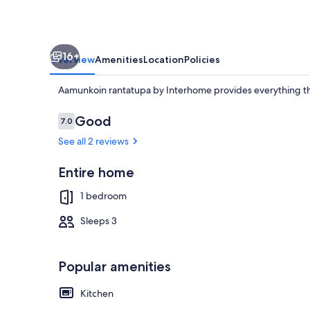
16+
Overview
Amenities
Location
Policies
Aamunkoin rantatupa by Interhome provides everything t
Reviews
Good
7.0
7.0 out of 10
See all 2 reviews
Property gr
Entire home
1 bedroom
Sleeps 3
Popular amenities
Kitchen