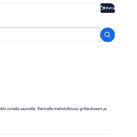
Beta
Beta
ökki omalla saunalla. Rannalla mahdollisuus grillaukseen ja