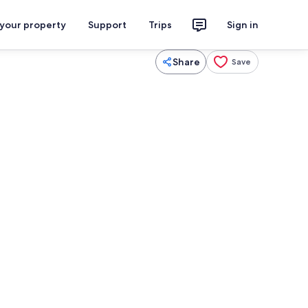
 your property
Support
Trips
Sign in
Share
Save
Spa