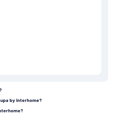
?
tupa by Interhome?
Interhome?