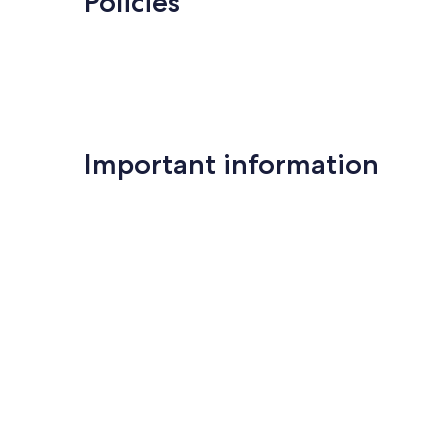
Policies
Important information