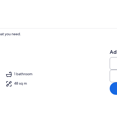
hat you need.
Dining
Ad
ounds
1 bathroom
48 sq m