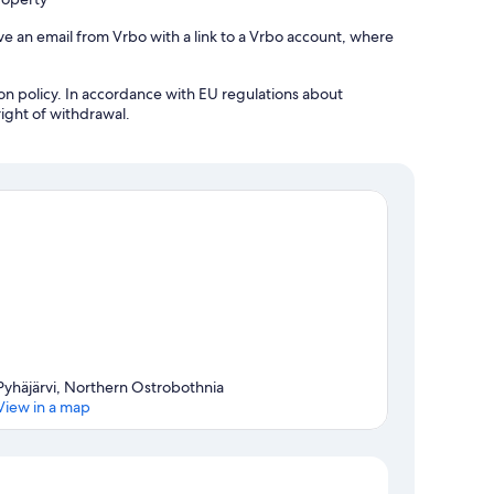
ve an email from Vrbo with a link to a Vrbo account, where
tion policy. In accordance with EU regulations about
right of withdrawal.
Pyhäjärvi, Northern Ostrobothnia
View in a map
Map