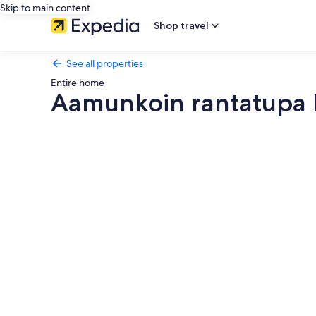
Skip to main content
Shop travel
See all properties
Entire home
Aamunkoin rantatupa 
Photo
gallery
for
Aamunkoin
rantatupa
by
Interhome