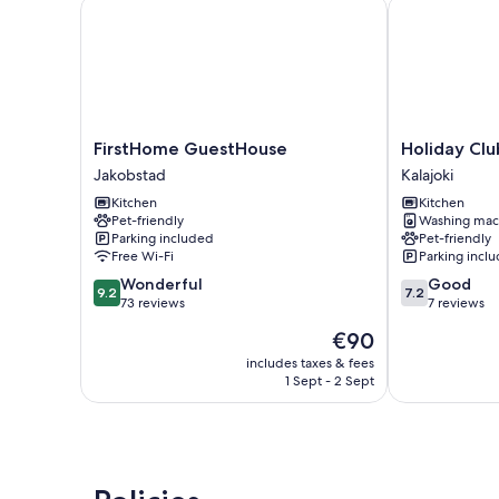
FirstHome GuestHouse
Holiday Club 
FirstHome
Holiday
FirstHome GuestHouse
Holiday Clu
GuestHouse
Club
Jakobstad
Kalajoki
Jakobstad
Kalajoki
Kitchen
Kitchen
Cottages
Pet-friendly
Washing mac
Kalajoki
Parking included
Pet-friendly
Free Wi-Fi
Parking incl
9.2
7.2
Wonderful
Good
9.2
7.2
out
out
73 reviews
7 reviews
of
of
The
€90
10,
10,
price
Wonderful,
Good,
includes taxes & fees
is
1 Sept - 2 Sept
73
7
€90
reviews
reviews