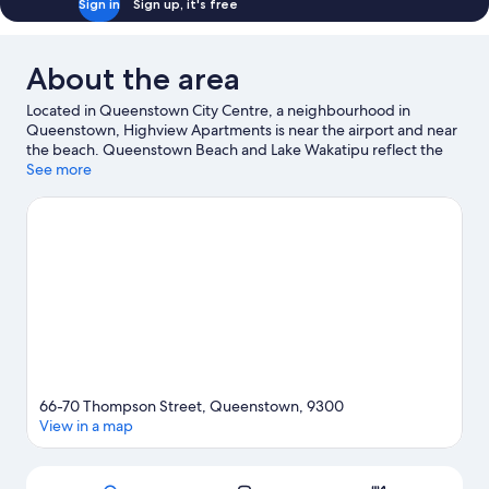
Sign in
Sign up, it's free
About the area
Located in Queenstown City Centre, a neighbourhood in
Queenstown, Highview Apartments is near the airport and near
the beach. Queenstown Beach and Lake Wakatipu reflect the
area's natural beauty and area attractions include Queenstown
See more
Mini Golf and Underwater Observatory. Kiwi Park and
Queenstown Ice Arena are also worth visiting. Spend some time
exploring the area's activities, including ski runs and
snowboarding.
Visit our Queenstown travel guide
View more Aparthotels in Queenstown
66-70 Thompson Street, Queenstown, 9300
View in a map
Map