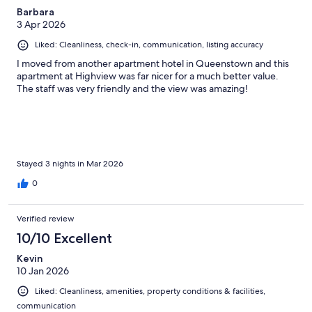
Barbara
3 Apr 2026
Liked: Cleanliness, check-in, communication, listing accuracy
I moved from another apartment hotel in Queenstown and this
apartment at Highview was far nicer for a much better value.
The staff was very friendly and the view was amazing!
Stayed 3 nights in Mar 2026
0
Verified review
10/10 Excellent
Kevin
10 Jan 2026
Liked: Cleanliness, amenities, property conditions & facilities,
communication