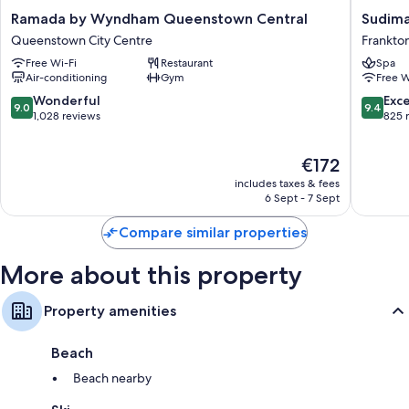
Ramada
Sudima
Ramada by Wyndham Queenstown Central
Sudima
Balconies or patios, wardrobes/cupboards and fridges
by
Queens
Queenstown City Centre
Frankto
Wyndham
Five
Free Wi-Fi
Restaurant
Spa
Queenstown
Mile
Air-conditioning
Gym
Free W
Central
Frankto
Queenstown
9.0
9.4
Wonderful
Exc
9.0
9.4
City
out
out
1,028 reviews
825 
Centre
of
of
10,
10,
The
€172
Wonderful,
Exceptio
price
1,028
825
includes taxes & fees
is
reviews
reviews
6 Sept - 7 Sept
€172
Compare similar properties
More about this property
Property amenities
Beach
Beach nearby