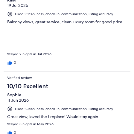
19 Jul 2026
Liked: Cleanliness, check-in, communication, listing accuracy
Balcony views, great service, clean luxury room for good price
Stayed 2 nights in Jul 2026
0
Verified review
10/10 Excellent
Sophie
11 Jun 2026
Liked: Cleanliness, check-in, communication, listing accuracy
Great view, loved the fireplace! Would stay again.
Stayed 3 nights in May 2026
0