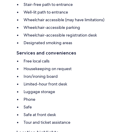
Stair-free path to entrance
Well-lit path to entrance
Wheelchair accessible (may have limitations)
Wheelchair-accessible parking
Wheelchair-accessible registration desk
Designated smoking areas
Services and conveniences
Free local calls
Housekeeping on request
Iron/ironing board
Limited-hour front desk
Luggage storage
Phone
Safe
Safe at front desk
Tour and ticket assistance