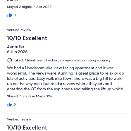
Stayed 2 nights in Apr 2026
0
Verified review
10/10 Excellent
Jennifer
6 Jun 2026
Liked: Cleanliness, check-in, communication, listing accuracy
We had a 1 bedroom lake view facing apartment and it was
wonderful. The views were stunning, a great place to relax or do
lots of activities. Easy walk into town, there was a big hill to walk
up on the way back but read a review where they advised
entering the QT from the esplanade and taking the lift up which
comes out at street level of Highview apartments, made the
Stayed 7 nights in May 2026
walk so much easier
0
Verified review
10/10 Excellent