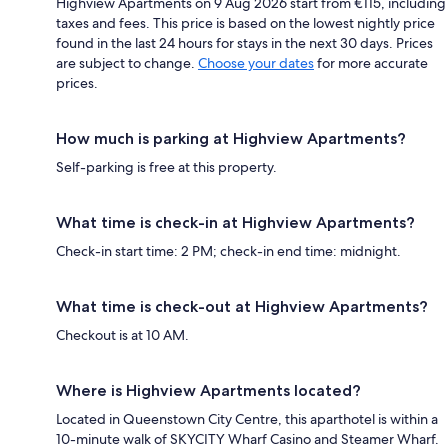
Highview Apartments on 9 Aug 2026 start from €115, including
taxes and fees. This price is based on the lowest nightly price
found in the last 24 hours for stays in the next 30 days. Prices
are subject to change.
Choose your dates
for more accurate
prices.
How much is parking at Highview Apartments?
Self-parking is free at this property.
What time is check-in at Highview Apartments?
Check-in start time: 2 PM; check-in end time: midnight.
What time is check-out at Highview Apartments?
Checkout is at 10 AM.
Where is Highview Apartments located?
Located in Queenstown City Centre, this aparthotel is within a
10-minute walk of SKYCITY Wharf Casino and Steamer Wharf.