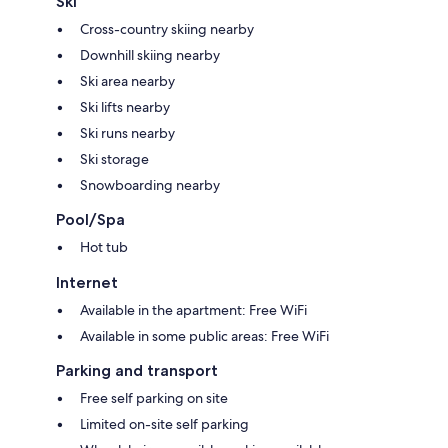
Ski
Cross-country skiing nearby
Downhill skiing nearby
Ski area nearby
Ski lifts nearby
Ski runs nearby
Ski storage
Snowboarding nearby
Pool/Spa
Hot tub
Internet
Available in the apartment: Free WiFi
Available in some public areas: Free WiFi
Parking and transport
Free self parking on site
Limited on-site self parking