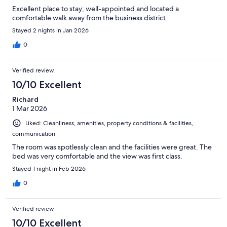
Excellent place to stay; well-appointed and located a
comfortable walk away from the business district
Stayed 2 nights in Jan 2026
0
Verified review
10/10 Excellent
Richard
1 Mar 2026
Liked: Cleanliness, amenities, property conditions & facilities,
communication
The room was spotlessly clean and the facilities were great. The
bed was very comfortable and the view was first class.
Stayed 1 night in Feb 2026
0
Verified review
10/10 Excellent