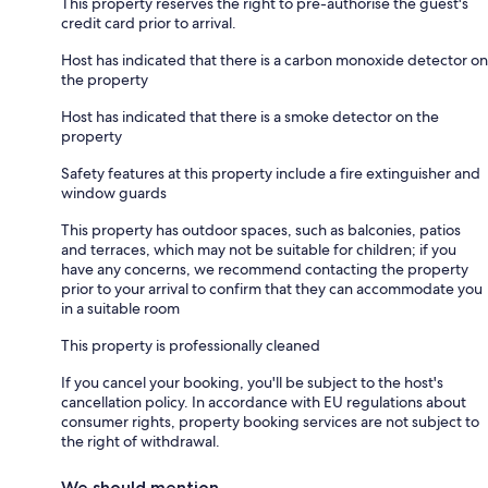
This property reserves the right to pre-authorise the guest's
credit card prior to arrival.
Host has indicated that there is a carbon monoxide detector on
the property
Host has indicated that there is a smoke detector on the
property
Safety features at this property include a fire extinguisher and
window guards
This property has outdoor spaces, such as balconies, patios
and terraces, which may not be suitable for children; if you
have any concerns, we recommend contacting the property
prior to your arrival to confirm that they can accommodate you
in a suitable room
This property is professionally cleaned
If you cancel your booking, you'll be subject to the host's
cancellation policy. In accordance with EU regulations about
consumer rights, property booking services are not subject to
the right of withdrawal.
We should mention