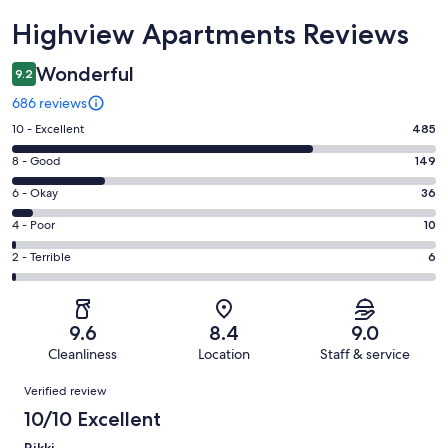
Reviews
Highview Apartments Reviews
Wonderful
9.2
686 reviews
Rating
10 - Excellent
485
10
Rating
8 - Good
149
-
8
Excellent.
Rating
6 - Okay
36
-
485
6
Good.
Rating
4 - Poor
10
out
-
149
4
of
Okay.
Rating
2 - Terrible
6
out
-
686
36
2
of
Poor.
reviews
out
-
686
10
of
Terrible.
reviews
out
9.6
8.4
9.0
686
6
of
Cleanliness
Location
Staff & service
reviews
out
686
Reviews
of
Verified review
reviews
686
10/10 Excellent
reviews
Rikki