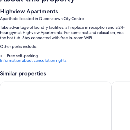
Highview Apartments
Aparthotel located in Queenstown City Centre
Take advantage of laundry facilities, a fireplace in reception and a 24-
hour gym at Highview Apartments. For some rest and relaxation, visit
the hot tub. Stay connected with free in-room WiFi.
Other perks include:
Free self-parking
Information about cancellation rights
Luggage storage, tour/ticket information and a front desk safe
Outdoor furniture and barbecues
Similar properties
Guest reviews say great things about the helpful staff
Ramada by Wyndham Queenstown Central
Sudima 
Room features
All guest rooms are individually furnished, and offer amenities, such as
free WiFi, safes and dining tables.
Other conveniences in all rooms include:
Highchairs, children's books and cots/infant beds
Baths or showers, free toiletries and hairdryers