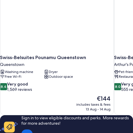
Swiss-Belsuites Pounamu Queenstown
Swiss-Be
Queenstown
Arthur's P
Washing machine
Dryer
Pet-frie
Free Wi-Fi
Outdoor space
Restaura
8.4
8.0
Very good
Very 
8.4
8.0
out
out
1,569 reviews
555 r
of
of
The
€144
10,
10,
price
includes taxes & fees
Very
Very
is
13 Aug - 14 Aug
good,
good,
€144
1,569
555
Sign in to view eligible discounts and perks. More rewards
reviews
reviews
for more adventures!