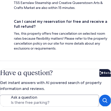
TSS Earnslaw Steamship and Creative Queenstown Arts &
Crafts Market are also within 15 minutes.
Can I cancel my reservation for free and receive a
full refund?
Yes, this property offers free cancellation on selected room
rates because flexibility matters! Please refer to the property
cancellation policy on our site for more details about any
exclusions or requirements.
Have a question?
Beta
Bet
Get instant answers with AI powered search of property
information and reviews.
Ask a question