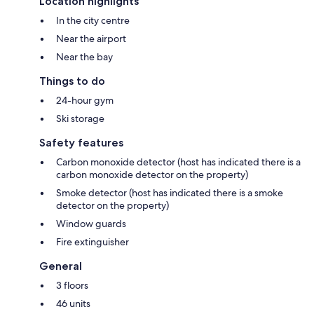
Location highlights
In the city centre
Near the airport
Near the bay
Things to do
24-hour gym
Ski storage
Safety features
Carbon monoxide detector (host has indicated there is a
carbon monoxide detector on the property)
Smoke detector (host has indicated there is a smoke
detector on the property)
Window guards
Fire extinguisher
General
3 floors
46 units