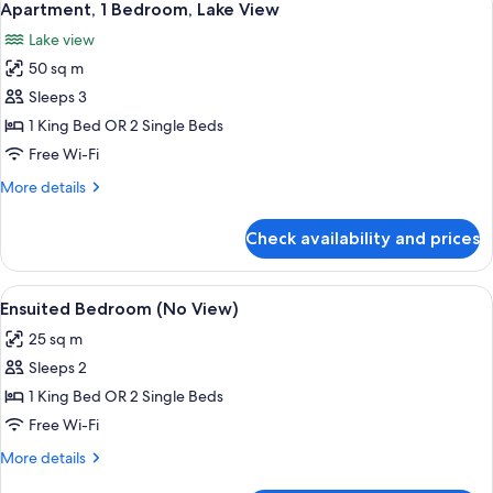
11
Apartment, 1 Bedroom, Lake View
all
Lake view
photos
50 sq m
for
Apartment,
Sleeps 3
1
1 King Bed OR 2 Single Beds
Bedroom,
Free Wi-Fi
Lake
More
More details
View
details
for
Check availability and prices
Apartment,
1
Bedroom,
View
Ensuited Bedroom (No View)
11
Lake
Ensuited Bedroom (No View)
all
View
25 sq m
photos
Sleeps 2
for
Ensuited
1 King Bed OR 2 Single Beds
Bedroom
Free Wi-Fi
(No
More
More details
View)
details