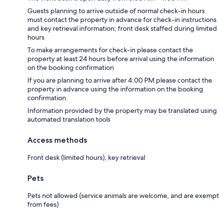
Guests planning to arrive outside of normal check-in hours
must contact the property in advance for check-in instructions
and key retrieval information; front desk staffed during limited
hours
To make arrangements for check-in please contact the
property at least 24 hours before arrival using the information
on the booking confirmation
If you are planning to arrive after 4:00 PM please contact the
property in advance using the information on the booking
confirmation
Information provided by the property may be translated using
automated translation tools
Access methods
Front desk (limited hours), key retrieval
Pets
Pets not allowed (service animals are welcome, and are exempt
from fees)