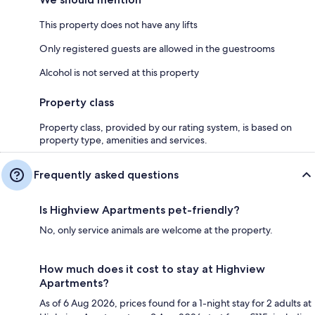
This property does not have any lifts
Only registered guests are allowed in the guestrooms
Alcohol is not served at this property
Property class
Property class, provided by our rating system, is based on
property type, amenities and services.
Frequently asked questions
Is Highview Apartments pet-friendly?
No, only service animals are welcome at the property.
How much does it cost to stay at Highview
Apartments?
As of 6 Aug 2026, prices found for a 1-night stay for 2 adults at