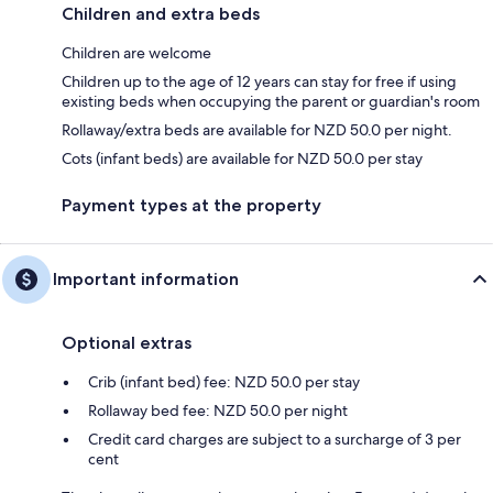
Children and extra beds
Children are welcome
Children up to the age of 12 years can stay for free if using
existing beds when occupying the parent or guardian's room
Rollaway/extra beds are available for NZD 50.0 per night.
Cots (infant beds) are available for NZD 50.0 per stay
Payment types at the property
Important information
Optional extras
Crib (infant bed) fee: NZD 50.0 per stay
Rollaway bed fee: NZD 50.0 per night
Credit card charges are subject to a surcharge of 3 per
cent