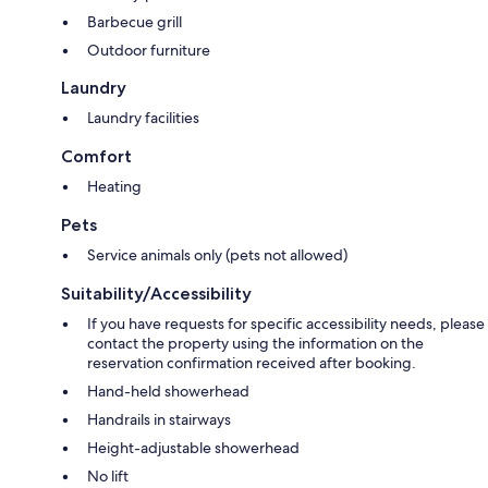
Barbecue grill
Outdoor furniture
Laundry
Laundry facilities
Comfort
Heating
Pets
Service animals only (pets not allowed)
Suitability/Accessibility
If you have requests for specific accessibility needs, please
contact the property using the information on the
reservation confirmation received after booking.
Hand-held showerhead
Handrails in stairways
Height-adjustable showerhead
No lift