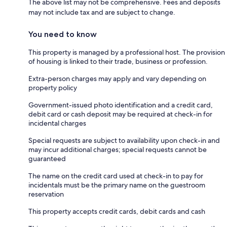
The above list may not be comprehensive. Fees and deposits
may not include tax and are subject to change.
You need to know
This property is managed by a professional host. The provision
of housing is linked to their trade, business or profession.
Extra-person charges may apply and vary depending on
property policy
Government-issued photo identification and a credit card,
debit card or cash deposit may be required at check-in for
incidental charges
Special requests are subject to availability upon check-in and
may incur additional charges; special requests cannot be
guaranteed
The name on the credit card used at check-in to pay for
incidentals must be the primary name on the guestroom
reservation
This property accepts credit cards, debit cards and cash