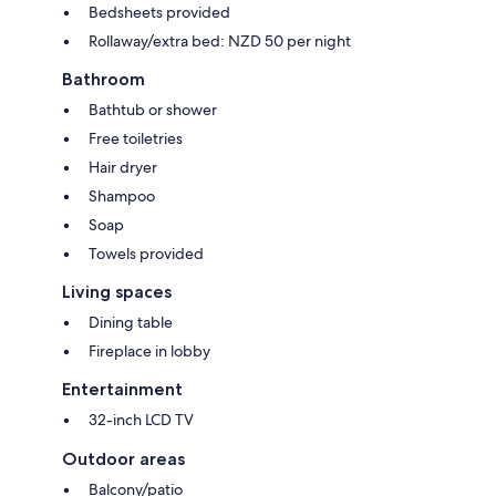
Bedsheets provided
Rollaway/extra bed: NZD 50 per night
Bathroom
Bathtub or shower
Free toiletries
Hair dryer
Shampoo
Soap
Towels provided
Living spaces
Dining table
Fireplace in lobby
Entertainment
32-inch LCD TV
Outdoor areas
Balcony/patio