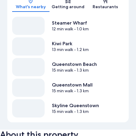
What's nearby
Getting around
Restaurants
Steamer Wharf
12 min walk
- 1.0 km
Kiwi Park
13 min walk
- 1.2 km
Queenstown Beach
15 min walk
- 1.3 km
Queenstown Mall
15 min walk
- 1.3 km
Skyline Queenstown
15 min walk
- 1.3 km
About this property