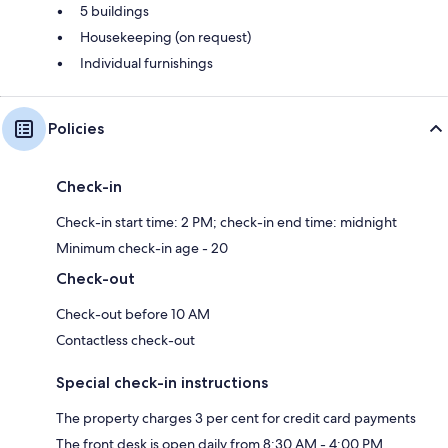
5 buildings
Housekeeping (on request)
Individual furnishings
Policies
Check-in
Check-in start time: 2 PM; check-in end time: midnight
Minimum check-in age - 20
Check-out
Check-out before 10 AM
Contactless check-out
Special check-in instructions
The property charges 3 per cent for credit card payments
The front desk is open daily from 8:30 AM - 4:00 PM