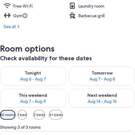
Free Wi-Fi
Laundry room
Gym
Barbecue grill
See all
Room options
Check availability for these dates
Check availability for tonight Aug 6 - Aug 7
Check availability for tomorr
Tonight
Tomorrow
Aug 6 - Aug 7
Aug 7 - Aug 8
Check availability for this weekend Aug 7 - Aug 9
Check availability for next we
This weekend
Next weekend
Aug 7 - Aug 9
Aug 14 - Aug 16
Available
All rooms
1 bed
2 beds
3+ beds
filters
for
Showing 3 of 3 rooms
rooms
View
A balcony with a table and chairs ove