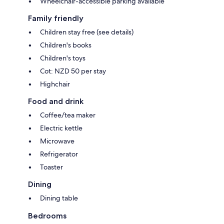
Wheelchair-accessible parking available
Family friendly
Children stay free (see details)
Children's books
Children's toys
Cot: NZD 50 per stay
Highchair
Food and drink
Coffee/tea maker
Electric kettle
Microwave
Refrigerator
Toaster
Dining
Dining table
Bedrooms