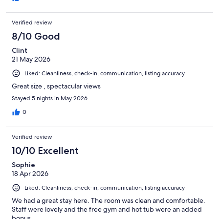
Verified review
8/10 Good
Clint
21 May 2026
Liked: Cleanliness, check-in, communication, listing accuracy
Great size , spectacular views
Stayed 5 nights in May 2026
0
Verified review
10/10 Excellent
Sophie
18 Apr 2026
Liked: Cleanliness, check-in, communication, listing accuracy
We had a great stay here. The room was clean and comfortable.
Staff were lovely and the free gym and hot tub were an added
bonus.