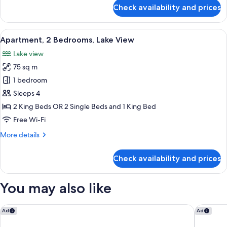
for
Check availability and prices
Ensuited
Bedroom
(No
View
A modern living room with a sofa and a
14
View)
Apartment, 2 Bedrooms, Lake View
all
Lake view
photos
75 sq m
for
Apartment,
1 bedroom
2
Sleeps 4
Bedrooms,
2 King Beds OR 2 Single Beds and 1 King Bed
Lake
Free Wi-Fi
View
More
More details
details
for
Check availability and prices
Apartment,
2
Bedrooms,
You may also like
Lake
View
Swiss-Belsuites Pounamu Queenstown
Swiss-Be
Ad
Ad