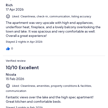
Rich
17 Apr 2026
Liked: Cleanliness, check-in, communication, listing accuracy
The apartment was very upscale with high end appliances,
underfloor heat, fireplace, and a lovely balcony overlooking the
town and lake. It was spacious and very comfortable as well.
Overall a great experience!
Stayed 2 nights in Apr 2026
0
Verified review
10/10 Excellent
Nicola
15 Feb 2026
Liked: Cleanliness, amenities, property conditions & facilities,
communication
Fantastic views over the lake and the high spec apartment!
Great kitchen and comfortable beds.
Stayed 3 nights in Feb 2026