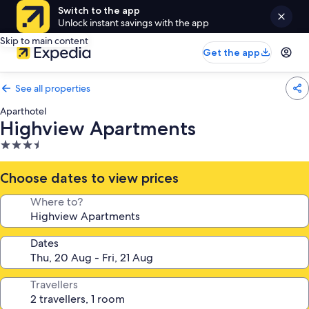
Switch to the app
Unlock instant savings with the app
Skip to main content
Get the app
See all properties
Aparthotel
Highview Apartments
3.5
star
property
Choose dates to view prices
Where to?
Dates
Travellers