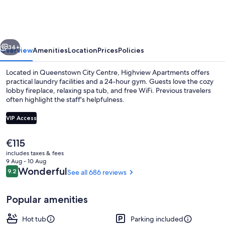
vious
Next
34+
Overview
Amenities
Location
Prices
Policies
Located in Queenstown City Centre, Highview Apartments offers
practical laundry facilities and a 24-hour gym. Guests love the cozy
lobby fireplace, relaxing spa tub, and free WiFi. Previous travelers
often highlight the staff's helpfulness.
VIP Access
The
€115
current
includes taxes & fees
LCD TV
price
9 Aug - 10 Aug
is
Reviews
Wonderful
9.2
See all 686 reviews
9.2 out of 10
€115
Popular amenities
Hot tub
Parking included