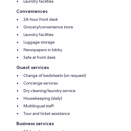
Laundry facilities
Conveniences
24-hour front desk
Grocery/convenience store
Laundry facilities
Luggage storage
Newspapers in lobby
Safe at front desk
Guest services
Change of bedsheets (on request)
Concierge services
Dry cleaning/laundry service
Housekeeping (daily)
Multilingual staff
Tour and ticket assistance
Business services