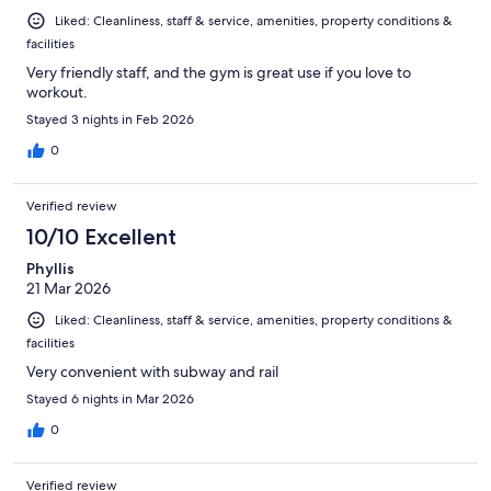
Liked: Cleanliness, staff & service, amenities, property conditions &
facilities
Very friendly staff, and the gym is great use if you love to
workout.
Stayed 3 nights in Feb 2026
0
Verified review
10/10 Excellent
Phyllis
21 Mar 2026
Liked: Cleanliness, staff & service, amenities, property conditions &
facilities
Very convenient with subway and rail
Stayed 6 nights in Mar 2026
0
Verified review