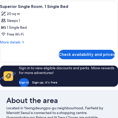
(1King+1Single)
View
A modern hotel room with a large bed,
4
Superior Single Room, 1 Single Bed
all
20 sq m
photos
Sleeps 1
for
Superior
1 Single Bed
Single
Free Wi-Fi
Room,
More
More details
1
details
Single
for
Check availability and prices
Superior
Bed
Single
Room,
Sign in to view eligible discounts and perks. More rewards
1
for more adventures!
Single
Bed
Sign in
Sign up, it's free
About the area
Located in Yeongdeungpo-gu neighbourhood, Fairfield by
Marriott Seoul is connected to a shopping centre.
Gyeongbokgung Palace and N Seoul Tower are notable