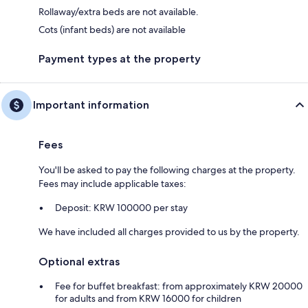
Rollaway/extra beds are not available.
Cots (infant beds) are not available
Payment types at the property
Important information
Fees
You'll be asked to pay the following charges at the property.
Fees may include applicable taxes:
Deposit: KRW 100000 per stay
We have included all charges provided to us by the property.
Optional extras
Fee for buffet breakfast: from approximately KRW 20000
for adults and from KRW 16000 for children