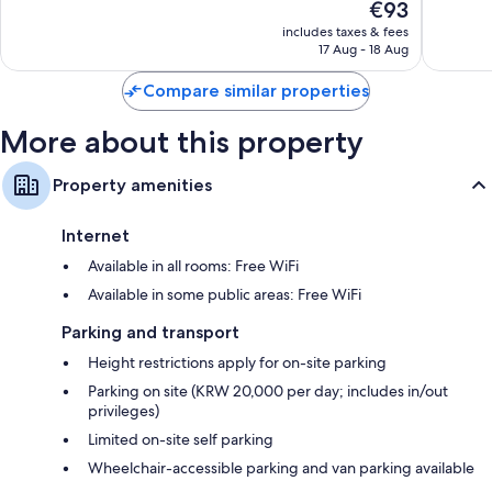
The
€93
10,
10,
price
Wonderful,
Wonderf
includes taxes & fees
is
17 Aug - 18 Aug
1,056
1,744
€93
reviews
reviews
Compare similar properties
More about this property
Property amenities
Internet
Available in all rooms: Free WiFi
Available in some public areas: Free WiFi
Parking and transport
Height restrictions apply for on-site parking
Parking on site (KRW 20,000 per day; includes in/out
privileges)
Limited on-site self parking
Wheelchair-accessible parking and van parking available