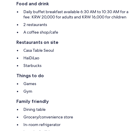
Food and drink
Daily buffet breakfast available 6:30 AM to 10:30 AM for a
fee: KRW 20,000 for adults and KRW 16,000 for children
2 restaurants
A coffee shop/cafe
Restaurants on site
Casa Table Seoul
HaiDiLao
Starbucks
Things to do
Games
Gym
Family friendly
Dining table
Grocery/convenience store
In-room refrigerator