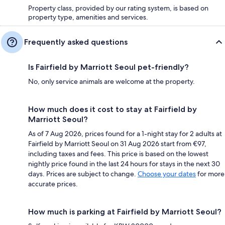
Property class, provided by our rating system, is based on
property type, amenities and services.
Frequently asked questions
Is Fairfield by Marriott Seoul pet-friendly?
No, only service animals are welcome at the property.
How much does it cost to stay at Fairfield by
Marriott Seoul?
As of 7 Aug 2026, prices found for a 1-night stay for 2 adults at
Fairfield by Marriott Seoul on 31 Aug 2026 start from €97,
including taxes and fees. This price is based on the lowest
nightly price found in the last 24 hours for stays in the next 30
days. Prices are subject to change.
Choose your dates
for more
accurate prices.
How much is parking at Fairfield by Marriott Seoul?