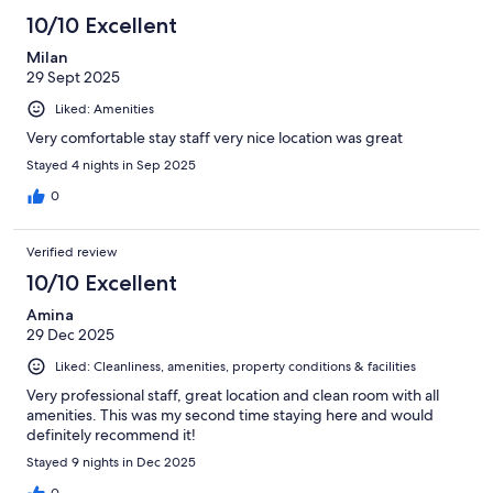
10/10 Excellent
Milan
29 Sept 2025
Liked: Amenities
Very comfortable stay staff very nice location was great
Stayed 4 nights in Sep 2025
0
Verified review
10/10 Excellent
Amina
29 Dec 2025
Liked: Cleanliness, amenities, property conditions & facilities
Very professional staff, great location and clean room with all
amenities. This was my second time staying here and would
definitely recommend it!
Stayed 9 nights in Dec 2025