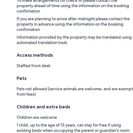
To make arrangements for check-in please contact the
property ahead of time using the information on the booking
confirmation
If you are planning to arrive after midnight please contact the
property in advance using the information on the booking
confirmation
Information provided by the property may be translated using
automated translation tools
Access methods
Staffed front desk
Pets
Pets not allowed (service animals are welcome, and are exempt
from fees)
Children and extra beds
Children are welcome
1 child, up to the age of 13 years, can stay for free if using
existing beds when occupying the parent or guardian's room