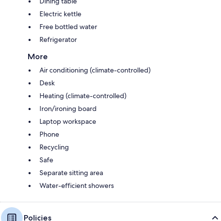
Dining table
Electric kettle
Free bottled water
Refrigerator
More
Air conditioning (climate-controlled)
Desk
Heating (climate-controlled)
Iron/ironing board
Laptop workspace
Phone
Recycling
Safe
Separate sitting area
Water-efficient showers
Policies