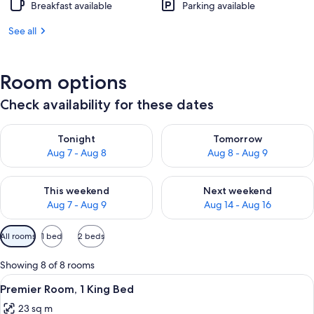
Breakfast available
Parking available
See all
Room options
Check availability for these dates
Check availability for tonight Aug 7 - Aug 8
Check availability for tomorr
Tonight
Tomorrow
Aug 7 - Aug 8
Aug 8 - Aug 9
Check availability for this weekend Aug 7 - Aug 9
Check availability for next we
This weekend
Next weekend
Aug 7 - Aug 9
Aug 14 - Aug 16
Available
All rooms
1 bed
2 beds
filters
for
Showing 8 of 8 rooms
rooms
View
A modern hotel room with a large bed, 
4
Premier Room, 1 King Bed
all
23 sq m
photos