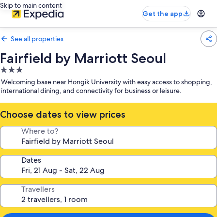
Skip to main content
Get the app
See all properties
Fairfield by Marriott Seoul
3.0
star
Welcoming base near Hongik University with easy access to shopping,
property
international dining, and connectivity for business or leisure.
Choose dates to view prices
Where to?
Dates
Travellers