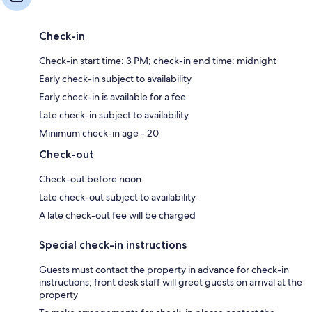
Check-in
Check-in start time: 3 PM; check-in end time: midnight
Early check-in subject to availability
Early check-in is available for a fee
Late check-in subject to availability
Minimum check-in age - 20
Check-out
Check-out before noon
Late check-out subject to availability
A late check-out fee will be charged
Special check-in instructions
Guests must contact the property in advance for check-in
instructions; front desk staff will greet guests on arrival at the
property