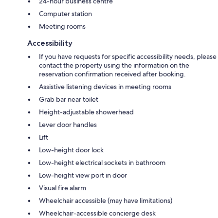
24-hour business centre
Computer station
Meeting rooms
Accessibility
If you have requests for specific accessibility needs, please
contact the property using the information on the
reservation confirmation received after booking.
Assistive listening devices in meeting rooms
Grab bar near toilet
Height-adjustable showerhead
Lever door handles
Lift
Low-height door lock
Low-height electrical sockets in bathroom
Low-height view port in door
Visual fire alarm
Wheelchair accessible (may have limitations)
Wheelchair-accessible concierge desk