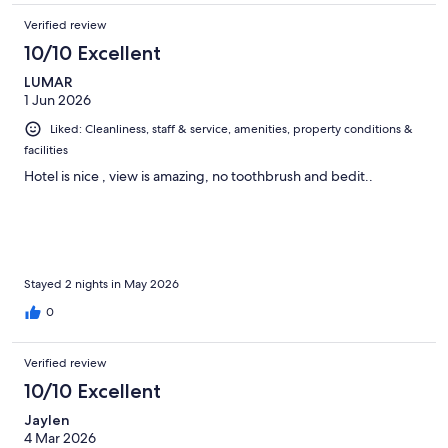
Verified review
10/10 Excellent
LUMAR
1 Jun 2026
Liked: Cleanliness, staff & service, amenities, property conditions &
facilities
Hotel is nice , view is amazing, no toothbrush and bedit..
Stayed 2 nights in May 2026
0
Verified review
10/10 Excellent
Jaylen
4 Mar 2026