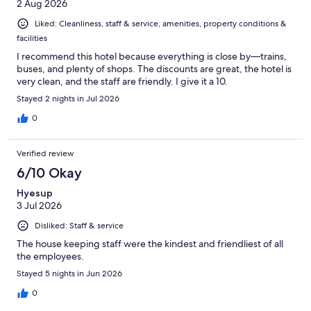
2 Aug 2026
Liked: Cleanliness, staff & service, amenities, property conditions &
facilities
I recommend this hotel because everything is close by—trains,
buses, and plenty of shops. The discounts are great, the hotel is
very clean, and the staff are friendly. I give it a 10.
Stayed 2 nights in Jul 2026
0
Verified review
6/10 Okay
Hyesup
3 Jul 2026
Disliked: Staff & service
The house keeping staff were the kindest and friendliest of all
the employees.
Stayed 5 nights in Jun 2026
0