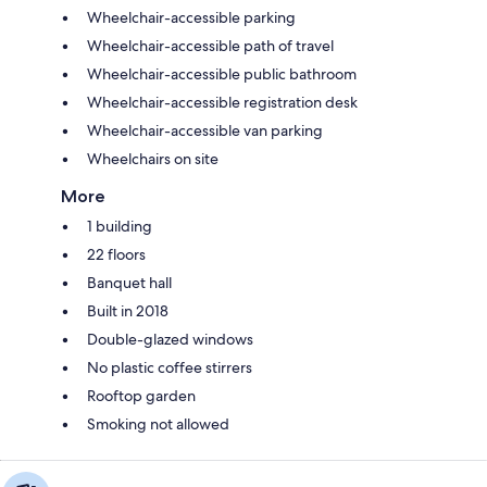
Wheelchair-accessible parking
Wheelchair-accessible path of travel
Wheelchair-accessible public bathroom
Wheelchair-accessible registration desk
Wheelchair-accessible van parking
Wheelchairs on site
More
1 building
22 floors
Banquet hall
Built in 2018
Double-glazed windows
No plastic coffee stirrers
Rooftop garden
Smoking not allowed