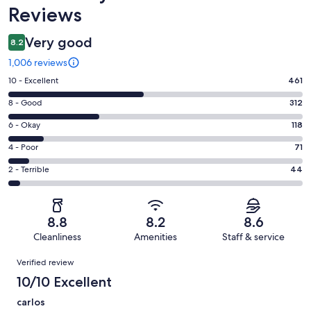
Reviews
Very good
8.2
1,006 reviews
Rating
10 - Excellent
461
10
Rating
8 - Good
312
-
8
Excellent.
Rating
6 - Okay
118
-
461
6
Good.
Rating
4 - Poor
71
out
-
312
4
of
Okay.
Rating
2 - Terrible
44
out
-
1006
118
2
of
Poor.
reviews
out
-
1006
71
of
Terrible.
reviews
out
8.8
8.2
8.6
1006
44
of
Cleanliness
Amenities
Staff & service
reviews
out
1006
Reviews
of
Verified review
reviews
1006
10/10 Excellent
reviews
carlos