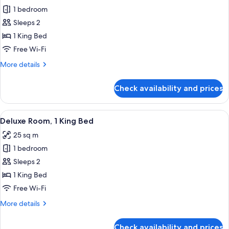
1 bedroom
for
Premier
Sleeps 2
Room,
1 King Bed
1
Free Wi-Fi
King
More
More details
Bed
details
for
Check availability and prices
Premier
Room,
1
View
A modern hotel room with a large windo
5
King
Deluxe Room, 1 King Bed
all
Bed
25 sq m
photos
1 bedroom
for
Deluxe
Sleeps 2
Room,
1 King Bed
1
Free Wi-Fi
King
More
More details
Bed
details
for
Check availability and prices