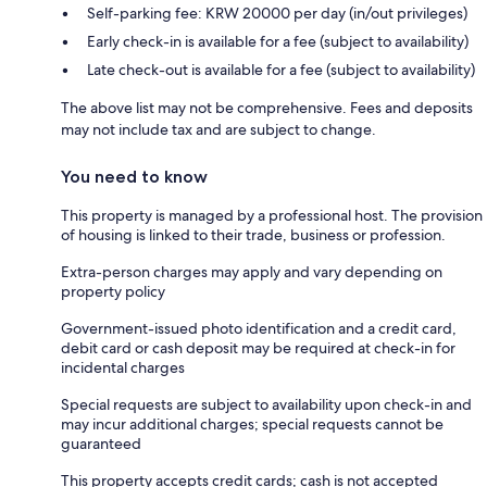
Self-parking fee: KRW 20000 per day (in/out privileges)
Early check-in is available for a fee (subject to availability)
Late check-out is available for a fee (subject to availability)
The above list may not be comprehensive. Fees and deposits
may not include tax and are subject to change.
You need to know
This property is managed by a professional host. The provision
of housing is linked to their trade, business or profession.
Extra-person charges may apply and vary depending on
property policy
Government-issued photo identification and a credit card,
debit card or cash deposit may be required at check-in for
incidental charges
Special requests are subject to availability upon check-in and
may incur additional charges; special requests cannot be
guaranteed
This property accepts credit cards; cash is not accepted