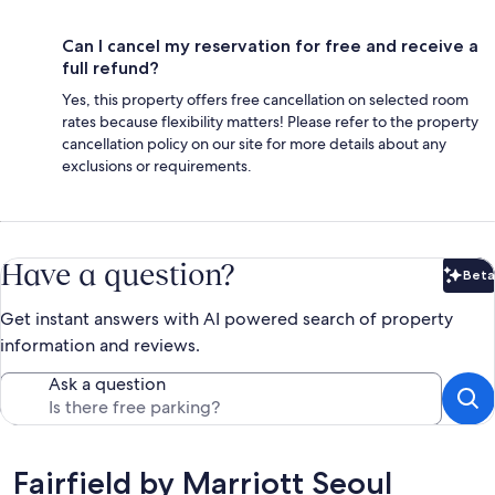
Can I cancel my reservation for free and receive a
full refund?
Yes, this property offers free cancellation on selected room
rates because flexibility matters! Please refer to the property
cancellation policy on our site for more details about any
exclusions or requirements.
Have a question?
Beta
Bet
Get instant answers with AI powered search of property
information and reviews.
Ask a question
Reviews
Fairfield by Marriott Seoul