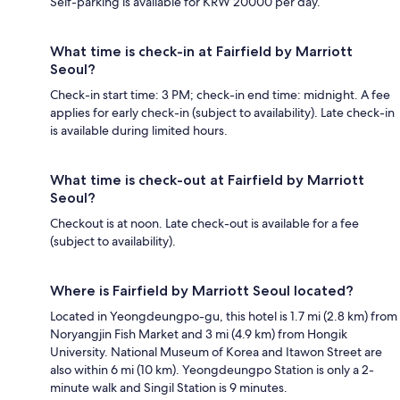
Self-parking is available for KRW 20000 per day.
What time is check-in at Fairfield by Marriott
Seoul?
Check-in start time: 3 PM; check-in end time: midnight. A fee
applies for early check-in (subject to availability). Late check-in
is available during limited hours.
What time is check-out at Fairfield by Marriott
Seoul?
Checkout is at noon. Late check-out is available for a fee
(subject to availability).
Where is Fairfield by Marriott Seoul located?
Located in Yeongdeungpo-gu, this hotel is 1.7 mi (2.8 km) from
Noryangjin Fish Market and 3 mi (4.9 km) from Hongik
University. National Museum of Korea and Itawon Street are
also within 6 mi (10 km). Yeongdeungpo Station is only a 2-
minute walk and Singil Station is 9 minutes.