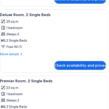
Deluxe
Room,
1
View
A modern hotel room with two beds, a w
5
King
Deluxe Room, 2 Single Beds
all
Bed
25 sq m
photos
1 bedroom
for
Deluxe
Sleeps 2
Room,
2 Single Beds
2
Free Wi-Fi
Single
More
More details
Beds
details
for
Check availability and prices
Deluxe
Room,
2
View
A modern hotel room with two beds, a w
5
Single
Premier Room, 2 Single Beds
all
Beds
23 sq m
photos
1 bedroom
for
Premier
Sleeps 2
Room,
2 Single Beds