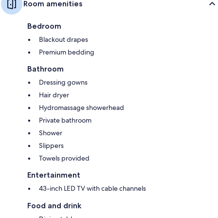
Room amenities
Bedroom
Blackout drapes
Premium bedding
Bathroom
Dressing gowns
Hair dryer
Hydromassage showerhead
Private bathroom
Shower
Slippers
Towels provided
Entertainment
43-inch LED TV with cable channels
Food and drink