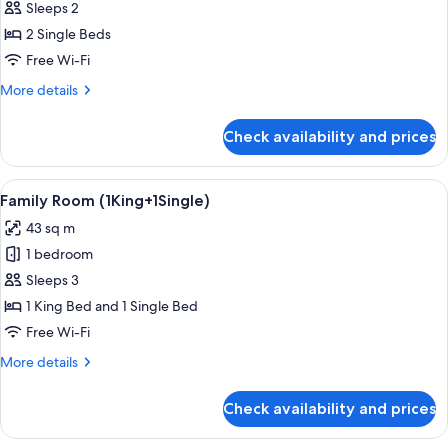
Deluxe)
Sleeps 2
for
Premier
2 Single Beds
Room,
Free Wi-Fi
2
More
More details
Single
details
Beds
for
Check availability and prices
Premier
(Premier
Room,
Deluxe)
2
View
A modern hotel room with a large bed,
4
Single
Family Room (1King+1Single)
all
Beds
43 sq m
(Premier
photos
Deluxe)
1 bedroom
for
Family
Sleeps 3
Room
1 King Bed and 1 Single Bed
(1King+1Single)
Free Wi-Fi
More
More details
details
for
Check availability and prices
Family
Room