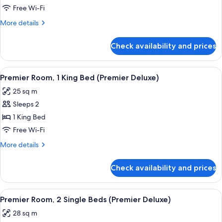
2
Free Wi-Fi
Single
More
More details
Beds
details
for
Check availability and prices
Premier
Room,
2
View
A modern hotel room with a large bed, 
4
Single
Premier Room, 1 King Bed (Premier Deluxe)
all
Beds
25 sq m
photos
Sleeps 2
for
Premier
1 King Bed
Room,
Free Wi-Fi
1
More
More details
King
details
Bed
for
Check availability and prices
Premier
(Premier
Room,
Deluxe)
1
View
A hotel room with two beds, a view of
5
King
Premier Room, 2 Single Beds (Premier Deluxe)
all
Bed
28 sq m
(Premier
photos