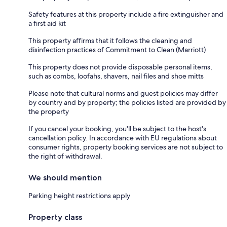
Safety features at this property include a fire extinguisher and
a first aid kit
This property affirms that it follows the cleaning and
disinfection practices of Commitment to Clean (Marriott)
This property does not provide disposable personal items,
such as combs, loofahs, shavers, nail files and shoe mitts
Please note that cultural norms and guest policies may differ
by country and by property; the policies listed are provided by
the property
If you cancel your booking, you'll be subject to the host's
cancellation policy. In accordance with EU regulations about
consumer rights, property booking services are not subject to
the right of withdrawal.
We should mention
Parking height restrictions apply
Property class