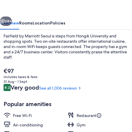
Seoul
vious
Next
28+
Overview
Rooms
Location
Policies
Fairfield by Marriott Seoul is steps from Hongik University and
shopping spots. Two on-site restaurants offer international cuisine,
and in-room WiFi keeps guests connected. The property has a gym
and a 24/7 business center. Visitors consistently praise the attentive
staff.
The
€97
current
includes taxes & fees
price
31 Aug - 1 Sept
Exterior
is
Reviews
Very good
8.2
See all 1,006 reviews
8.2 out of 10
€97
Popular amenities
Free Wi-Fi
Restaurant
Air-conditioning
Gym