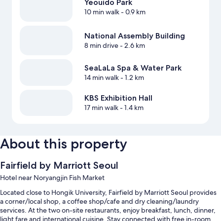
Yeouido Park
10 min walk
- 0.9 km
National Assembly Building
8 min drive
- 2.6 km
SeaLaLa Spa & Water Park
14 min walk
- 1.2 km
KBS Exhibition Hall
17 min walk
- 1.4 km
About this property
Fairfield by Marriott Seoul
Hotel near Noryangjin Fish Market
Located close to Hongik University, Fairfield by Marriott Seoul provides
a corner/local shop, a coffee shop/cafe and dry cleaning/laundry
services. At the two on-site restaurants, enjoy breakfast, lunch, dinner,
light fare and international cuisine. Stay connected with free in-room