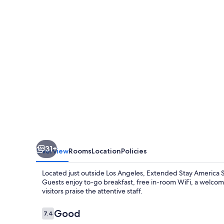
Suites
Los
Angeles
Simi
Valley
31+
Overview
Rooms
Location
Policies
Located just outside Los Angeles, Extended Stay America Suit
Guests enjoy to-go breakfast, free in-room WiFi, a welcomi
visitors praise the attentive staff.
Reviews
Good
7.4
7.4 out of 10