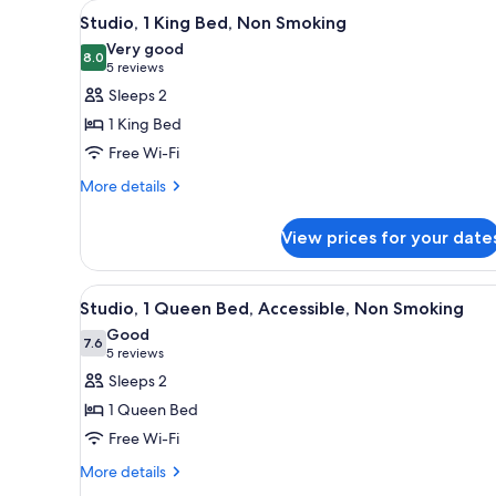
View
A hotel room with a large bed, 
for
5
Studio, 1 King Bed, Non Smoking
all
rooms
Very good
photos
8.0
8.0 out of 10
(5
5 reviews
for
reviews)
Sleeps 2
Studio,
1 King Bed
1
Free Wi-Fi
King
More
Bed,
More details
details
Non
for
Smoking
View prices for your date
Studio,
1
King
View
A hotel room with a large bed, 
5
Bed,
Studio, 1 Queen Bed, Accessible, Non Smoking
all
Non
Good
Smoking
photos
7.6
7.6 out of 10
(5
5 reviews
for
reviews)
Sleeps 2
Studio,
1 Queen Bed
1
Free Wi-Fi
Queen
More
Bed,
More details
details