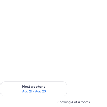
g 14 - Aug 16
Check availability for next weekend Aug 21 - Aug 23
Next weekend
Aug 21 - Aug 23
Showing 4 of 4 rooms