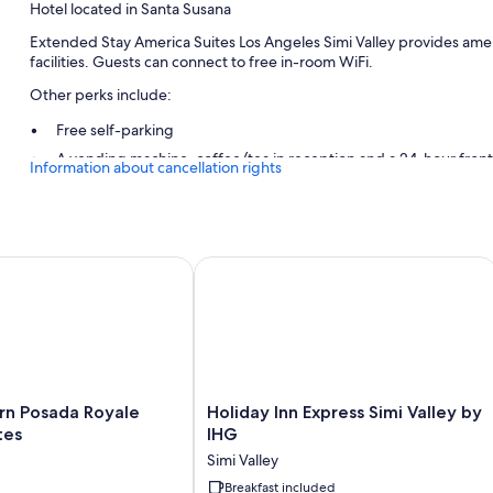
Hotel located in Santa Susana
Extended Stay America Suites Los Angeles Simi Valley provides amen
facilities. Guests can connect to free in-room WiFi.
Other perks include:
Free self-parking
A vending machine, coffee/tea in reception and a 24-hour fron
Information about cancellation rights
A front desk safe and a lift
Guest reviews give top marks for the helpful staff
Room features
Posada Royale Hotel & Suites
Holiday Inn Express Simi Valley by IH
All 104 rooms include comforts such as air conditioning, as well as am
Other amenities include:
Bathrooms with shower/bath combinations and free toiletries
Flat-screen TVs with premium channels
Holiday
rn Posada Royale
Holiday Inn Express Simi Valley by
Kitchens, fridges and microwaves
Inn
tes
IHG
Express
Simi Valley
Simi
Valley
Breakfast included