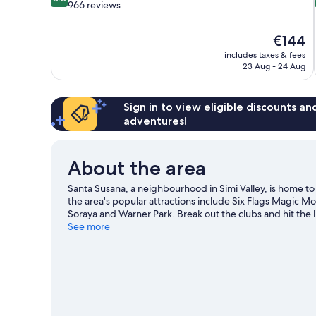
out
966 reviews
of
10,
The
€144
Excellent,
price
966
includes taxes & fees
is
23 Aug - 24 Aug
reviews
€144
Sign in to view eligible discounts a
adventures!
About the area
Santa Susana, a neighbourhood in Simi Valley, is home t
the area's popular attractions include Six Flags Magic 
Soraya and Warner Park. Break out the clubs and hit the l
hiking/biking trails.
See more
Visit our Simi Valley travel guide