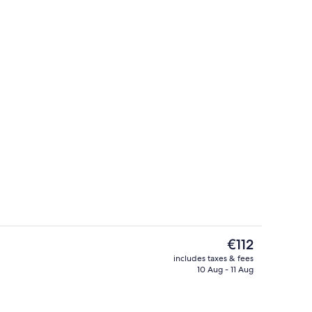
Lobby
The
€112
current
includes taxes & fees
price
10 Aug - 11 Aug
n-the-go breakfast
Studio, 2 Double Beds, Non Smoking |
is
€112