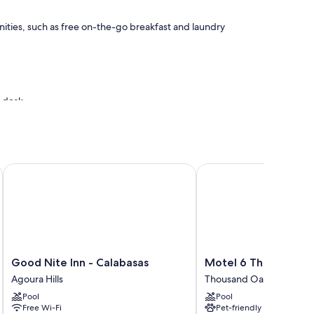
ities, such as free on-the-go breakfast and laundry
t desk
G
Good Nite Inn - Calabasas
Motel 6 Thousand Oak
enities such as free WiFi.
Good
Motel
Good Nite Inn - Calabasas
Motel 6 Thousand O
Nite
6
Agoura Hills
Thousand Oaks
Inn
Thousand
Pool
Pool
-
Oaks,
Free Wi-Fi
Pet-friendly
Calabasas
CA