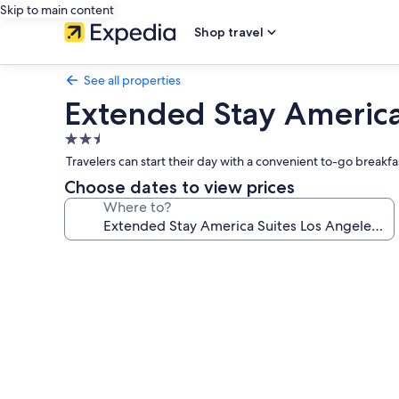
Skip to main content
Shop travel
See all properties
Extended Stay America 
2.5
star
Travelers can start their day with a convenient to-go breakf
property
Choose dates to view prices
Where to?
Photo
gallery
for
Extended
Stay
America