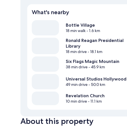
What's nearby
Bottle Village
18 min walk
- 1.6 km
Ronald Reagan Presidential
Library
18 min drive
- 18.1 km
Six Flags Magic Mountain
38 min drive
- 45.9 km
Universal Studios Hollywood
49 min drive
- 50.0 km
Revelation Church
10 min drive
- 11.1 km
About this property