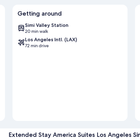
Getting around
Simi Valley Station
20 min walk
Los Angeles Intl. (LAX)
72 min drive
Extended Stay America Suites Los Angeles Sim