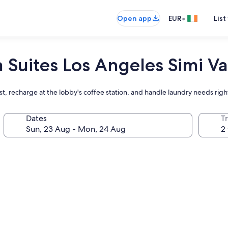
•
Open app
EUR
List
Suites Los Angeles Simi Va
ast, recharge at the lobby's coffee station, and handle laundry needs rig
Dates
Tr