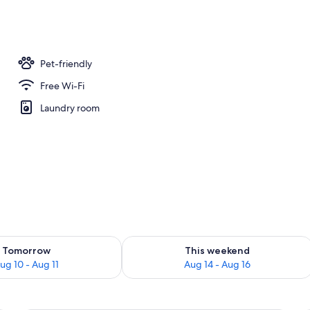
oning board, free WiFi, bed sheets
Pet-friendly
Free Wi-Fi
Laundry room
ility for tomorrow Aug 10 - Aug 11
Check availability for this weekend Au
Tomorrow
This weekend
ug 10 - Aug 11
Aug 14 - Aug 16