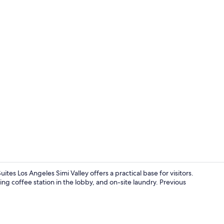
Exterior
es Los Angeles Simi Valley offers a practical base for visitors.
ng coffee station in the lobby, and on-site laundry. Previous
Free daily o