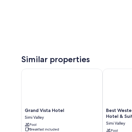
Similar properties
Grand Vista Hotel
Best Western 
Grand
Best
Grand Vista Hotel
Best Weste
Vista
Western
Hotel & Sui
Simi Valley
Hotel
Posada
Simi Valley
Pool
Simi
Royale
Breakfast included
Valley
Hotel
Pool