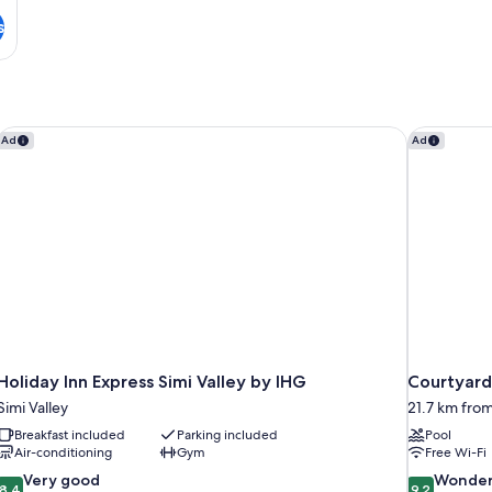
s
Holiday Inn Express Simi Valley by IHG
Courtyard
Ad
Ad
Holiday Inn Express Simi Valley by IHG
Courtyard
Simi Valley
21.7 km from
Breakfast included
Parking included
Pool
Air-conditioning
Gym
Free Wi-Fi
8.4
9.2
Very good
Wonder
8.4
9.2