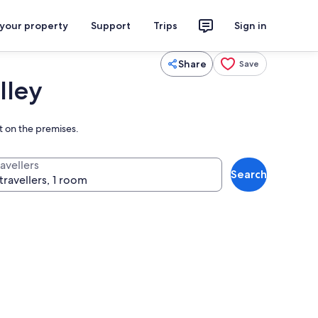
 your property
Support
Trips
Sign in
Share
Save
lley
ht on the premises.
avellers
Search