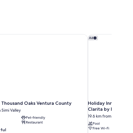
 Thousand Oaks Ventura County
Holiday Inn Express &
Ad
 Thousand Oaks Ventura County
Holiday Inn Express 
Clarita by IHG
 Simi Valley
19.6 km from Simi Valley
Pet-friendly
Restaurant
Pool
Free Wi-Fi
ful