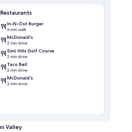
Map
Restaurants
In-N-Out Burger
6 min walk
McDonald's
2 min drive
Simi Hills Golf Course
2 min drive
Taco Bell
2 min drive
McDonald's
2 min drive
i Valley