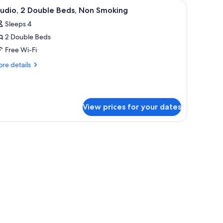
screen TV, a desk with a lamp, and a window with curtains.
iew
A hotel room with two beds, a desk, a chair, a
5
tudio, 2 Double Beds, Non Smoking
l
Sleeps 4
hotos
2 Double Beds
or
tudio,
Free Wi-Fi
re
re details
ouble
tails
r
eds,
udio,
on
moking
View prices for your dates
uble
ds,
on
oking