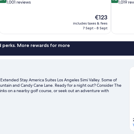
out
out
1,001 reviews
1,019 re
of
of
10,
10,
The
€123
Very
Wonderful,
price
good,
1,019
includes taxes & fees
is
7 Sept - 8 Sept
1,001
reviews
€123
reviews
nd perks. More rewards for more
o Extended Stay America Suites Los Angeles Simi Valley. Some of
Mountain and Candy Cane Lane. Ready for a night out? Consider The
inks on a nearby golf course, or seek out an adventure with