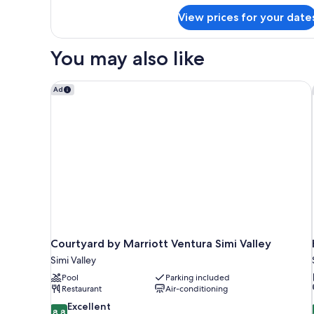
Accessible,
for
Non
View prices for your date
Studio,
Smoking
1
Queen
You may also like
Bed,
Accessible,
Non
Courtyard by Marriott Ventura Simi Valley
Ad
Smoking
Courtyard by Marriott Ventura Simi Valley
Simi Valley
Pool
Parking included
Restaurant
Air-conditioning
8.8
Excellent
8.8