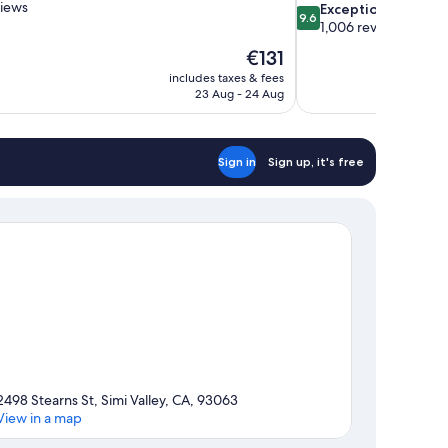
views
9.6
Exceptional
9.6
out
1,006 reviews
of
The
€131
10,
price
includes taxes & fees
Exceptional,
is
23 Aug - 24 Aug
1,006
€131
reviews
Sign in
Sign up, it's free
2498 Stearns St, Simi Valley, CA, 93063
View in a map