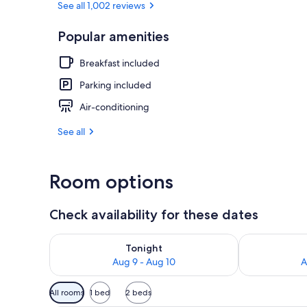
See all 1,002 reviews
Popular amenities
Desk, iron/ir
Breakfast included
Parking included
Air-conditioning
See all
Room options
Check availability for these dates
Check availability for tonight Aug 9 - Aug 10
Check availab
Tonight
Aug 9 - Aug 10
A
Available
All rooms
1 bed
2 beds
filters