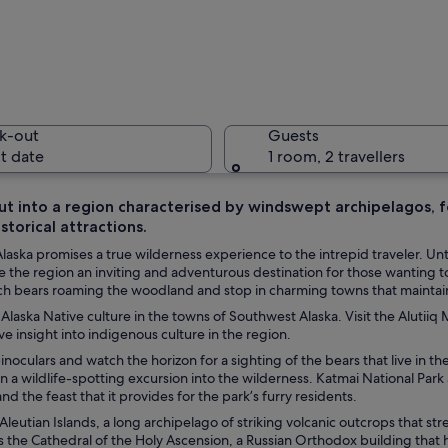
Two bears
k-out
Guests
t date
1 room, 2 travellers
t into a region characterised by windswept archipelagos, fo
istorical attractions.
A boat on
aska promises a true wilderness experience to the intrepid traveler. Unt
 the region an inviting and adventurous destination for those wanting to
ch bears roaming the woodland and stop in charming towns that maintain 
Alaska Native culture in the towns of Southwest Alaska. Visit the Alutii
h the registration number N5G61 on water.
ve insight into indigenous culture in the region.
inoculars and watch the horizon for a sighting of the bears that live in t
in a wildlife-spotting excursion into the wilderness. Katmai National Park
nd the feast that it provides for the park’s furry residents.
Aleutian Islands, a long archipelago of striking volcanic outcrops that stre
s the Cathedral of the Holy Ascension, a Russian Orthodox building that ho