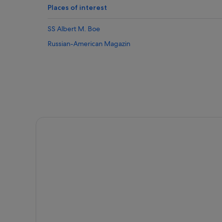
Places of interest
SS Albert M. Boe
Russian-American Magazin