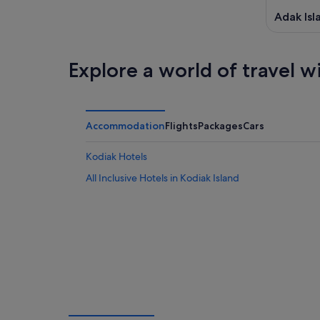
Adak Isl
Explore a world of travel w
Accommodation
Flights
Packages
Cars
Kodiak Hotels
All Inclusive Hotels in Kodiak Island