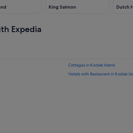
and
King Salmon
Dutch 
ith Expedia
Cottages in Kodiak Island
Hotels with Restaurant in Kodiak Is