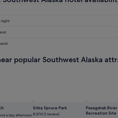
 night
st
kend
st
kend
st
ow
near popular Southwest Alaska attr
st
,
,
Photo
ch
Sitka Spruce Park
Pasagshak River
Recreation Site
8.0/10 (1 review)
nd a lazy afternoon