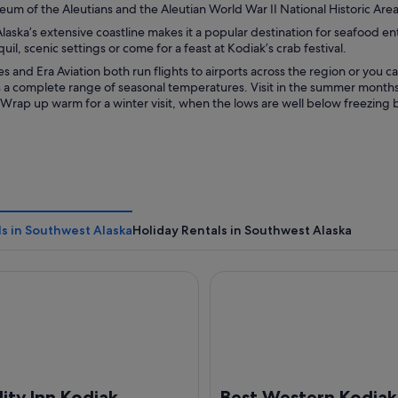
um of the Aleutians and the Aleutian World War II National Historic Area
aska’s extensive coastline makes it a popular destination for seafood en
quil, scenic settings or come for a feast at Kodiak’s crab festival.
nes and Era Aviation both run flights to airports across the region or you ca
 a complete range of seasonal temperatures. Visit in the summer months 
Wrap up warm for a winter visit, when the lows are well below freezing b
s in Southwest Alaska
Holiday Rentals in Southwest Alaska
 Inn Kodiak
Best Western Kodiak Inn
ity Inn Kodiak
Best Western Kodiak