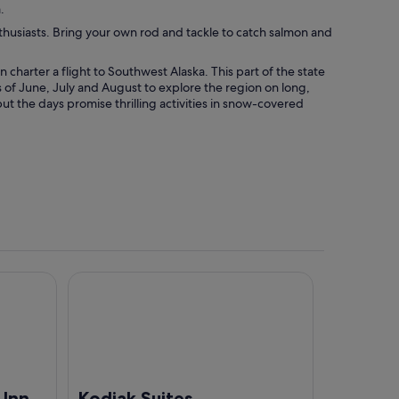
.
thusiasts. Bring your own rod and tackle to catch salmon and
n charter a flight to Southwest Alaska. This part of the state
of June, July and August to explore the region on long,
ut the days promise thrilling activities in snow-covered
Kodiak Suites
 Inn
Kodiak Suites