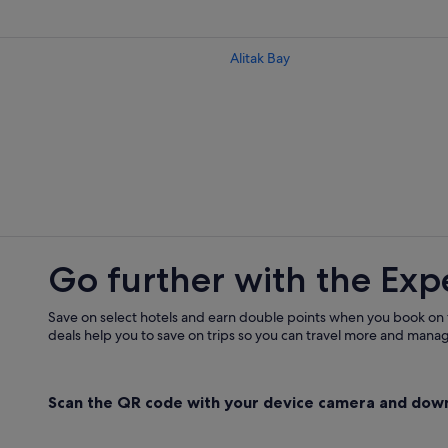
Alitak Bay
Go further with the Exp
Save on select hotels and earn double points when you book on
deals help you to save on trips so you can travel more and manage
Scan the QR code with your device camera and dow