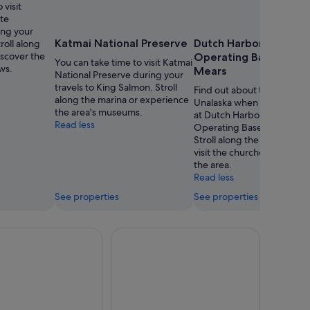
 visit
Cannon
ate
ing your
Katmai National Preserve
Dutch Harbor Naval
roll along
iscover the
Operating Base and F
You can take time to visit Katmai
ws.
Mears
National Preserve during your
travels to King Salmon. Stroll
Find out about the history 
along the marina or experience
Unalaska when you spend 
the area's museums.
at Dutch Harbor Naval
Read less
Operating Base and Fort M
Stroll along the waterfront 
visit the churches while you
the area.
Read less
See properties
See properties