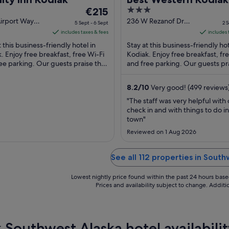
The
3
€215
price
out
irport Way
236 W Rezanof Dr
5 Sept - 6 Sept
2 S
k AK
Kodiak AK
is
of
includes taxes & fees
includes 
€215
5
t this business-friendly hotel in
Stay at this business-friendly hot
per
. Enjoy free breakfast, free Wi-Fi
Kodiak. Enjoy free breakfast, fr
ee parking. Our guests praise the
night
and free parking. Our guests pr
ty condition in their reviews. ...
helpful staff in their reviews. Pop
from
5
8.2
/
10
Very good! (499 reviews
Sept
"The staff was very helpful with 
to
check in and with things to do in
6
town"
Sept
Reviewed on 1 Aug 2026
See all 112 properties in Sout
Lowest nightly price found within the past 24 hours based 
Prices and availability subject to change. Addit
 Southwest Alaska hotel availabilit