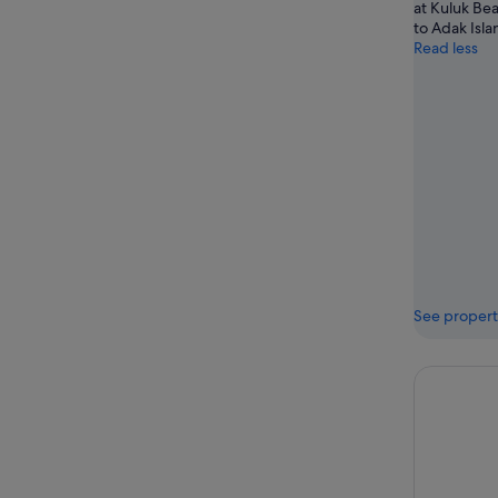
at Kuluk Bea
to Adak Isla
Read less
See propert