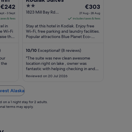
The
2
The
€242
€303
price
out
price
1823 Mill Bay Rd
ept - 3 Sept
27 Aug - 28 Aug
Kodiak AK
is
of
is
taxes & fees
includes taxes & fees
€242
5
€303
el in
Stay at this hotel in Kodiak. Enjoy free
per
per
ee Wi-Fi
Wi-Fi, free parking and laundry facilities.
aise the
night
Popular attractions Blue Planet Eco-
night
ular ...
Charters and Island Lake Park are
from
from
located ...
2
27
)
10
/
10
Exceptional! (8 reviews)
Sept
Aug
our
"The suite was new clean awesome
to
to
 the
location right on lake , owner was
3
28
fantastic with helping checking in and
Sept
Aug
electronic door . We came to visit kids
Reviewed on 20 Jul 2026
and grandkids so the suite was big very
accommodating , extremely
comfortable to visit in , all appliances we
hwest Alaska
new and clean fully stocked with dishes
pans ..."
on a 1 night stay for 2 adults.
ional terms may apply.
y