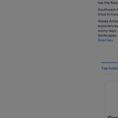
has the Muse
Southwest Al
trout in tran
Alaska Airli
experiences
sunny days. 
landscapes.
Read less
Top hotel
Quality
Qual