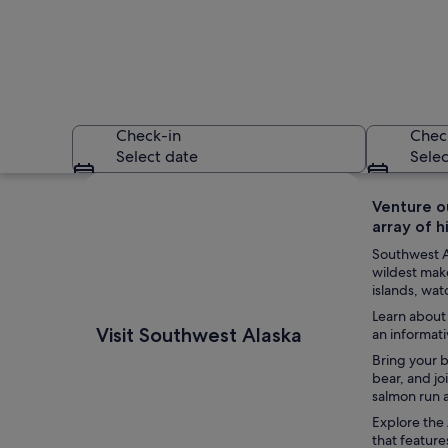
Check-in
Chec
Select date
Selec
Explore map
Venture ou
array of h
Southwest Al
wildest make
islands, wat
Learn about 
A red seaplane wit
Visit Southwest Alaska
an informati
Bring your b
bear, and jo
salmon run a
Explore the 
that feature