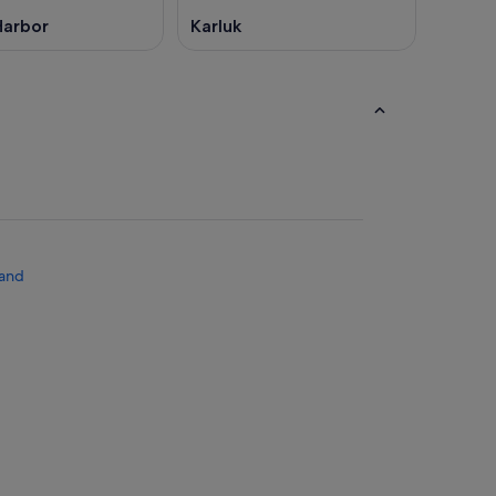
Harbor
Karluk
land