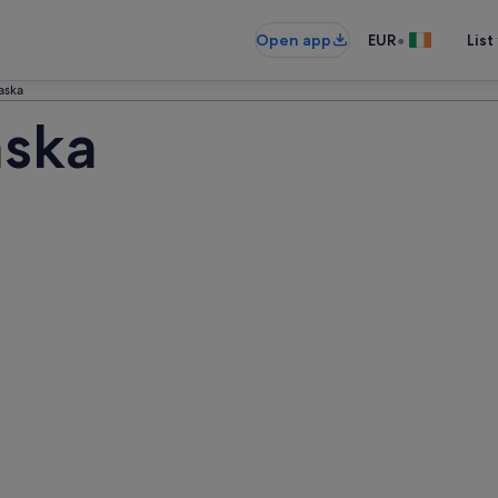
•
Open app
EUR
List
aska
aska