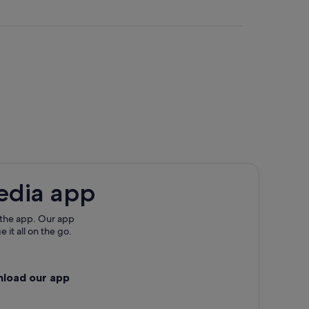
edia app
 the app. Our app
 it all on the go.
nload our app