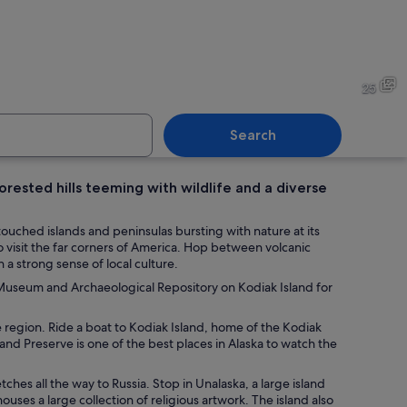
 on a riverbank with dense green foliage in the background.
A large rock with moss in a 
25
Search
rested hills teeming with wildlife and a diverse
 a calm river with dense green foliage in the background.
A seaplane with the registr
ouched islands and peninsulas bursting with nature at its
 visit the far corners of America. Hop between volcanic
a strong sense of local culture.
q Museum and Archaeological Repository on Kodiak Island for
he region. Ride a boat to Kodiak Island, home of the Kodiak
 and Preserve is one of the best places in Alaska to watch the
tches all the way to Russia. Stop in Unalaska, a large island
uses a large collection of religious artwork. The island also