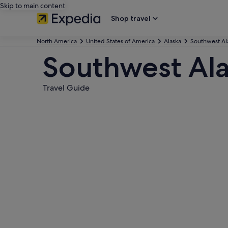
Skip to main content
Shop travel
North America
United States of America
Alaska
Southwest Al
Southwest Al
Travel Guide