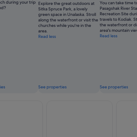
ch during your trip
You can take time to
Explore the great outdoors at
nd?
Pasagshak River St
Sitka Spruce Park, a lovely
Recreation Site dur
green space in Unalaska. Stroll
travels to Kodiak. St
along the waterfront or visit the
the waterfront or d
churches while you're in the
area's mountain vie
area.
Read less
Read less
ies
See properties
See properties