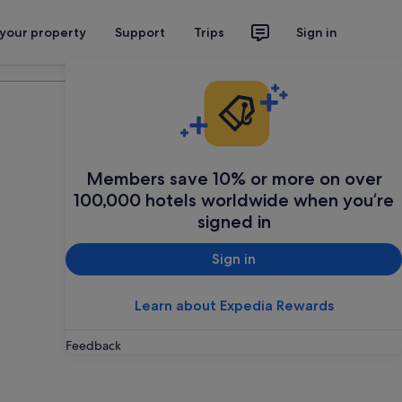
 your property
Support
Trips
Sign in
Plan your trip
Members save 10% or more on over
100,000 hotels worldwide when you’re
signed in
Sign in
Learn about Expedia Rewards
Feedback