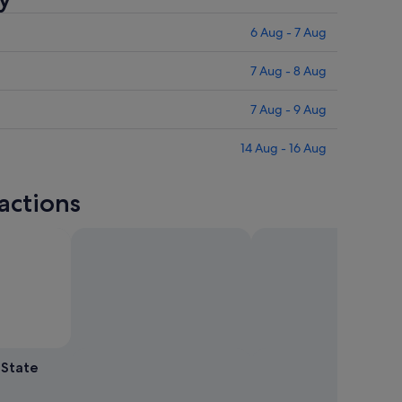
6 Aug - 7 Aug
7 Aug - 8 Aug
7 Aug - 9 Aug
14 Aug - 16 Aug
actions
 by John Cannon
Open
Photo
 State
by
John