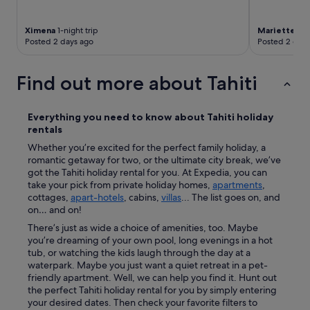
.
T
h
Ximena
1-night trip
Mariette
6-n
e
Posted 2 days ago
Posted 2 days
n
p
Find out more about Tahiti
l
a
c
e
Everything you need to know about
Tahiti
holiday
w
rentals
a
Whether you’re excited for the perfect family holiday, a
s
romantic getaway for two, or the ultimate city break, we’ve
p
got the Tahiti holiday rental for you. At Expedia, you can
e
take your pick from private holiday homes,
apartments
,
r
cottages,
apart-hotels
, cabins,
villas
... The list goes on, and
f
on… and on!
e
c
There’s just as wide a choice of amenities, too. Maybe
t
you’re dreaming of your own pool, long evenings in a hot
I
tub, or watching the kids laugh through the day at a
w
waterpark. Maybe you just want a quiet retreat in a pet-
i
friendly apartment. Well, we can help you find it. Hunt out
s
the perfect Tahiti holiday rental for you by simply entering
h
your desired dates. Then check your favorite filters to