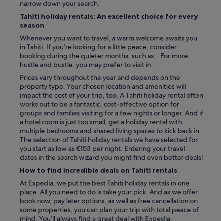
w
narrow down your search.
e
Tahiti holiday rentals: An excellent choice for every
c
season
o
Whenever you want to travel, a warm welcome awaits you
u
in Tahiti. If you’re looking for a little peace, consider
l
booking during the quieter months, such as . For more
d
hustle and bustle, you may prefer to visit in .
h
a
Prices vary throughout the year and depends on the
v
property type. Your chosen location and amenities will
e
impact the cost of your trip, too. A Tahiti holiday rental often
s
works out to be a fantastic, cost-effective option for
t
groups and families visiting for a few nights or longer. And if
a
a hotel room is just too small, get a holiday rental with
y
multiple bedrooms and shared living spaces to kick back in.
e
The selection of Tahiti holiday rentals we have selected for
d
you start as low as €153 per night. Entering your travel
l
dates in the search wizard you might find even better deals!
o
How to find incredible deals on Tahiti rentals
n
g
At Expedia, we put the best Tahiti holiday rentals in one
e
place. All you need to do is take your pick. And as we offer
r
book now, pay later options, as well as free cancellation on
!
some properties, you can plan your trip with total peace of
"
mind. You’ll always find a great deal with Expedia.