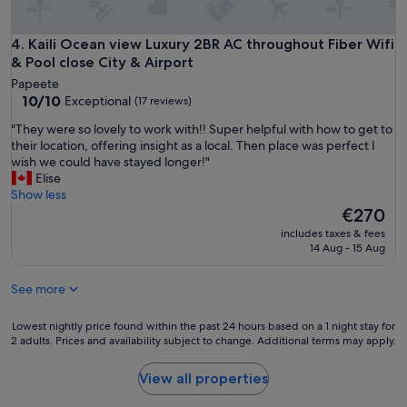
i
d
f
w
y
e
Kaili Ocean view Luxury 2BR AC throughout Fiber Wifi & Pool
4. Kaili Ocean view Luxury 2BR AC throughout Fiber Wifi
o
l
& Pool close City & Airport
u
o
Papeete
w
v
10.0
10/10
Exceptional
a
(17 reviews)
e
out
n
d
"
"They were so lovely to work with!! Super helpful with how to get to
of
t
t
T
their location, offering insight as a local. Then place was perfect I
10,
t
h
h
wish we could have stayed longer!"
Exceptional,
o
e
e
Elise
(17
v
a
y
Show less
reviews)
i
m
w
The
€270
s
b
e
price
i
includes taxes & fees
i
r
is
t
14 Aug - 15 Aug
e
e
€270
t
n
s
h
c
See more
o
e
e
l
b
.
o
Lowest
Lowest nightly price found within the past 24 hours based on a 1 night stay for
e
"
v
2 adults. Prices and availability subject to change. Additional terms may apply.
nightly
a
e
price
c
l
found
View all properties
h
y
within
"
t