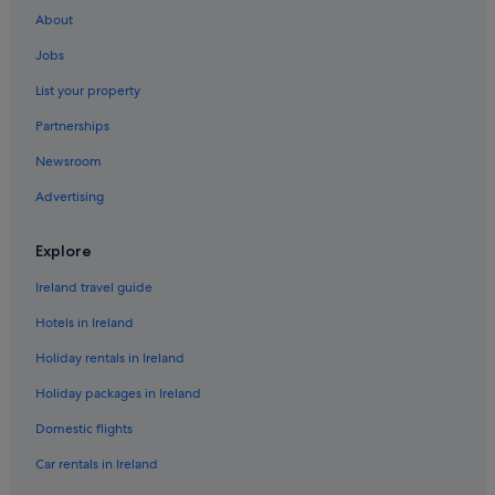
About
Jobs
List your property
Partnerships
Newsroom
Advertising
Explore
Ireland travel guide
Hotels in Ireland
Holiday rentals in Ireland
Holiday packages in Ireland
Domestic flights
Car rentals in Ireland