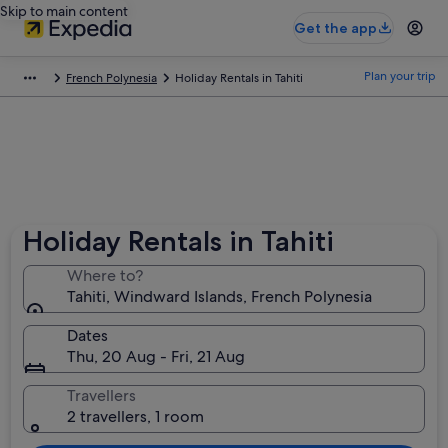
Skip to main content
Get the app
Plan your trip
French Polynesia
Holiday Rentals in Tahiti
Holiday Rentals in Tahiti
Where to?
Tahiti, Windward Islands, French Polynesia
Dates
Thu, 20 Aug - Fri, 21 Aug
Travellers
2 travellers, 1 room