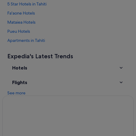
5 Star Hotels in Tahiti
Fa'aone Hotels
Mataiea Hotels
Pueu Hotels
Apartments in Tahiti
B&B in Tahiti
Expedia's Latest Trends
Cabin Rentals in Tahiti
Hotels
Condo Rentals in Tahiti
Guest Houses in Tahiti
Flights
Hostels in Tahiti
See more
Resorts in Tahiti
Accor Hotels in Tahiti
All Inclusive Hotels in Tahiti
Beach Hotels in Tahiti
Cheap Hotels in Tahiti