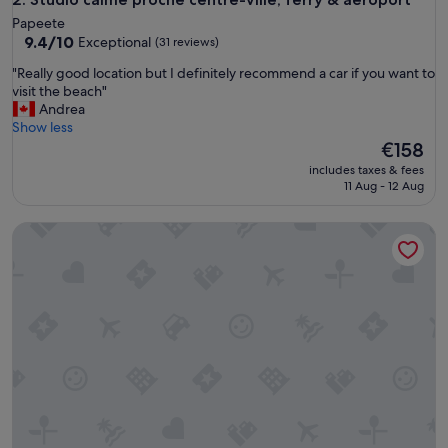
t
Papeete
f
9.4
9.4/10
Exceptional
(31 reviews)
u
out
l
"
"Really good location but I definitely recommend a car if you want to
of
s
R
visit the beach"
10,
t
e
Andrea
Exceptional,
a
a
Show less
(31
y
l
The
€158
reviews)
f
l
price
includes taxes & fees
o
y
is
11 Aug - 12 Aug
r
g
€158
t
o
Chalet de Tahiti - unique architecture swimming pool and lo
h
o
e
d
n
l
i
o
g
c
h
a
t
t
I
i
w
o
a
n
s
b
t
u
h