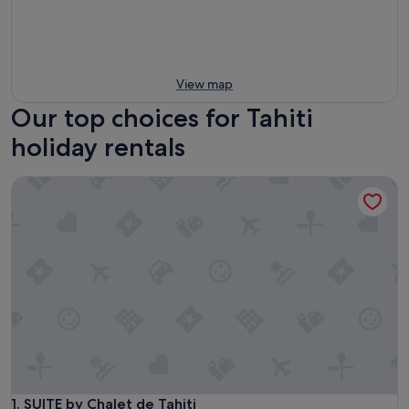
View map
Our top choices for Tahiti
holiday rentals
SUITE by Chalet de Tahiti
SUITE by Chalet de Tahiti
1. SUITE by Chalet de Tahiti