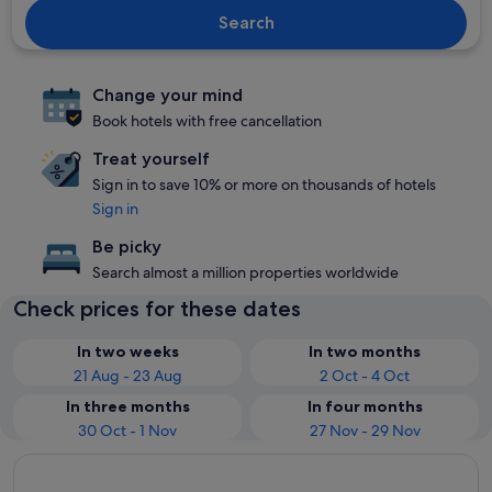
Search
Change your mind
Book hotels with free cancellation
Treat yourself
Sign in to save 10% or more on thousands of hotels
Sign in
Be picky
Search almost a million properties worldwide
Check prices for these dates
In two weeks
In two months
21 Aug - 23 Aug
2 Oct - 4 Oct
In three months
In four months
30 Oct - 1 Nov
27 Nov - 29 Nov