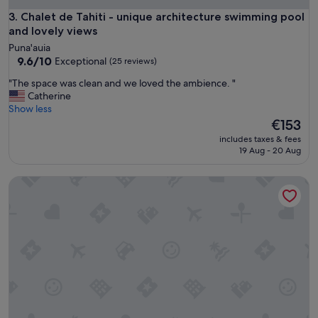
t
e
I
Chalet de Tahiti - unique architecture swimming pool and lo
3. Chalet de Tahiti - unique architecture swimming pool
r
d
and lovely views
e
e
Puna'auia
"
f
9.6
9.6/10
Exceptional
(25 reviews)
i
out
n
"
"The space was clean and we loved the ambience. "
of
i
T
Catherine
10,
t
h
Show less
Exceptional,
e
e
The
€153
(25
l
s
price
reviews)
includes taxes & fees
y
p
is
19 Aug - 20 Aug
r
a
€153
e
c
c
Kaili Ocean view Luxury 2BR AC throughout Fiber Wifi & Pool
e
o
w
m
a
m
s
e
c
n
l
d
e
a
a
c
n
a
a
r
n