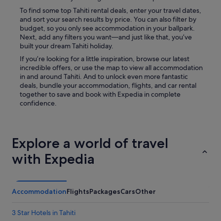
To find some top Tahiti rental deals, enter your travel dates,
and sort your search results by price. You can also filter by
budget, so you only see accommodation in your ballpark.
Next, add any filters you want—and just like that, you’ve
built your dream Tahiti holiday.
If you’re looking for a little inspiration, browse our latest
incredible offers, or use the map to view all accommodation
in and around Tahiti. And to unlock even more fantastic
deals, bundle your accommodation, flights, and car rental
together to save and book with Expedia in complete
confidence.
Explore a world of travel
with Expedia
Accommodation
Flights
Packages
Cars
Other
3 Star Hotels in Tahiti