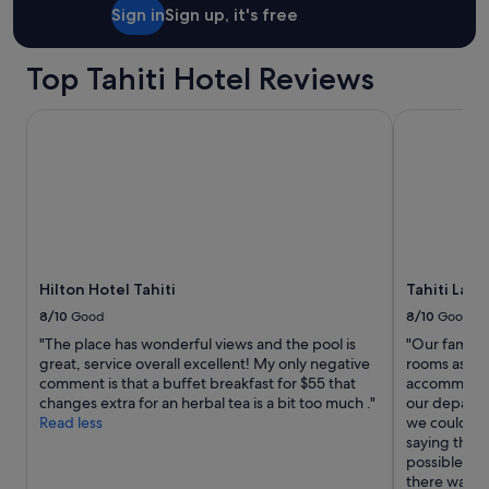
i
Sign in
Sign up, it's free
t
h
h
Top Tahiti Hotel Reviews
o
w
Hilton Hotel Tahiti
Tahiti Lagoo
t
o
g
e
t
t
o
t
h
Hilton Hotel Tahiti
Tahiti Lag
e
i
8/10
Good
8/10
Good
r
"The place has wonderful views and the pool is
"Our family 
l
great, service overall excellent! My only negative
rooms as the
o
comment is that a buffet breakfast for $55 that
accommodate
c
changes extra for an herbal tea is a bit too much ."
our departur
a
Read less
we could ha
t
saying they 
i
possible. Up
o
there was s