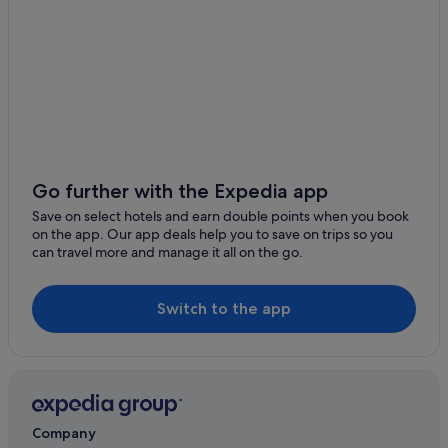
Family Friendly Hotels in Tahiti
Golf Hotels in Tahiti
Hilton Hotels in Tahiti
Hotels with Yoga in Tahiti
Luxury Hotels in Tahiti
Marriott Hotels & Resorts in Tahiti
Go further with the Expedia app
Pet Friendly Hotels in Tahiti
Save on select hotels and earn double points when you book
Villas in Tahiti
on the app. Our app deals help you to save on trips so you
can travel more and manage it all on the go.
Resorts in Teva I Uta
Villas in Teva I Uta
Switch to the app
Vaira'o Hotels
Company