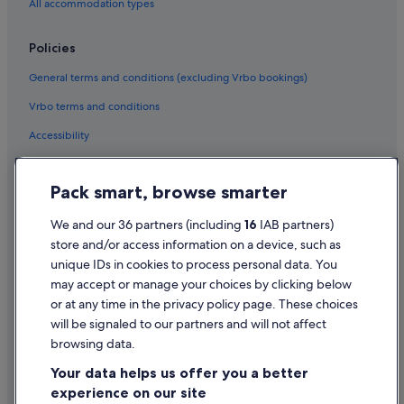
All accommodation types
Policies
General terms and conditions (excluding Vrbo bookings)
Vrbo terms and conditions
Accessibility
Privacy Statement
Pack smart, browse smarter
Cookie Statement
Terms of use
We and our 36 partners (including
16
IAB partners)
store and/or access information on a device, such as
Legal information / Contact us
unique IDs in cookies to process personal data. You
Content guidelines and reporting content
may accept or manage your choices by clicking below
or at any time in the privacy policy page. These choices
will be signaled to our partners and will not affect
Help
browsing data.
Support
Your data helps us offer you a better
Change or cancel your booking
experience on our site