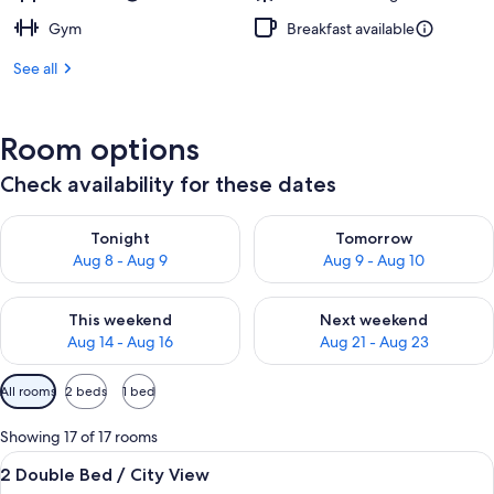
Gym
Breakfast available
See all
Room options
Check availability for these dates
Check availability for tonight Aug 8 - Aug 9
Check availability for tomorr
Tonight
Tomorrow
Aug 8 - Aug 9
Aug 9 - Aug 10
Check availability for this weekend Aug 14 - Aug 16
Check availability for next w
This weekend
Next weekend
Aug 14 - Aug 16
Aug 21 - Aug 23
Available
All rooms
2 beds
1 bed
filters
for
Showing 17 of 17 rooms
rooms
View
A hotel room with two beds, a desk, a c
4
2 Double Bed / City View
all