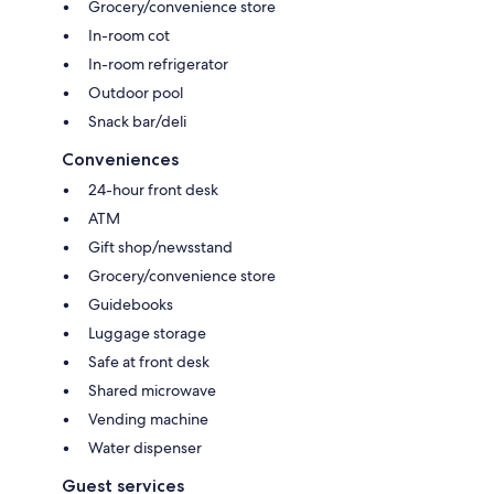
Grocery/convenience store
In-room cot
In-room refrigerator
Outdoor pool
Snack bar/deli
Conveniences
24-hour front desk
ATM
Gift shop/newsstand
Grocery/convenience store
Guidebooks
Luggage storage
Safe at front desk
Shared microwave
Vending machine
Water dispenser
Guest services