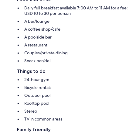
Daily full breakfast available 7:00 AM to 11 AM for a fee:
USD 10 to 30 per person
A bar/lounge
A coffee shop/cafe
A poolside bar
A restaurant
Couples/private dining
Snack bar/deli
Things to do
24-hour gym
Bicycle rentals
Outdoor pool
Rooftop pool
Stereo
TV in common areas
Family friendly