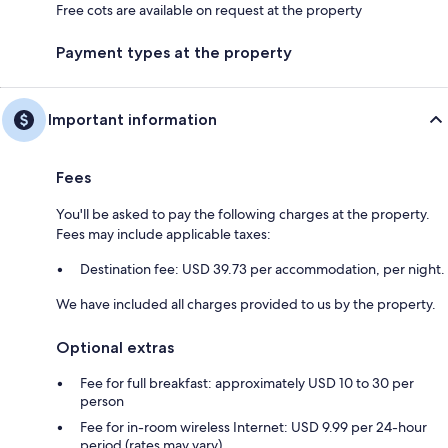
Free cots are available on request at the property
Payment types at the property
Important information
Fees
You'll be asked to pay the following charges at the property.
Fees may include applicable taxes:
Destination fee: USD 39.73 per accommodation, per night.
We have included all charges provided to us by the property.
Optional extras
Fee for full breakfast: approximately USD 10 to 30 per
person
Fee for in-room wireless Internet: USD 9.99 per 24-hour
period (rates may vary)