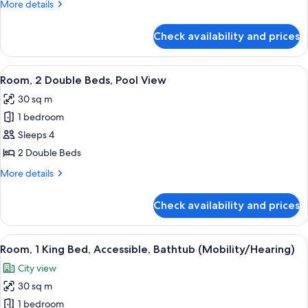
King
More
More details
700
Sq
details
Room
Sq
Ft
for
Ft
with
Check availability and prices
King
Pool
Room
View
with
View
A hotel room with two beds, a large wi
8
Pool
Room, 2 Double Beds, Pool View
all
View
30 sq m
photos
1 bedroom
for
Room,
Sleeps 4
2
2 Double Beds
Double
More
More details
Beds,
details
Pool
for
Check availability and prices
Room,
View
2
Double
View
A hotel room with a bed, a framed artw
10
Beds,
Room, 1 King Bed, Accessible, Bathtub (Mobility/Hearing)
all
Pool
City view
View
photos
30 sq m
for
Room,
1 bedroom