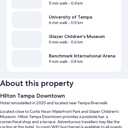
5 min walk
- 0.4 km
University of Tampa
6 min walk
- 0.5 km
Glazer Children's Museum
6 min walk
- 0.6 km
Benchmark International Arena
9 min walk
- 0.8 km
About this property
Hilton Tampa Downtown
Hotel remodelled in 2020 and located near Tampa Riverwalk
Located close to Curtis Hixon Waterfront Park and Glazer Children's
Museum, Hilton Tampa Downtown provides a poolside bar, a
corner/local shop and a terrace. Adventurous travellers may like the
cycling at this hotel. In-room WiFi (surcharge) is available to all guests,