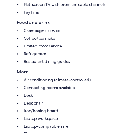
Flat-screen TV with premium cable channels
Pay films
Food and drink
Champagne service
Coffee/tea maker
Limited room service
Refrigerator
Restaurant dining guides
More
Air conditioning (climate-controlled)
Connecting rooms available
Desk
Desk chair
Iron/ironing board
Laptop workspace
Laptop-compatible safe