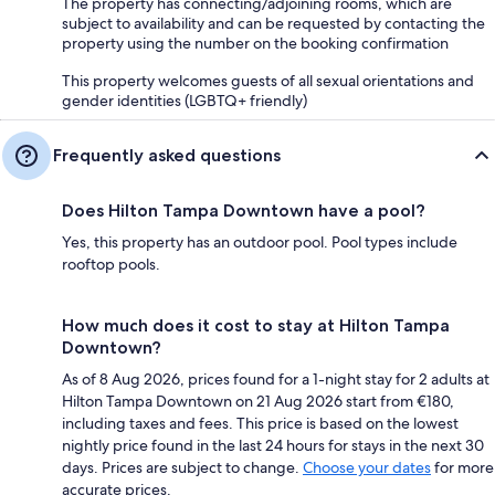
The property has connecting/adjoining rooms, which are
subject to availability and can be requested by contacting the
property using the number on the booking confirmation
This property welcomes guests of all sexual orientations and
gender identities (LGBTQ+ friendly)
Frequently asked questions
Does Hilton Tampa Downtown have a pool?
Yes, this property has an outdoor pool. Pool types include
rooftop pools.
How much does it cost to stay at Hilton Tampa
Downtown?
As of 8 Aug 2026, prices found for a 1-night stay for 2 adults at
Hilton Tampa Downtown on 21 Aug 2026 start from €180,
including taxes and fees. This price is based on the lowest
nightly price found in the last 24 hours for stays in the next 30
days. Prices are subject to change.
Choose your dates
for more
accurate prices.