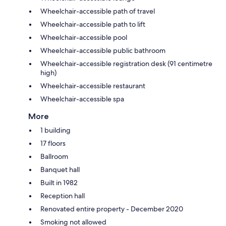
Wheelchair-accessible path of travel
Wheelchair-accessible path to lift
Wheelchair-accessible pool
Wheelchair-accessible public bathroom
Wheelchair-accessible registration desk (91 centimetre
high)
Wheelchair-accessible restaurant
Wheelchair-accessible spa
More
1 building
17 floors
Ballroom
Banquet hall
Built in 1982
Reception hall
Renovated entire property - December 2020
Smoking not allowed