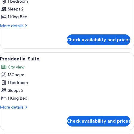
Suite,
1 bedroom
1
Sleeps 2
King
1 King Bed
Bed
More
More details
details
for
Check availability and prices
Suite,
1
King
View
A hotel room with a large bed, two bed
7
Bed
Presidential Suite
all
City view
photos
130 sq m
for
Presidential
1 bedroom
Suite
Sleeps 2
1 King Bed
More
More details
details
for
Check availability and prices
Presidential
Suite