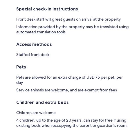
Special check-in instructions
Front desk staff will greet guests on arrival at the property
Information provided by the property may be translated using
automated translation tools
Access methods
Staffed front desk
Pets
Pets are allowed for an extra charge of USD 75 per pet, per
day
Service animals are welcome, and are exempt from fees
Children and extra beds
Children are welcome
4 children, up to the age of 20 years, can stay for free if using
existing beds when occupying the parent or guardian's room