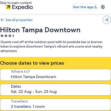
Skip to main content
Get the app
See all properties
Hilton Tampa Downtown
3.5
star
Guests cool off at the outdoor pool with its poolside bar or borrow
property
bikes to explore downtown Tampa's vibrant arts scene and nearby
attractions
Choose dates to view prices
Where to?
Dates
Travellers