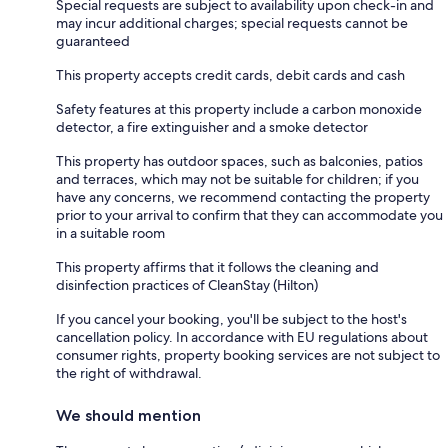
Special requests are subject to availability upon check-in and
may incur additional charges; special requests cannot be
guaranteed
This property accepts credit cards, debit cards and cash
Safety features at this property include a carbon monoxide
detector, a fire extinguisher and a smoke detector
This property has outdoor spaces, such as balconies, patios
and terraces, which may not be suitable for children; if you
have any concerns, we recommend contacting the property
prior to your arrival to confirm that they can accommodate you
in a suitable room
This property affirms that it follows the cleaning and
disinfection practices of CleanStay (Hilton)
If you cancel your booking, you'll be subject to the host's
cancellation policy. In accordance with EU regulations about
consumer rights, property booking services are not subject to
the right of withdrawal.
We should mention