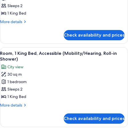
1
Sleeps 2
King
1 King Bed
Bed,
More
More details
Accessible,
details
Bathtub
for
Check availability and prices
Room,
(Mobility/Hearing)
1
King
View
A hotel room with a bed, a framed artw
8
Bed,
Room, 1 King Bed, Accessible (Mobility/Hearing, Roll-in
all
Accessible,
Shower)
Bathtub
photos
City view
(Mobility/Hearing)
for
30 sq m
Room,
1 bedroom
1
King
Sleeps 2
Bed,
1 King Bed
Accessible
More
More details
(Mobility/Hearing,
details
Roll-
for
Check availability and prices
Room,
in
1