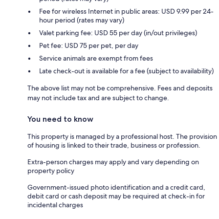
Fee for wireless Internet in public areas: USD 9.99 per 24-
hour period (rates may vary)
Valet parking fee: USD 55 per day (in/out privileges)
Pet fee: USD 75 per pet, per day
Service animals are exempt from fees
Late check-out is available for a fee (subject to availability)
The above list may not be comprehensive. Fees and deposits
may not include tax and are subject to change.
You need to know
This property is managed by a professional host. The provision
of housing is linked to their trade, business or profession.
Extra-person charges may apply and vary depending on
property policy
Government-issued photo identification and a credit card,
debit card or cash deposit may be required at check-in for
incidental charges