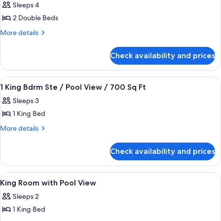
Sleeps 4
photos
2 Double Beds
for
2
More
More details
details
Double
for
Bed
Check availability and prices
2
/
Double
City
Bed
View
A hotel room with a large bed, a flat-
4
/
View
1 King Bdrm Ste / Pool View / 700 Sq Ft
all
City
Sleeps 3
View
photos
1 King Bed
for
1
More
More details
details
King
for
Bdrm
Check availability and prices
1
Ste
King
/
Bdrm
View
A rooftop pool area with lounge chairs,
1
Ste
Pool
King Room with Pool View
all
/
View
Sleeps 2
Pool
photos
/
View
1 King Bed
for
700
/