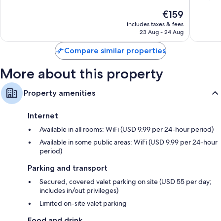
Downto
10,
of
The
€159
Tampa
Exceptional,
10,
price
2,097
Excellen
includes taxes & fees
is
reviews
23 Aug - 24 Aug
1,536
€159
reviews
Compare similar properties
More about this property
Property amenities
Internet
Available in all rooms: WiFi (USD 9.99 per 24-hour period)
Available in some public areas: WiFi (USD 9.99 per 24-hour
period)
Parking and transport
Secured, covered valet parking on site (USD 55 per day;
includes in/out privileges)
Limited on-site valet parking
Food and drink