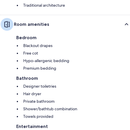
Traditional architecture
Room amenities
Bedroom
Blackout drapes
Free cot
Hypo-allergenic bedding
Premium bedding
Bathroom
Designer toiletries
Hair dryer
Private bathroom
Shower/bathtub combination
Towels provided
Entertainment