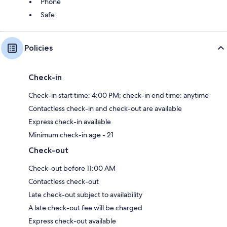
Phone
Safe
Policies
Check-in
Check-in start time: 4:00 PM; check-in end time: anytime
Contactless check-in and check-out are available
Express check-in available
Minimum check-in age - 21
Check-out
Check-out before 11:00 AM
Contactless check-out
Late check-out subject to availability
A late check-out fee will be charged
Express check-out available