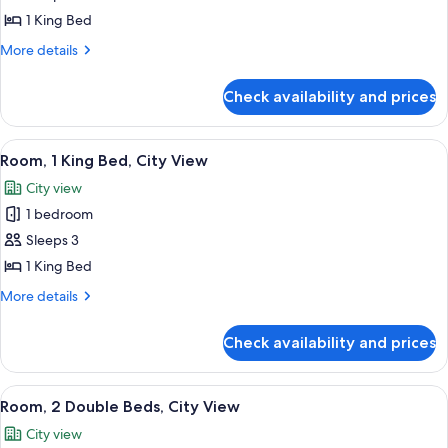
Hearing)
Suite,
1 King Bed
1
More
More details
Bedroom,
details
for
Pool
Check availability and prices
Suite,
View
1
Bedroom,
View
A hotel room with a large bed, two be
7
Pool
Room, 1 King Bed, City View
all
View
City view
photos
1 bedroom
for
Room,
Sleeps 3
1
1 King Bed
King
More
More details
Bed,
details
City
for
Check availability and prices
Room,
View
1
King
View
A hotel room with two beds, a nightst
6
Bed,
Room, 2 Double Beds, City View
all
City
City view
View
photos