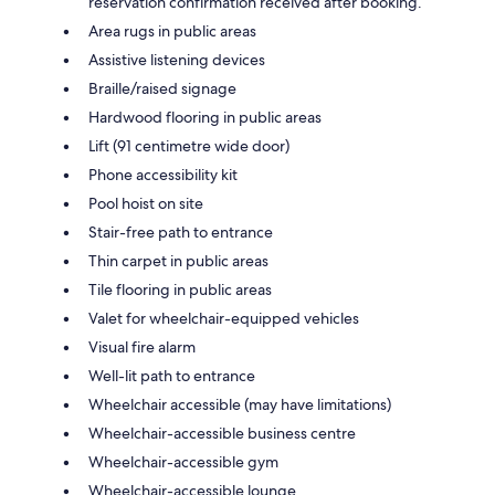
reservation confirmation received after booking.
Area rugs in public areas
Assistive listening devices
Braille/raised signage
Hardwood flooring in public areas
Lift (91 centimetre wide door)
Phone accessibility kit
Pool hoist on site
Stair-free path to entrance
Thin carpet in public areas
Tile flooring in public areas
Valet for wheelchair-equipped vehicles
Visual fire alarm
Well-lit path to entrance
Wheelchair accessible (may have limitations)
Wheelchair-accessible business centre
Wheelchair-accessible gym
Wheelchair-accessible lounge