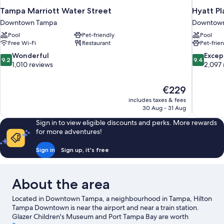
Tampa Marriott Water Street
Hyatt P
Downtown Tampa
Downtow
Pool
Pet-friendly
Pool
Free Wi-Fi
Restaurant
Pet-frie
9.2
9.4
Wonderful
Excep
9.2
9.4
out
out
1,010 reviews
2,097 
of
of
10,
10,
The
€229
Wonderful,
Exceptiona
price
1,010
2,097
includes taxes & fees
is
30 Aug - 31 Aug
reviews
reviews
€229
Sign in to view eligible discounts and perks. More rewards
for more adventures!
Sign in
Sign up, it's free
About the area
Located in Downtown Tampa, a neighbourhood in Tampa, Hilton
Tampa Downtown is near the airport and near a train station.
Glazer Children's Museum and Port Tampa Bay are worth