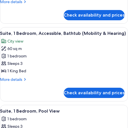
More
More details
details
for
Check availability and prices
Suite,
1
Bedroom
View
A hotel room with a bed, a framed artw
6
Suite, 1 Bedroom, Accessible, Bathtub (Mobility & Hearing)
all
City view
photos
60 sq m
for
Suite,
1 bedroom
1
Sleeps 3
Bedroom,
1 King Bed
Accessible,
More
More details
Bathtub
details
(Mobility
for
Check availability and prices
Suite,
&
1
Hearing)
Bedroom,
View
A hotel room with a large bed, a flat-sc
6
Accessible,
Suite, 1 Bedroom, Pool View
all
Bathtub
1 bedroom
(Mobility
photos
&
Sleeps 3
for