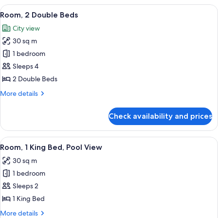
Shower)
King
View
A hotel room with two beds, a nightst
8
Bed,
Room, 2 Double Beds
all
Accessible
City view
(Mobility/Hearing,
photos
Roll-
30 sq m
for
in
Room,
1 bedroom
Shower)
2
Sleeps 4
Double
2 Double Beds
Beds
More
More details
details
for
Check availability and prices
Room,
2
Double
View
A hotel room with a bed, a desk, a chai
8
Beds
Room, 1 King Bed, Pool View
all
30 sq m
photos
1 bedroom
for
Room,
Sleeps 2
1
1 King Bed
King
More
More details