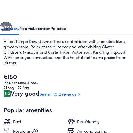
Downtown
vious
Next
118+
Overview
Rooms
Location
Policies
Hilton Tampa Downtown offers a central base with amenities like a
grocery store. Relax at the outdoor pool after visiting Glazer
Children's Museum and Curtis Hixon Waterfront Park. High-speed
WiFi keeps you connected, and the helpful staff earns praise from
visitors.
The
€180
current
includes taxes & fees
price
21 Aug - 22 Aug
Exterior
is
Reviews
Very good
8.2
See all 1,012 reviews
8.2 out of 10
€180
Popular amenities
Pool
Pet-friendly
Restaurant
Air-conditioning