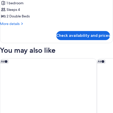
1 bedroom
for
Room,
Sleeps 4
2
2 Double Beds
Double
More
More details
Beds,
details
City
for
Check availability and prices
Room,
View
2
Double
You may also like
Beds,
City
View
Tampa Marriott Water Street
Hyatt P
Ad
Ad