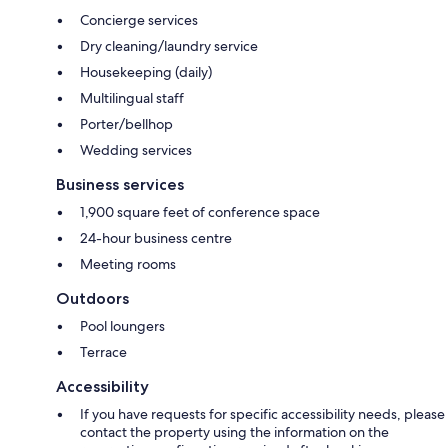
Concierge services
Dry cleaning/laundry service
Housekeeping (daily)
Multilingual staff
Porter/bellhop
Wedding services
Business services
1,900 square feet of conference space
24-hour business centre
Meeting rooms
Outdoors
Pool loungers
Terrace
Accessibility
If you have requests for specific accessibility needs, please
contact the property using the information on the