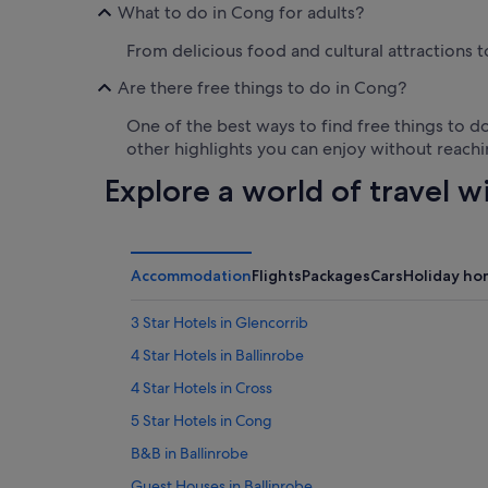
What to do in Cong for adults?
From delicious food and cultural attractions t
Are there free things to do in Cong?
One of the best ways to find free things to do
other highlights you can enjoy without reachi
Explore a world of travel w
Accommodation
Flights
Packages
Cars
Holiday ho
3 Star Hotels in Glencorrib
4 Star Hotels in Ballinrobe
4 Star Hotels in Cross
5 Star Hotels in Cong
B&B in Ballinrobe
Guest Houses in Ballinrobe