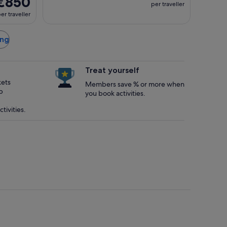
€850
per traveller
er traveller
ong
Treat yourself
kets
Members save % or more when
p
you book activities.
tivities.