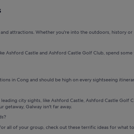
s
nd attractions. Whether you're into the outdoors, history or loc
ike Ashford Castle and Ashford Castle Golf Club, spend some t
ctions in Cong and should be high on every sightseeing itinerar
e leading city sights, like Ashford Castle, Ashford Castle Gol
ur getaway, Galway isn't far away.
ds?
 for all of your group, check out these terrific ideas for what 