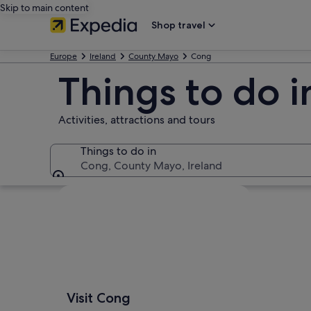
Skip to main content
Shop travel
Europe
Ireland
County Mayo
Cong
Things to do 
Activities, attractions and tours
Things to do in
Cong, County Mayo, Ireland
Things to do in
Explore map
Visit Cong