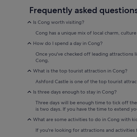
Frequently asked question
Is Cong worth visiting?
Cong has a unique mix of local charm, culture a
How do I spend a day in Cong?
Once you've checked off leading attractions l
Cong.
What is the top tourist attraction in Cong?
Ashford Castle is one of the top tourist attra
Is three days enough to stay in Cong?
Three days will be enough time to tick off th
is two days. If you have the time to extend yo
What are some activities to do in Cong with ki
If you're looking for attractions and activities