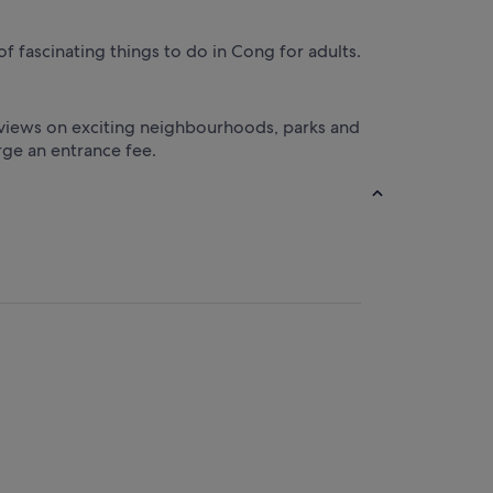
of fascinating things to do in Cong for adults.
er views on exciting neighbourhoods, parks and
rge an entrance fee.