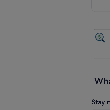
Wha
Stay 