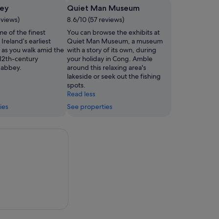
ey
Quiet Man Museum
eviews)
8.6/10 (57 reviews)
e of the finest
You can browse the exhibits at
Ireland’s earliest
Quiet Man Museum, a museum
 as you walk amid the
with a story of its own, during
s 12th-century
your holiday in Cong. Amble
 abbey.
around this relaxing area's
lakeside or seek out the fishing
spots.
Read less
ies
See properties