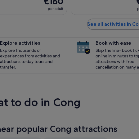
€160
per adult
p
See all activities in C
Explore activities
Book with ease
Explore thousands of
Skip the line- book tic
experiences from activities and
online in minutes to to
attractions to day tours and
attractions with free
transfer.
cancellation on many ac
t to do in Cong
near popular Cong attractions