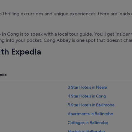
o thrilling excursions and unique experiences, there are loads 
 in Cong is to speak with a local tour guide. You'll get insid
ng into your pocket. Cong Abbey is one spot that doesn't cha
ith Expedia
mes
3 Star Hotels in Neale
4 Star Hotels in Cong
5 Star Hotels in Ballinrobe
Apartments in Ballinrobe
Cottages in Ballinrobe
Hostels in Ballinrobe