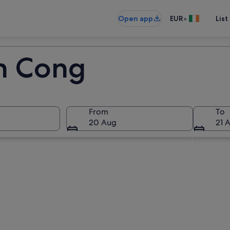
•
Open app
EUR
List
in Cong
From
To
20 Aug
21 