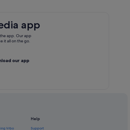
edia app
 the app. Our app
 it all on the go.
nload our app
Help
ding Vrbo
Support