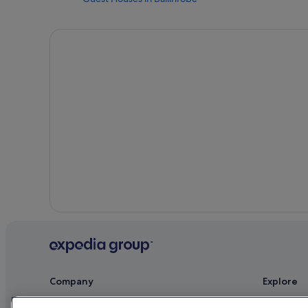
B&B Ireland Hotels in Ballinrobe
Family Friendly Hotels in Ballinrobe
Holiday Homes in Ballinrobe
Hotels near Cong Abbey
Apartments in Cong
Cabin Rentals in Cong
Hostels in Cong
Beach Hotels in Cong
Cheap Hotels in Cong
Family Friendly Hotels in Cong
Historic Hotels in Cong
Hotels with Breakfast in Cong
Independent Hotels in Cong
Company
Explore
Pet Friendly Hotels in Cong
About
Ireland trav
Hotels with Spa in Cong