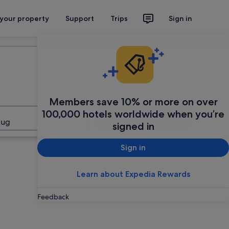
 your property
Support
Trips
Sign in
Plan your trip
Members save 10% or more on over
100,000 hotels worldwide when you’re
Search
Aug
signed in
Sign in
Learn about Expedia Rewards
Feedback