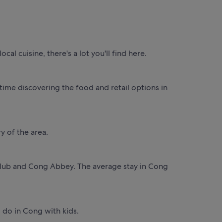
al cuisine, there's a lot you'll find here.
ime discovering the food and retail options in
y of the area.
f Club and Cong Abbey. The average stay in Cong
to do in Cong with kids.