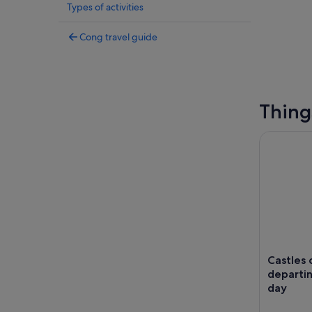
Types of activities
Cong travel guide
Thing
Castles of
Castles
departin
day