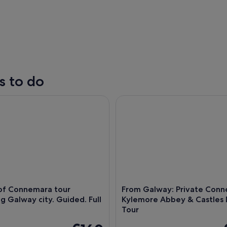
s to do
 Connemara tour departing Galway city. Guided. Full day
From Galway: Private Connema
A stone archway with a circular window, surrounde
 of Connemara tour
From Galway: Private Conn
g Galway city. Guided. Full
Kylemore Abbey & Castles
Tour