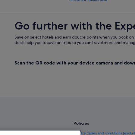
Cheap Hotels in Ballinrobe
Ballinrobe Hotels
Go further with the Exp
Hotels near Ballinrobe Races
Aparthotels in Cong
Save on select hotels and earn double points when you book on
deals help you to save on trips so you can travel more and manage
B&B in Cong
Cottages in Cong
Scan the QR code with your device camera and dow
B&B Ireland Hotels in Cong
Boutique Hotels in Cong
Business Hotels in Cong
Golf Hotels in Cong
Hotels with Restaurant in Cong
Hotels with Pool in Cong
Luxury Hotels in Cong
Policies
Red Carnation Hotels in Cong
el guide
General terms and conditions (exclu
Wedding Hotels in Cong