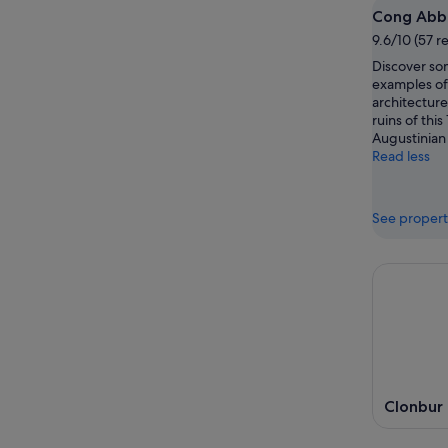
Cong Abb
9.6/10 (57 r
Discover som
examples of 
architecture
ruins of thi
Augustinian
Read less
See propert
Clonbur